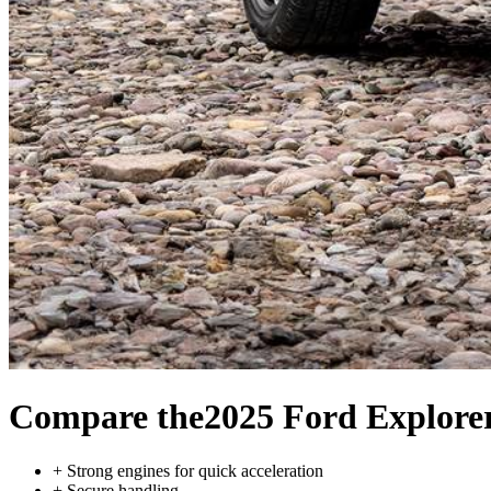
Compare the
2025 Ford Explore
+
Strong engines for quick acceleration
+
Secure handling