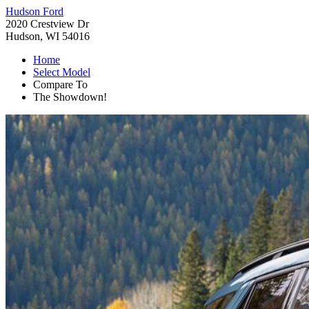
Hudson Ford
2020 Crestview Dr
Hudson, WI 54016
Home
Select Model
Compare To
The Showdown!