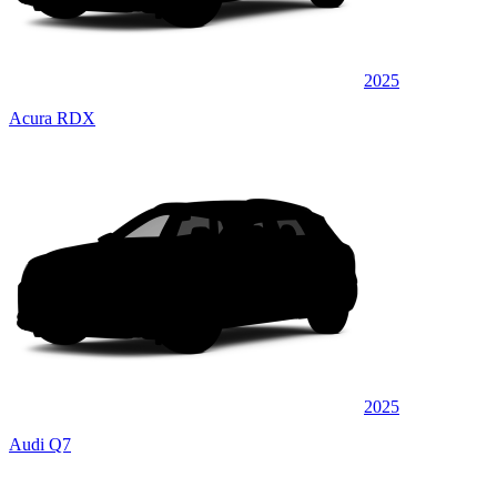
2025
Acura RDX
2025
Audi Q7