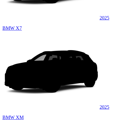
2025
BMW X7
2025
BMW XM