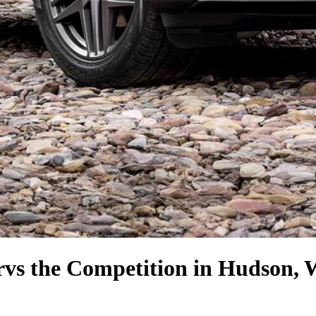
r
vs the Competition
in Hudson, 