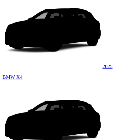
2025
BMW X4