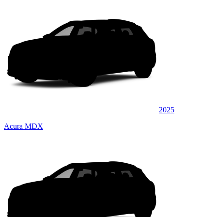
2025
Acura MDX