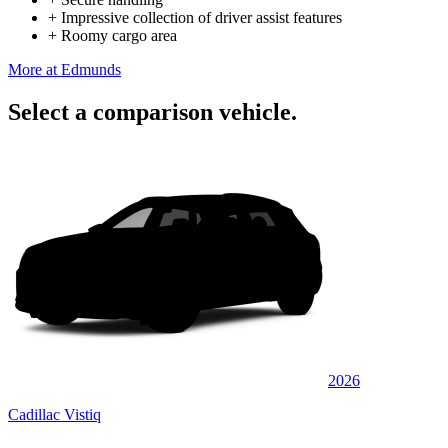
+
Impressive collection of driver assist features
+
Roomy cargo area
More at Edmunds
Select a comparison vehicle.
2026
Cadillac Vistiq