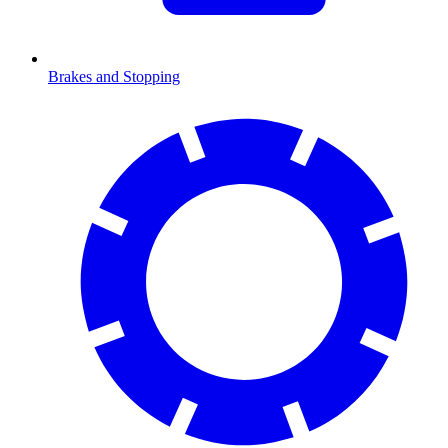
Brakes and Stopping