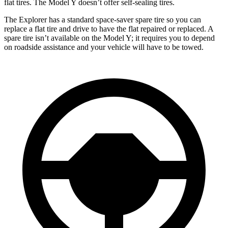
flat tires. The Model Y doesn’t offer self-sealing tires.
The Explorer has a standard space-saver spare tire so you can
replace a flat tire and drive
to have the flat repaired or replaced. A
spare tire isn’t available on the Model Y; it requires you to depend
on roadside assistance and your vehicle will have to be towed.