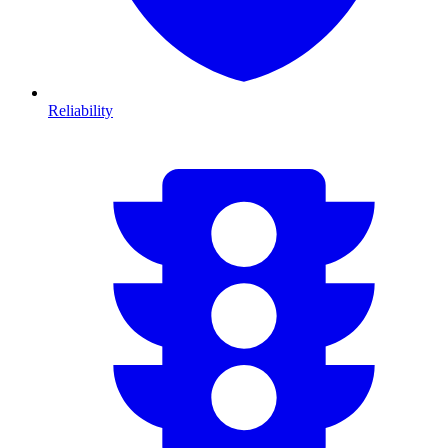
Reliability