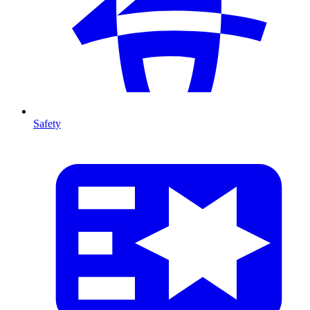
Safety