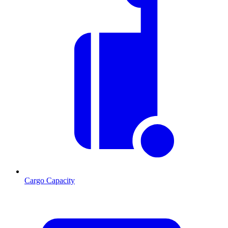
Cargo Capacity