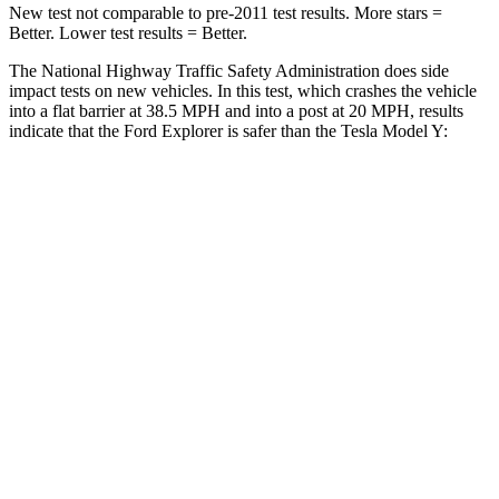
New test not comparable to pre-2011 test results. More stars =
Better. Lower test
results = Better.
The National Highway Traffic Safety Administration does side
impact tests on new vehicles. In this test, which crashes the vehicle
into a flat barrier at 38.5 MPH and into a post at 20 MPH, results
indicate that the Ford Explorer is safer than the Tesla Model Y:
Explorer
Model Y
Rear Seat
STARS
5 Stars
5 Stars
HIC
86
358
Spine Acceleration
38 G’s
45 G’s
Into Pole