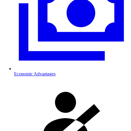
Economic Advantages