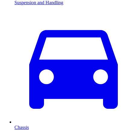
Suspension and Handling
Chassis