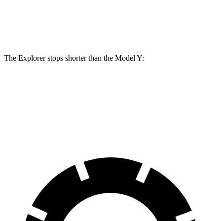
Front Rotors
14.3 inches
14 inches
Rear Rotors
13.8 inches
13.2 inches
The Explorer stops shorter than the Model Y:
Explorer
Model Y
60 to 0 MPH
113 feet
118 feet
Motor Trend