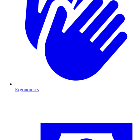
Ergonomics