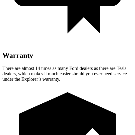
Warranty
There are almost 14 times as many Ford dealers as there are Tesla
dealers, which makes it much easier should you ever need service
under the Explorer’s warranty.