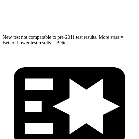
STARS
5 Stars
5 Stars
Hip Force
573 lbs.
682 lbs.
New test not comparable to pre-2011 test results. More stars =
Better. Lower test results = Better.