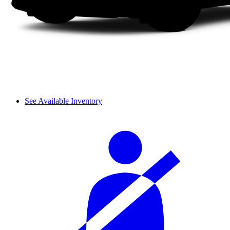
See Available Inventory