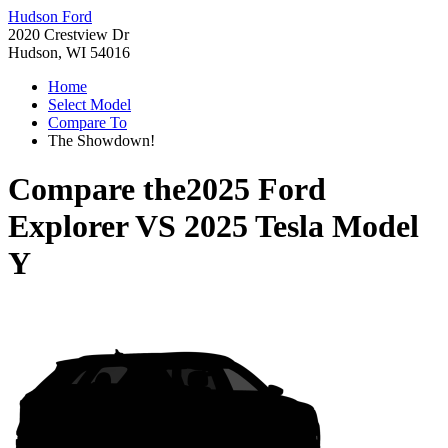
Hudson Ford
2020 Crestview Dr
Hudson, WI 54016
Home
Select Model
Compare To
The Showdown!
Compare the
2025 Ford
Explorer
VS
2025 Tesla Model
Y