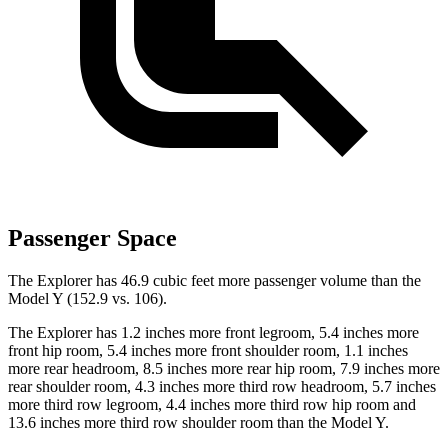
Passenger Space
The Explorer has 46.9 cubic feet more passenger volume than the
Model Y (152.9 vs. 106).
The Explorer has 1.2 inches more front legroom, 5.4 inches more
front hip room, 5.4 inches
more front shoulder room, 1.1 inches
more rear headroom, 8.5 inches more rear hip room, 7.9 inches more
rear shoulder room, 4.3 inches more third row headroom, 5.7 inches
more third row legroom, 4.4 inches more third row hip room and
13.6 inches more third row shoulder room than the Model Y.