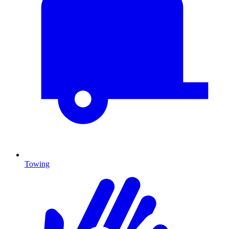
Towing