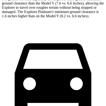
ground clearance than the Model Y (7.6 vs. 6.6 inches), allowing the
Explorer to travel over rougher terrain without being stopped or
damaged. The Explorer Platinum’s minimum ground clearance is
1.6 inches higher than on the Model Y (8.2 vs. 6.6 inches).