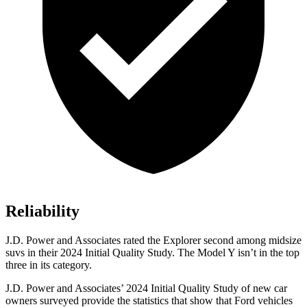
Reliability
J.D. Power and Associates rated the Explorer second among midsize
suvs in their 2024 Initial Quality Study. The Model Y isn’t in the top
three in its category.
J.D. Power and Associates’ 2024 Initial Quality Study of new car
owners surveyed provide the statistics that show that Ford vehicles