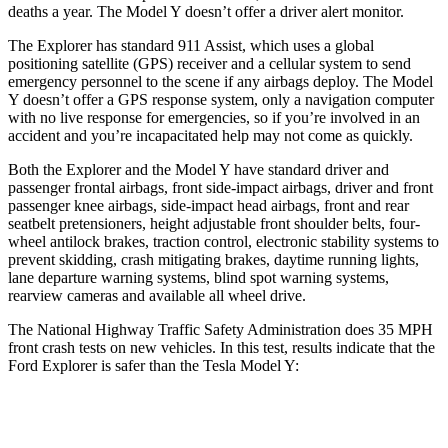
deaths a year. The Model Y doesn’t offer a driver alert monitor.
The Explorer has standard 911 Assist, which uses a global
positioning satellite (GPS) receiver and a cellular system to send
emergency personnel to the scene if any airbags deploy. The Model
Y doesn’t offer a GPS response system, only a navigation computer
with no live response for emergencies, so if you’re involved in an
accident and you’re incapacitated help may not come as quickly.
Both the Explorer and the
Model Y have standard driver and
passenger frontal airbags, front side-impact airbags, driver and front
passenger knee airbags, side-impact head airbags, front and rear
seatbelt pretensioners, height adjustable front shoulder belts, four-
wheel antilock brakes, traction control, electronic stability systems to
prevent skidding, crash mitigating brakes, daytime running lights,
lane departure warning systems, blind spot warning systems,
rearview cameras and available all wheel drive.
The National Highway Traffic Safety Administration does 35 MPH
front crash tests on new vehicles. In this test, results indicate that the
Ford Explorer is safer than the Tesla Model Y:
Explorer
Model Y