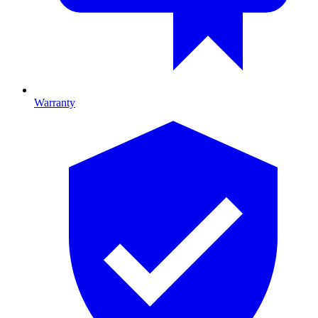
Warranty