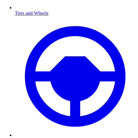
Tires and Wheels