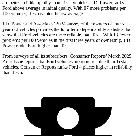
are better in initial quality than Tesla vehicles. J.D. Power ranks
Ford above average in initial quality. With 87 more problems per
100 vehicles, Tesla is rated below average.
J.D. Power and Associates’ 2024 survey of the owners of three-
year-old vehicles provides the long-term dependability statistics that
show that Ford vehicles are more reliable than Tesla With 13 fewer
problems per 100 vehicles in the first three years of ownership, J.D.
Power ranks Ford higher than Tesla.
From surveys of all its
subscribers,
Consumer Reports
’ March 2025
Auto Issue reports that Ford vehicles are more reliable than Tesla
vehicles.
Consumer Reports
ranks Ford 4 places higher in reliability
than Tesla.