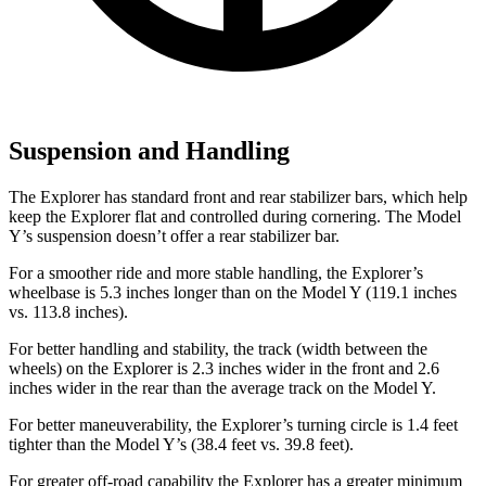
Suspension and Handling
The Explorer has standard front and rear stabilizer bars, which help
keep the Explorer flat and controlled during cornering. The Model
Y’s suspension doesn’t offer a rear stabilizer bar.
For a smoother ride and more stable handling, the Explorer’s
wheelbase is 5.3 inches longer than on the Model Y (119.1 inches
vs. 113.8 inches).
For better handling and stability, the track (width between the
wheels) on the Explorer is 2.3 inches wider in the front and 2.6
inches wider in the rear than the average track on the Model Y.
For better maneuverability, the Explorer’s turning circle is 1.4 feet
tighter than the Model Y’s (38.4 feet vs. 39.8 feet).
For greater off-road capability the Explorer has a greater minimum