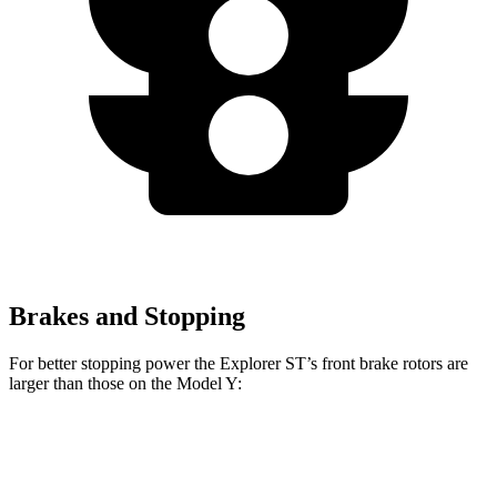
Brakes and Stopping
For better stopping power the Explorer ST’s front brake rotors are
larger than those on the Model Y:
Explorer ST
Model Y