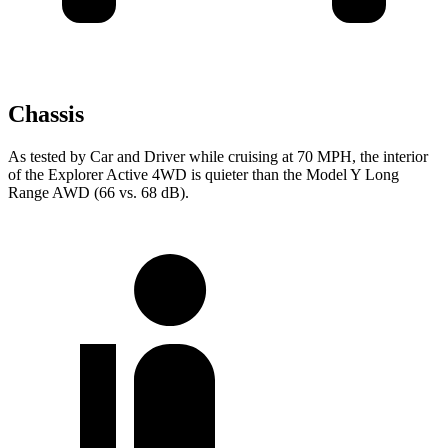
Chassis
As tested by
Car and Driver
while cruising at 70 MPH, the interior
of the Explorer Active 4WD is quieter than the Model Y Long
Range AWD (66 vs. 68 dB).