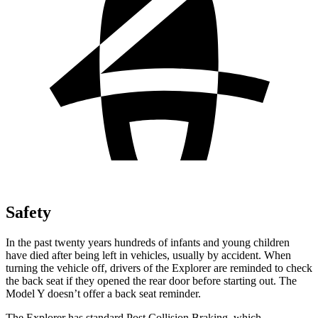
Safety
In the past twenty years hundreds of infants and young children
have died after being left in vehicles, usually by accident. When
turning the vehicle off, drivers of the Explorer are reminded to check
the back seat if they opened the rear door before starting out. The
Model Y doesn’t offer a back seat reminder.
The Explorer has standard Post Collision Braking, which