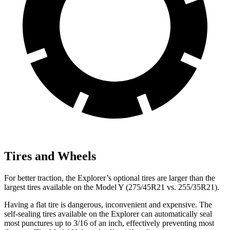
Tires and Wheels
For better traction, the Explorer’s optional tires are larger than the
largest tires available on the Model Y (275/45R21 vs. 255/35R21).
Having a flat tire is dangerous, inconvenient and expensive. The
self-sealing tires available on the Explorer can automatically seal
most punctures up to 3/16 of an inch, effectively preventing most