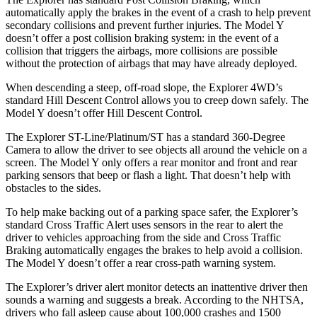
automatically apply the brakes in the event of a crash to help prevent
secondary collisions and prevent further injuries. The Model Y
doesn’t offer a post collision braking system: in the event of a
collision that triggers the airbags, more collisions are
possible
without the protection of airbags that may have already deployed.
When descending a steep, off-road slope, the Explorer 4WD’s
standard Hill Descent Control allows you to creep down safely. The
Model Y doesn’t offer Hill Descent Control.
The Explorer ST-Line/Platinum/ST has a standard 360-Degree
Camera to allow the driver to see objects all around the vehicle on a
screen. The Model Y only offers a rear monitor and front and rear
parking sensors that beep or flash a light. That doesn’t help with
obstacles to the sides.
To help make backing out of a parking space safer, the Explorer’s
standard Cross Traffic Alert uses sensors in the rear to alert the
driver to vehicles approaching from the side and Cross Traffic
Braking automatically engages the brakes to help avoid a collision.
The Model Y doesn’t offer a rear cross-path warning system.
The Explorer’s driver alert monitor detects an inattentive driver then
sounds a warning and suggests a break. According to the NHTSA,
drivers who fall asleep cause
about 100,000 crashes and 1500