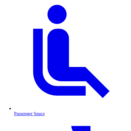
Passenger Space