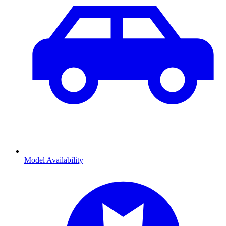
Model Availability