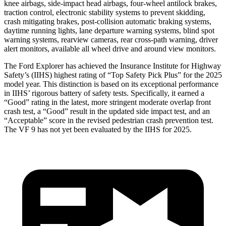
knee airbags, side-impact head airbags, four-wheel antilock brakes,
traction control, electronic stability systems to prevent skidding,
crash mitigating brakes, post-collision automatic braking systems,
daytime running lights, lane departure warning systems, blind spot
warning systems, rearview cameras, rear cross-path warning, driver
alert monitors, available all wheel drive and around view monitors.
The Ford Explorer has achieved the Insurance Institute for Highway
Safety’s (IIHS) highest rating of “Top Safety Pick Plus” for the 2025
model year. This distinction is based on its exceptional performance
in IIHS’ rigorous battery of safety tests. Specifically, it earned a
“Good” rating in the latest, more stringent moderate overlap front
crash test, a “Good” result in the updated side impact test, and an
“Acceptable” score in the revised pedestrian crash prevention test.
The VF 9 has not yet been evaluated by the IIHS for 2025.