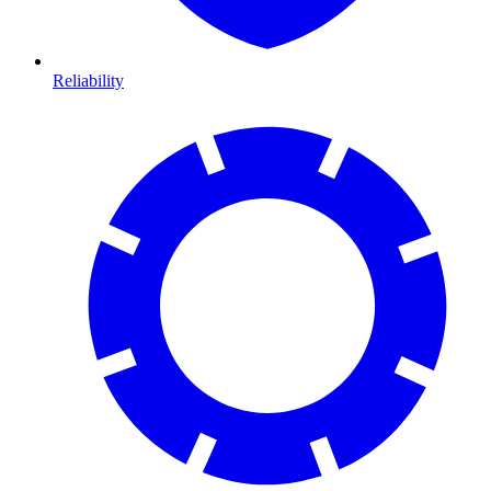
Reliability