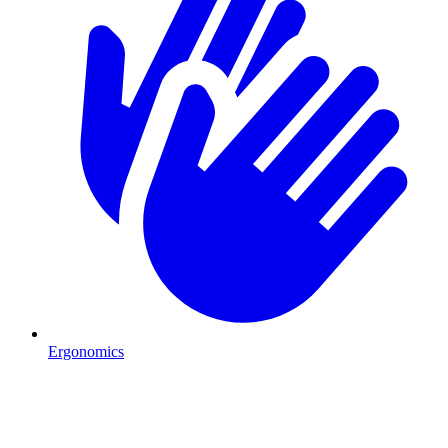
Ergonomics