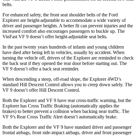
belts.
For enhanced safety, the front seat shoulder belts of the Ford
Explorer are height-adjustable to accommodate a wide variety of
driver and passenger heights. A better fit can prevent injuries and the
increased comfort also encourages passengers to buckle up. The
VinFast VF 9 doesn’t offer height-adjustable seat belts.
In the past twenty years hundreds of infants and young children
have died after being left in vehicles, usually by accident. When
turning the vehicle off, drivers of the Explorer are reminded to check
the back seat if they opened the rear door before starting out. The
VF 9 doesn’t offer a back seat reminder.
When descending a steep, off-road slope, the Explorer 4WD’s
standard Hill Descent Control allows you to creep down safely. The
VF 9 doesn’t offer Hill Descent Control.
Both the Explorer and VF 9 have rear cross-traffic warning, but the
Explorer has Cross Traffic Braking (automatically applies the
brakes) to better prevent a collision when backing near traffic. The
VF 9’s Rear Cross Traffic Alert doesn’t automatically brake.
Both the Explorer and the VF 9 have standard driver and passenger
frontal airbags, front side-impact airbags, driver and front passenger