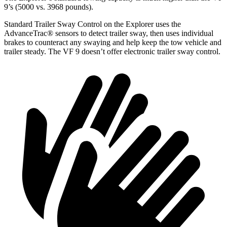
9’s (5000 vs. 3968 pounds).
Standard Trailer Sway Control on the Explorer uses the
AdvanceTrac
®
sensors to detect trailer sway, then uses individual
brakes to counteract any swaying and help keep the tow vehicle and
trailer steady. The VF 9 doesn’t offer electronic trailer sway control.