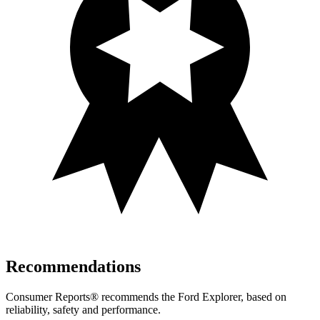
Recommendations
Consumer Reports
®
recommends the Ford Explorer, based on
reliability, safety and performance.