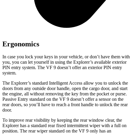
Ergonomics
In case you lock your keys in your vehicle, or don’t have them with
you, you can let yourself in using the Explorer’s available exterior
PIN entry system. The VF 9 doesn’t offer an exterior PIN entry
system.
The Explorer’s standard Intelligent
Access allow you to unlock the
doors from any outside door handle, open the cargo door, and start
the engine, all without removing the key from the pocket or purse.
Passive Entry standard on the VF 9 doesn’t offer a sensor on the
rear doors, so you’ll have to reach a front handle to unlock the rear
door.
To improve rear visibility by keeping the rear window clear, the
Explorer has a standard rear fixed intermittent wiper with a full on
position. The rear wiper standard on the VF 9 only has an