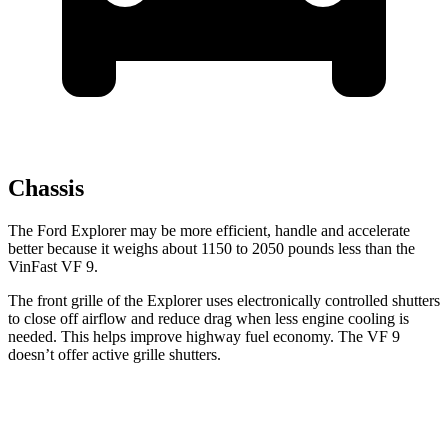
Chassis
The Ford Explorer may be more efficient, handle and accelerate
better because it weighs about 1150 to 2050 pounds less than the
VinFast VF 9.
The front grille of the Explorer uses electronically controlled shutters
to close off airflow and reduce drag when less engine cooling is
needed. This helps improve highway fuel economy. The VF 9
doesn’t offer active grille shutters.