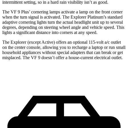
intermittent
setting, so in a hard rain visibility isn’t as good.
The VF 9 Plus’ cornering lamps activate a lamp on the front corner
when the turn signal is activated. The Explorer Platinum’s standard
adaptive cornering lights turn the actual headlight unit up to several
degrees, depending on steering wheel angle and vehicle speed. This
lights a significant distance into corners at any speed.
The Explorer (except Active) offers an optional 115-volt a/c outlet
on the center console, allowing you to recharge a laptop or run small
household appliances without special adapters that can break or get
misplaced. The VF 9 doesn’t offer a house-current electrical outlet.