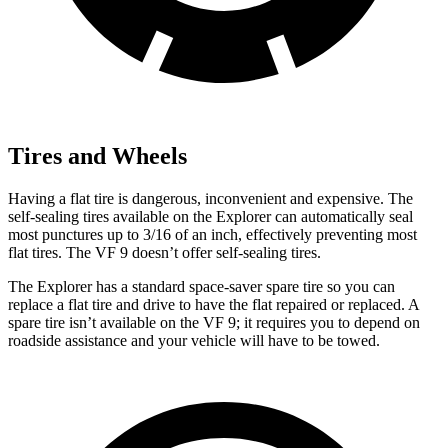
Tires and Wheels
Having a flat tire is dangerous, inconvenient and expensive. The
self-sealing tires available on the Explorer can automatically seal
most punctures up to 3/16 of an inch, effectively preventing most
flat tires. The VF 9 doesn’t offer self-sealing tires.
The Explorer has a standard space-saver spare tire so you can
replace a flat tire and drive to have the flat repaired or replaced. A
spare tire isn’t available on the VF 9; it requires you to depend on
roadside assistance and your vehicle will have to be towed.