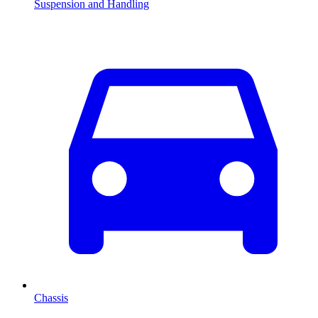
Suspension and Handling
Chassis