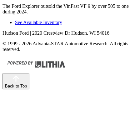
The Ford Explorer outsold the VinFast VF 9 by over 505 to one
during 2024.
See Available Inventory
Hudson Ford
| 2020 Crestview Dr Hudson, WI 54016
© 1999 - 2026 Advanta-STAR Automotive Research. All rights
reserved.
Back to Top