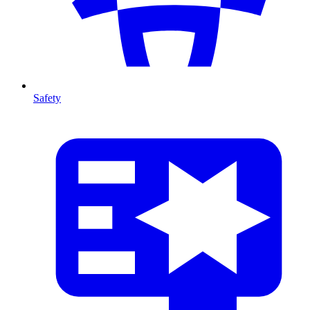
Safety