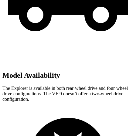
Model Availability
The Explorer is available in both rear-wheel drive and four-wheel
drive configurations. The VF 9 doesn’t offer a two-wheel drive
configuration.