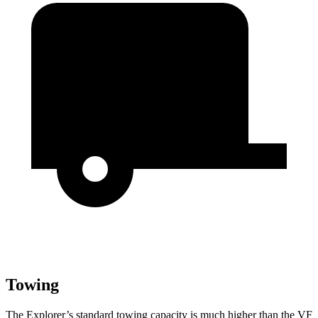
Towing
The Explorer’s standard towing capacity is much higher than the VF