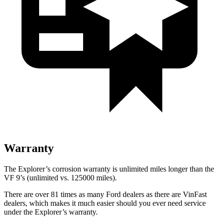
Warranty
The Explorer’s corrosion warranty is unlimited miles longer than the
VF 9’s (unlimited vs. 125000 miles).
There are over 81 times as many Ford dealers as there are VinFast
dealers, which makes it much easier should you ever need service
under the Explorer’s warranty.