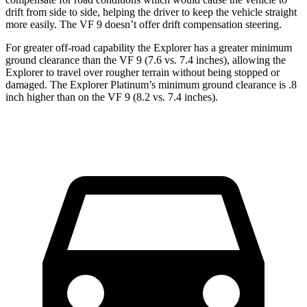
drift from side to side, helping the driver to keep the vehicle straight
more easily. The VF 9 doesn’t offer drift compensation steering.
For greater off-road capability the Explorer has a greater minimum
ground clearance than the VF 9 (7.6 vs. 7.4 inches), allowing the
Explorer to travel over rougher terrain without being stopped or
damaged. The Explorer Platinum’s minimum ground clearance is .8
inch higher than on the VF 9 (8.2 vs.
7.4 inches).