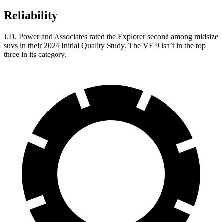
Reliability
J.D. Power and Associates rated the Explorer second among midsize
suvs in their 2024 Initial Quality Study. The VF 9 isn’t in the top
three in its category.