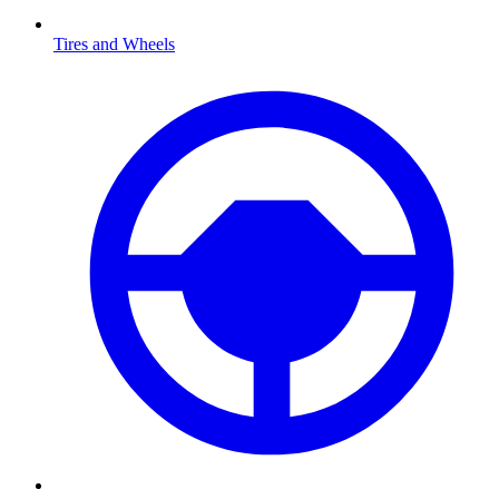
Tires and Wheels