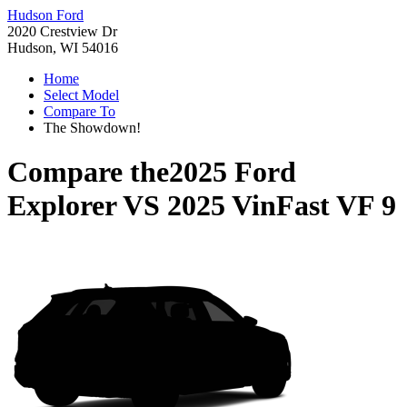
Hudson Ford
2020 Crestview Dr
Hudson, WI 54016
Home
Select Model
Compare To
The Showdown!
Compare the
2025 Ford
Explorer
VS
2025 VinFast VF 9