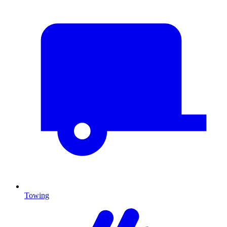
Towing