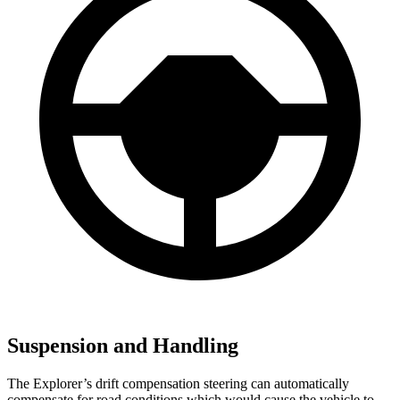
Suspension and Handling
The Explorer’s drift compensation steering can automatically
compensate for road conditions which would cause the vehicle to