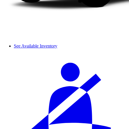
See Available Inventory