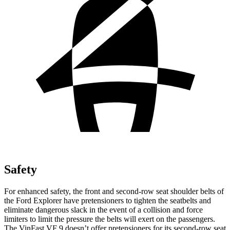
Safety
For enhanced safety, the front and second-row seat shoulder belts of
the Ford Explorer have pretensioners to tighten the seatbelts and
eliminate dangerous slack in the event of a collision and force
limiters to limit the pressure the belts will exert on the passengers.
The VinFast VF 9 doesn’t offer pretensioners for its second-row seat