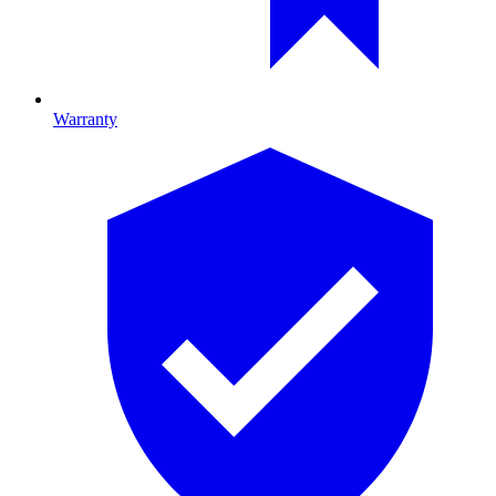
Warranty