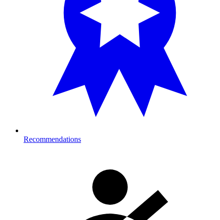
Recommendations