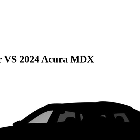
r
VS
2024 Acura MDX