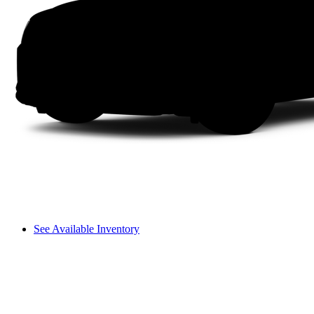
See Available Inventory