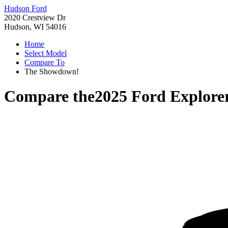
Hudson Ford
2020 Crestview Dr
Hudson, WI 54016
Home
Select Model
Compare To
The Showdown!
Compare the
2025 Ford Explore