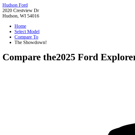
Hudson Ford
2020 Crestview Dr
Hudson, WI 54016
Home
Select Model
Compare To
The Showdown!
Compare the
2025 Ford Explore