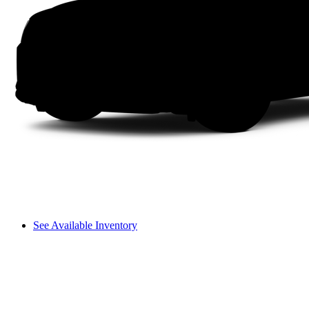
See Available Inventory