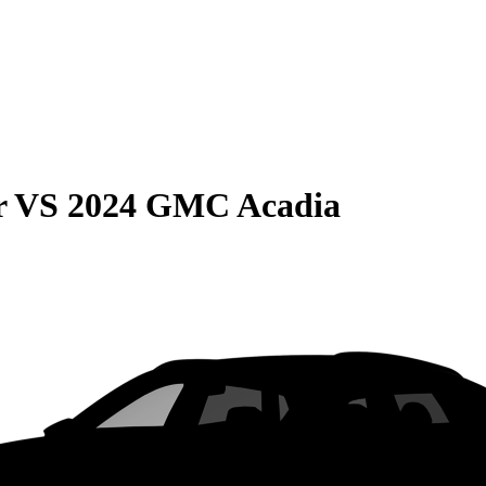
r
VS
2024 GMC Acadia