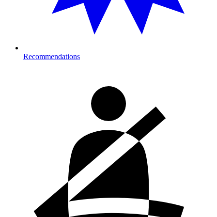
Recommendations