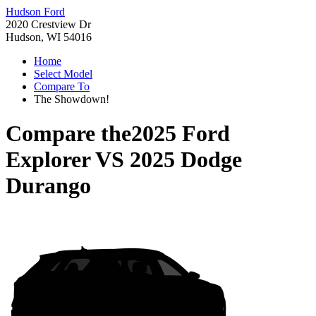
Hudson Ford
2020 Crestview Dr
Hudson, WI 54016
Home
Select Model
Compare To
The Showdown!
Compare the
2025 Ford
Explorer
VS
2025 Dodge
Durango