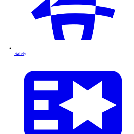
Safety