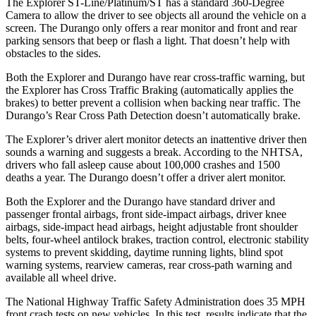
The Explorer ST-Line/Platinum/ST has a standard 360-Degree
Camera to allow the driver to see objects all around the vehicle on a
screen. The Durango only offers a rear monitor and front and rear
parking sensors that beep or flash a light. That doesn’t help with
obstacles to the sides.
Both the Explorer and Durango have rear cross-traffic warning, but
the Explorer has Cross Traffic Braking (automatically applies the
brakes) to better prevent a collision when backing near traffic. The
Durango’s Rear Cross Path Detection doesn’t automatically brake.
The Explorer’s driver alert monitor detects an inattentive driver then
sounds a warning and suggests a break. According to the NHTSA,
drivers who fall asleep cause about 100,000 crashes and 1500
deaths a year. The Durango doesn’t offer a driver alert monitor.
Both the Explorer and the Durango have standard driver and
passenger frontal airbags, front side-impact airbags, driver knee
airbags, side-impact head airbags, height adjustable front shoulder
belts, four-wheel antilock brakes, traction control, electronic stability
systems to prevent skidding, daytime running lights, blind spot
warning systems, rearview cameras, rear cross-path warning and
available all wheel drive.
The National Highway Traffic Safety Administration does 35 MPH
front crash tests on new vehicles. In this test, results indicate that the