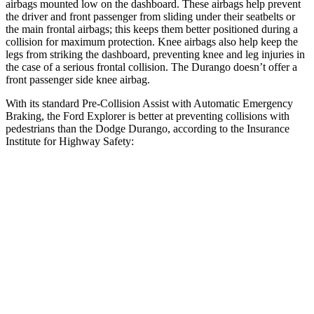
airbags mounted low on the dashboard. These airbags help prevent
the driver and front passenger from sliding under their seatbelts or
the main frontal airbags; this keeps them better positioned during a
collision
for maximum protection. Knee airbags also help keep the
legs from striking the dashboard, preventing knee and leg injuries in
the case of a serious frontal collision. The Durango doesn’t offer a
front passenger side knee airbag.
With its standard Pre-Collision Assist with Automatic Emergency
Braking, the Ford Explorer is better at preventing collisions with
pedestrians than the Dodge Durango, according to the Insurance
Institute for Highway Safety:
Explorer
Durango
Overall Evaluation
ACCEPTABLE
POOR
Crossing Child - DAY
12 MPH
AVOIDED
No Slowing