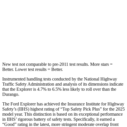
STARS
5 Stars
5 Stars
Max Damage Depth
12 inches
14 inches
Spine Acceleration
39 G’s
43 G’s
Hip Force
573 lbs.
714 lbs.
New test not comparable to pre-2011 test results. More stars =
Better. Lower test results = Better.
Instrumented handling tests conducted by the National Highway
Traffic Safety Administration and analysis of its dimensions indicate
that the Explorer is 4.7% to 6.5% less likely to roll over than the
Durango.
The Ford Explorer has achieved the Insurance Institute for Highway
Safety’s (IIHS) highest rating of “Top Safety Pick Plus” for the 2025
model year. This distinction is based on its exceptional performance
in IIHS’ rigorous battery of safety tests. Specifically, it earned a
“Good” rating in the latest, more stringent moderate overlap front