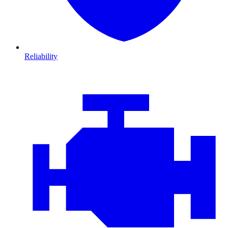
Reliability