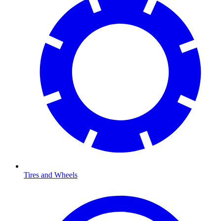
Tires and Wheels