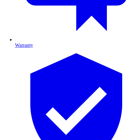
Warranty