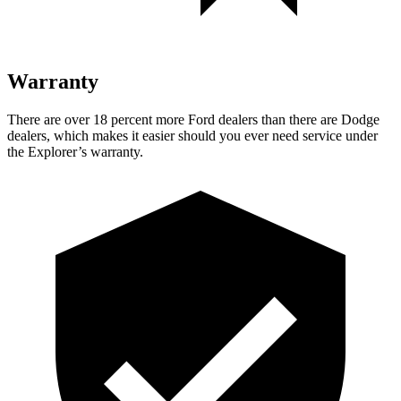
Warranty
There are over 18 percent more Ford dealers than there are Dodge
dealers, which makes it easier should you ever need service under
the Explorer’s warranty.