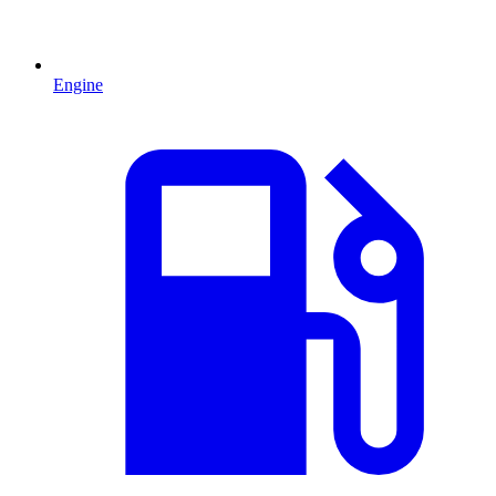
Engine