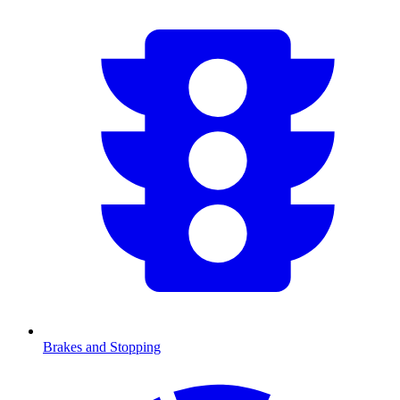
Brakes and Stopping