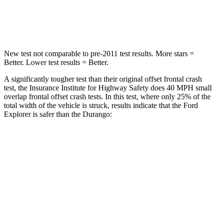
Chest Compression
.4 inches
.8 inches
New test not comparable to pre-2011 test results. More stars =
Better. Lower test results = Better.
A significantly tougher test than their original offset frontal crash
test, the Insurance Institute for Highway Safety does 40 MPH small
overlap frontal offset crash tests. In this test, where only 25% of the
total width of the vehicle is struck, results indicate that the Ford
Explorer is safer than the Durango:
Explorer
Durango
Overall Evaluation
GOOD
MARGINAL
Restraints
GOOD
ACCEPTABLE
Head Neck Evaluation
GOOD
GOOD