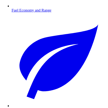
Fuel Economy and Range