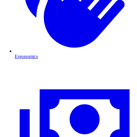
Ergonomics