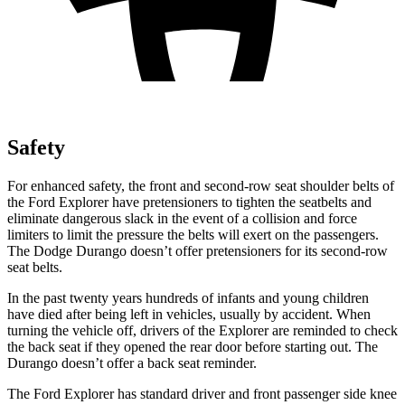
Safety
For enhanced safety, the front and second-row seat shoulder belts of
the Ford Explorer have pretensioners to tighten the seatbelts and
eliminate dangerous slack in the event of a collision and force
limiters to limit the pressure the belts will exert on the passengers.
The Dodge Durango doesn’t offer pretensioners for its second-row
seat belts.
In the past twenty years hundreds of infants and young children
have died after being left in vehicles, usually by accident. When
turning the vehicle off, drivers of the Explorer are reminded to check
the back seat if they opened the rear door before starting out. The
Durango doesn’t offer a back seat reminder.
The Ford Explorer has standard driver and front passenger side knee