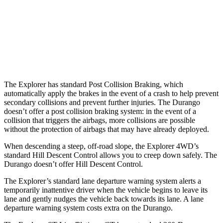
Warning Issued-Brights
1.3 sec
No Warning
37 MPH Low beams
-14 MPH
No Slowing
Warning Issued-Low beams
1.4 sec
No Warning
The Explorer has standard Post Collision Braking, which
automatically apply the brakes in the event of a crash to help prevent
secondary collisions and prevent further injuries. The Durango
doesn’t offer a post collision braking system: in the event of a
collision that triggers the airbags, more collisions are possible
without the protection of airbags that may have already deployed.
When descending a steep, off-road slope, the Explorer 4WD’s
standard Hill Descent Control allows you to creep down safely. The
Durango
doesn’t offer Hill Descent Control.
The Explorer’s standard lane departure warning system alerts a
temporarily inattentive driver when the vehicle begins to leave its
lane and gently nudges the vehicle back towards its lane. A lane
departure warning system costs extra on the Durango.