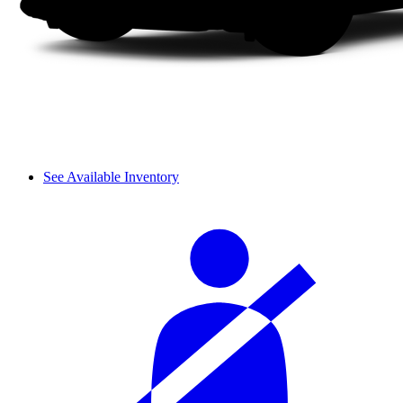
See Available Inventory