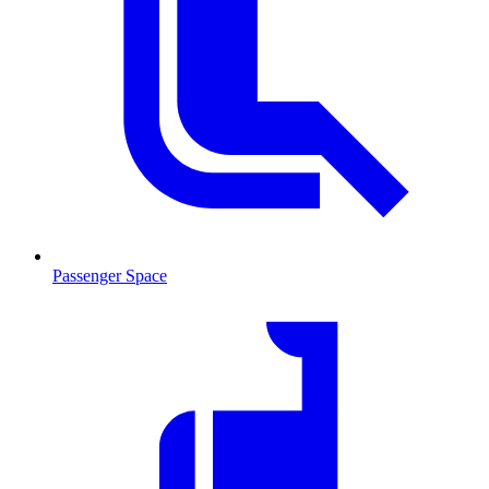
Passenger Space