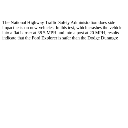
Tibia index R/L
.6/.64
1.53/.59
The National Highway Traffic Safety Administration does side
impact tests on new vehicles. In this test, which crashes the vehicle
into a flat barrier at 38.5 MPH and into a post at 20 MPH, results
indicate that the Ford Explorer is safer than the Dodge Durango:
Explorer
Durango
Front Seat
STARS
5 Stars
5 Stars
Chest Movement
.9 inches
1.1 inches
Hip Force
224 lbs.
236 lbs.
Into Pole