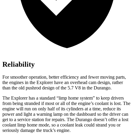
Reliability
For smoother operation, better efficiency and fewer moving parts,
the engines in the Explorer have an overhead cam design, rather
than the old pushrod design of the 5.7 V8 in the Durango.
The Explorer
has a standard “limp home system” to keep drivers
from being stranded if most or all of the engine’s coolant is lost. The
engine will run on only half of its cylinders at a time, reduce its
power and light a warning lamp on the dashboard so the driver can
get to a service station for repairs. The Durango doesn’t offer a lost
coolant limp home mode, so a coolant leak could strand you or
seriously damage the truck’s engine.