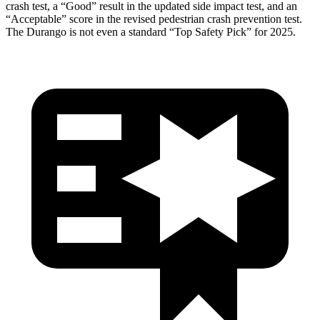
crash test, a “Good” result in the updated side impact test, and an
“Acceptable” score in the revised pedestrian crash prevention test.
The Durango is not even a standard “Top Safety Pick” for 2025.