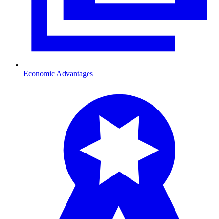
Economic Advantages