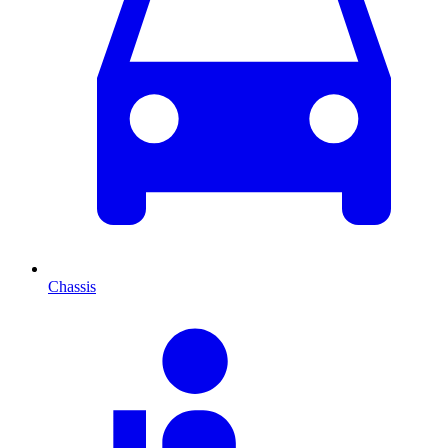
Chassis