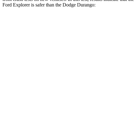
Ford Explorer is safer than the Dodge Durango:
Explorer
Durango
OVERALL STARS
5 Stars
4 Stars
Driver
STARS
5 Stars
4 Stars
Neck Injury Risk
26.3%
34%
Neck Stress
167 lbs.
236 lbs.
Leg Forces (l/r)
230/210 lbs.
339/364 lbs.
Passenger
STARS
5 Stars
4 Stars