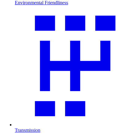
Environmental Friendliness
Transmission