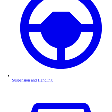
Suspension and Handling