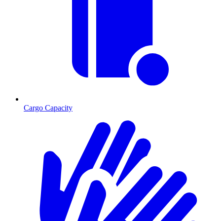
Cargo Capacity