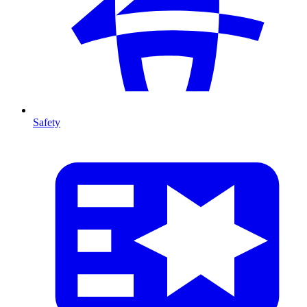
Safety