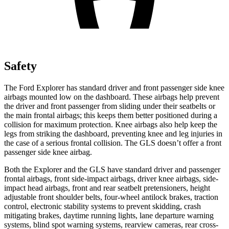
Safety
The Ford Explorer has standard driver and front passenger side knee
airbags mounted low on the dashboard. These airbags help prevent
the driver and front passenger from sliding under their seatbelts or
the main frontal airbags; this keeps them better positioned during a
collision for maximum protection. Knee airbags also help keep the
legs from striking the dashboard, preventing knee and leg injuries in
the case of a serious frontal collision. The GLS doesn’t offer a front
passenger side knee airbag.
Both the Explorer and the GLS have standard driver and passenger
frontal airbags, front side-impact airbags, driver knee airbags, side-
impact head airbags, front and rear seatbelt
pretensioners, height
adjustable front shoulder belts, four-wheel antilock brakes, traction
control, electronic stability systems to prevent skidding, crash
mitigating brakes, daytime running lights, lane departure warning
systems, blind spot warning systems, rearview cameras, rear cross-