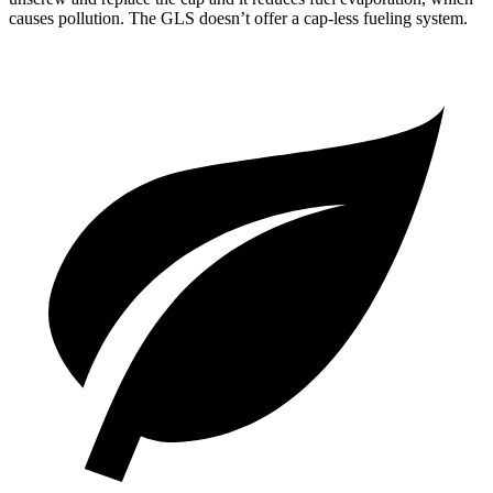
causes pollution. The GLS doesn’t offer a cap-less fueling system.