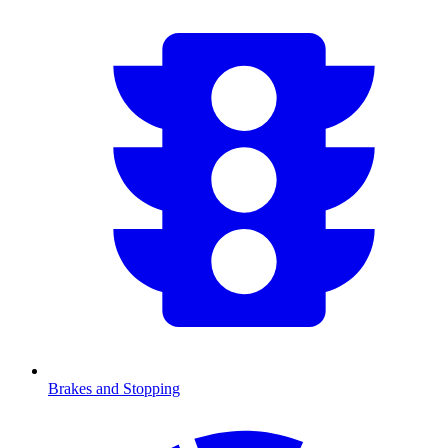
Brakes and Stopping