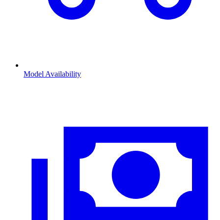
Model Availability