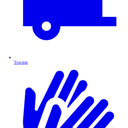
Towing