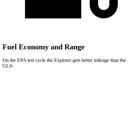
Fuel Economy and Range
On the EPA test cycle the Explorer gets better mileage than the
GLS:
MPG
Explorer
RWD
2.3 turbo
4-cyl.
20 city/29 hwy
3.0 turbo V6
18 city/25 hwy