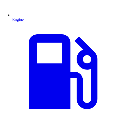
Engine