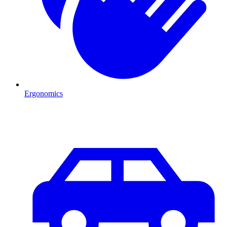
Ergonomics