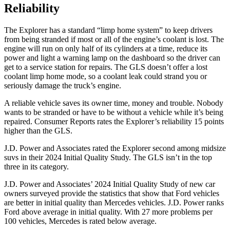
Reliability
The Explorer has a standard “limp home system” to keep drivers
from being stranded if most or all of the engine’s coolant is lost. The
engine will run on only half of its cylinders at a time, reduce its
power and light a warning lamp on the dashboard so the driver can
get to a service station for repairs. The GLS doesn’t offer a lost
coolant limp home mode, so a coolant leak could strand you or
seriously damage the truck’s engine.
A reliable vehicle saves its owner time, money and trouble. Nobody
wants to be stranded or have to be without a vehicle while it’s being
repaired.
Consumer Reports
rates the Explorer’s reliability 15 points
higher than
the GLS.
J.D. Power and Associates rated the Explorer second among midsize
suvs in their 2024 Initial Quality Study. The GLS isn’t in the top
three in its category.
J.D. Power and Associates’ 2024 Initial Quality Study of new car
owners surveyed provide the statistics that show that Ford vehicles
are better in initial quality than Mercedes vehicles. J.D. Power ranks
Ford above average in initial quality. With 27 more problems per
100 vehicles, Mercedes is rated below average.