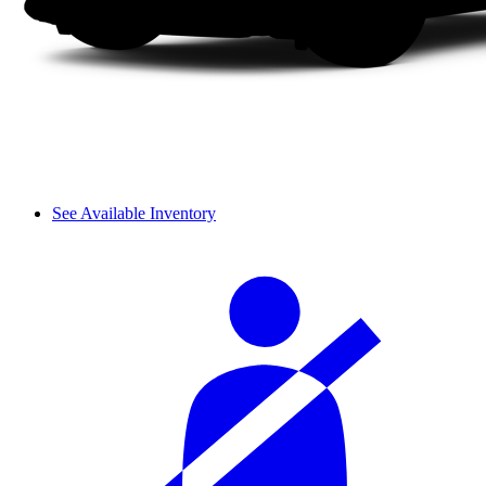
See Available Inventory