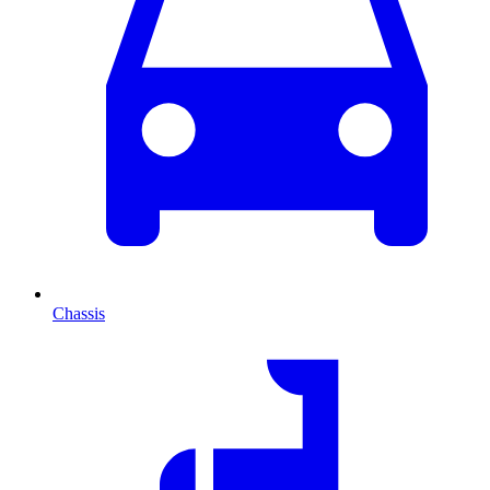
Chassis