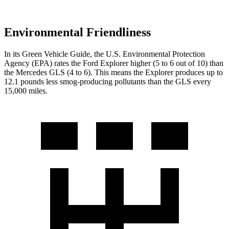
Environmental Friendliness
In its
Green Vehicle Guide
, the U.S. Environmental Protection
Agency (EPA) rates the Ford Explorer higher (5 to 6 out of 10) than
the Mercedes GLS (4 to 6). This means the Explorer produces up to
12.1 pounds less smog-producing pollutants than the GLS every
15,000 miles.