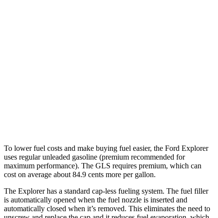
AWD
2.3 turbo 4-cyl.
20 city/27 hwy
3.0 turbo V6
18 city/25 hwy
GLS
AWD
580 4.0 turbo V8 Hybrid
14 city/19 hwy
600 4.0 turbo V8 Hybrid
13 city/18 hwy
3.0 turbo 6-cyl. Hybrid
19 city/24 hwy
To lower fuel costs and make buying fuel easier, the Ford Explorer
uses regular unleaded gasoline (premium recommended for
maximum performance). The GLS requires premium, which can
cost on average about 84.9 cents more per gallon.
The Explorer has a standard cap-less fueling system. The fuel filler
is automatically opened when the fuel nozzle is inserted and
automatically closed when it’s removed. This eliminates the need to
unscrew and replace the cap and it reduces fuel evaporation, which