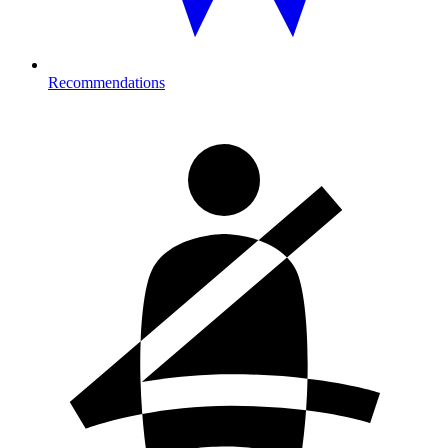
Recommendations