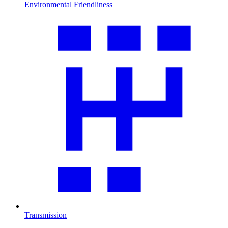
Environmental Friendliness
Transmission