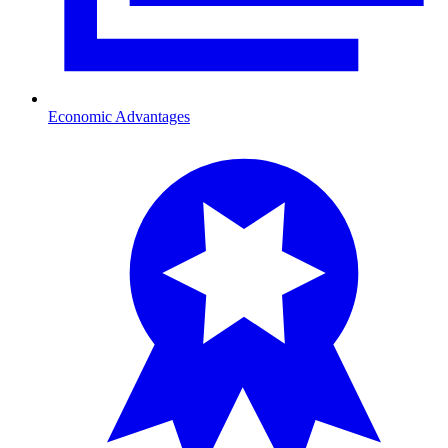
Economic Advantages