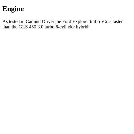
Engine
As tested in
Car and
Driver
the Ford Explorer turbo V6 is faster
than the GLS 450 3.0 turbo 6-cylinder hybrid:
Explorer
GLS
Zero to 60 MPH
5.2 sec
5.5 sec
Zero to 100 MPH
13.3 sec
14.4 sec
5 to 60 MPH Rolling Start
5.9 sec
6.2 sec
Passing 30 to 50 MPH
3.2 sec
3.4 sec
Passing 50 to 70 MPH
3.8 sec
4.5 sec
Quarter Mile
13.8 sec
14.1 sec