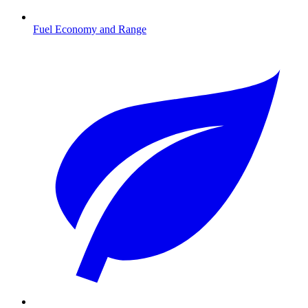
Fuel Economy and Range