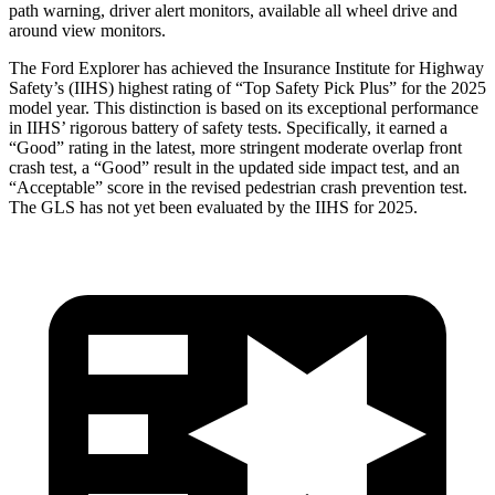
path warning, driver alert monitors, available all wheel drive and
around view monitors.
The Ford Explorer has achieved the Insurance Institute for Highway
Safety’s (IIHS) highest rating of “Top Safety Pick Plus” for the 2025
model year. This distinction is based on its exceptional performance
in IIHS’ rigorous battery of safety tests. Specifically, it earned a
“Good” rating in the latest, more stringent moderate overlap front
crash test, a “Good” result in the updated side impact test, and an
“Acceptable” score in the revised pedestrian crash prevention test.
The GLS has not yet been evaluated by the IIHS for 2025.