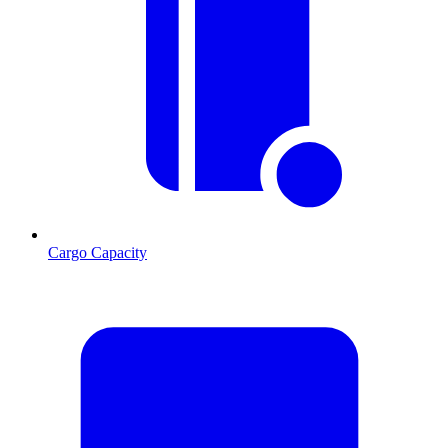
Cargo Capacity