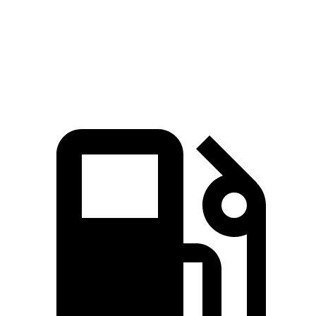
Speed in 1/4 Mile
101 MPH
99 MPH
Top Speed
146 MPH
129 MPH