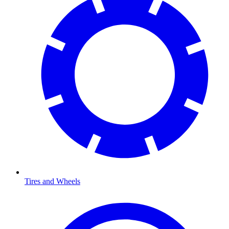
Tires and Wheels