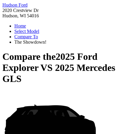
Hudson Ford
2020 Crestview Dr
Hudson, WI 54016
Home
Select Model
Compare To
The Showdown!
Compare the
2025 Ford
Explorer
VS
2025 Mercedes
GLS