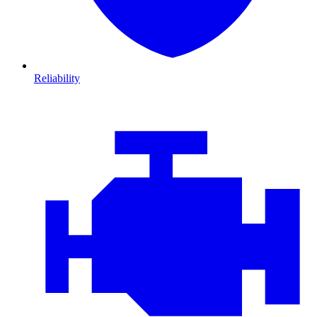
Reliability