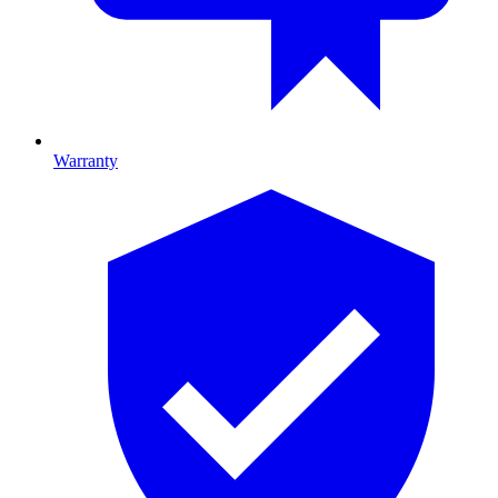
Warranty