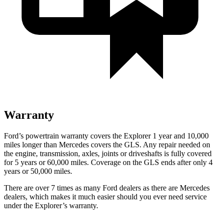
Warranty
Ford’s powertrain warranty covers the Explorer 1 year and 10,000
miles longer than Mercedes covers
the GLS. Any repair needed on
the engine, transmission, axles, joints or driveshafts is fully covered
for 5 years or 60,000 miles. Coverage on the GLS ends after only 4
years or 50,000 miles.
There are over 7 times as many Ford dealers as there are Mercedes
dealers, which makes it much easier should you ever need service
under the Explorer’s warranty.