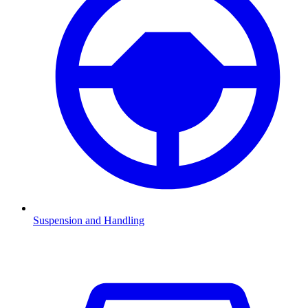
Suspension and Handling