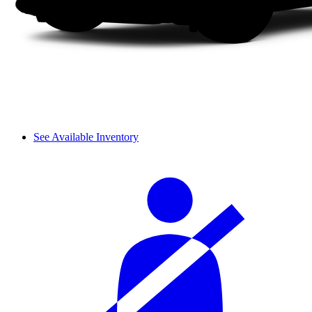
See Available Inventory