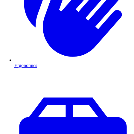
Ergonomics