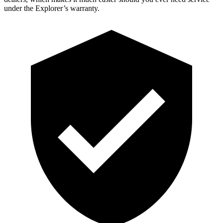
under the Explorer’s warranty.