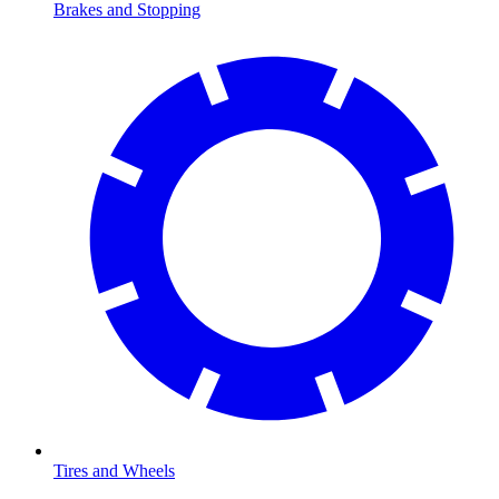
Brakes and Stopping
Tires and Wheels