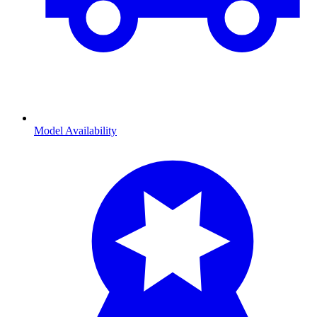
Model Availability