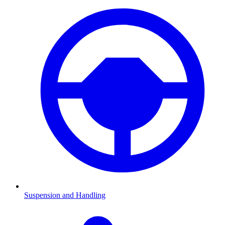
Suspension and Handling