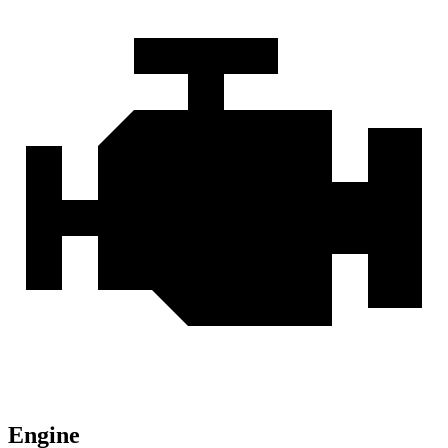
Engine