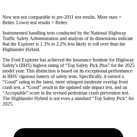
New test not comparable to pre-2011 test results. More stars =
Better. Lower test results = Better.
Instrumented handling tests conducted by the National Highway
Traffic Safety Administration and analysis of its dimensions indicate
that the Explorer is 1.3% to 2.2% less likely to roll over than the
Highlander Hybrid.
The Ford Explorer has achieved the Insurance Institute
for Highway
Safety’s (IIHS) highest rating of “Top Safety Pick Plus” for the 2025
model year. This distinction is based on its exceptional performance
in IIHS’ rigorous battery of safety tests. Specifically, it earned a
“Good” rating in the latest, more stringent moderate overlap front
crash test, a “Good” result in the updated side impact test, and an
“Acceptable” score in the revised pedestrian crash prevention test.
The Highlander Hybrid is not even a standard “Top Safety Pick” for
2025.