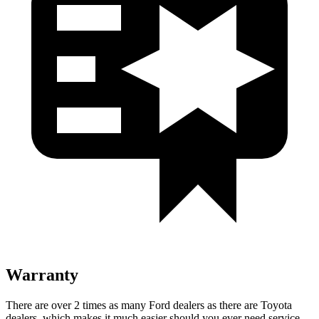
Warranty
There
are over 2 times as many Ford dealers as there are Toyota
dealers, which makes it much easier should you ever need service