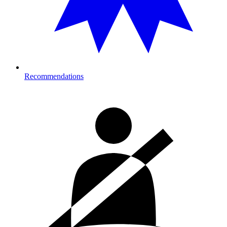
Recommendations