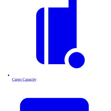
Cargo Capacity