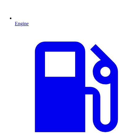
Engine