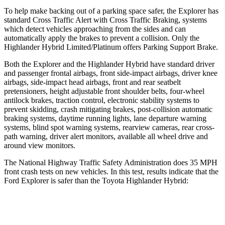
To help make backing out of a parking space safer, the Explorer has
standard Cross Traffic Alert with Cross Traffic Braking, systems
which detect vehicles approaching from the sides and can
automatically apply the brakes to prevent a collision. Only the
Highlander Hybrid Limited/Platinum offers Parking Support Brake.
Both the Explorer and the Highlander Hybrid have standard driver
and passenger frontal airbags, front side-impact airbags, driver knee
airbags, side-impact head airbags, front and rear seatbelt
pretensioners, height adjustable front shoulder belts, four-wheel
antilock brakes, traction control, electronic stability systems to
prevent skidding, crash mitigating brakes, post-collision automatic
braking systems, daytime running lights, lane departure warning
systems, blind spot warning systems, rearview cameras, rear cross-
path warning, driver alert monitors, available all wheel drive and
around view monitors.
The National Highway Traffic Safety Administration does 35 MPH
front crash tests on new vehicles. In this test, results indicate that the
Ford Explorer is safer than the Toyota Highlander Hybrid:
Explorer
Highlander Hybrid