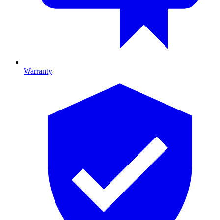
Warranty