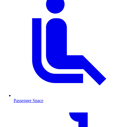
Passenger Space