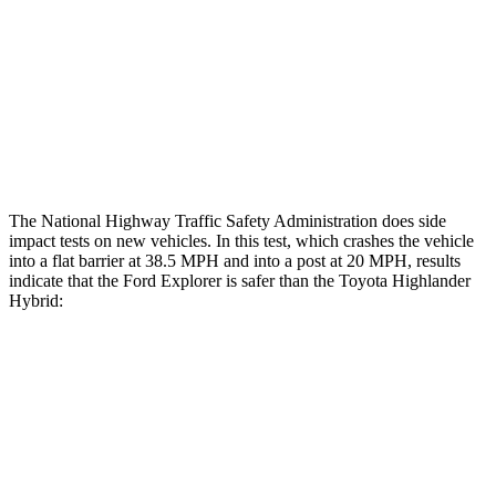
Chest Rating
GOOD
GOOD
Thigh Rating
GOOD
GOOD
Restraints
ACCEPTABLE
MARGINAL
The National Highway Traffic Safety Administration does side
impact tests on new vehicles. In this test, which crashes the vehicle
into a flat barrier at 38.5 MPH and into a post at 20 MPH, results
indicate that the Ford Explorer is safer than the Toyota Highlander
Hybrid:
Explorer
Highlander Hybrid
Front Seat
STARS
5 Stars
5 Stars