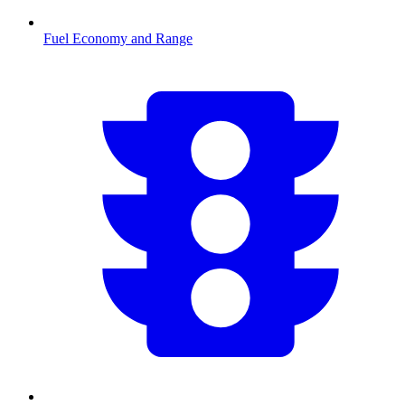
Fuel Economy and Range