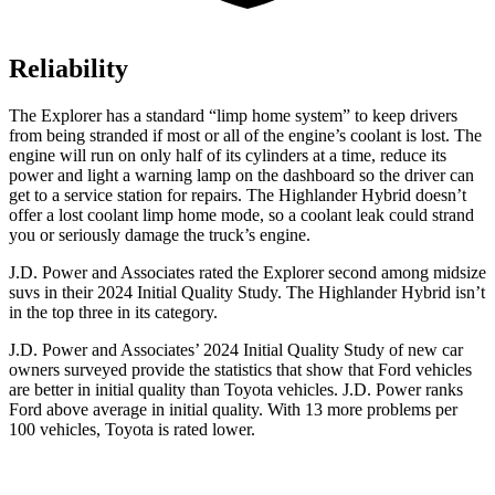
Reliability
The Explorer has a standard “limp home system” to keep drivers
from being stranded if most or all of the engine’s coolant is lost. The
engine will run on only half of its cylinders at a time, reduce its
power and light a warning lamp on the dashboard so the driver can
get to a service station for repairs. The Highlander Hybrid doesn’t
offer
a lost coolant limp home mode, so a coolant leak could strand
you or seriously damage the truck’s engine.
J.D. Power and Associates rated the Explorer second among midsize
suvs in their 2024 Initial Quality Study. The Highlander Hybrid isn’t
in the top three in its category.
J.D. Power and Associates’ 2024 Initial Quality Study of new car
owners surveyed provide the statistics that show that Ford vehicles
are better in initial quality than Toyota vehicles. J.D. Power ranks
Ford above average in initial quality. With 13 more problems per
100 vehicles, Toyota is rated lower.