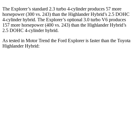
The Explorer’s standard 2.3 turbo 4-cylinder produces 57 more
horsepower (300 vs. 243) than the Highlander Hybrid’s 2.5 DOHC
4-cylinder hybrid. The Explorer’s optional 3.0 turbo V6 produces
157 more horsepower (400 vs. 243)
than the Highlander Hybrid’s
2.5 DOHC 4-cylinder hybrid.
As tested in
Motor Trend
the Ford Explorer is faster than the Toyota
Hi
ghlander Hybrid:
Explorer turbo 4
Explorer turbo
Highlander
cyl.
V6
Hybrid
Zero to 60
6.2 sec
5.3 sec
8.4 sec
MPH
Quarter Mile
14.8 sec
13.9 sec
16.3 sec
Speed in 1/4
90 MPH
99.9 MPH
85.6 MPH
Mile