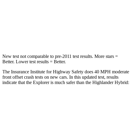
HIC
318
328
Chest Compression
.4 inches
.6 inches
Leg Forces (l/r)
380/405 lbs.
545/323 lbs.
New test not comparable to pre-2011 test results. More stars =
Better. Lower test results = Better.
The Insurance Institute for Highway Safety does 40 MPH moderate
front offset crash tests
on new cars. In this updated test, results
indicate that the Explorer is much safer than the Highlander Hybrid:
Explorer
Highlander Hybrid
Overall Evaluation
GOOD
MARGINAL
Structure
GOOD
GOOD