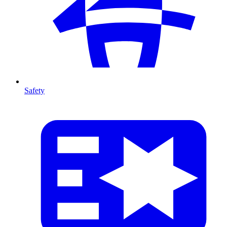
Safety