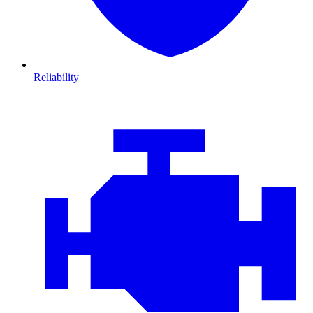
Reliability