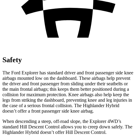
Safety
The Ford Explorer has standard driver and front passenger side knee
airbags mounted low on the dashboard. These airbags help prevent
the driver and front passenger from sliding under their seatbelts or
the main frontal airbags; this keeps them better positioned during a
collision for maximum protection. Knee airbags also help keep the
legs from striking the dashboard, preventing knee and leg injuries in
the case of a serious frontal collision. The Highlander Hybrid
doesn’t offer a front passenger side knee airbag.
When descending a steep, off-road slope, the Explorer 4WD’s
standard Hill Descent Control allows you to creep down safely. The
Highlander Hybrid doesn’t offer Hill Descent Control.