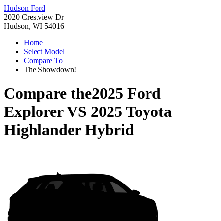
Hudson Ford
2020 Crestview Dr
Hudson, WI 54016
Home
Select Model
Compare To
The Showdown!
Compare the
2025 Ford
Explorer
VS
2025 Toyota
Highlander Hybrid