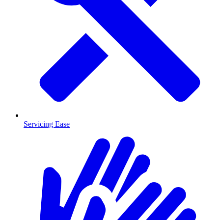
Servicing Ease