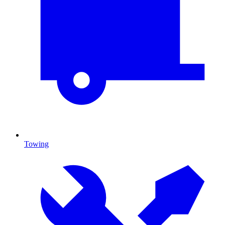
Towing