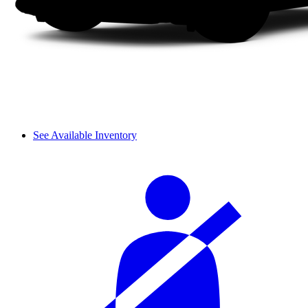
See Available Inventory