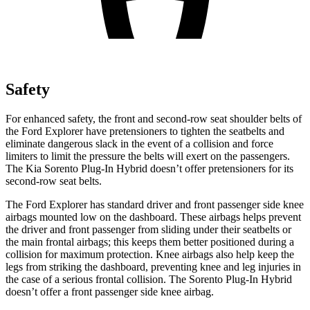
Safety
For enhanced safety, the front and second-row seat shoulder belts of
the Ford Explorer have pretensioners to tighten the seatbelts and
eliminate dangerous slack in the event of a collision and force
limiters to limit the pressure the belts will exert on the passengers.
The Kia
Sorento Plug-In Hybrid
doesn’t offer pretensioners for its
second-row seat belts.
The Ford Explorer has standard driver and front passenger side knee
airbags mounted low on the dashboard. These airbags helps prevent
the driver and front passenger from sliding under their seatbelts or
the main frontal airbags; this keeps them better positioned during a
collision for maximum protection. Knee airbags also help keep the
legs from striking the dashboard, preventing knee and leg injuries in
the case of a serious frontal collision. The
Sorento Plug-In Hybrid
doesn’t offer a front passenger side knee airbag.