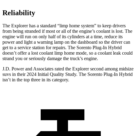
Reliability
The Explorer has a standard “limp home system” to keep drivers
from being stranded if most or all of the engine’s coolant is lost. The
engine will run on only half of its cylinders at a time, reduce its
power and light a warning lamp on the dashboard so the driver can
get to a service station for repairs. The
Sorento Plug-In Hybrid
doesn’t offer a lost coolant limp home mode, so a coolant leak could
strand you or seriously damage the truck’s engine.
J.D. Power and Associates rated the Explorer second among midsize
suvs in their 2024 Initial Quality Study. The
Sorento Plug-In Hybrid
isn’t in the top three in its category.