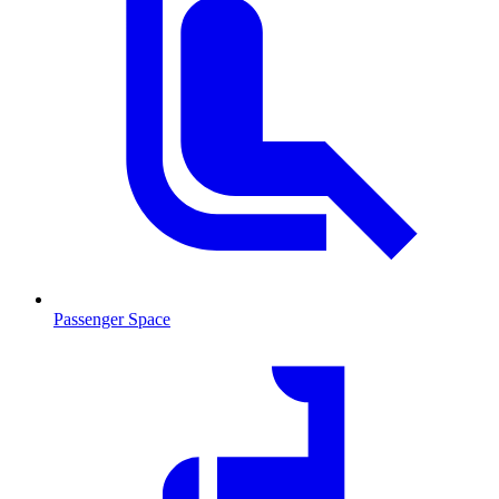
Passenger Space