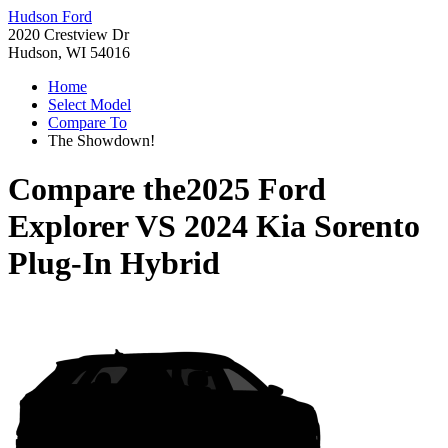
Hudson Ford
2020 Crestview Dr
Hudson, WI 54016
Home
Select Model
Compare To
The Showdown!
Compare the
2025 Ford
Explorer
VS
2024 Kia Sorento
Plug-In Hybrid