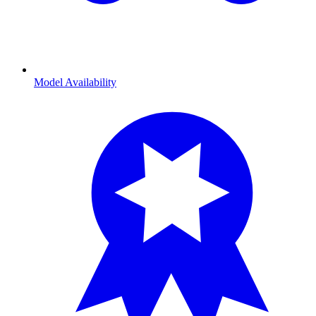
Model Availability