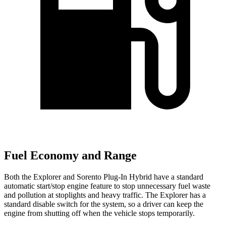
Fuel Economy and Range
Both the Explorer and
Sorento Plug-In Hybrid
have a standard
automatic start/stop engine feature to stop unnecessary fuel waste
and pollution at stoplights and heavy traffic. The Explorer has a
standard disable switch for the system, so a driver can keep the
engine from shutting off when the vehicle stops temporarily.