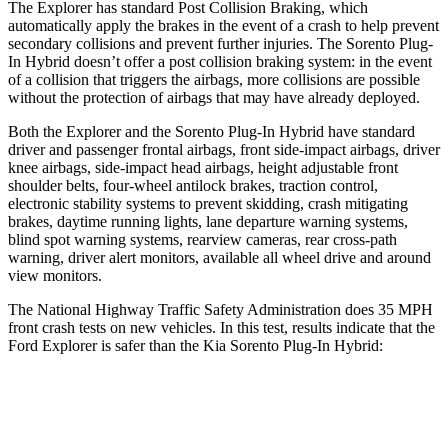
The Explorer has standard Post Collision Braking, which
automatically apply the brakes in the event of a crash to help prevent
secondary collisions and prevent further injuries. The
Sorento Plug-
In Hybrid
doesn’t offer a post collision braking system: in the event
of a collision that triggers the airbags, more collisions are possible
without the protection of airbags that may have already deployed.
Both the Explorer and the
Sorento Plug-In Hybrid
have standard
driver and passenger frontal airbags, front side-impact airbags, driver
knee airbags, side-impact head airbags, height adjustable front
shoulder belts, four-wheel antilock brakes, traction control,
electronic stability systems to prevent skidding, crash mitigating
brakes, daytime running lights, lane departure warning systems,
blind spot warning systems, rearview cameras, rear cross-path
warning, driver alert monitors, available all wheel drive and around
view monitors.
The National Highway Traffic Safety Administration does 35 MPH
front crash tests on new vehicles. In this test, results indicate that the
Ford Explorer is safer than the Kia
Sorento Plug-In Hybrid:
Explorer
Sorento Plug-In Hybrid