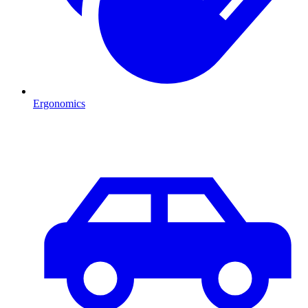
Ergonomics