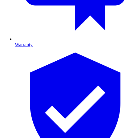
Warranty