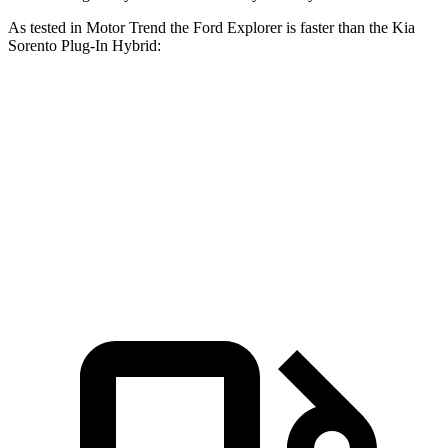
As tested in
Motor Trend
the Ford Explorer is faster than the Kia
Sorento Plug-In Hybrid:
Explorer turbo 4
Explorer turbo
Sorento Plug-In
cyl.
V6
Hybrid
Zero to 60
6.2 sec
5.3 sec
7.4 sec
MPH
Quarter Mile
14.8 sec
13.9 sec
15.5 sec