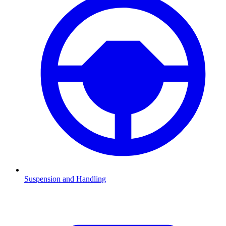
Suspension and Handling