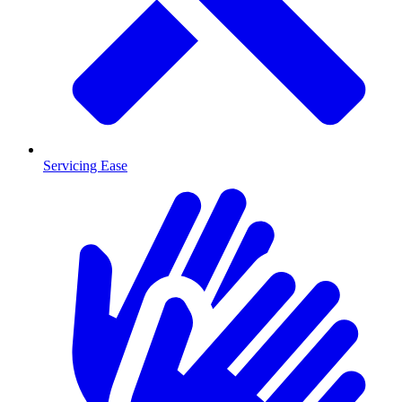
Servicing Ease