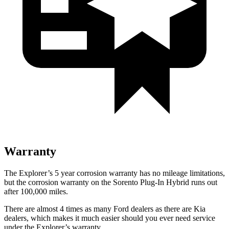
Warranty
The Explorer’s 5 year corrosion warranty has no mileage limitations,
but the corrosion warranty on the
Sorento Plug-In Hybrid
runs out
after 100,000 miles.
There are almost 4 times as many Ford dealers as there are
Kia
dealers, which makes
it much easier should you ever need service
under the Explorer’s warranty.