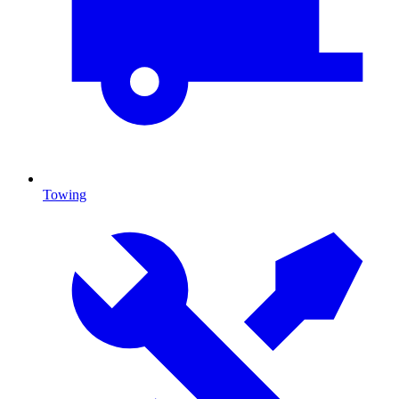
Towing