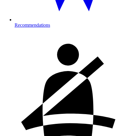
Recommendations