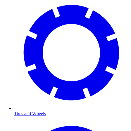
Tires and Wheels