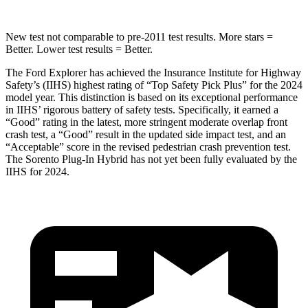
New test not comparable to pre-2011 test results.
More stars =
Better. Lower test results = Better.
The Ford Explorer has achieved the Insurance Institute for Highway
Safety’s (IIHS) highest rating of “Top Safety Pick Plus” for the 2024
model year. This distinction is based on its exceptional performance
in IIHS’ rigorous battery of safety tests. Specifically, it earned a
“Good” rating in the latest, more stringent moderate overlap front
crash test, a “Good” result in the updated side impact test, and an
“Acceptable” score in the revised pedestrian crash prevention test.
The
Sorento Plug-In Hybrid
has not yet been fully evaluated by the
IIHS for 2024.