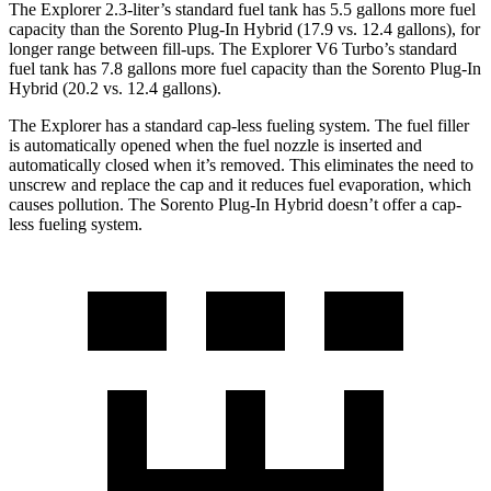
The Explorer 2.3-liter’s standard fuel tank has 5.5 gallons more fuel
capacity than the
Sorento Plug-In Hybrid
(17.9 vs. 12.4 gallons), for
longer range between fill-ups. The Explorer V6 Turbo’s standard
fuel tank has 7.8 gallons more fuel capacity than the
Sorento Plug-In
Hybrid
(20.2 vs. 12.4 gallons).
The Explorer has a standard cap-less fueling system. The fuel filler
is automatically opened when the fuel nozzle is inserted and
automatically closed when it’s removed. This eliminates the need to
unscrew and replace the cap and it reduces fuel evaporation, which
causes pollution. The
Sorento Plug-In Hybrid
doesn’t offer a cap-
less fueling system.