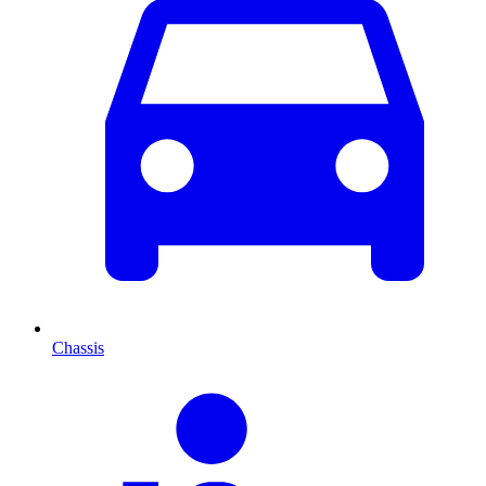
Chassis