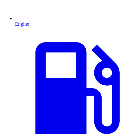
Engine