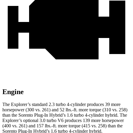
Engine
The Explorer’s standard 2.3 turbo 4-cylinder produces 39 more
horsepower (300 vs. 261) and 52 lbs.-ft. more torque (310 vs. 258)
than the
Sorento Plug-In Hybrid
’s 1.6 turbo 4-cylinder hybrid. The
Explorer’s optional 3.0 turbo V6 produces 139 more horsepower
(400 vs. 261) and 157 lbs.-ft. more torque (415 vs. 258) than the
Sorento Plug-In Hybrid’s 1.6 turbo 4-cylinder hybrid.