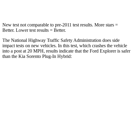
Neck Injury Risk
29.2%
53%
New test not comparable to pre-2011 test results.
More stars =
Better. Lower test results = Better.
The National Highway Traffic Safety Administration does side
impact tests on new vehicles. In this test, which crashes the vehicle
into a post at 20 MPH, results indicate that the Ford Explorer is safer
than the Kia
Sorento Plug-In Hybrid:
Explorer
Sorento Plug-In Hybrid
Into Pole
STARS
5 Stars
5 Stars
Max Damage Depth
12 inches
15 inches
Hip Force
573 lbs.
579 lbs.