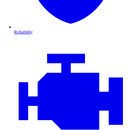
Reliability