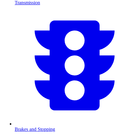
Transmission
Brakes and Stopping