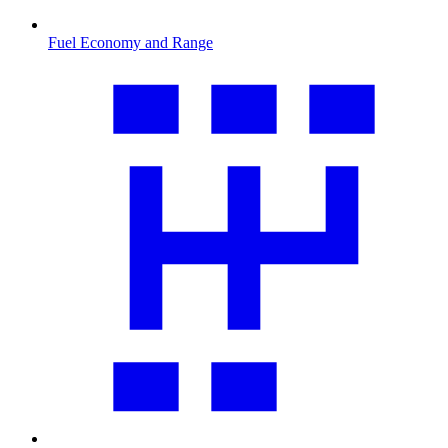
Fuel Economy and Range