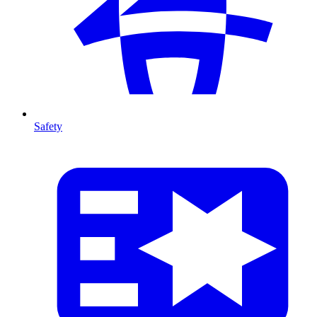
Safety