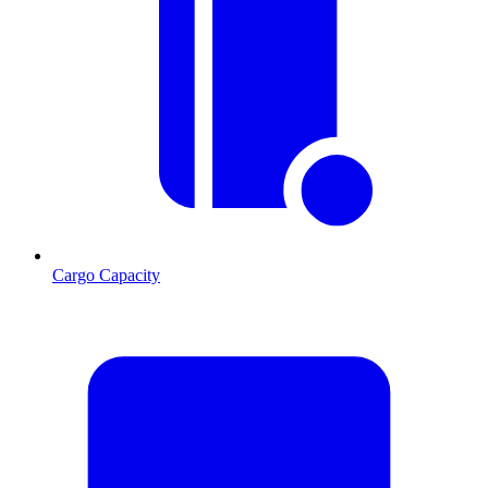
Cargo Capacity