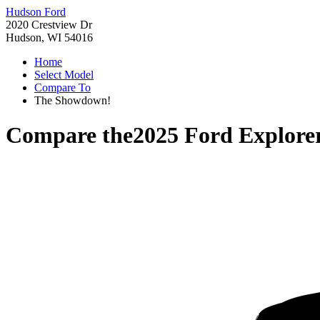
Hudson Ford
2020 Crestview Dr
Hudson, WI 54016
Home
Select Model
Compare To
The Showdown!
Compare the
2025 Ford Explore