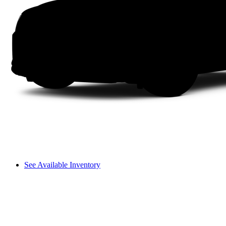
See Available Inventory