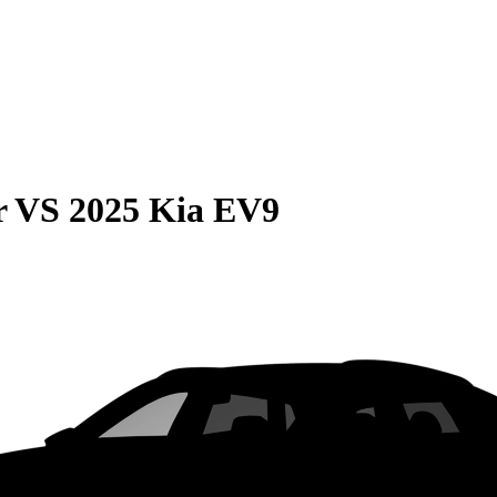
r
VS
2025 Kia EV9