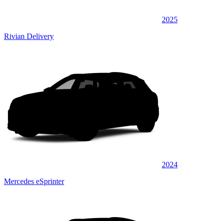
2025
Rivian Delivery
2024
Mercedes eSprinter