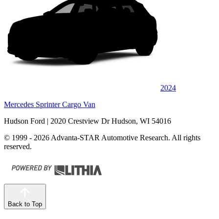
2024
Mercedes Sprinter Cargo Van
Hudson Ford
| 2020 Crestview Dr Hudson, WI 54016
© 1999 - 2026 Advanta-STAR Automotive Research. All rights
reserved.
Back to Top