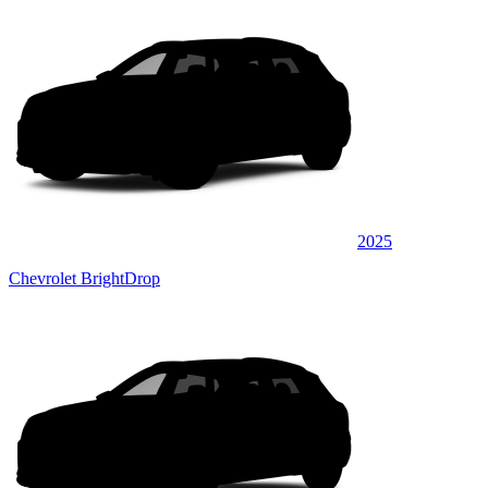
2025
Chevrolet BrightDrop