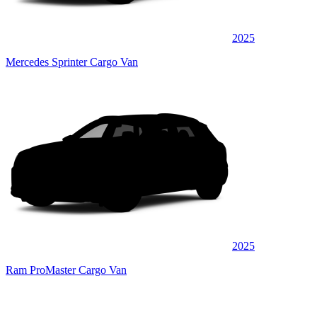
2025
Mercedes Sprinter Cargo Van
2025
Ram ProMaster Cargo Van