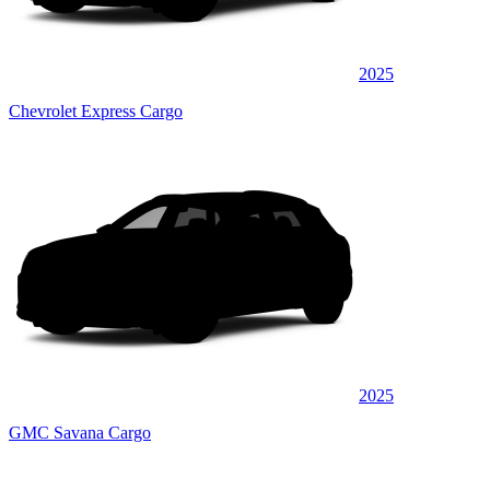
2025
Chevrolet Express Cargo
2025
GMC Savana Cargo