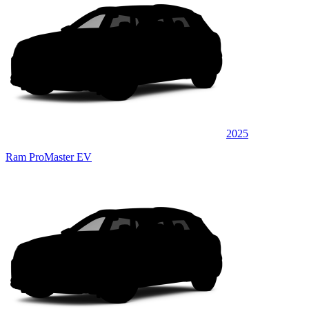
2025
Ram ProMaster EV