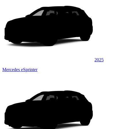
2025
Mercedes eSprinter