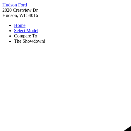
Hudson Ford
2020 Crestview Dr
Hudson, WI 54016
Home
Select Model
Compare To
The Showdown!