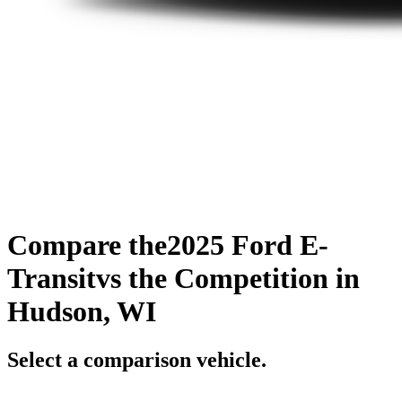
Compare the
2025 Ford E-
Transit
vs the Competition
in
Hudson, WI
Select a comparison vehicle.