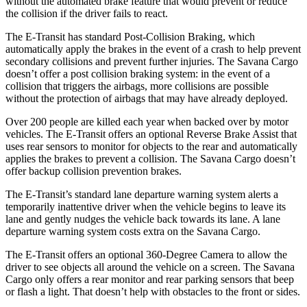
without the automated brake feature that would prevent or reduce
the collision if the driver fails to react.
The E-Transit has standard Post-Collision Braking, which
automatically apply the brakes in the event of a crash to help prevent
secondary collisions and prevent further injuries. The Savana Cargo
doesn’t offer a post collision braking system: in the event of a
collision that triggers the airbags, more collisions are possible
without the protection of airbags that may have already deployed.
Over 200 people are killed each year when backed over by motor
vehicles. The E-Transit offers an optional Reverse Brake Assist that
uses rear sensors to monitor for objects to the rear and automatically
applies the brakes to prevent a collision. The Savana Cargo doesn’t
offer backup collision prevention brakes.
The E-Transit’s standard lane departure warning system alerts a
temporarily inattentive driver when the vehicle begins to leave its
lane and gently nudges the vehicle back towards its lane. A lane
departure warning system costs extra on the Savana Cargo.
The E-Transit offers an optional 360-Degree Camera to allow the
driver to see objects all around the vehicle on a screen. The Savana
Cargo only offers a rear monitor and rear parking sensors that beep
or flash a light. That doesn’t help with obstacles to the front or sides.