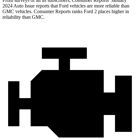
From surveys of all its subscribers,
Consumer Reports
’ January
2024 Auto Issue reports that Ford vehicles are more reliable than
GMC vehicles.
Consumer Reports
ranks Ford 2 places higher in
reliability than GMC.