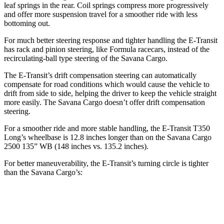
leaf springs in the rear. Coil springs compress more progressively
and offer more suspension travel for a smoother ride with less
bottoming out.
For much better steering response and tighter handling the E-Transit
has rack and pinion steering, like Formula racecars, instead of the
recirculating-ball type steering of the Savana Cargo.
The E-Transit’s drift compensation steering can automatically
compensate for road conditions which would cause the vehicle to
drift from side to side, helping the driver to keep the vehicle straight
more easily. The Savana Cargo doesn’t offer drift compensation
steering.
For a smoother ride and more stable handling, the E-Transit T350
Long’s wheelbase is 12.8 inches longer than on the Savana Cargo
2500 135” WB (148 inches vs. 135.2 inches).
For better maneuverability, the E-Transit’s turning circle is tighter
than the Savana Cargo’s:
E-Transit
Savana Cargo