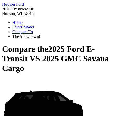
Hudson Ford
2020 Crestview Dr
Hudson, WI 54016
Home
Select Model
Compare To
The Showdown!
Compare the
2025 Ford E-
Transit
VS
2025 GMC Savana
Cargo