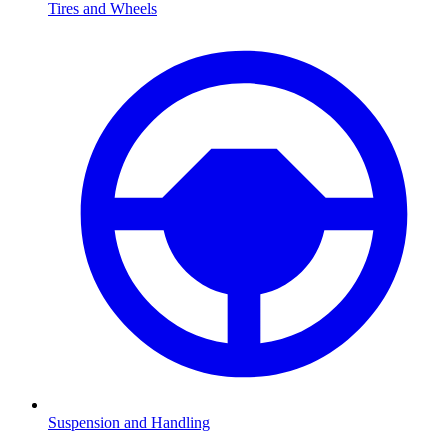
Tires and Wheels
Suspension and Handling