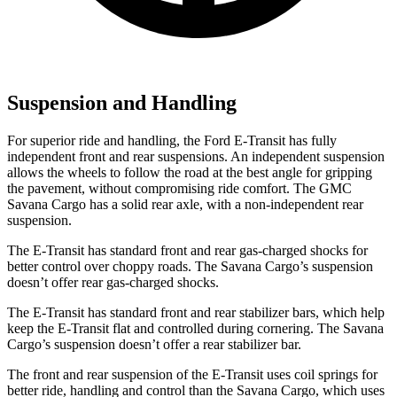
Suspension and Handling
For superior ride and handling, the Ford E-Transit has fully
independent front and rear suspensions. An independent suspension
allows the wheels to follow the road at the best angle for gripping
the pavement, without compromising ride comfort. The GMC
Savana Cargo has a solid rear axle, with a non-independent rear
suspension.
The E-Transit has standard front and rear gas-charged shocks for
better control over choppy roads. The Savana Cargo’s suspension
doesn’t offer rear gas-charged shocks.
The E-Transit has standard front and rear stabilizer bars, which help
keep the E-Transit flat and controlled during cornering. The Savana
Cargo’s suspension doesn’t offer a rear stabilizer bar.
The front and rear suspension of the E-Transit uses coil springs for
better ride, handling and control than the Savana Cargo, which uses