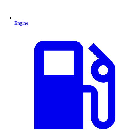
Engine