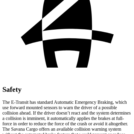
Safety
The E-Transit has standard Automatic Emergency Braking, which
use forward mounted sensors to warn the driver of a possible
collision ahead. If the driver doesn’t react and the system determines
a collision is imminent, it automatically applies the brakes at full-
force in order to reduce the force of the crash or avoid it altogether.
The Savana Cargo offers an available collision warning system