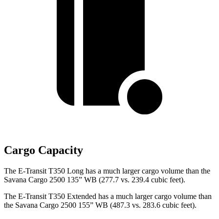
Cargo Capacity
The E-Transit T350 Long has a much larger cargo volume than the
Savana Cargo 2500 135” WB (277.7 vs. 239.4 cubic feet).
The E-Transit T350 Extended has a much larger cargo volume than
the Savana Cargo 2500 155” WB (487.3 vs. 283.6 cubic feet).