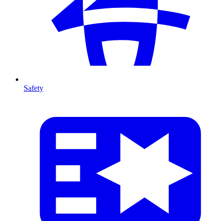
Safety