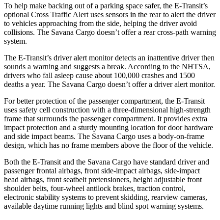
To help make backing out of a parking space safer, the E-Transit’s
optional Cross Traffic Alert uses sensors in the rear to alert the driver
to vehicles approaching from the side, helping the driver avoid
collisions. The Savana Cargo doesn’t
offer a rear cross-path warning
system.
The E-Transit’s driver alert monitor detects an inattentive driver then
sounds a warning and suggests a break. According to the NHTSA,
drivers who fall asleep cause about 100,000 crashes and 1500
deaths a year. The Savana Cargo doesn’t offer a driver alert monitor.
For better protection of the passenger compartment, the E-Transit
uses safety cell construction with a three-dimensional high-strength
frame that surrounds the passenger compartment. It provides extra
impact protection and a sturdy mounting location for door hardware
and side impact beams. The Savana Cargo uses a body-on-frame
design, which has no frame members above the floor of the vehicle.
Both the E-Transit and the Savana Cargo have standard driver and
passenger frontal airbags, front side-impact airbags, side-impact
head airbags, front seatbelt pretensioners, height adjustable front
shoulder belts, four-wheel antilock brakes, traction control,
electronic stability systems to prevent skidding, rearview
cameras,
available daytime running lights and blind spot warning systems.