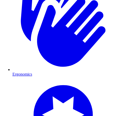
Ergonomics