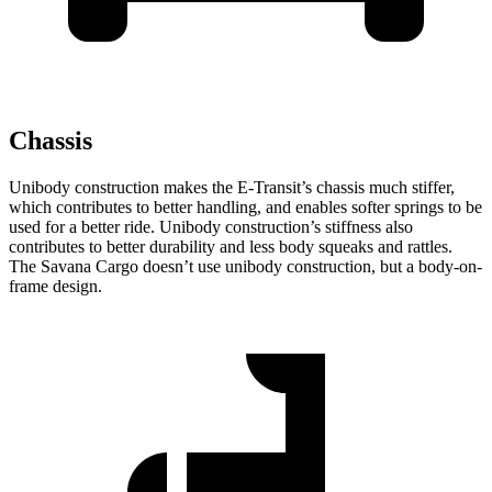
Chassis
Unibody construction makes the E-Transit’s chassis much stiffer,
which contributes to better handling, and enables softer springs to be
used for a better ride. Unibody construction’s stiffness also
contributes to better durability and less body squeaks and rattles.
The Savana Cargo doesn’t use unibody construction, but a body-on-
frame design.