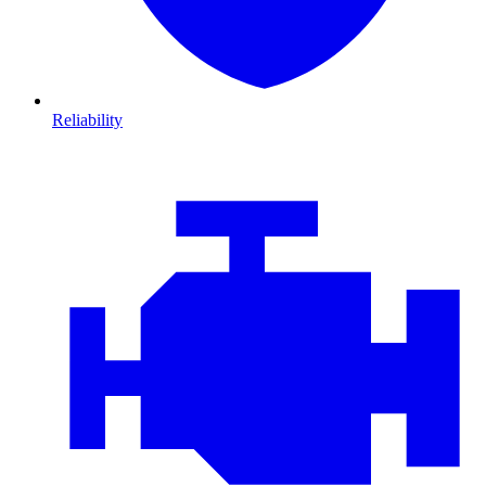
Reliability