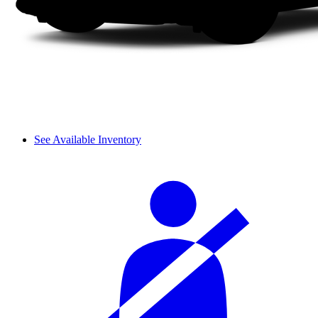
See Available Inventory