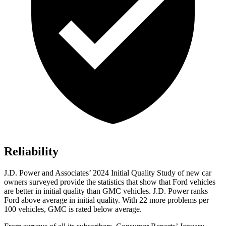
Reliability
J.D. Power and Associates’ 2024 Initial Quality Study of new car
owners surveyed provide the statistics that show that Ford vehicles
are better in initial quality than GMC vehicles. J.D. Power ranks
Ford
above average in initial quality. With 22 more problems per
100 vehicles, GMC is rated below average.