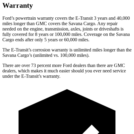
Warranty
Ford’s powertrain warranty covers the E-Transit 3 years and 40,000
miles longer than GMC covers the Savana Cargo. Any repair
needed on the engine, transmission, axles, joints or driveshafts is
fully covered for 8 years or 1
00,000
miles. Coverage on the Savana
Cargo ends after only 5 years or 6
0,000
miles.
The E-Transit’s corrosion warranty is unlimited miles longer than the
Savana Cargo’s (unlimited vs. 100,000
miles).
There
are over 73 percent more Ford dealers than there are GMC
dealers, which makes it much easier should you ever need service
under the E-Transit’s warranty.