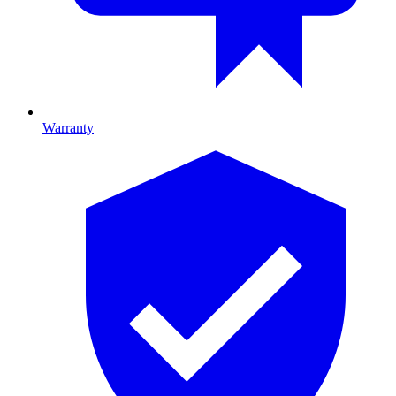
Warranty