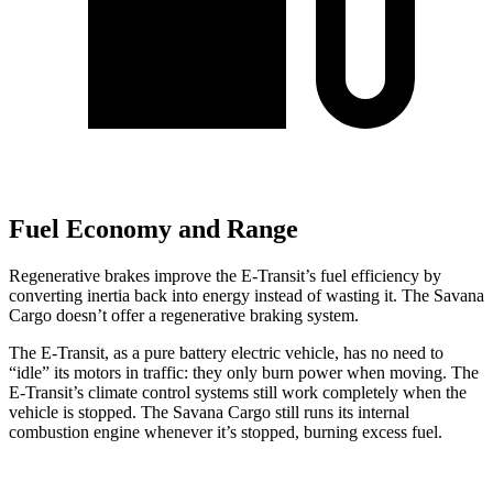
Fuel Economy and Range
Regenerative brakes improve the E-Transit’s fuel efficiency by
converting inertia back into energy instead of wasting it. The Savana
Cargo doesn’t offer a regenerative braking system.
The E-Transit, as a pure battery electric vehicle, has no need to
“idle” its motors in traffic: they only burn power when moving. The
E-Transit’s climate control systems still work completely when the
vehicle is stopped. The Savana Cargo still runs its internal
combustion engine whenever it’s stopped, burning excess fuel.