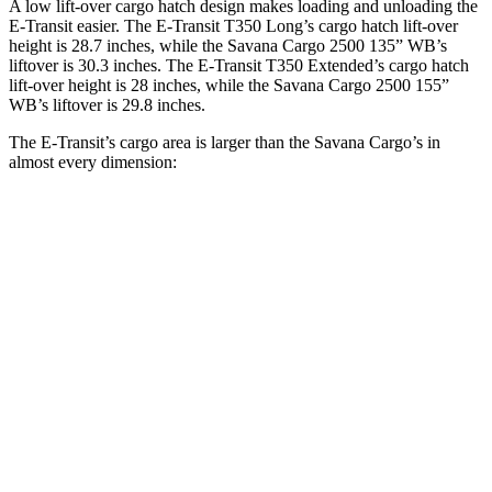
A low lift-over cargo hatch design makes loading and unloading the
E-Transit easier. The
E-Transit T350 Long’s cargo hatch lift-over
height is 28.7 inches, while the Savana Cargo 2500 135” WB’s
liftover is 30.3 inches. The E-Transit T350 Extended’s cargo hatch
lift-over height is 28 inches, while the Savana Cargo 2500 155”
WB’s liftover is 29.8 inches.
The E-Transit’s cargo area is larger than the Savana Cargo’s in
almost every dimension:
E-Transit
E-Transit
Savana Cargo
Savana Cargo
T350
T350
2500 135”
2500 155”
Regular
Extended
WB
WB
Length
126”
172.2”
126.8”
146.8”
Max
70.2”
70.2”
61.5”
61.5”
Width
Min
54.8”
54.8”
52.5”
52.5”
Width