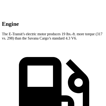
Engine
The E-Transit’s electric motor produces
19 lbs.-ft.
more torque (317
vs. 298) than the Savana Cargo’s standard 4.3 V6.