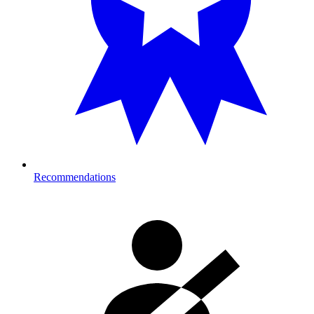
Recommendations