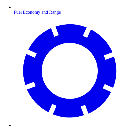
Fuel Economy and Range