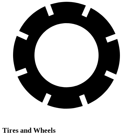
Tires and Wheels