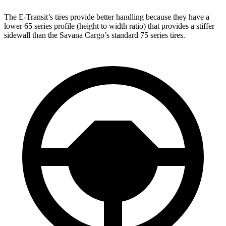
The E-Transit’s tires provide better handling because they have a
lower 65 series profile (height to width ratio) that provides a stiffer
sidewall than the Savana Cargo’s standard 75 series tires.