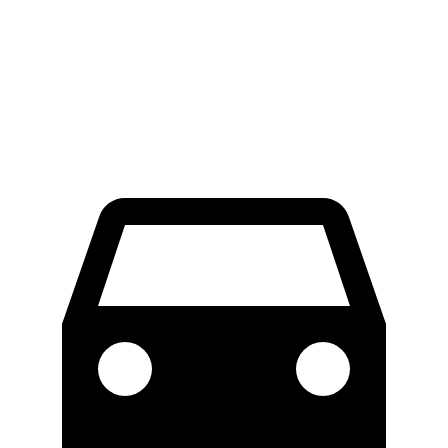
LWB Van
47.8 feet
49.2 feet
Extended Van
47.8 feet
54.5 feet