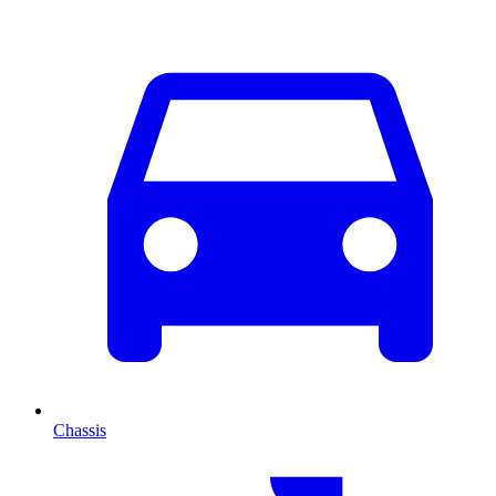
Chassis