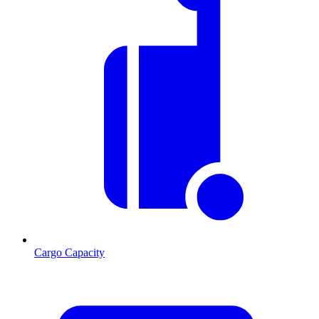
Cargo Capacity