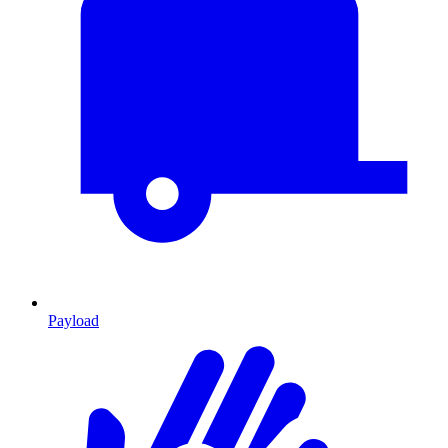
Payload