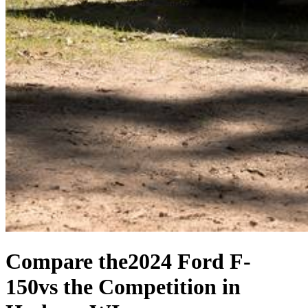
Compare the
2024 Ford F-
150
vs the Competition
in