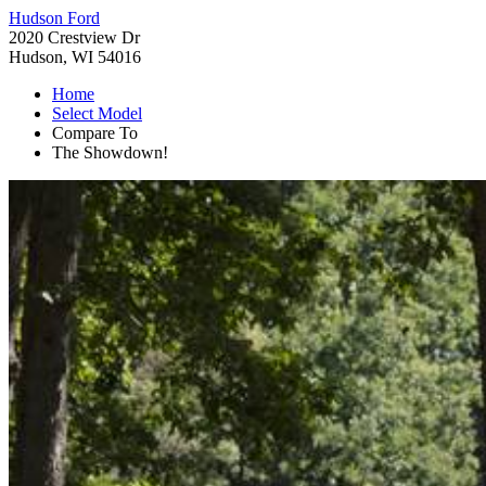
Hudson Ford
2020 Crestview Dr
Hudson, WI 54016
Home
Select Model
Compare To
The Showdown!