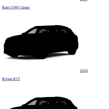
Ram 1500 Classic
2024
Rivian R1T