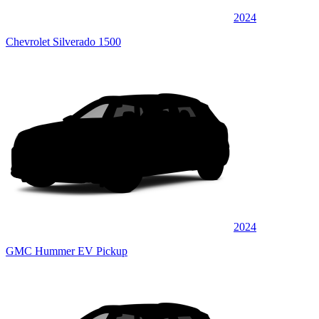
2024
Chevrolet Silverado 1500
2024
GMC Hummer EV Pickup