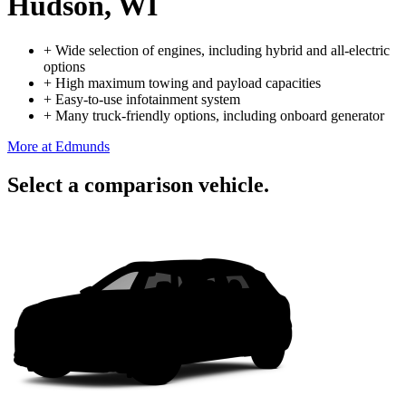
Hudson, WI
+
Wide selection of engines, including hybrid and all-electric
options
+
High maximum towing and payload capacities
+
Easy-to-use infotainment system
+
Many truck-friendly options, including onboard generator
More at Edmunds
Select a comparison vehicle.