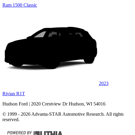
Ram 1500 Classic
2023
Rivian R1T
Hudson Ford
| 2020 Crestview Dr Hudson, WI 54016
© 1999 - 2026 Advanta-STAR Automotive Research. All rights
reserved.