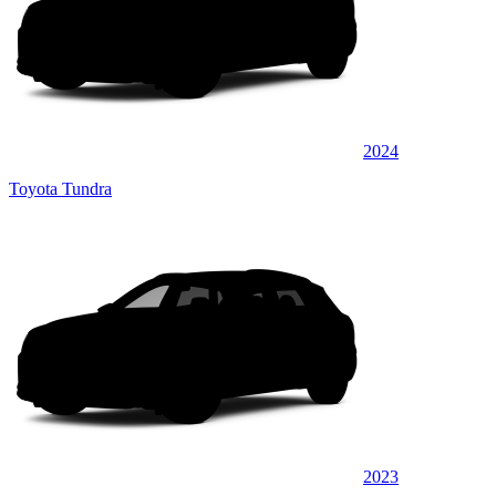
2024
Toyota Tundra
2023