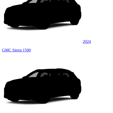
2024
GMC Sierra 1500