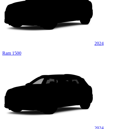
2024
Ram 1500
2024