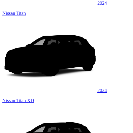
2024
Nissan Titan
2024
Nissan Titan XD