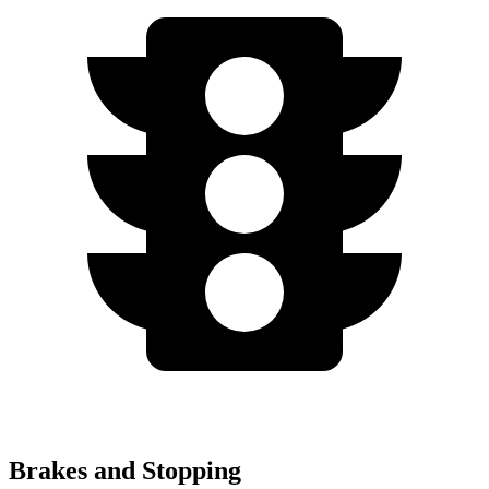
Brakes and Stopping