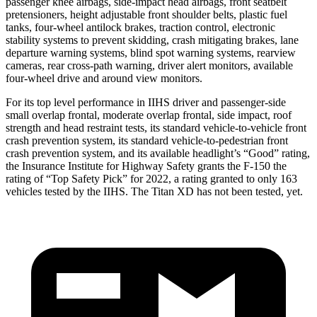
passenger knee airbags, side-impact head airbags, front seatbelt
pretensioners, height adjustable front shoulder belts, plastic fuel
tanks, four-wheel antilock brakes, traction control, electronic
stability systems to prevent skidding, crash mitigating brakes, lane
departure warning systems, blind spot warning systems, rearview
cameras, rear cross-path warning, driver alert monitors, available
four-wheel drive and around view monitors.
For its top level performance in IIHS driver and passenger-side
small overlap frontal, moderate overlap frontal, side impact, roof
strength and head restraint tests, its standard vehicle-to-vehicle front
crash prevention system, its standard vehicle-to-pedestrian front
crash prevention system, and its available headlight’s “Good” rating,
the Insurance Institute for Highway Safety grants the F-150 the
rating of “Top Safety Pick” for 2022, a rating granted to only 163
vehicles tested by the IIHS. The Titan XD has not been tested, yet.