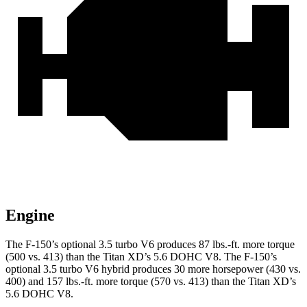
Engine
The F-150’s optional 3.5 turbo V6 produces 87 lbs.-ft. more torque
(500 vs. 413) than the Titan XD’s 5.6 DOHC V8. The F-150’s
optional 3.5 turbo V6 hybrid produces 30 more horsepower (430 vs.
400) and 157 lbs.-ft. more torque (570 vs. 413) than the Titan XD’s
5.6 DOHC V8.