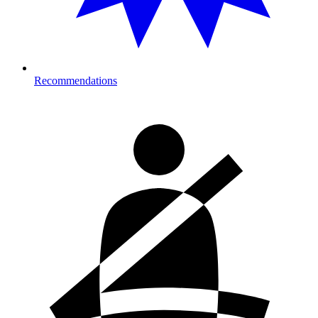
Recommendations