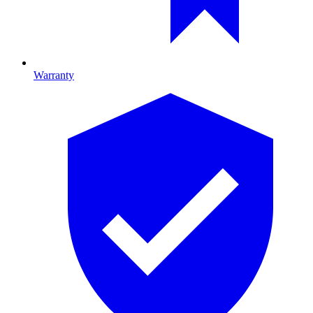
Warranty