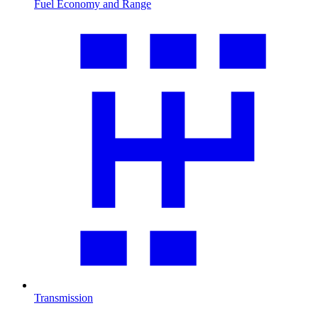
Fuel Economy and Range
Transmission