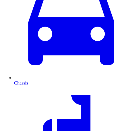
Chassis