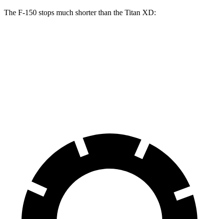
The F-150 stops much shorter than the Titan XD:
F-150
Titan XD
70 to 0 MPH
191 feet
192 feet
Car and Driver
60 to 0 MPH
126 feet
136 feet
Motor Trend