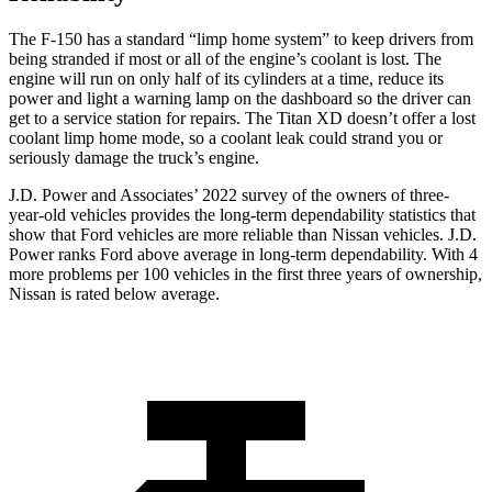
The F-150 has a standard “limp home system” to keep drivers from
being stranded if most or all of the engine’s coolant is lost. The
engine will run on only half of its cylinders at a time, reduce its
power and light a warning lamp on the dashboard so the driver can
get to a service station for repairs. The Titan XD doesn’t offer a lost
coolant limp home mode, so a coolant leak could strand you or
seriously damage the truck’s engine.
J.D. Power and Associates’ 2022 survey of the owners of three-
year-old vehicles provides the long-term dependability statistics that
show that Ford vehicles are more reliable than Nissan vehicles. J.D.
Power ranks Ford above average in long-term dependability. With 4
more problems per 100 vehicles in the first three years of ownership,
Nissan is rated below average.