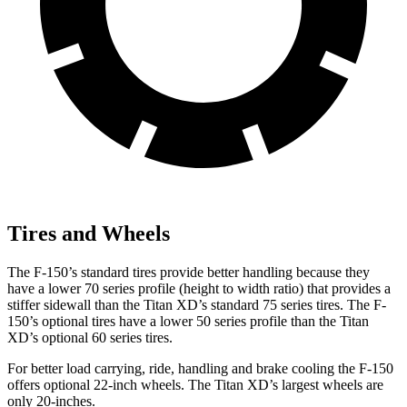
Tires and Wheels
The F-150’s standard tires provide better handling because they
have a lower 70 series profile (height to width ratio) that provides a
stiffer sidewall than
the Titan XD’s standard 75 series tires. The F-
150’s optional tires have a lower 50 series profile than the Titan
XD’s optional 60 series tires.
For better load carrying, ride, handling and brake cooling the F-150
offers optional 22-inch wheels. The Titan XD’s largest wheels are
only 20-inches.