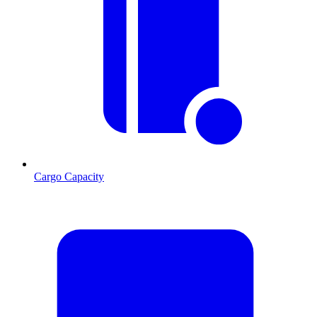
Cargo Capacity