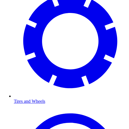
Tires and Wheels