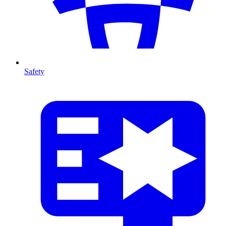
Safety