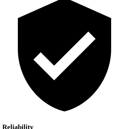
Reliability