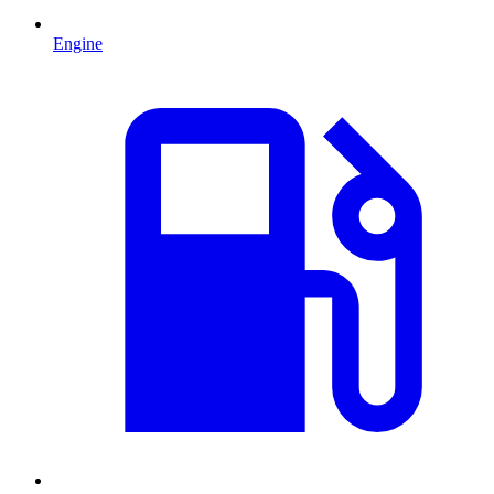
Engine