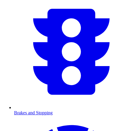
Brakes and Stopping