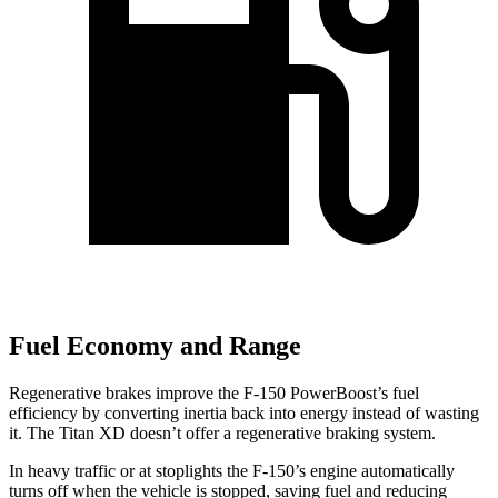
Fuel Economy and Range
Regenerative brakes improve the F-150 PowerBoost’s fuel
efficiency by converting inertia back into energy instead of wasting
it. The Titan XD doesn’t offer a regenerative braking system.
In heavy traffic or at stoplights the F-150’s engine automatically
turns off when the vehicle is stopped, saving fuel and reducing