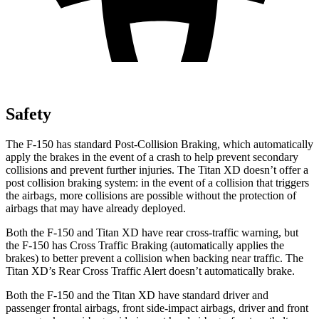
Safety
The F-150 has standard Post-Collision Braking, which automatically
apply the brakes in the event of a crash to help prevent secondary
collisions and prevent further injuries. The Titan XD doesn’t offer a
post collision braking system: in the event of a collision that triggers
the airbags, more collisions are possible without the protection of
airbags that may have already deployed.
Both the F-150 and Titan XD have rear cross-traffic warning, but
the F-150 has Cross Traffic Braking (automatically applies the
brakes) to better prevent a collision when backing near traffic. The
Titan XD’s Rear Cross Traffic Alert doesn’t automatically brake.
Both the F-150 and the Titan XD have standard driver and
passenger frontal airbags, front side-impact airbags, driver and front