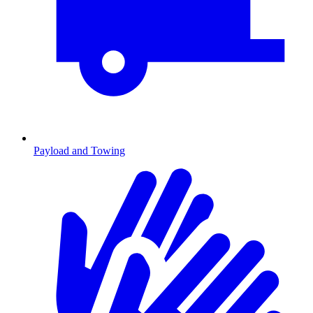
Payload and Towing