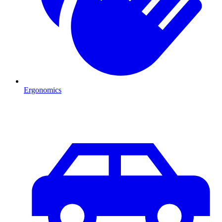
Ergonomics