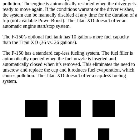
pollution. The engine is automatically restarted when the driver gets
ready to move again. If the conditions warrant or the driver wishes,
the system can be manually disabled at any time for the duration of a
trip (not available PowerBoost). The Titan XD doesn’t offer an
automatic engine start/stop system.
The F-150’s optional fuel tank has 10 gallons more fuel capacity
than the Titan XD (36 vs. 26 gallons).
The F-150 has a standard cap-less fueling system. The fuel filler is
automatically opened when the fuel nozzle is inserted and
automatically closed when it’s removed. This eliminates the need to
unscrew and replace the cap and it reduces fuel evaporation, which
causes pollution. The Titan XD doesn’t offer a cap-less fueling
system.