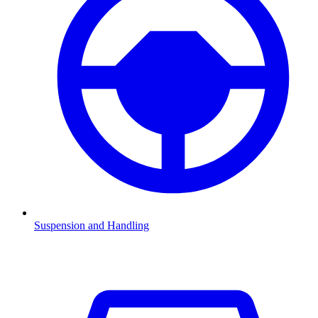
Suspension and Handling