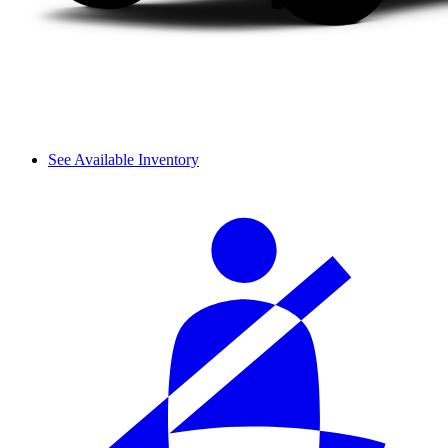
See Available Inventory