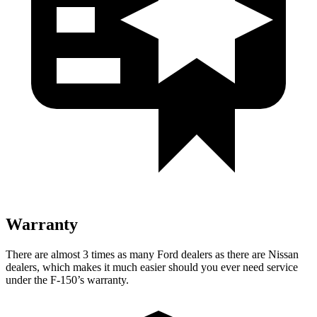
Warranty
There are almost 3 times as many Ford dealers as there are Nissan
dealers, which makes it much easier should you ever need service
under the F-150’s warranty.