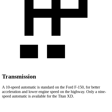
Transmission
A 10-speed automatic is standard on the Ford F-150, for better
acceleration and lower engine speed on the highway. Only a nine-
speed automatic is available for the Titan XD.