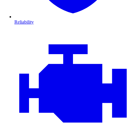
Reliability