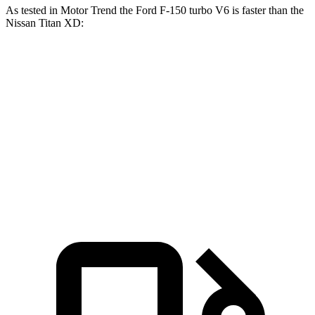
As tested in
Motor Trend
the Ford F-150 turbo V6 is faster than the
Nissan Titan XD:
F-150
Titan XD
Zero to 60 MPH
5.3 sec
7.6 sec
Quarter Mile
13.9 sec
15.9 sec
Speed in 1/4 Mile
99.9 MPH
86.9 MPH