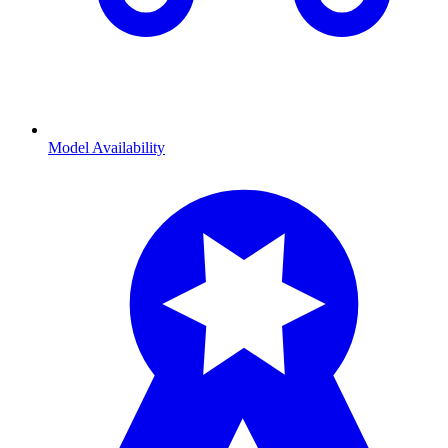
Model Availability