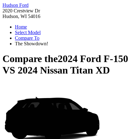
Hudson Ford
2020 Crestview Dr
Hudson, WI 54016
Home
Select Model
Compare To
The Showdown!
Compare the
2024 Ford F-150
VS
2024 Nissan Titan XD