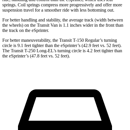
springs. Coil springs compress more progressively and offer more
suspension travel for a smoother ride with less bottoming out.
For better handling and stability, the average track (width between
the wheels) on the Transit Van is 1.1 inches wider in the front than
the track on the eSprinter.
For better maneuverability, the Transit T-150 Regular’s turning
circle is 9.1 feet tighter than the eSprinter’s (42.9 feet vs. 52 feet).
The Transit T-250 Long-EL’s turning circle is 4.2 feet tighter than
the eSprinter’s (47.8 feet vs. 52 feet).