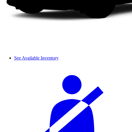
See Available Inventory