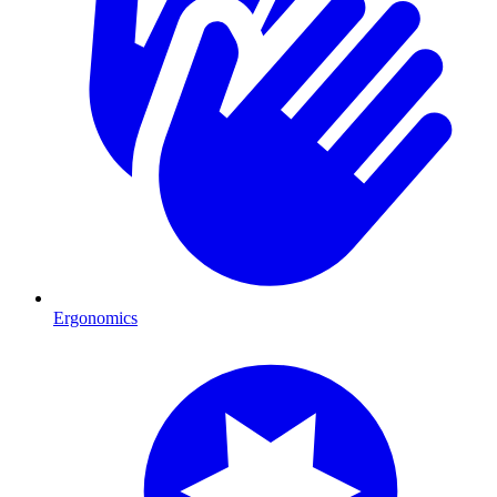
Ergonomics