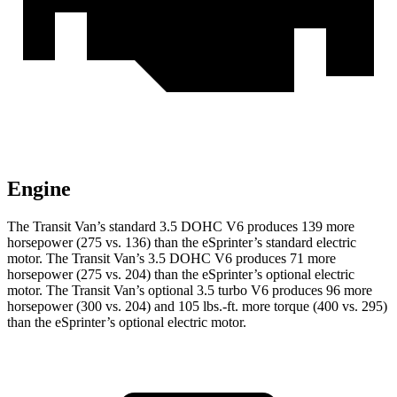
Engine
The Transit Van’s standard 3.5 DOHC V6 produces 139 more
horsepower (275 vs. 136) than the eSprinter’s standard electric
motor. The Transit Van’s 3.5 DOHC V6 produces 71 more
horsepower (275 vs. 204) than the eSprinter’s optional electric
motor. The Transit Van’s optional 3.5 turbo V6 produces 96 more
horsepower (300 vs. 204) and
105 lbs.-ft.
more torque (400 vs. 295)
than the eSprinter’s optional electric motor.