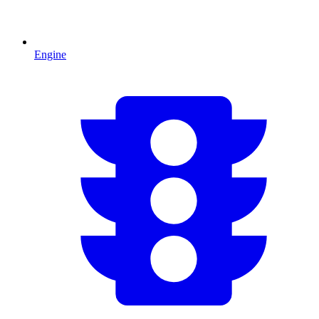
Engine