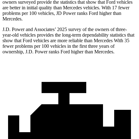
owners surveyed provide the statistics that show that Ford vehicles
are better in initial quality than Mercedes vehicles. With 17 fewer
problems per 100 vehicles, JD Power ranks
Ford
higher than
Mercedes.
J.D. Power and Associates’ 2025 survey of the owners of three-
year-old vehicles provides the long-term dependability statistics that
show that Ford vehicles are more reliable than Mercedes With 35
fewer problems per 100 vehicles in the first three years of
ownership, J.D. Power ranks Ford higher
than Mercedes.