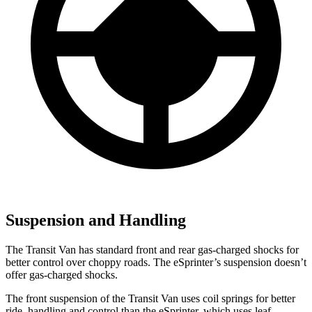
Suspension and Handling
The Transit Van has standard front and rear gas-charged shocks for
better control over choppy roads. The eSprinter’s suspension doesn’t
offer gas-charged shocks.
The front suspension of the Transit Van uses coil springs for better
ride, handling and control than the eSprinter, which uses leaf