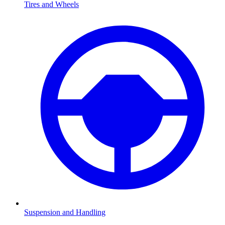
Tires and Wheels
Suspension and Handling