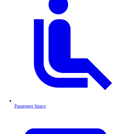
Passenger Space