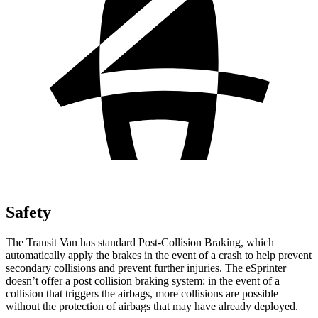
Safety
The Transit Van has standard Post-Collision Braking, which
automatically apply the brakes in the event of a crash to help prevent
secondary collisions and prevent further injuries. The eSprinter
doesn’t offer a post collision braking system: in the event of a
collision that triggers the airbags, more collisions are possible
without the protection of airbags that may have already deployed.