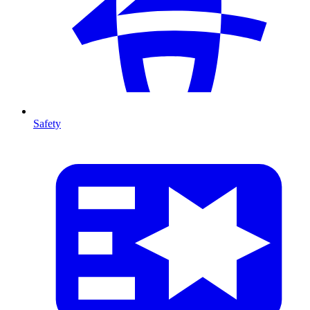
Safety