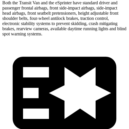
Both the Transit Van and the eSprinter have standard driver and
passenger frontal airbags, front side-impact airbags, side-impact
head airbags, front seatbelt pretensioners, height adjustable front
shoulder belts, four-wheel antilock brakes, traction control,
electronic stability systems to prevent skidding, crash mitigating
brakes, rearview cameras, available daytime running lights and blind
spot warning systems.