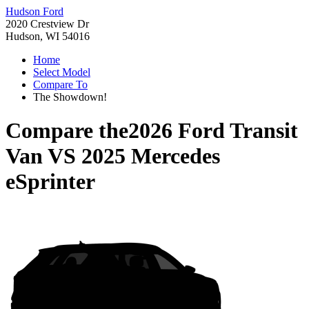
Hudson Ford
2020 Crestview Dr
Hudson, WI 54016
Home
Select Model
Compare To
The Showdown!
Compare the
2026 Ford Transit
Van
VS
2025 Mercedes
eSprinter