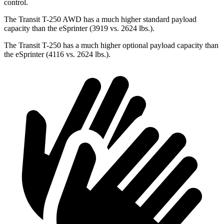
control.
The Transit T-250 AWD has a much higher standard payload
capacity than the eSprinter (3919 vs. 2624 lbs.).
The Transit T-250 has a much higher optional payload capacity than
the eSprinter (4116 vs. 2624 lbs.).