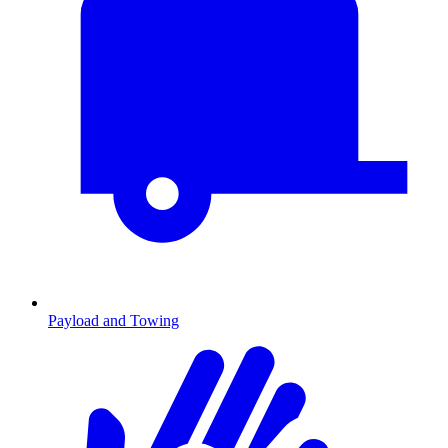
Payload and Towing