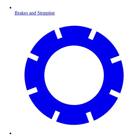
Brakes and Stopping