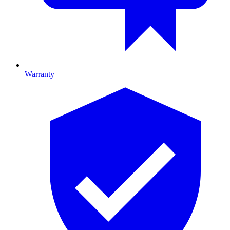
Warranty