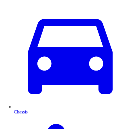
Chassis