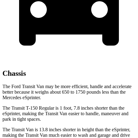
Chassis
The Ford Transit Van may be more efficient, handle and accelerate
better because it weighs about 650 to 1750 pounds less than the
Mercedes eSprinter.
The Transit T-150 Regular is 1 foot, 7.8 inches shorter than the
eSprinter, making the Transit Van easier to handle, maneuver and
park in tight spaces.
The Transit Van is 13.8 inches shorter in height than the eSprinter,
making the Transit Van much easier to wash and garage and drive