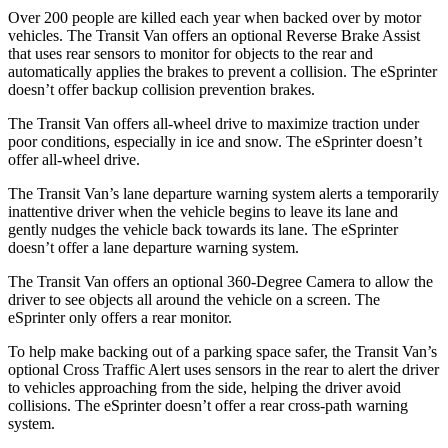
Over 200 people are killed each year when backed over by motor
vehicles. The Transit Van offers an optional Reverse Brake Assist
that uses rear sensors to monitor for objects to the rear and
automatically applies the brakes to prevent a collision. The eSprinter
doesn’t offer backup collision prevention brakes.
The Transit Van offers all-wheel drive to maximize traction under
poor conditions, especially in ice and snow. The eSprinter doesn’t
offer all-wheel drive.
The Transit Van’s lane departure warning system alerts a temporarily
inattentive driver when the vehicle begins to leave its
lane and
gently nudges the vehicle back towards its lane. The eSprinter
doesn’t offer a lane departure warning system.
The Transit Van offers an optional 360-Degree Camera to allow the
driver to see objects all around the vehicle on a screen. The
eSprinter only offers a rear monitor.
To help make backing out of a parking space safer, the Transit Van’s
optional Cross Traffic Alert uses sensors in the rear to alert the driver
to vehicles approaching from the side, helping the driver avoid
collisions. The eSprinter doesn’t offer a rear cross-path warning
system.