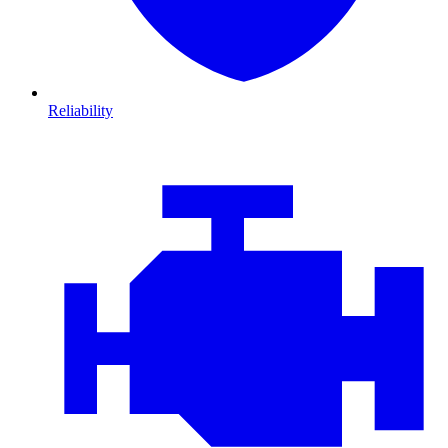
Reliability