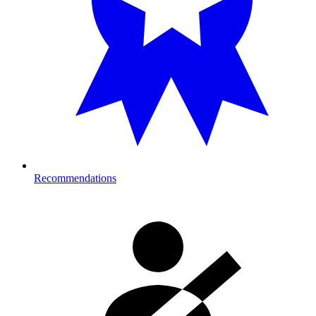
Recommendations