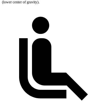
(lower center of gravity).