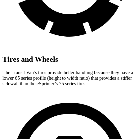
Tires and Wheels
The Transit Van’s tires provide better handling because they have a
lower 65 series profile (height to width ratio) that provides a stiffer
sidewall than the eSprinter’s 75 series tires.