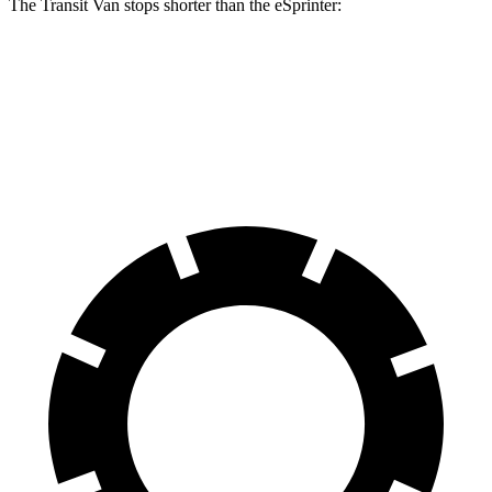
The Transit Van stops shorter than the eSprinter:
Transit Van
eSprinter
60 to 0 MPH
133 feet
138 feet
Motor Trend