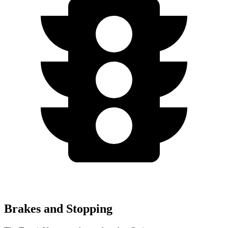
Brakes and Stopping