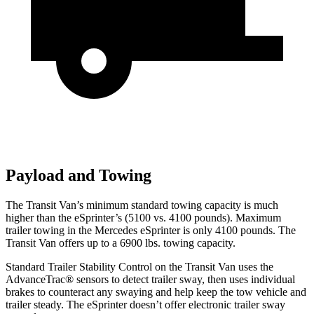
Payload and Towing
The Transit Van’s minimum standard towing capacity is much
higher than the eSprinter’s (5100 vs. 4100 pounds). Maximum
trailer towing in the Mercedes eSprinter is only 4100 pounds. The
Transit Van offers up to a 6900 lbs. towing capacity.
Standard Trailer Stability Control on the Transit Van uses the
AdvanceTrac
®
sensors to detect trailer sway, then uses individual
brakes to counteract any swaying and help keep the tow vehicle and
trailer steady. The eSprinter doesn’t offer electronic trailer sway