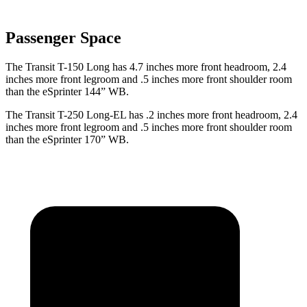
Passenger Space
The Transit T-150 Long has 4.7 inches more front headroom, 2.4
inches more front legroom and .5 inches more front shoulder room
than the eSprinter 144” WB.
The Transit T-250 Long-EL has .2 inches more front headroom, 2.4
inches more front legroom and .5 inches more front shoulder room
than the eSprinter 170” WB.