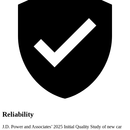
Reliability
J.D. Power and Associates’ 2025 Initial Quality Study o
f new car