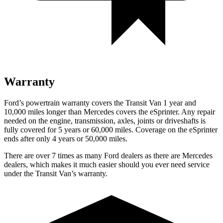
Warranty
Ford’s powertrain warranty
covers the Transit Van 1 year and
1
0,000
miles longer than Mercedes covers the eSprinter. Any repair
needed on the engine, transmission, axles, joints or driveshafts is
fully covered for 5 years or 6
0,000
miles. Coverage on the eSprinter
ends after only 4 years or 5
0,000
miles.
There are over 7 times as many Ford dealers as there are Mercedes
dealers, which makes it much easier should you ever need service
under the Transit Van’s warranty.