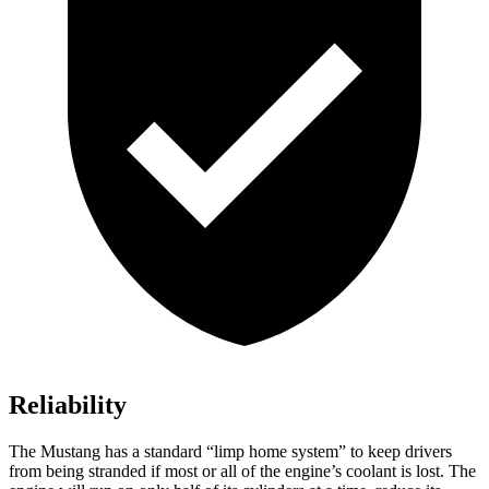
Reliability
The Mustang has a standard “limp home system” to keep drivers
from being stranded if most or all of the engine’s coolant is lost. The