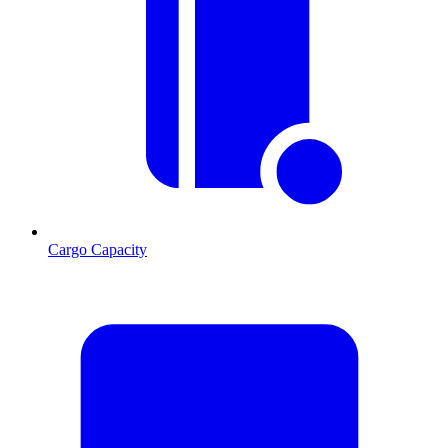
Cargo Capacity