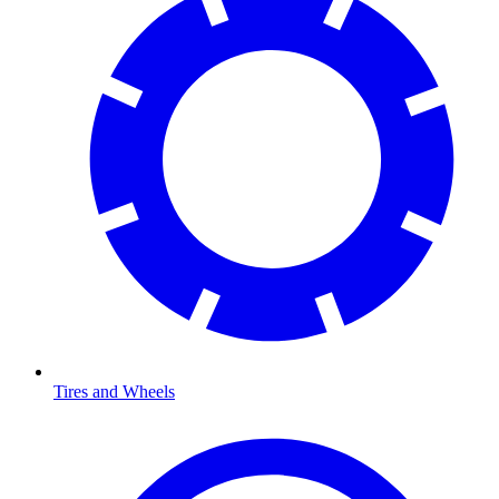
Tires and Wheels