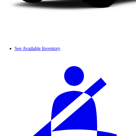
See Available Inventory