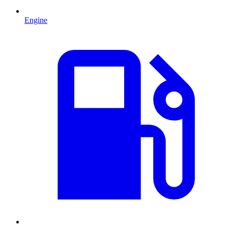
Engine