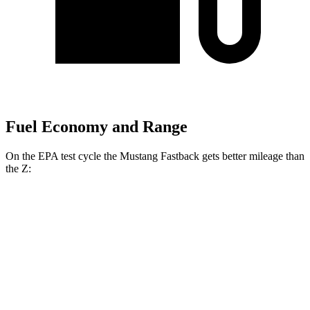
Fuel Economy and Range
On the EPA test cycle the Mustang Fastback gets better mileage than
the Z:
MPG
Mustang Fastback
Auto
2.3 turbo 4-cyl.
22 city/33 hwy
Z