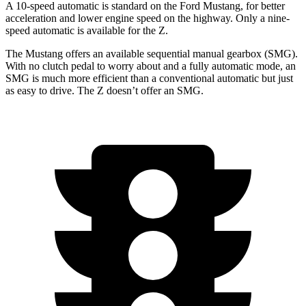
A 10-speed automatic is standard on the Ford Mustang, for better
acceleration and lower engine speed on the highway. Only a nine-
speed automatic is available for the Z.
The Mustang offers an available sequential manual gearbox (SMG).
With no clutch pedal to worry about and a fully automatic mode, an
SMG is much more efficient than a conventional automatic but just
as easy to drive. The Z doesn’t offer an SMG.