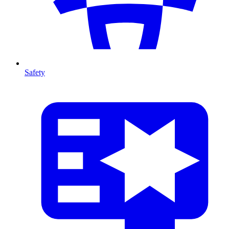
Safety