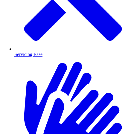
Servicing Ease