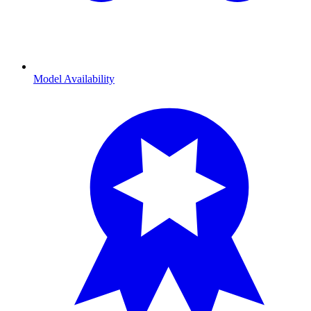
Model Availability