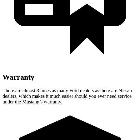
Warranty
There are almost 3 times as many Ford dealers as there are Nissan
dealers, which makes it much easier should you ever need service
under the Mustang’s warranty.