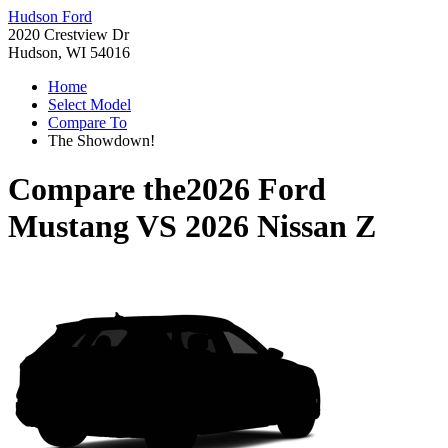
Hudson Ford
2020 Crestview Dr
Hudson, WI 54016
Home
Select Model
Compare To
The Showdown!
Compare the
2026 Ford
Mustang
VS
2026 Nissan Z