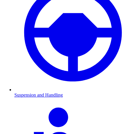
Suspension and Handling