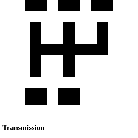
Transmission