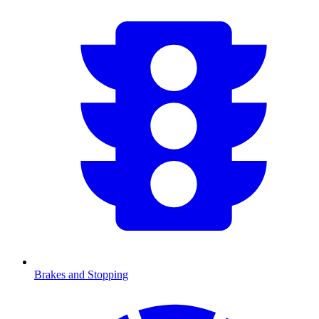
Brakes and Stopping