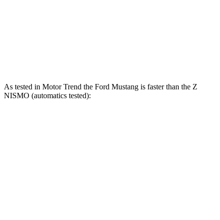
45 to 65 MPH Passing
3.3 sec
3.4 sec
Quarter Mile
12.9 sec
13.5 sec
Speed in 1/4 Mile
114 MPH
113 MPH
As tested in
Motor Trend
the Ford Mustang is faster than the Z
NISMO (automatics tested):
Mustang GT
Mustang Dark Horse
Z
Zero to 60 MPH
3.9 sec
3.7 sec
4.2 sec
Quarter Mile
12.2 sec
12 sec
12.5 sec
Speed in 1/4 Mile
116.8 MPH
118.4 MPH
113.9 MPH