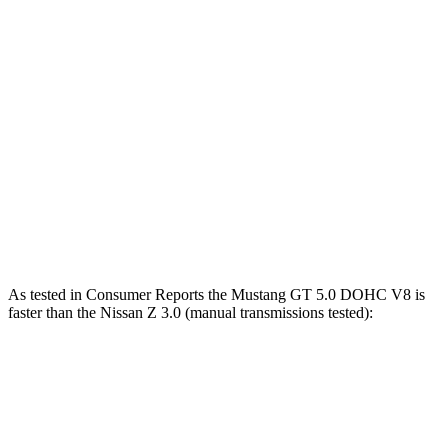
Mustang GT 5.0 DOHC V8
486 HP
418 lbs.-ft.
Mustang Dark Horse 5.0 DOHC V8
500 HP
418 lbs.-ft.
Mustang Dark Horse SC 5.2 supercharged V8
795 HP
660 lbs.-ft.
Z 3.0 turbo V6
400 HP
350 lbs.-ft.
Z NISMO 3.0 turbo V6
420 HP
384 lbs.-ft.
As tested in
Consumer Reports
the Mustang GT 5.0 DOHC V8 is
faster than the Nissan Z 3.0 (manual transmissions tested):
Mustang
Z
Zero to 60 MPH
4.6 sec
5.1 sec