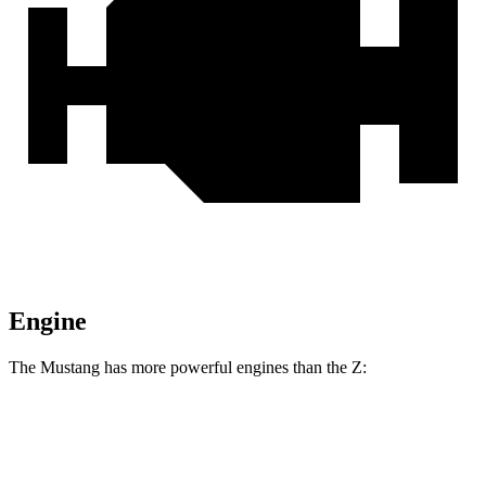
Engine
The Mustang has more powerful engines than the Z:
Horsepower
Torque
Mustang GT 5.0 DOHC V8
480 HP
415 lbs.-ft.