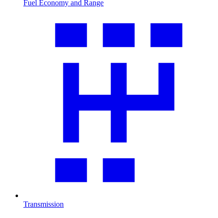
Fuel Economy and Range
Transmission