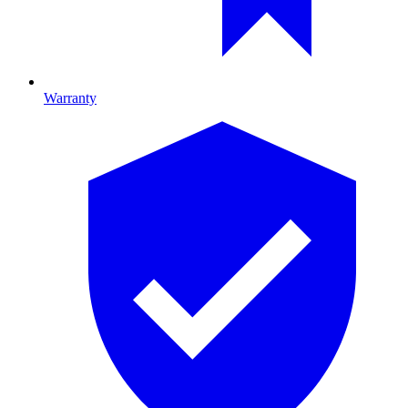
Warranty