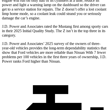
engine will run on only half of its cylinders at a time, reduce its
power and light a warning lamp on the dashboard so the driver can
get to a service station for repairs. The Z doesn’t offer a lost coolant
limp home mode, so a coolant leak could strand you or seriously
damage the car’s engine.
J.D. Power and Associates rated the Mustang first among sporty cars
in their 2025 Initial Quality Study. The Z isn’t in the top three in its
category.
J.D. Power and Associates’ 2025 survey of the owners of three-
year-old vehicles provides the long-term dependability statistics that
show that Ford vehicles are more reliable than Nissan With 7 fewer
problems per 100 vehicles in the first three years of ownership, J.D.
Power ranks Ford higher than Nissan.