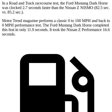
In a
Road and Track
racecourse
test, the Ford Mustang Dark Horse
was clocked 2.7 seconds faster than the Nissan Z NISMO (82.5 sec.
vs. 85.2 sec.).
Motor Trend
magazine performs a classic 0 to 100 MPH and back to
0 MPH performance test. The Ford Mustang Dark Horse completed
this feat in only 11.9 seconds. It took the Nissan Z Performance 16.6
seconds.