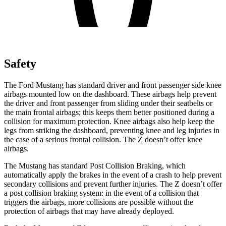
Safety
The Ford Mustang has standard driver and front passenger side knee
airbags mounted low on the dashboard. These airbags help prevent
the driver and front passenger from sliding under their seatbelts or
the main frontal airbags; this keeps them better positioned during a
collision for maximum protection. Knee airbags also help keep the
legs from striking the dashboard, preventing knee and leg injuries in
the case of a serious frontal collision. The Z doesn’t offer knee
airbags.
The Mustang has standard Post Collision Braking, which
automatically apply the brakes in the event of a crash to help prevent
secondary collisions and prevent further injuries. The Z doesn’t offer
a post collision braking system: in the event of a collision that
triggers the airbags, more collisions are possible without the
protection of airbags that may have already deployed.