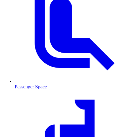
Passenger Space