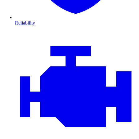
Reliability