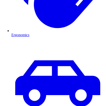
Ergonomics