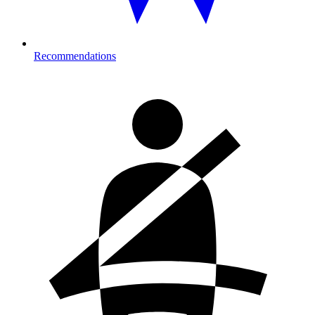
Recommendations