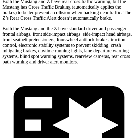
Both the Mustang and Z have rear cross-traffic warning, but the
Mustang has Cross Traffic Braking (automatically applies the
brakes) to better prevent a collision when backing near traffic. The
Z’s Rear Cross Traffic Alert doesn’t automatically brake.
Both the Mustang and the Z have standard driver and passenger
frontal airbags, front side-impact airbags, side-impact head airbags,
front seatbelt pretensioners, four-wheel antilock brakes, traction
control, electronic stability systems to prevent skidding, crash
mitigating brakes, daytime running lights, lane departure warning
systems, blind spot warning systems, rearview cameras, rear cross-
path warning and driver alert monitors.