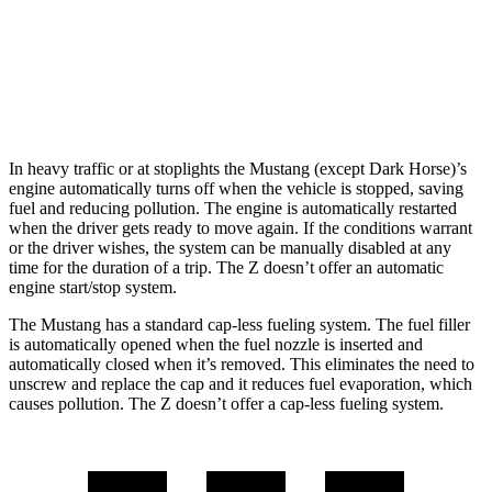
Auto
3.0 turbo V6
19 city/28 hwy
NISMO 3.0 turbo V6
17 city/24 hwy
In heavy traffic or at stoplights the Mustang (except Dark Horse)’s
engine automatically turns off when the vehicle is stopped, saving
fuel and reducing pollution. The engine is automatically restarted
when the driver gets ready to move again. If the conditions warrant
or the driver wishes, the system can be manually disabled at any
time for the duration of a trip. The Z doesn’t offer an automatic
engine start/stop system.
The Mustang has a standard cap-less fueling system. The fuel filler
is automatically opened when the fuel nozzle is inserted and
automatically closed when it’s removed. This eliminates the need to
unscrew and replace the cap and it reduces fuel evaporation, which
causes pollution. The Z doesn’t offer a cap-less fueling system.