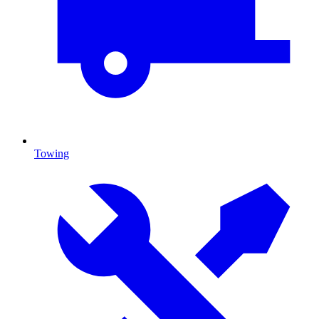
Towing