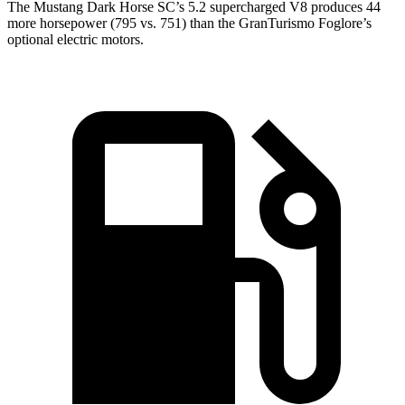
The Mustang Dark Horse SC’s 5.2 supercharged V8 produces 44
more horsepower (795 vs. 751) than the GranTurismo Foglore’s
optional electric motors.