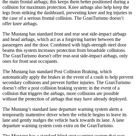
the main frontal airbags; this keeps them better positioned during a
collision for maximum protection. Knee airbags also help keep the
legs from striking the dashboard, preventing knee and leg injuries in
the case of a serious frontal collision. The GranTurismo doesn’t
offer knee airbags.
The Mustang has standard front and rear seat side-impact airbags
and head airbags, which act as a forgiving barrier between the
passengers and the door. Combined with high-strength steel door
beams this system increases protection from broadside collisions.
The GranTurismo doesn't offer rear-seat side-impact airbags, only
ones for front seat occupants.
The Mustang has standard Post Collision Braking, which
automatically apply the brakes in the event of a crash to help prevent
secondary collisions and prevent further injuries. The GranTurismo
doesn’t offer a post collision braking system: in the event of a
collision that triggers the airbags, more collisions are possible
without the protection of airbags that may have already deployed.
The Mustang’s standard lane departure warning system alerts a
temporarily inattentive driver when the vehicle begins to leave its
lane and gently nudges the vehicle back towards its lane. A lane
departure warning system costs extra on the GranTurismo.
The Mustang has a standard blind spot warning system that uses