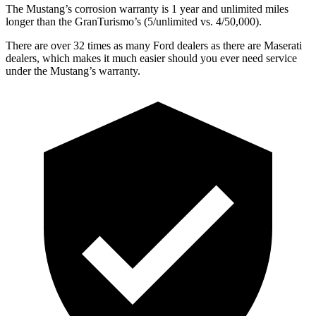
The Mustang’s corrosion warranty is 1 year and unlimited miles
longer than the GranTurismo’s (5/unlimited vs. 4/50,000).
There are over 32 times as many Ford dealers as there are Maserati
dealers, which makes it much easier should you ever need service
under the Mustang’s warranty.