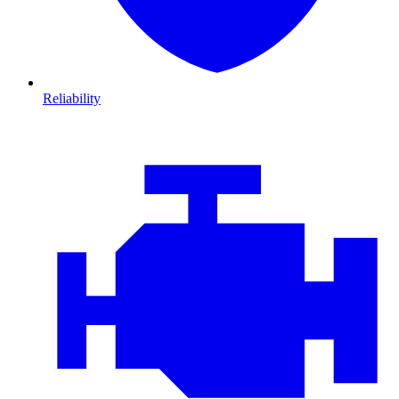
Reliability