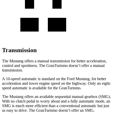
Transmission
The Mustang offers a manual transmission for better acceleration,
control and sportiness. The GranTurismo doesn’t offer a manual
transmission.
A 10-speed automatic is standard on the Ford Mustang, for better
acceleration and lower engine speed on the highway. Only an eight-
speed automatic is available for the GranTurismo.
The Mustang offers an available sequential manual gearbox (SMG).
With no clutch pedal to worry about and a fully automatic mode, an
SMG is much more efficient than a conventional automatic but just
as easy to drive. The GranTurismo doesn’t offer an SMG.