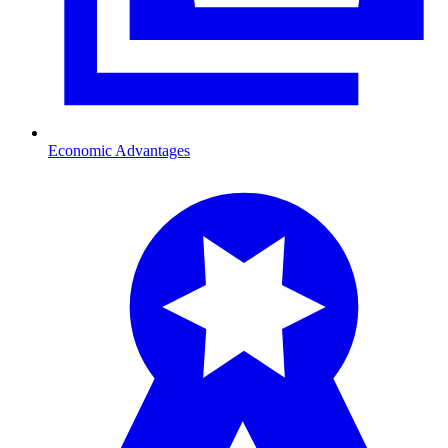
Economic Advantages