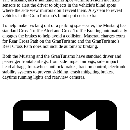
sensors to alert the driver to objects in the vehicle’s blind spots
where the side view mirrors don’t reveal them. A system to reveal
vehicles in the GranTurismo’s blind spot costs extra.
To help make backing out of a parking space safer, the Mustang has
standard Cross Traffic Alert and Cross Traffic Braking automatically
engages the brakes to help avoid a collision. Maserati charges extra
for Rear Cross Path on the GranTurismo and the GranTurismo’s
Rear Cross Path does not include automatic braking.
Both the Mustang and the GranTurismo have standard driver and
passenger frontal airbags, front side-impact airbags, side-impact
head airbags, four-wheel antilock brakes, traction control, electronic
stability systems to prevent skidding, crash mitigating brakes,
daytime running lights and rearview cameras.