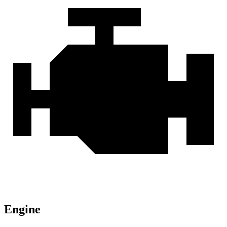
Engine