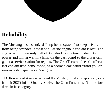
Reliability
The Mustang has a standard “limp home system” to keep drivers
from being stranded if most or all of the engine’s coolant is lost. The
engine will run on only half of its cylinders at a time, reduce its
power and light a warning lamp on the dashboard so the driver can
get to a service station for repairs. The GranTurismo doesn’t offer a
lost coolant limp home mode, so a coolant leak could strand you or
seriously damage the car’s engine.
J.D. Power and Associates rated the Mustang first among sporty cars
in their 2025 Initial Quality Study. The GranTurismo isn’t in the top
three in its category.