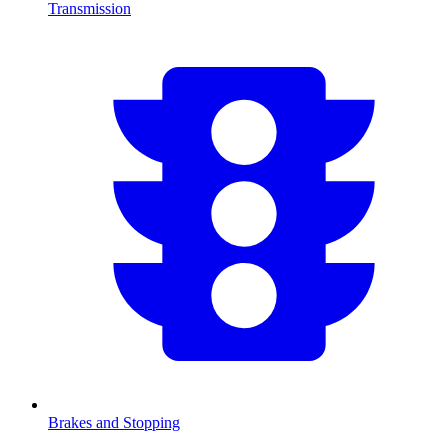
Transmission
Brakes and Stopping