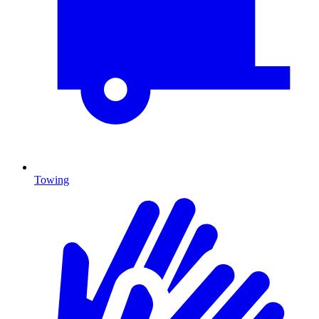
Towing