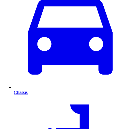
Chassis