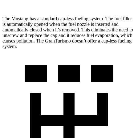
The Mustang has a standard cap-less fueling system. The fuel filler
is automatically opened when the fuel nozzle is inserted and
automatically closed when it’s removed. This eliminates the need to
unscrew and replace the cap and it reduces fuel evaporation, which
causes pollution. The GranTurismo doesn’t offer a cap-less fueling
system.