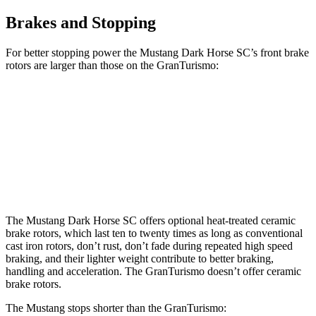
Brakes and Stopping
For better stopping power the Mustang Dark Horse SC’s front brake
rotors are larger than those on the GranTurismo:
Mustang Dark Horse SC
GranTurismo
Front Rotors
16.5 inches
15 inches
Rear Rotors
14.6 inches
13.8 inches
The Mustang Dark Horse SC offers optional heat-treated ceramic
brake rotors, which last ten to twenty times as long as conventional
cast iron rotors, don’t rust, don’t fade during repeated high speed
braking, and their lighter weight contribute to better braking,
handling and acceleration. The GranTurismo doesn’t offer ceramic
brake rotors.
The Mustang stops shorter than the GranTurismo: