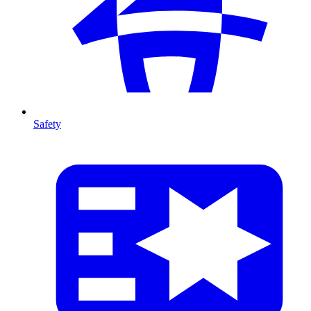
Safety