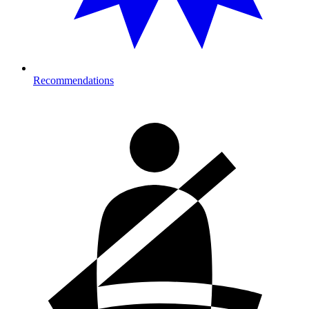
Recommendations