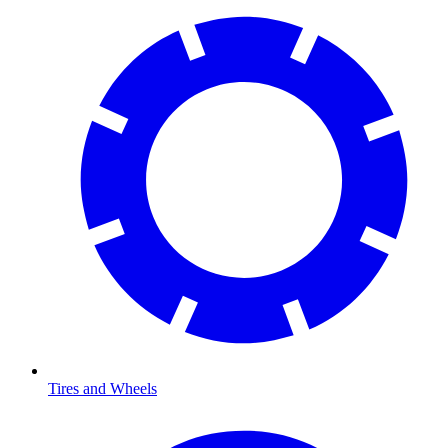
Tires and Wheels