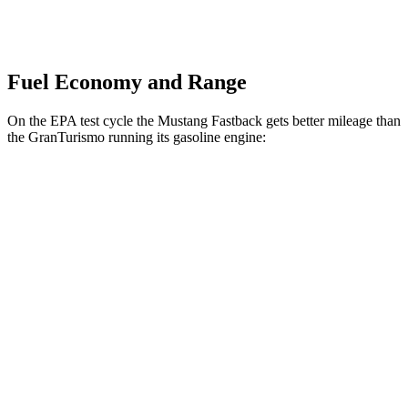
Fuel Economy and Range
On the EPA test cycle the Mustang Fastback gets better mileage than
the GranTurismo running its gasoline engine:
MPG
Mustang Fastback
RWD
Auto
2.3 turbo 4-cyl.
22 city/33 hwy
GranTurismo
AWD
Auto
3.0 turbo V6
18 city/27 hwy
Trofeo 3.0 turbo V6
18 city/27 hwy