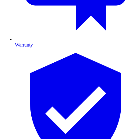
Warranty