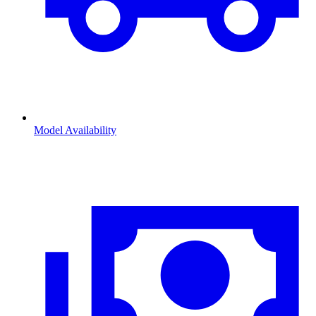
Model Availability