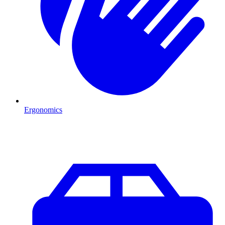
Ergonomics