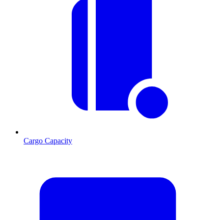
Cargo Capacity