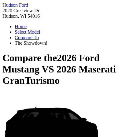
Hudson Ford
2020 Crestview Dr
Hudson, WI 54016
Home
Select Model
Compare To
The Showdown!
Compare the
2026 Ford
Mustang
VS
2026 Maserati
GranTurismo