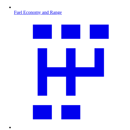
Fuel Economy and Range