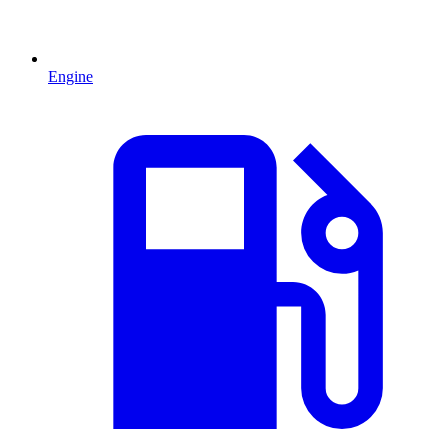
Engine