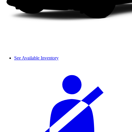
See Available Inventory