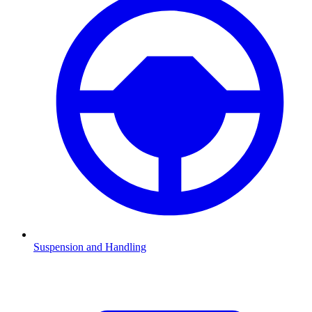
Suspension and Handling