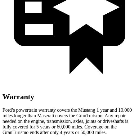
Warranty
Ford’s powertrain warranty covers the Mustang 1 year and 10,000
miles longer than Maserati covers the GranTurismo. Any repair
needed on the engine, transmission, axles, joints or driveshafts is
fully covered for 5 years or 60,000 miles. Coverage on the
GranTurismo ends after only 4 years or 50,000 miles.