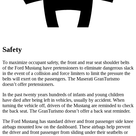
Safety
To maximize occupant safety, the front and rear seat shoulder belts
of the Ford Mustang have pretensioners to eliminate dangerous slack
in the event of a collision and force limiters to limit the pressure the
belts will exert on the passengers. The Maserati GranTurismo
doesn’t offer pretensioners.
In the past twenty years hundreds of infants and young children
have died after being left in vehicles, usually by accident. When
turning the vehicle off, drivers of the Mustang are reminded to check
the back seat. The GranTurismo doesn’t offer a back seat reminder.
The Ford Mustang has standard driver and front passenger side knee
airbags mounted low on the dashboard. These airbags help prevent
the driver and front passenger from sliding under their seatbelts or