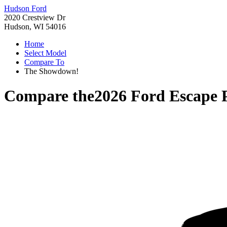
Hudson Ford
2020 Crestview Dr
Hudson, WI 54016
Home
Select Model
Compare To
The Showdown!
Compare the
2026 Ford Escape