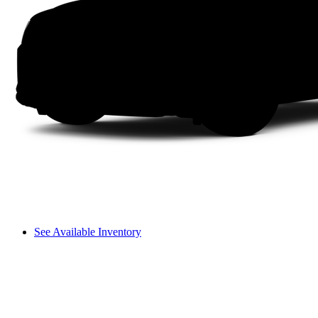
See Available Inventory