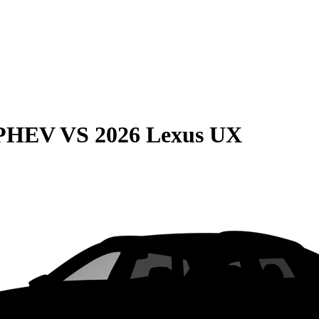
 PHEV
VS
2026 Lexus UX