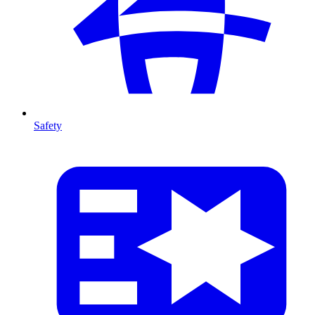
Safety