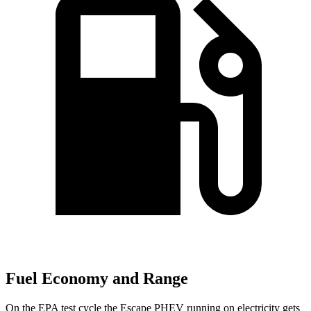
Fuel Economy and Range
On the EPA test cycle the Escape PHEV running on electricity gets