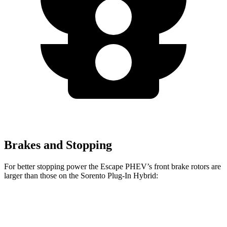
Brakes and Stopping
For better stopping power the Escape PHEV’s front brake rotors are
larger than those on the Sorento Plug-In Hybrid:
Escape PHEV
Sorento Plug-In Hybrid