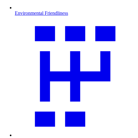
Environmental Friendliness