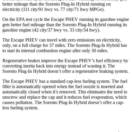
better mileage than the Sorento Plug-In Hybrid running on
electricity (111 city/91 hwy vs. 77 city/71 hwy MPGe).
On the EPA test cycle the Escape PHEV running its gasoline engine
gets better fuel mileage than the Sorento Plug-In Hybrid running its
gasoline engine (42 city/37 hwy vs. 33 city/34 hwy).
The Escape PHEV can travel with zero emissions on electricity,
only, on a full charge for 37 miles. The Sorento Plug-In Hybrid has
to start its internal combustion engine after only 30 miles.
Regenerative brakes improve the Escape PHEV’s fuel efficiency by
converting inertia back into energy instead of wasting it. The
Sorento Plug-In Hybrid doesn’t offer a regenerative braking system.
The Escape PHEV has a standard cap-less fueling system. The fuel
filler is automatically opened when the fuel nozzle is inserted and
automatically closed when it’s removed. This eliminates the need to
unscrew and replace the cap and it reduces fuel evaporation, which
causes pollution. The Sorento Plug-In Hybrid doesn’t offer a cap-
less fueling system.