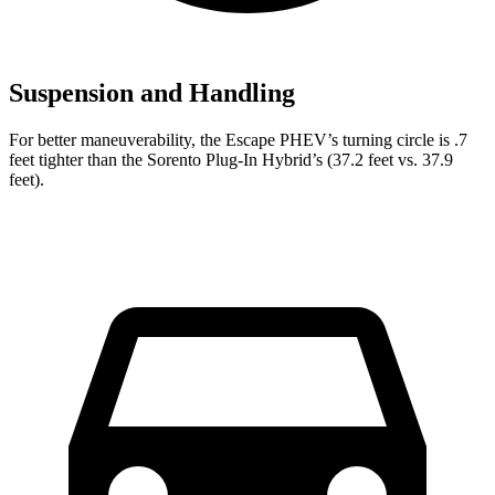
Suspension and Handling
For better maneuverability, the Escape PHEV’s turning circle is .7
feet tighter than the Sorento Plug-In Hybrid’s (37.2 feet vs. 37.9
feet).