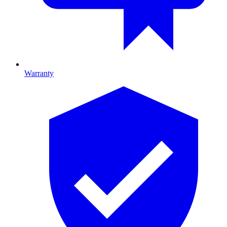
Warranty