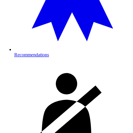
Recommendations