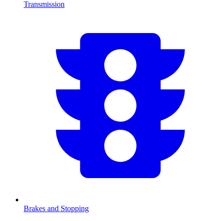
Transmission
Brakes and Stopping