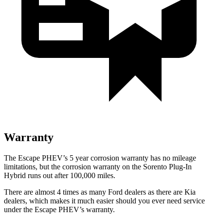
Warranty
The Escape PHEV’s 5 year corrosion warranty has no mileage
limitations, but the corrosion warranty on the Sorento Plug-In
Hybrid runs out after 100,000 miles.
There are almost 4 times as many Ford dealers as there are Kia
dealers, which makes it much easier should you ever need service
under the Escape PHEV’s warranty.