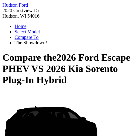
Hudson Ford
2020 Crestview Dr
Hudson, WI 54016
Home
Select Model
Compare To
The Showdown!
Compare the
2026 Ford Escape
PHEV
VS
2026 Kia Sorento
Plug-In Hybrid