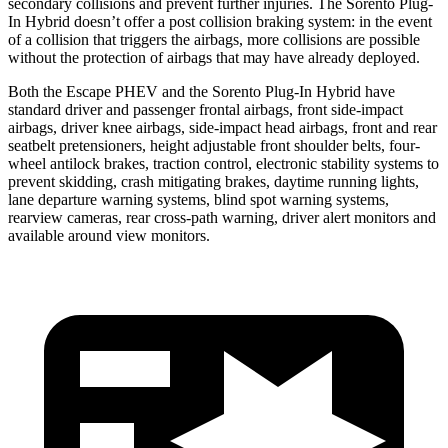
secondary collisions and prevent further injuries. The Sorento Plug-
In Hybrid doesn’t offer a post collision braking system: in the event
of a collision that triggers the airbags, more collisions are possible
without the protection of airbags that may have already deployed.
Both the Escape PHEV and the Sorento Plug-In Hybrid have
standard driver and passenger frontal airbags, front side-impact
airbags, driver knee airbags, side-impact head airbags, front and rear
seatbelt pretensioners, height adjustable front shoulder belts, four-
wheel antilock brakes, traction control, electronic stability systems to
prevent skidding, crash mitigating brakes, daytime running lights,
lane departure warning systems, blind spot warning systems,
rearview cameras, rear cross-path warning, driver alert monitors and
available around view monitors.