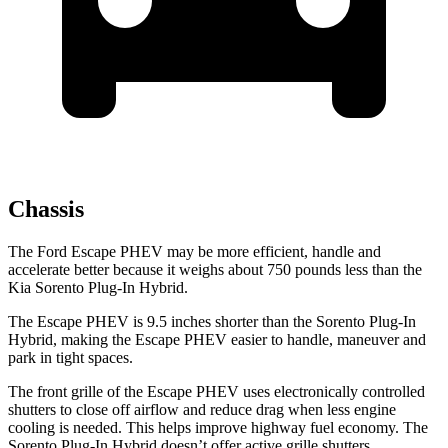
Chassis
The Ford Escape PHEV may be more efficient, handle and
accelerate better because it weighs about 750 pounds less than the
Kia Sorento Plug-In Hybrid.
The Escape PHEV is 9.5 inches shorter than the Sorento Plug-In
Hybrid, making the Escape PHEV easier to handle, maneuver and
park in tight spaces.
The front grille of the Escape PHEV uses electronically controlled
shutters to close off airflow and reduce drag when less engine
cooling is needed. This helps improve highway fuel economy. The
Sorento Plug-In Hybrid doesn’t offer active grille shutters.