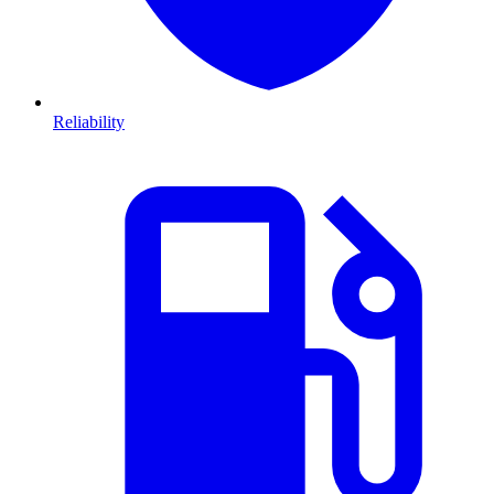
Reliability