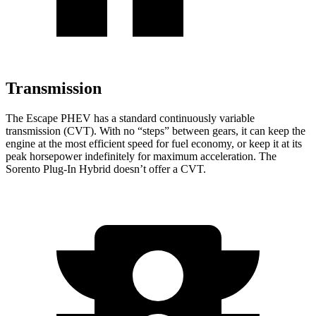
Transmission
The Escape PHEV has a standard continuously variable
transmission (CVT). With no “steps” between gears, it can keep the
engine at the most efficient speed for fuel economy, or keep it at its
peak horsepower indefinitely for maximum acceleration. The
Sorento Plug-In Hybrid doesn’t offer a CVT.