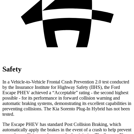
Safety
In a Vehicle-to-Vehicle Frontal Crash Prevention 2.0 test conducted
by the Insurance Institute for Highway Safety (IIHS), the Ford
Escape PHEV achieved a “Acceptable” rating - the second highest
possible - for its performance in forward collision warning and
automatic braking systems, demonstrating its excellent capabilities in
preventing collisions. The Kia Sorento Plug-In Hybrid has not been
tested.
The Escape PHEV has standard Post Collision Braking, which
automatically apply the brakes in the event of a crash to help prevent