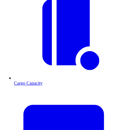
Cargo Capacity