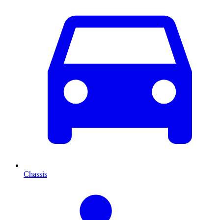
Chassis