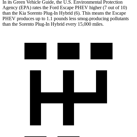
In its
Green Vehicle Guide
, the U.S. Environmental Protection
Agency (EPA) rates the Ford Escape PHEV higher (7 out of 10)
than the Kia Sorento Plug-In Hybrid (6). This means the Escape
PHEV produces up to 1.1 pounds less smog-producing pollutants
than the Sorento Plug-In Hybrid every 15,000 miles.