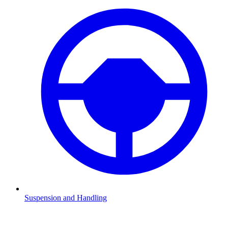
Suspension and Handling