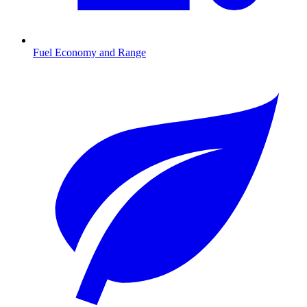
Fuel Economy and Range