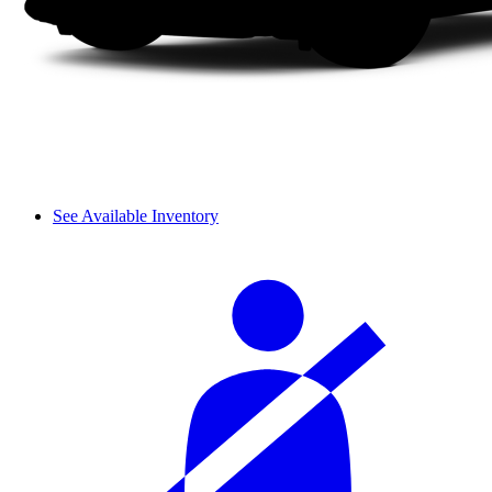
See Available Inventory