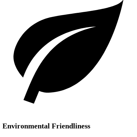
Environmental Friendliness