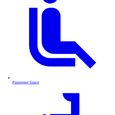
Passenger Space