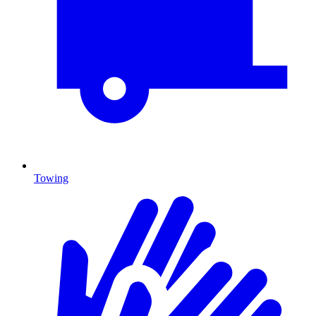
Towing