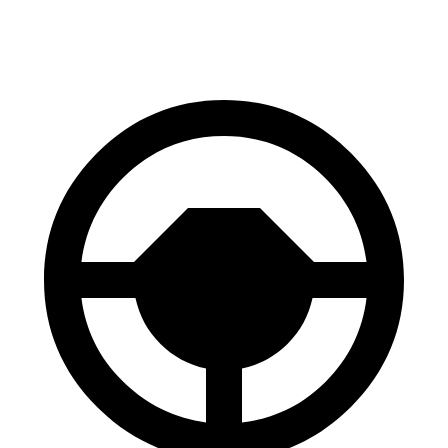
Front Rotors
13 inches
12.8 inches