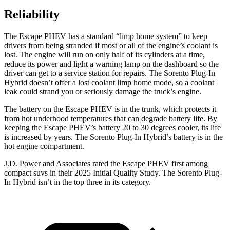
Reliability
The Escape PHEV has a standard “limp home system” to keep
drivers from being stranded if most or all of the engine’s coolant is
lost. The engine will run on only half of its cylinders at a time,
reduce its power and light a warning lamp on the dashboard so the
driver can get to a service station for repairs. The Sorento Plug-In
Hybrid doesn’t offer a lost coolant limp home mode, so a coolant
leak could strand you or seriously damage the truck’s engine.
The battery on the Escape PHEV is in the trunk, which protects it
from hot underhood temperatures that can degrade battery life. By
keeping the Escape PHEV’s battery 20 to 30 degrees cooler, its life
is increased by years. The Sorento Plug-In Hybrid’s battery is in the
hot engine compartment.
J.D. Power and Associates rated the Escape PHEV first among
compact suvs in their 2025 Initial Quality Study. The Sorento Plug-
In Hybrid isn’t in the top three in its category.