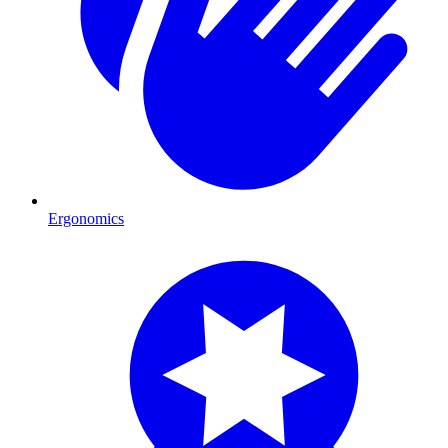
Ergonomics