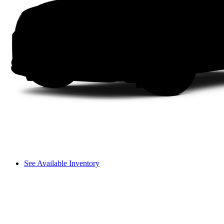
See Available Inventory