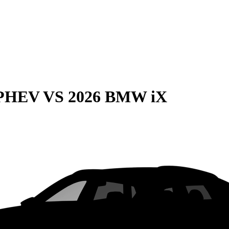
 PHEV
VS
2026 BMW iX