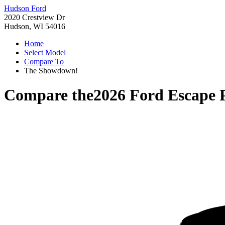
Hudson Ford
2020 Crestview Dr
Hudson, WI 54016
Home
Select Model
Compare To
The Showdown!
Compare the
2026 Ford Escape