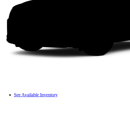
See Available Inventory