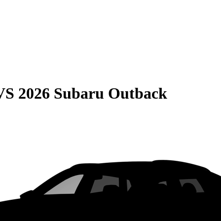
VS
2026 Subaru Outback