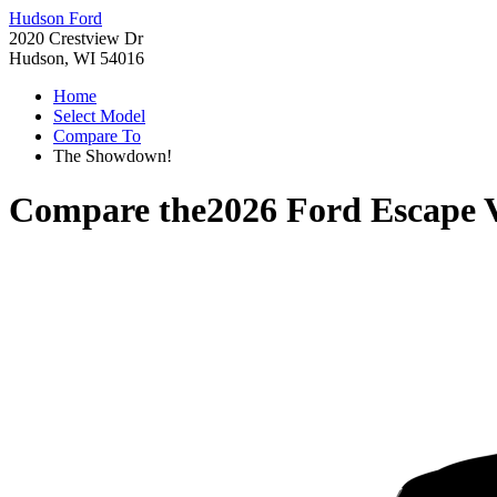
Hudson Ford
2020 Crestview Dr
Hudson, WI 54016
Home
Select Model
Compare To
The Showdown!
Compare the
2026 Ford Escape