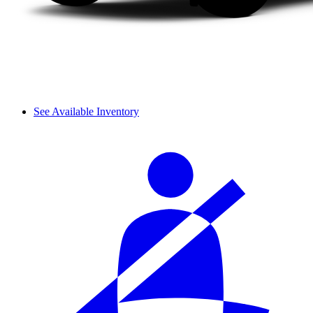
See Available Inventory