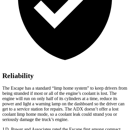
Reliability
The Escape has a standard “limp home system” to keep drivers from
being stranded if most or all of the engine’s coolant is lost. The
engine will run on only half of its cylinders at a time, reduce its
power and light a warning lamp on the dashboard so the driver can
get to a service station for repairs. The ADX doesn’t offer a lost
coolant limp home mode, so a coolant leak could strand you or
seriously damage the truck’s engine.
J.D. Power and Associates rated the Escape first among compact