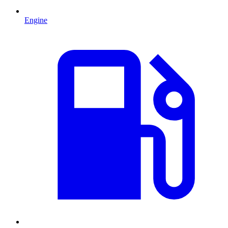
Engine