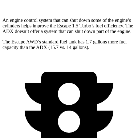
AWD
1.5 turbo 4-cyl.
25 city/30 hwy
An engine control system that can shut down some of the engine’s
cylinders helps improve the Escape 1.5 Turbo’s fuel efficiency. The
ADX doesn’t offer a system that can shut down part of the engine.
The Escape AWD’s standard fuel tank has 1.7 gallons more fuel
capacity than the ADX (15.7 vs. 14 gallons).