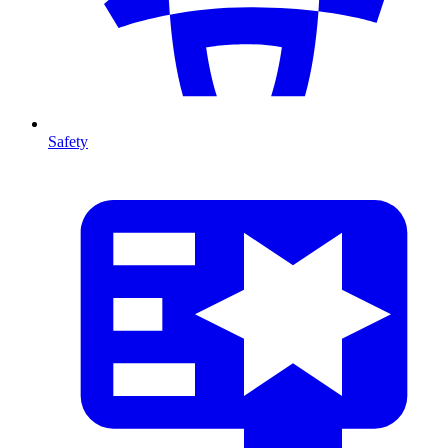
Safety