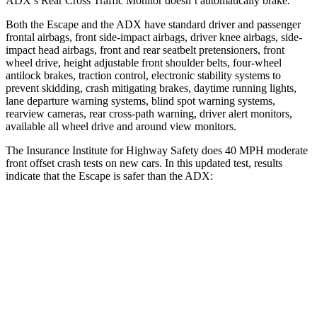
ADX’s Rear Cross Traffic Monitor doesn’t automatically brake.
Both the Escape and the ADX have standard driver and passenger
frontal airbags, front side-impact airbags, driver knee airbags, side-
impact head airbags, front and rear seatbelt pretensioners, front
wheel drive, height adjustable front shoulder belts, four-wheel
antilock brakes, traction control, electronic stability systems to
prevent skidding, crash mitigating brakes, daytime running lights,
lane departure warning systems, blind spot warning systems,
rearview cameras, rear cross-path warning, driver alert monitors,
available all wheel drive and around view monitors.
The Insurance Institute for Highway Safety does 40 MPH moderate
front offset crash tests on new cars. In this updated test, results
indicate that the Escape is safer than the ADX:
Escape
ADX
Overall Evaluation
GOOD
ACCEPTABLE
Structure
GOOD
GOOD