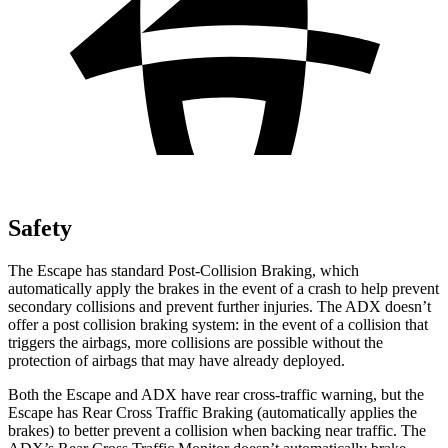
Safety
The Escape has standard Post-Collision Braking, which
automatically apply the brakes in the event of a crash to help prevent
secondary collisions and prevent further injuries. The ADX doesn’t
offer a post collision braking system: in the event of a collision that
triggers the airbags, more collisions are possible without the
protection of airbags that may have already deployed.
Both the Escape and ADX have rear cross-traffic warning, but the
Escape has Rear Cross Traffic Braking (automatically applies the
brakes) to better prevent a collision when backing near traffic. The