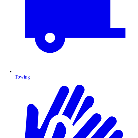
Towing