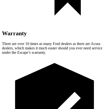
Warranty
There are over 10 times as many Ford dealers as there are Acura
dealers, which makes it much easier should you ever need service
under the Escape’s warranty.