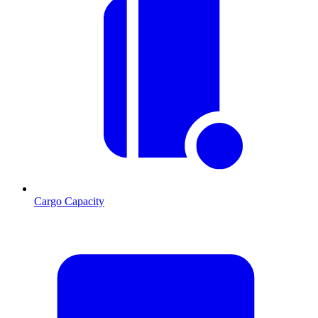
Cargo Capacity