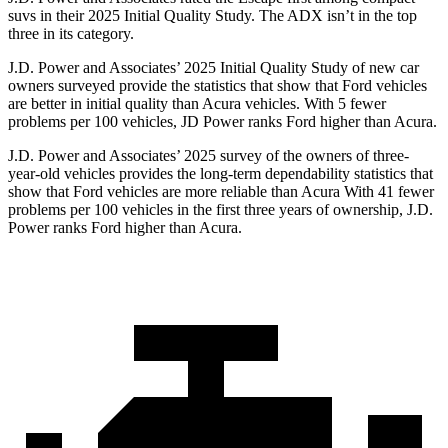
suvs in their 2025 Initial Quality Study. The ADX isn’t in the top
three in its category.
J.D. Power and Associates’ 2025 Initial Quality Study of new car
owners surveyed provide the statistics that show that Ford vehicles
are better in initial quality than Acura vehicles. With 5 fewer
problems per 100 vehicles, JD Power ranks Ford higher than Acura.
J.D. Power and Associates’ 2025 survey of the owners of three-
year-old vehicles provides the long-term dependability statistics that
show that Ford vehicles are more reliable than Acura With 41 fewer
problems per 100 vehicles in the first three years of ownership, J.D.
Power ranks Ford higher than Acura.