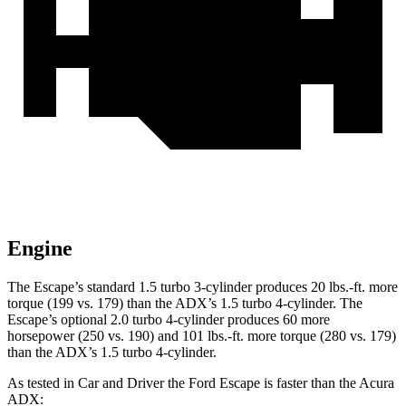
Engine
The Escape’s standard 1.5 turbo 3-cylinder produces 20 lbs.-ft. more
torque (199 vs. 179) than the ADX’s 1.5 turbo 4-cylinder. The
Escape’s optional 2.0 turbo 4-cylinder produces 60 more
horsepower (250 vs. 190) and 101 lbs.-ft. more torque (280 vs. 179)
than the ADX’s 1.5 turbo 4-cylinder.
As tested in
Car and Driver
the Ford Escape is faster than the Acura
ADX: