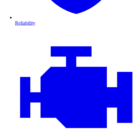
Reliability