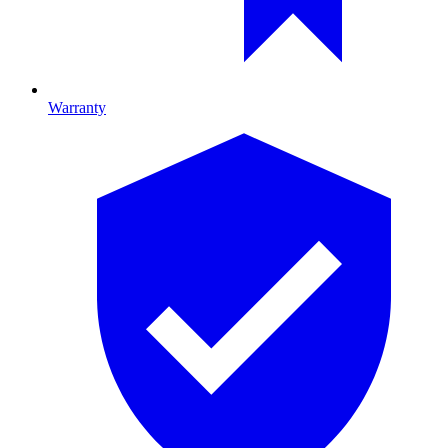
Warranty