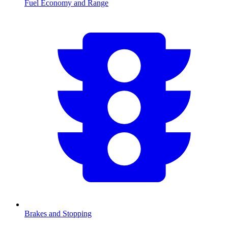
Fuel Economy and Range
Brakes and Stopping