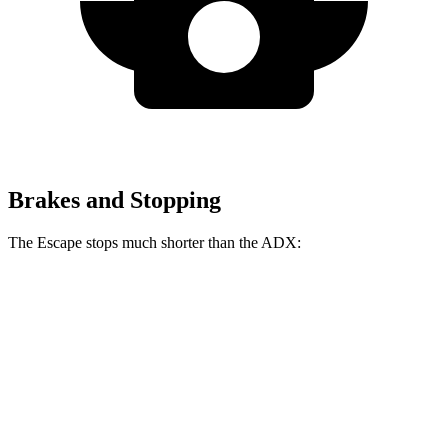
Brakes and Stopping
The Escape stops much shorter than the ADX:
Escape
ADX
70 to 0 MPH
161 feet
176 feet
Car and Driver
60 to 0 MPH
121 feet
124 feet
Motor Trend
60 to 0 MPH (Wet)
137 feet
138 feet
Consumer Reports