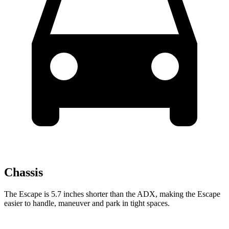
Chassis
The Escape is 5.7 inches shorter than the ADX, making the Escape
easier to handle, maneuver and park in tight spaces.