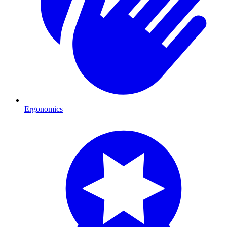
Ergonomics