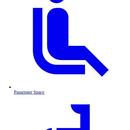
Passenger Space