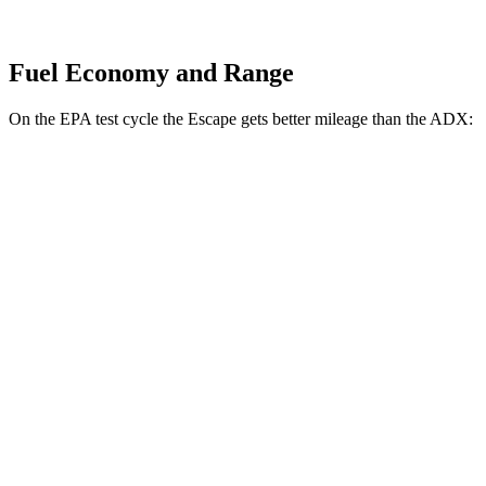
Fuel Economy and Range
On the EPA test cycle the Escape gets better mileage than the ADX:
MPG
Escape
FWD
1.5 turbo 3-cyl.
27 city/34 hwy
AWD
1.5 turbo 3-cyl.
26 city/32 hwy
ADX
FWD
1.5 turbo 4-cyl.
26 city/31 hwy