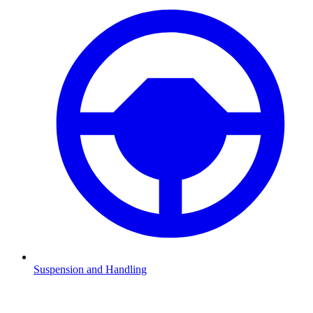
Suspension and Handling