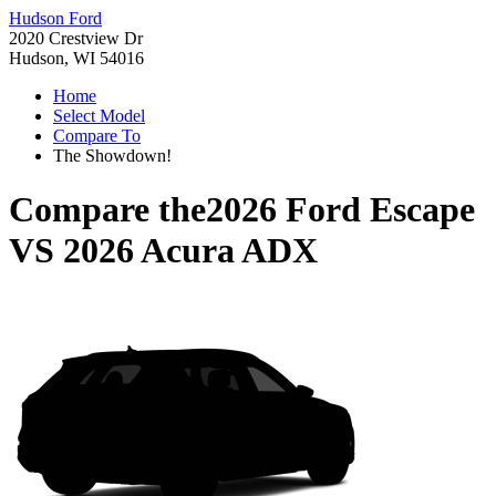
Hudson Ford
2020 Crestview Dr
Hudson, WI 54016
Home
Select Model
Compare To
The Showdown!
Compare the
2026 Ford Escape
VS
2026 Acura ADX