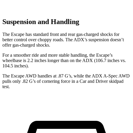
Suspension and Handling
The Escape has standard front and rear gas-charged shocks for
better control over choppy roads. The ADX’s suspension doesn’t
offer gas-charged shocks.
For a smoother ride and more stable handling, the Escape’s
wheelbase is 2.2 inches longer than on the ADX (106.7 inches vs.
104.5 inches).
The Escape AWD handles at .87 G’s, while the ADX A-Spec AWD
pulls only .82 G’s of cornering force in a
Car and Driver
skidpad
test.