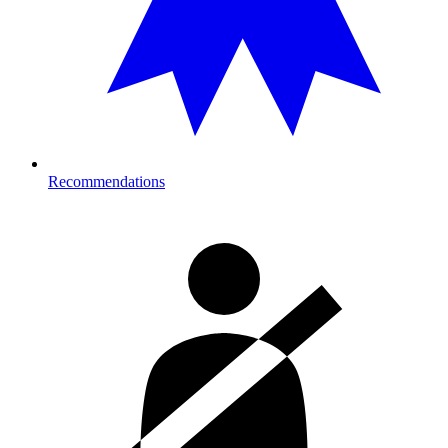
Recommendations