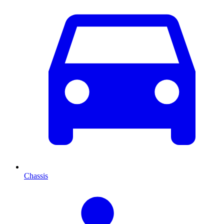
Chassis