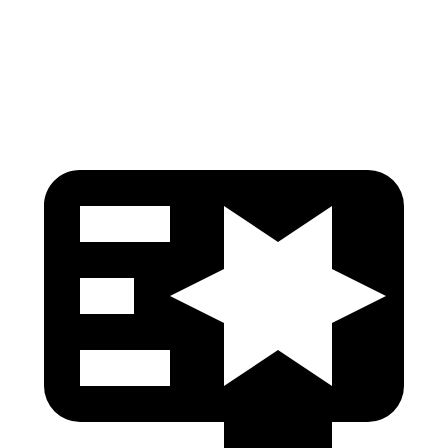
Thigh Rating
GOOD
GOOD
Restraints
ACCEPTABLE
MARGINAL