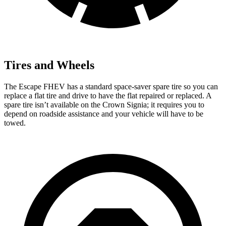
Tires and Wheels
The Escape FHEV has a standard space-saver spare tire so you can
replace a flat tire and drive to have the flat repaired or replaced. A
spare tire isn’t available on the Crown Signia; it requires you to
depend on roadside assistance and your vehicle will have to be
towed.