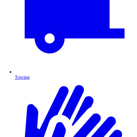
Towing