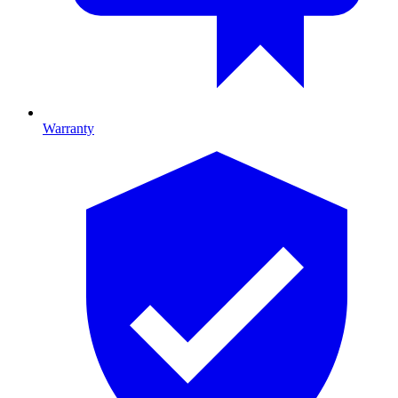
Warranty