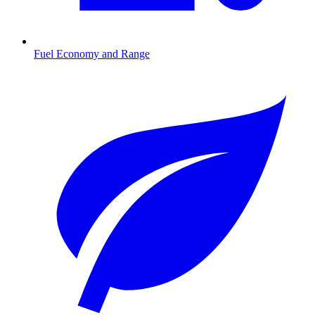
Fuel Economy and Range