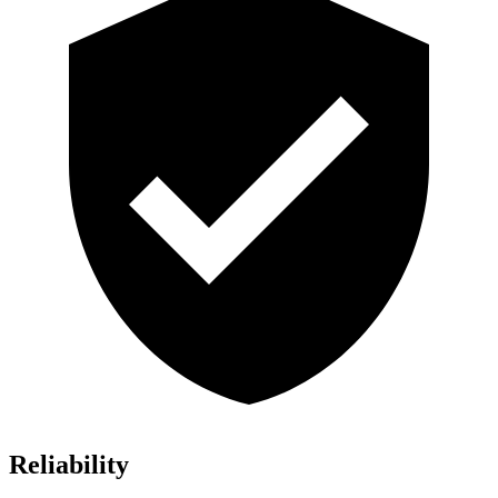
Reliability