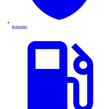
Reliability