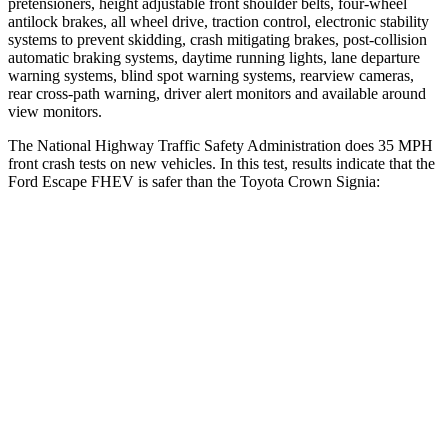
pretensioners, height adjustable front shoulder belts, four-wheel
antilock brakes, all wheel drive, traction control, electronic stability
systems to prevent skidding, crash mitigating brakes, post-collision
automatic braking systems, daytime running lights, lane departure
warning systems, blind spot warning systems, rearview cameras,
rear cross-path warning, driver alert monitors and available around
view monitors.
The National Highway Traffic Safety Administration does 35 MPH
front crash tests on new vehicles. In this test, results indicate that the
Ford Escape FHEV is safer than the Toyota Crown Signia:
Escape FHEV
Crown Signia
Driver
STARS
5 Stars
4 Stars
Neck Injury Risk
22.5%
36.5%
Neck Stress
185 lbs.
248 lbs.