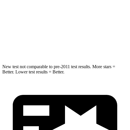
STARS
5 Stars
5 Stars
Max Damage Depth
11 inches
13 inches
Spine Acceleration
32 G’s
36 G’s
Hip Force
462 lbs.
704 lbs.
New test not comparable to pre-2011 test results. More stars =
Better. Lower test results = Better.