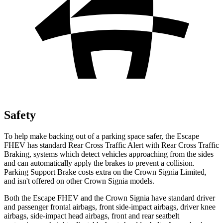
Safety
To help make backing out of a parking space safer, the Escape
FHEV has standard Rear Cross Traffic Alert with Rear Cross Traffic
Braking, systems which detect vehicles approaching from the sides
and can automatically apply the brakes to prevent a collision.
Parking Support Brake costs extra on the Crown Signia Limited,
and isn't offered on other Crown Signia models.
Both the Escape FHEV and the Crown Signia have standard driver
and passenger frontal airbags, front side-impact airbags, driver knee
airbags, side-impact head airbags, front and rear seatbelt