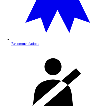
Recommendations