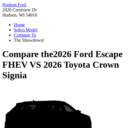
Hudson Ford
2020 Crestview Dr
Hudson, WI 54016
Home
Select Model
Compare To
The Showdown!
Compare the
2026 Ford Escape
FHEV
VS
2026 Toyota Crown
Signia