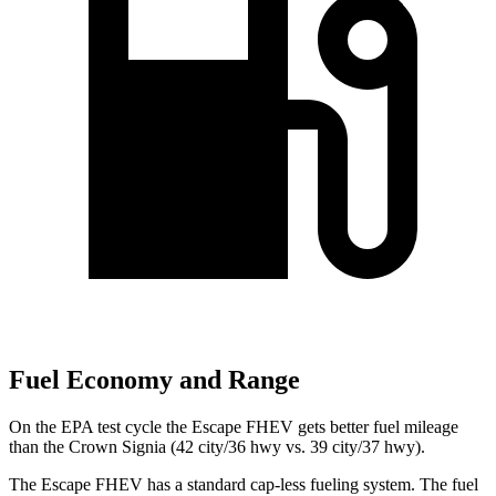
Fuel Economy and Range
On the EPA test cycle the Escape FHEV gets better fuel mileage
than the Crown Signia (42 city/36 hwy vs. 39 city/37 hwy).
The Escape FHEV has a standard cap-less fueling system. The fuel