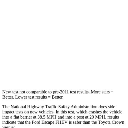
Leg Forces (l/r)
188/315 lbs.
425/507 lbs.
Passenger
STARS
5 Stars
5 Stars
HIC
102
179
Chest Compression
.5 inches
.6 inches
Leg Forces (l/r)
220/169 lbs.
457/490 lbs.
New test not comparable to pre-2011 test results. More stars =
Better. Lower test results = Better.
The National Highway Traffic Safety Administration does side
impact tests on new vehicles. In this test, which crashes the vehicle
into a flat barrier at 38.5 MPH and into a post at 20 MPH, results
indicate that the Ford Escape FHEV is safer than the Toyota Crown
Signia: