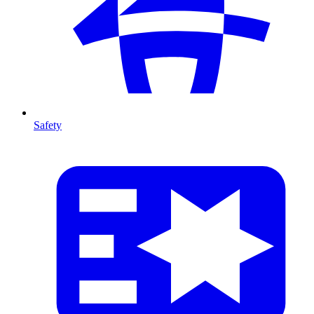
Safety