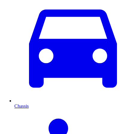
Chassis