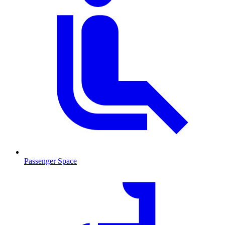
Passenger Space