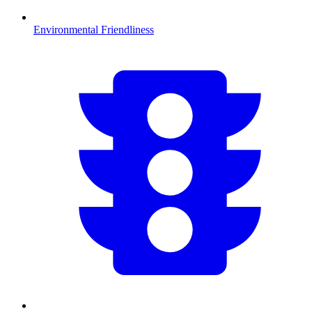
Environmental Friendliness