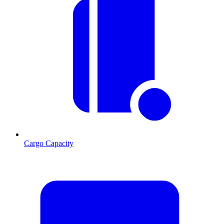
Cargo Capacity