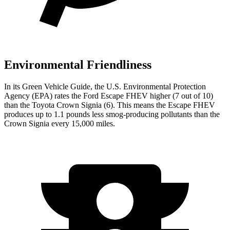
Environmental Friendliness
In its
Green Vehicle Guide
, the U.S. Environmental Protection
Agency (EPA) rates the Ford Escape FHEV higher (7 out of 10)
than the Toyota Crown Signia (6). This means the Escape FHEV
produces up to 1.1 pounds less smog-producing pollutants than the
Crown Signia every 15,000 miles.