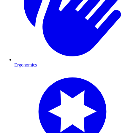
Ergonomics