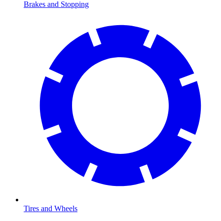
Brakes and Stopping
Tires and Wheels