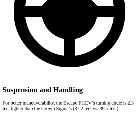
Suspension and Handling
For better maneuverability, the Escape FHEV’s turning circle is 2.3
feet tighter than the Crown Signia’s (37.2 feet vs. 39.5 feet).