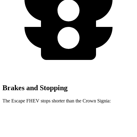
Brakes and Stopping
The Escape FHEV stops shorter than the Crown Signia:
Escape FHEV
Crown Signia
60 to 0 MPH
128 feet
136 feet
Consumer Reports