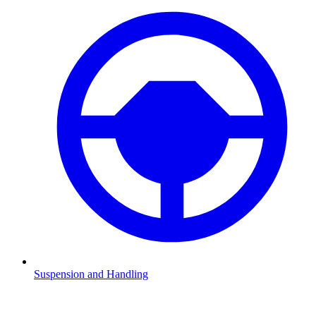
Suspension and Handling