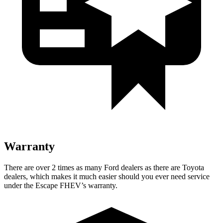
Warranty
There are over 2 times as many Ford dealers as there are Toyota
dealers, which makes it much easier should you ever need service
under the Escape FHEV’s warranty.