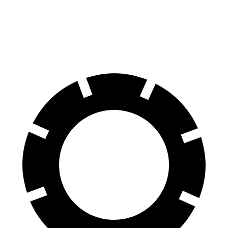
60 to 0 MPH
135 feet
146 feet
Consumer Reports
(Wet)