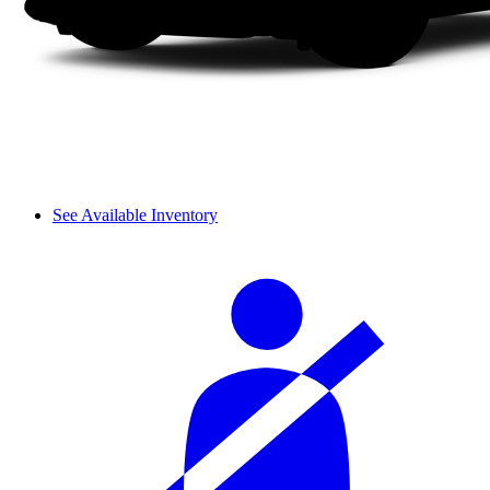
See Available Inventory