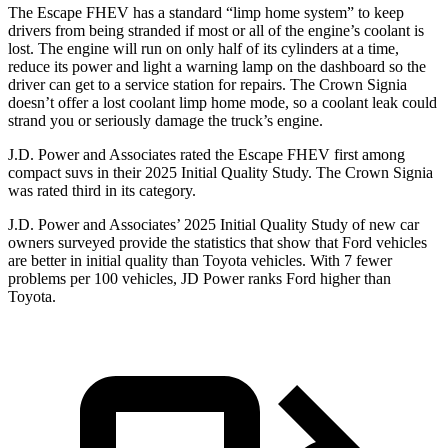
The Escape FHEV has a standard “limp home system” to keep
drivers from being stranded if most or all of the engine’s coolant is
lost. The engine will run on only half of its cylinders at a time,
reduce its power and light a warning lamp on the dashboard so the
driver can get to a service station for repairs. The Crown Signia
doesn’t offer a lost coolant limp home mode, so a coolant leak could
strand you or seriously damage the truck’s engine.
J.D. Power and Associates rated the Escape FHEV first among
compact suvs in their 2025 Initial Quality Study. The Crown Signia
was rated third in its category.
J.D. Power and Associates’ 2025 Initial Quality Study of new car
owners surveyed provide the statistics that show that Ford vehicles
are better in initial quality than Toyota vehicles. With 7 fewer
problems per 100 vehicles, JD Power ranks Ford higher than
Toyota.