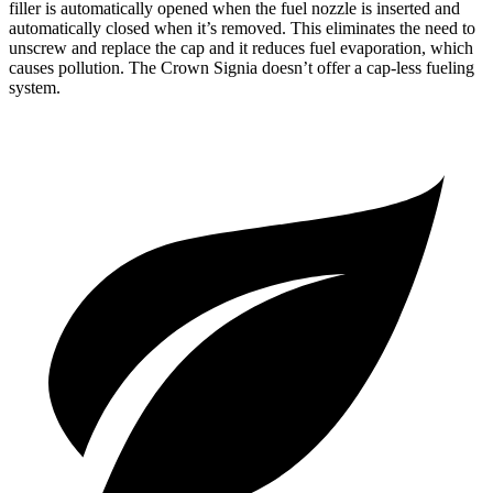
filler is automatically opened when the fuel nozzle is inserted and
automatically closed when it’s removed. This eliminates the need to
unscrew and replace the cap and it reduces fuel evaporation, which
causes pollution. The Crown Signia doesn’t offer a cap-less fueling
system.