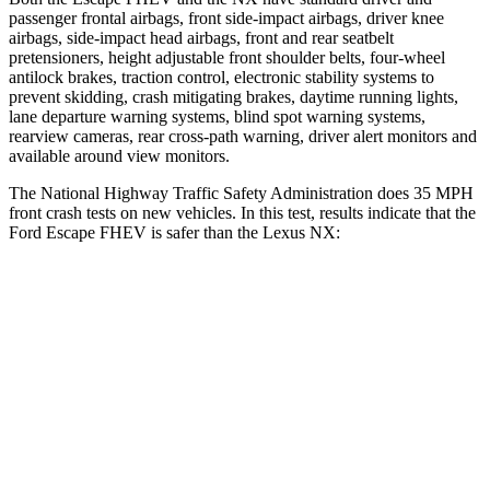
passenger frontal airbags, front side-impact airbags, driver knee
airbags, side-impact head airbags, front and rear seatbelt
pretensioners, height adjustable front shoulder belts, four-wheel
antilock brakes, traction control, electronic stability systems to
prevent skidding, crash mitigating brakes, daytime running lights,
lane departure warning systems, blind spot warning systems,
rearview cameras, rear cross-path warning, driver alert monitors and
available around view monitors.
The National Highway Traffic Safety Administration does 35 MPH
front crash tests on new vehicles. In this test, results indicate that the
Ford Escape FHEV is safer than the Lexus NX:
Escape FHEV
NX
OVERALL STARS
5 Stars
4 Stars
Driver
STARS
5 Stars
4 Stars