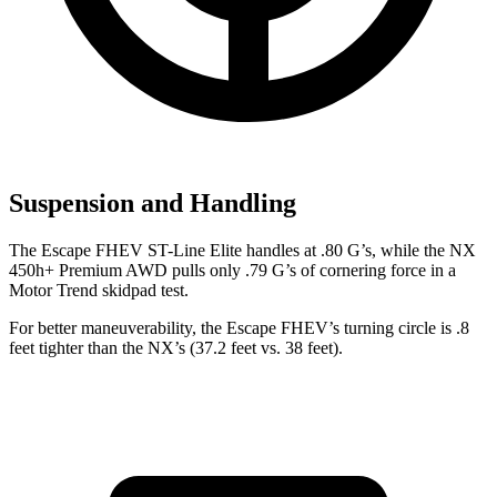
Suspension and Handling
The Escape FHEV ST-Line Elite handles at .80 G’s, while the NX
450h+ Premium AWD pulls only .79 G’s of cornering force in a
Motor Trend
skidpad test.
For better maneuverability, the Escape FHEV’s turning circle is .8
feet tighter than the NX’s (37.2 feet vs. 38 feet).