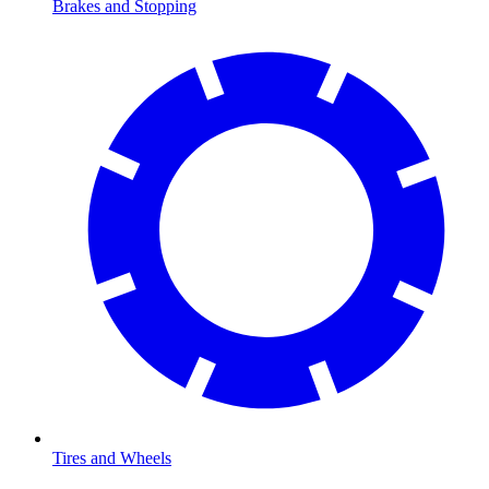
Brakes and Stopping
Tires and Wheels