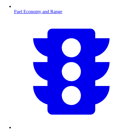
Fuel Economy and Range