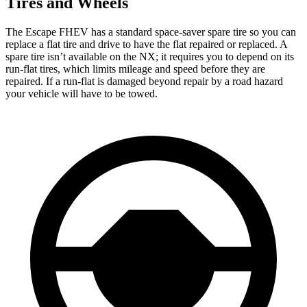
Tires and Wheels
The Escape FHEV has a standard space-saver spare tire so you can
replace a flat tire and drive to have the flat repaired or replaced. A
spare tire isn’t available on the NX; it requires you to depend on its
run-flat tires, which limits mileage and speed before they are
repaired. If a run-flat is damaged beyond repair by a road hazard
your vehicle will have to be towed.