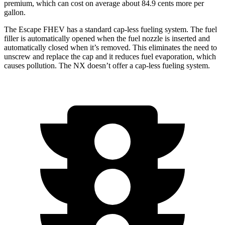
premium, which can cost on average about 84.9 cents more per
gallon.
The Escape FHEV has a standard cap-less fueling system. The fuel
filler is automatically opened when the fuel nozzle is inserted and
automatically closed when it’s removed. This eliminates the need to
unscrew and replace the cap and it reduces fuel evaporation, which
causes pollution. The NX doesn’t offer a cap-less fueling system.