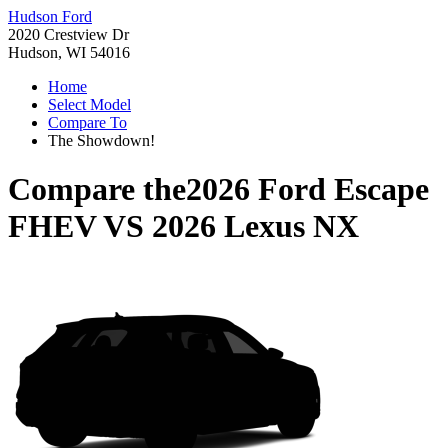
Hudson Ford
2020 Crestview Dr
Hudson, WI 54016
Home
Select Model
Compare To
The Showdown!
Compare the
2026 Ford Escape
FHEV
VS
2026 Lexus NX