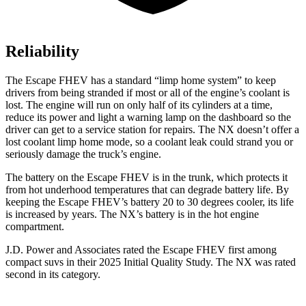
Reliability
The Escape FHEV has a standard “limp home system” to keep
drivers from being stranded if most or all of the engine’s coolant is
lost. The engine will run on only half of its cylinders at a time,
reduce its power and light a warning lamp on the dashboard so the
driver can get to a service station for repairs. The NX doesn’t offer a
lost coolant limp home mode, so a coolant leak could strand you or
seriously damage the truck’s engine.
The battery on the Escape FHEV is in the trunk, which protects it
from hot underhood temperatures that can degrade battery life. By
keeping the Escape FHEV’s battery 20 to 30 degrees cooler, its life
is increased by years. The NX’s battery is in the hot engine
compartment.
J.D. Power and Associates rated the Escape FHEV first among
compact suvs in their 2025 Initial Quality Study. The NX was rated
second in its category.