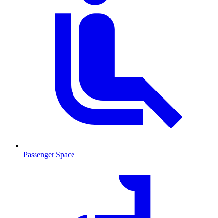
Passenger Space