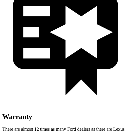
Warranty
There are almost 12 times as many Ford dealers as there are Lexus