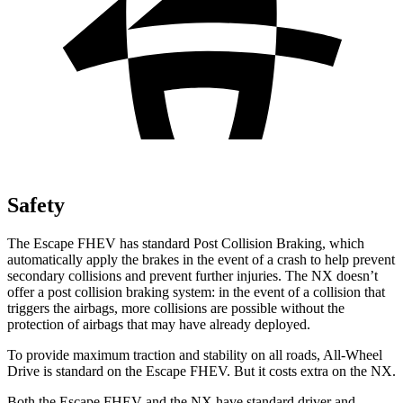
Safety
The Escape FHEV has standard Post Collision Braking, which
automatically apply the brakes in the event of a crash to help prevent
secondary collisions and prevent further injuries. The NX doesn’t
offer a post collision braking system: in the event of a collision that
triggers the airbags, more collisions are possible without the
protection of airbags that may have already deployed.
To provide maximum traction and stability on all roads, All-Wheel
Drive is standard on the Escape FHEV. But it costs extra on the NX.
Both the Escape FHEV and the NX have standard driver and