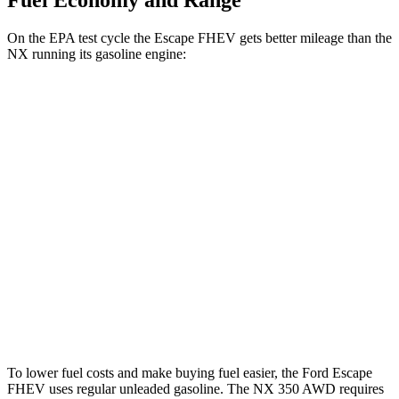
Fuel Economy and Range
On the EPA test cycle the Escape FHEV gets better mileage than the
NX running its gasoline engine:
MPG
Escape FHEV
AWD
2.5 4-cyl. Hybrid
42 city/36 hwy
NX
AWD
450h+ Premium AWD 2.5 4-cyl. Hybrid
38 city/33 hwy
350 2.4 turbo 4-cyl.
21 city/28 hwy
To lower fuel costs and make buying fuel easier, the Ford Escape
FHEV uses regular unleaded gasoline. The NX 350 AWD requires