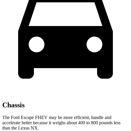
Chassis
The Ford Escape FHEV may be more efficient, handle and
accelerate better because it weighs about 400 to 800 pounds less
than the Lexus NX.