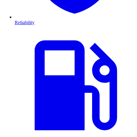
Reliability