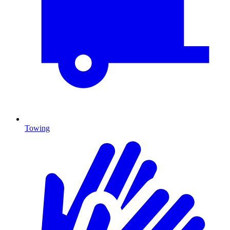
Towing