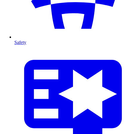
Safety