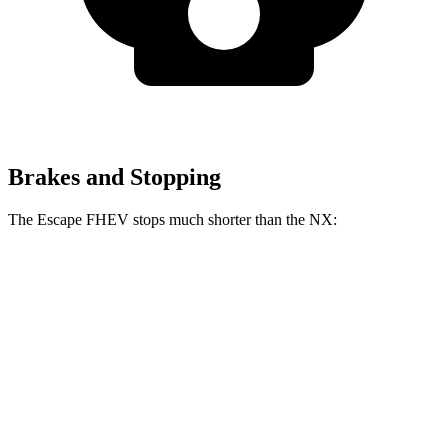
Brakes and Stopping
The Escape FHEV stops much shorter than the NX:
Escape FHEV
NX
60 to 0 MPH
120 feet
131 feet
Motor Trend
60 to 0 MPH (Wet)
135 feet
152 feet
Consumer Reports