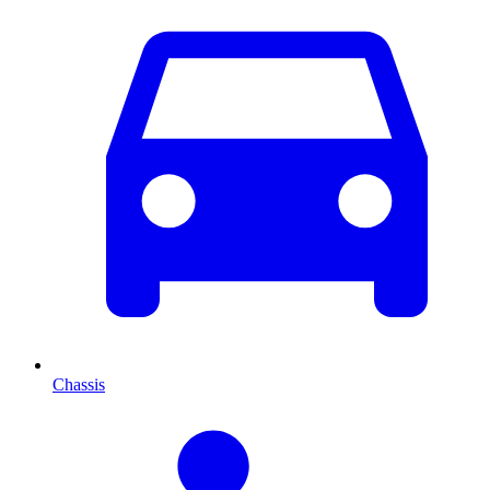
Chassis