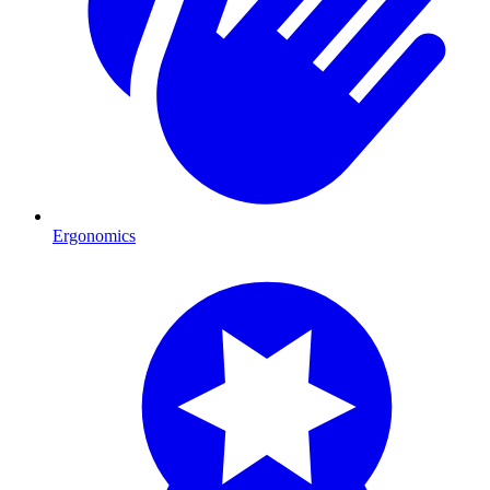
Ergonomics