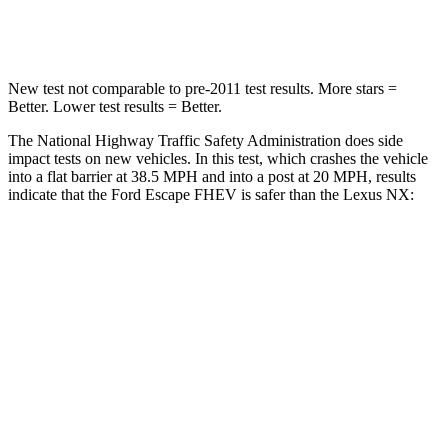
Leg Forces (l/r)
220/169 lbs.
413/450 lbs.
New test not comparable to pre-2011 test results. More stars =
Better. Lower test results = Better.
The National Highway Traffic Safety Administration does side
impact tests on new vehicles. In this test, which crashes the vehicle
into a flat barrier at 38.5 MPH and into a post at 20 MPH, results
indicate that the Ford Escape FHEV is safer than the Lexus NX:
Escape FHEV
NX
Rear Seat
STARS
5 Stars
5 Stars
HIC
97
134
Spine Acceleration
43 G’s
47 G’s