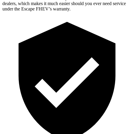
dealers, which makes it much easier should you ever need service
under the Escape FHEV’s warranty.