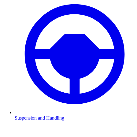
Suspension and Handling