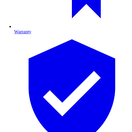
Warranty