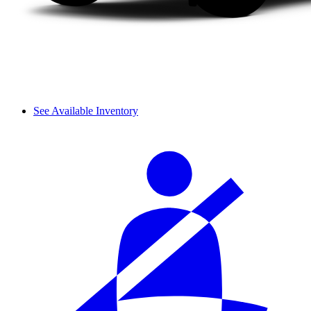
See Available Inventory