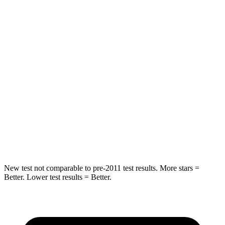
Into Pole
STARS
5 Stars
5 Stars
Max Damage Depth
11 inches
13 inches
HIC
344
380
Spine Acceleration
32 G’s
48 G’s
Hip Force
462 lbs.
892 lbs.
New test not comparable to pre-2011 test results. More stars =
Better. Lower test results = Better.