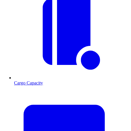
Cargo Capacity