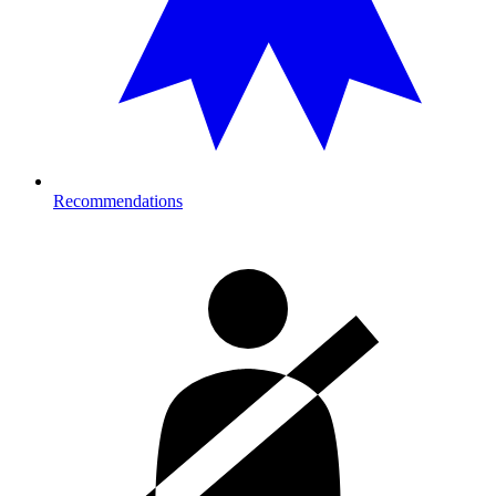
Recommendations