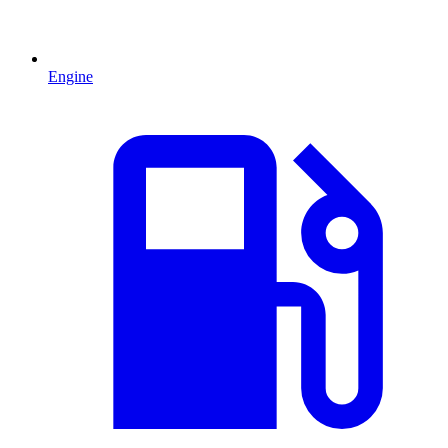
Engine