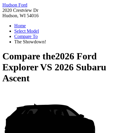
Hudson Ford
2020 Crestview Dr
Hudson, WI 54016
Home
Select Model
Compare To
The Showdown!
Compare the
2026 Ford
Explorer
VS
2026 Subaru
Ascent