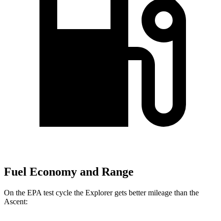
Fuel Economy and Range
On the EPA test cycle the Explorer gets better mileage than the
Ascent: