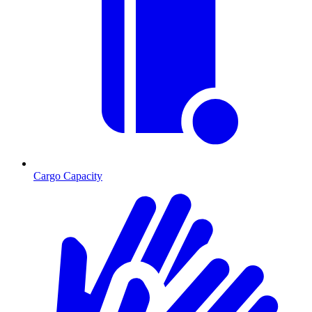
Cargo Capacity