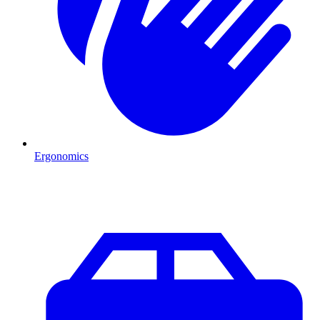
Ergonomics