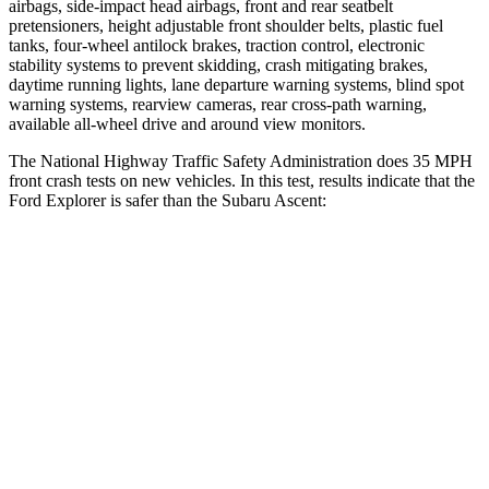
airbags, side-impact head airbags, front and rear seatbelt
pretensioners, height adjustable front shoulder belts, plastic fuel
tanks, four-wheel antilock brakes, traction control, electronic
stability systems to prevent skidding, crash mitigating brakes,
daytime running lights, lane departure warning systems, blind spot
warning systems, rearview cameras, rear cross-path warning,
available
all-wheel drive
and around view monitors.
The National Highway Traffic Safety Administration does 35 MPH
front crash tests on new vehicles. In this test, results indicate that the
Ford Explorer is safer than the Subaru Ascent:
Explorer
Ascent
Driver
STARS
5 Stars
5 Stars
HIC
131
190
Leg Forces (l/r)
196/188 lbs.
159/292 lbs.