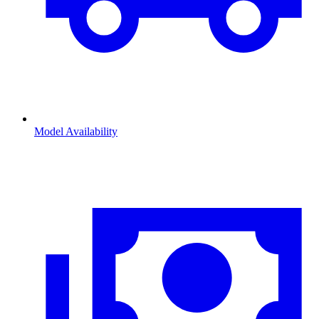
Model Availability