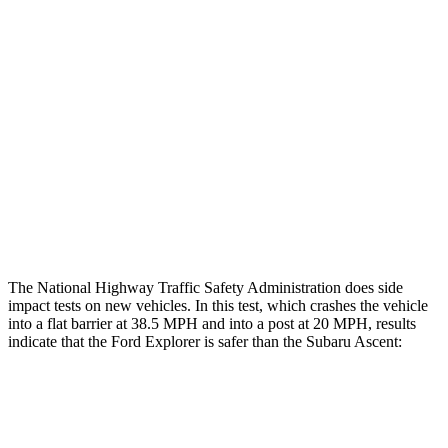
Rear Passenger Injury Measures
Head/Neck Rating
ACCEPTABLE
ACCEPTABLE
Chest Rating
GOOD
ACCEPTABLE
Thigh Rating
GOOD
GOOD
Restraints
ACCEPTABLE
ACCEPTABLE
The National Highway Traffic Safety Administration does side
impact tests on new vehicles. In this test, which crashes the vehicle
into a flat barrier at 38.5 MPH and into a post at 20 MPH, results
indicate that the Ford Explorer is safer than the Subaru Ascent:
Explorer
Ascent