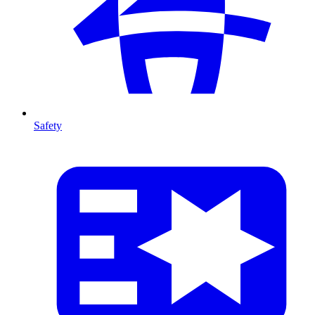
Safety