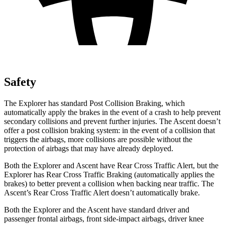
Safety
The Explorer has standard Post Collision Braking, which
automatically apply the brakes in the event of a crash to help prevent
secondary collisions and prevent further injuries. The Ascent doesn’t
offer a post collision braking system: in the event of a collision that
triggers the airbags, more collisions are possible without the
protection of airbags that may have already deployed.
Both the Explorer and Ascent have Rear Cross Traffic Alert, but the
Explorer has Rear Cross Traffic Braking (automatically applies the
brakes) to better prevent a collision when backing near traffic. The
Ascent’s Rear Cross Traffic Alert doesn’t automatically brake.
Both the Explorer and the Ascent have standard driver and
passenger frontal airbags, front side-impact airbags, driver knee