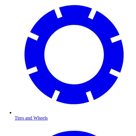
Tires and Wheels