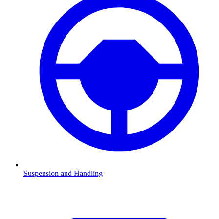
Suspension and Handling