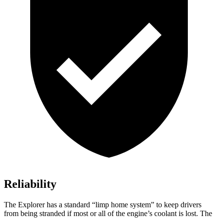
Reliability
The Explorer has a standard “limp home system” to keep drivers
from being stranded if most or all of the engine’s coolant is lost. The