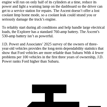
engine will run on only half of its cylinders at a time, reduce its
power and light a warning lamp on the dashboard so the driver can
get to a service station for repairs. The Ascent doesn’t offer a lost
coolant limp home mode, so a coolant leak could strand you or
seriously damage the truck’s engine.
To reliably start during all conditions and help handle large electrical
loads, the Explorer has a standard 760-amp battery. The Ascent’s
530-amp battery isn’t as powerful.
J.D. Power and Associates’ 2025 survey of the owners of three-
year-old vehicles provides the long-term dependability statistics that
show that Ford vehicles are more reliable than Subaru With 4 fewer
problems per 100 vehicles in the first three years of ownership, J.D.
Power ranks Ford higher than Subaru.