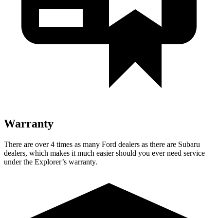
Warranty
There are over 4 times as many Ford dealers as there are Subaru
dealers, which makes it much easier should you ever need service
under the Explorer’s warranty.