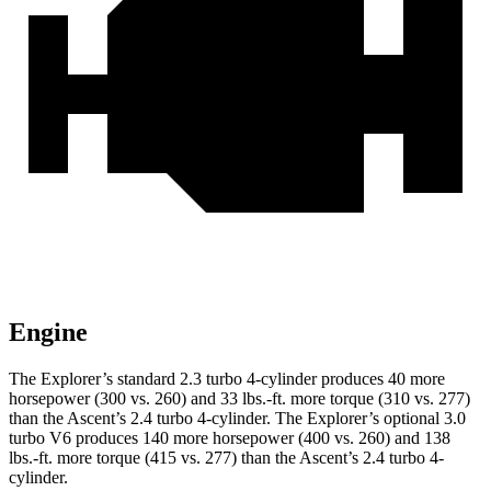
Engine
The Explorer’s standard 2.3 turbo 4-cylinder produces 40 more
horsepower (300 vs. 260) and 33 lbs.-ft. more torque (310 vs. 277)
than the Ascent’s 2.4 turbo 4-cylinder. The Explorer’s optional 3.0
turbo V6 produces 140 more horsepower (400 vs. 260) and 138
lbs.-ft. more torque (415 vs. 277) than the Ascent’s 2.4 turbo 4-
cylinder.