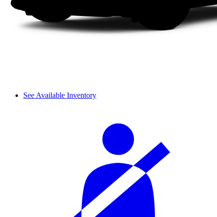
See Available Inventory