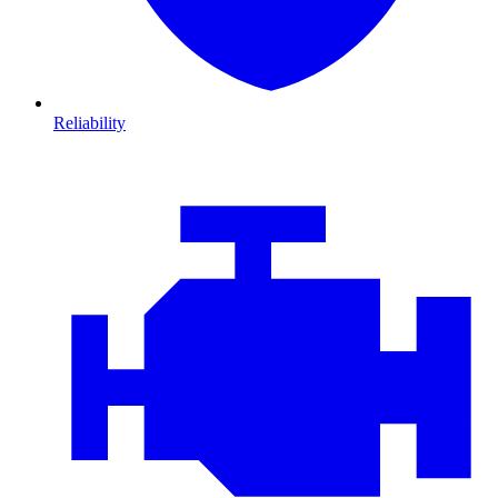
Reliability