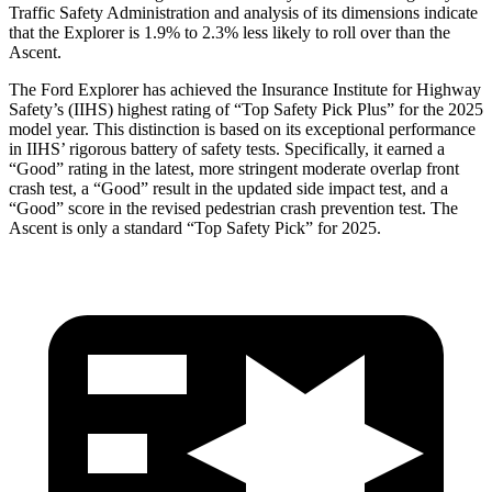
Traffic Safety Administration and analysis of its dimensions indicate
that the Explorer is 1.9% to 2.3% less likely to roll over than the
Ascent.
The Ford Explorer has achieved the Insurance Institute for Highway
Safety’s (IIHS) highest rating of “Top Safety Pick Plus” for the 2025
model year. This distinction is based on its exceptional performance
in IIHS’ rigorous battery of safety tests. Specifically, it earned a
“Good” rating in the latest, more stringent moderate overlap front
crash test, a “Good” result in the updated side impact test, and a
“Good” score in the revised pedestrian crash prevention test. The
Ascent is only a standard “Top Safety Pick” for 2025.