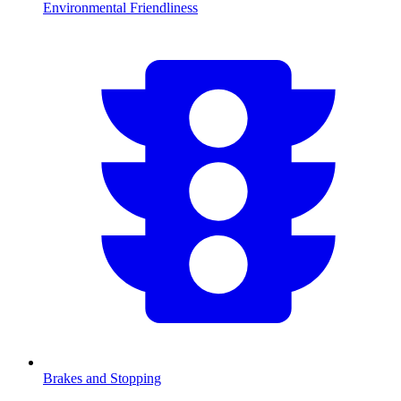
Environmental Friendliness
Brakes and Stopping