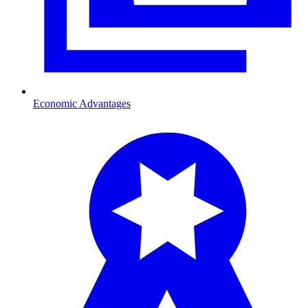
Economic Advantages