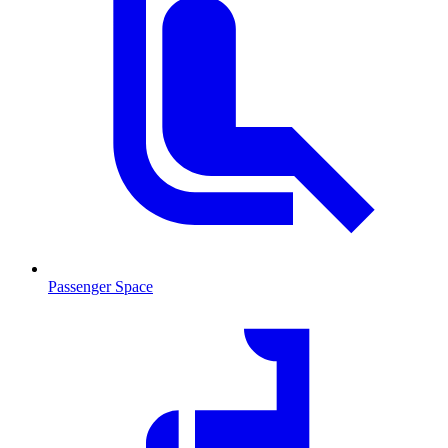
Passenger Space