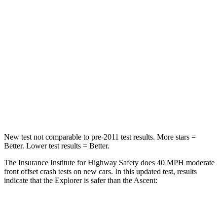
Passenger
STARS
5 Stars
5 Stars
Chest Compression
.4 inches
.7 inches
Neck Stress
156 lbs.
197 lbs.
Neck Compression
118 lbs.
156 lbs.
New test not comparable to pre-2011 test results. More stars =
Better. Lower test results = Better.
The Insurance Institute for Highway Safety does 40 MPH moderate
front offset crash tests on new cars. In this updated test, results
indicate that the Explorer is safer than the Ascent:
Explorer
Ascent