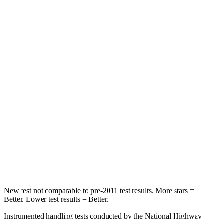
Front Seat
STARS
5 Stars
5 Stars
Hip Force
224 lbs.
274 lbs.
Into Pole
STARS
5 Stars
5 Stars
Max Damage Depth
12 inches
18 inches
Spine Acceleration
39 G’s
52 G’s
Hip Force
573 lbs.
637 lbs.
New test not comparable to pre-2011 test results. More stars =
Better. Lower test results = Better.
Instrumented handling tests conducted by the National Highway