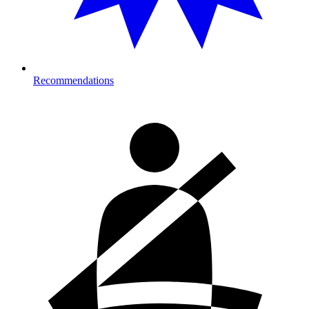
Recommendations