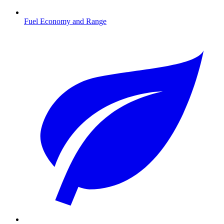
Fuel Economy and Range