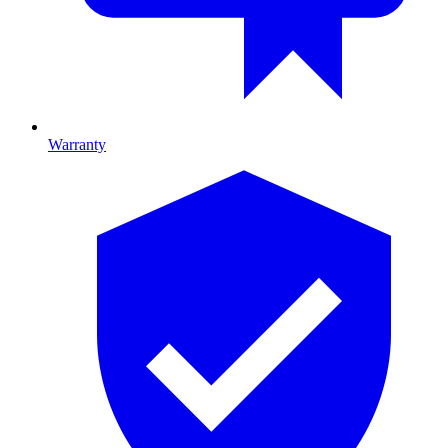
Warranty