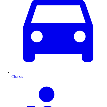
Chassis