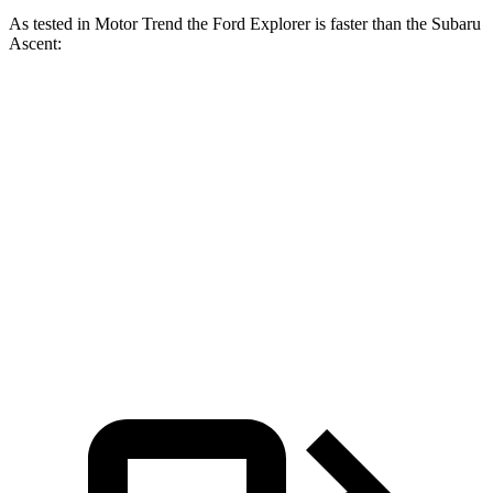
As tested in
Motor Trend
the Ford Explorer is faster than the Subaru
Ascent:
Explorer turbo 4
Explorer turbo
Ascent
cyl.
V6
Zero to 60 MPH
6.1 sec
5.3 sec
7.5 sec
Quarter Mile
14.7 sec
13.9 sec
16 sec
Speed in 1/4
88.6
94.1 MPH
99.9 MPH
Mile
MPH