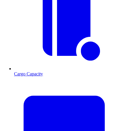
Cargo Capacity