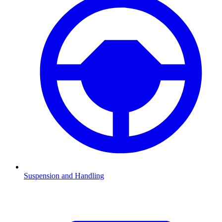
Suspension and Handling