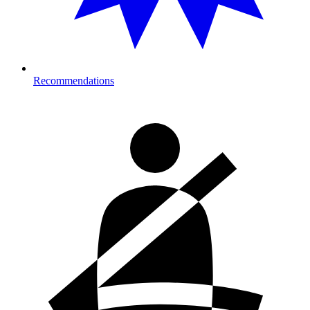
Recommendations