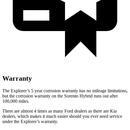
Warranty
The Explorer’s 5 year corrosion warranty has no mileage limitations,
but the corrosion warranty on the Sorento Hybrid runs out after
100,000 miles.
There are almost 4 times as many Ford dealers as there are Kia
dealers, which makes it much easier should you ever need service
under the Explorer’s warranty.