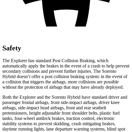
Safety
The Explorer has standard Post Collision Braking, which
automatically apply the brakes in the event of a crash to help prevent
secondary collisions and prevent further injuries. The Sorento
Hybrid doesn’t offer a post collision braking system: in the event of
a collision that triggers the airbags, more collisions are possible
without the protection of airbags that may have already deployed.
Both the Explorer and the Sorento Hybrid have standard driver and
passenger frontal airbags, front side-impact airbags, driver knee
airbags, side-impact head airbags, front and rear seatbelt
pretensioners, height adjustable front shoulder belts, plastic fuel
tanks, four-wheel antilock brakes, traction control, electronic
stability systems to prevent skidding, crash mitigating brakes,
daytime running lights, lane departure warning systems, blind spot