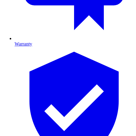
Warranty