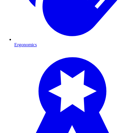
Ergonomics