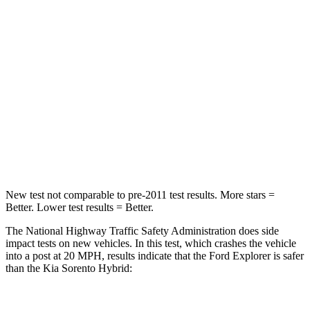
Passenger
STARS
5 Stars
4 Stars
HIC
236
340
Chest Compression
.4 inches
.4 inches
Neck Injury Risk
41.4%
43%
New test not comparable to pre-2011 test results. More stars =
Better. Lower test results = Better.
The National Highway Traffic Safety Administration does side
impact tests on new vehicles. In this test, which crashes the vehicle
into a post at 20 MPH, results indicate that the Ford Explorer is safer
than the Kia Sorento Hybrid: