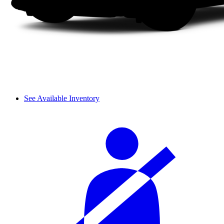
See Available Inventory