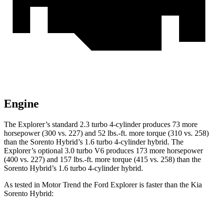
Engine
The Explorer’s standard 2.3 turbo 4-cylinder produces 73 more
horsepower (300 vs. 227) and 52 lbs.-ft. more torque (310 vs. 258)
than the Sorento Hybrid’s 1.6 turbo 4-cylinder hybrid. The
Explorer’s optional 3.0 turbo V6 produces 173 more horsepower
(400 vs. 227) and 157 lbs.-ft. more torque (415 vs. 258) than the
Sorento Hybrid’s 1.6 turbo 4-cylinder hybrid.
As tested in
Motor Trend
the Ford Explorer is faster than the Kia
Sorento Hybrid: