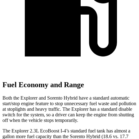
Fuel Economy and Range
Both the Explorer and Sorento Hybrid have a standard automatic
start/stop engine feature to stop unnecessary fuel waste and pollution
at stoplights and heavy traffic. The Explorer has a standard disable
switch for the system, so a driver can keep the engine from shutting
off when the vehicle stops temporarily.
The Explorer 2.3L EcoBoost I-4’s standard fuel tank has almost a
gallon more fuel capacity than the Sorento Hybrid (18.6 vs. 17.7