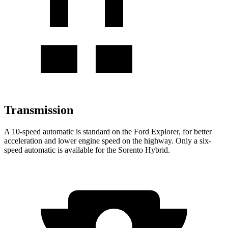
Transmission
A 10-speed automatic is standard on the Ford Explorer, for better
acceleration and lower engine speed on the highway. Only a six-
speed automatic is available for the Sorento Hybrid.