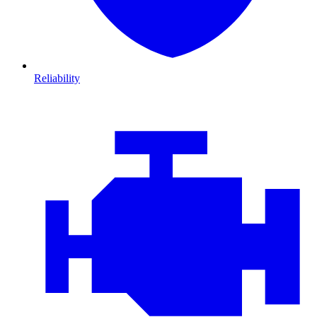
Reliability