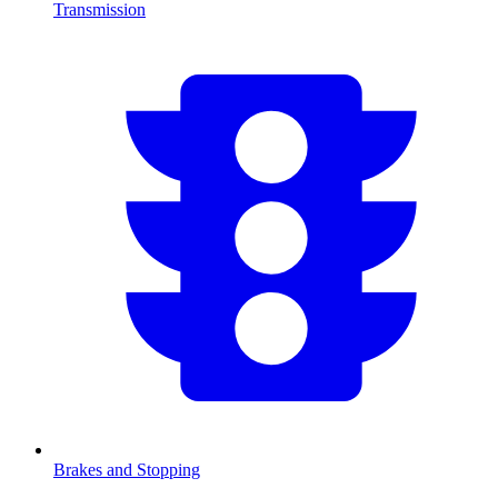
Transmission
Brakes and Stopping