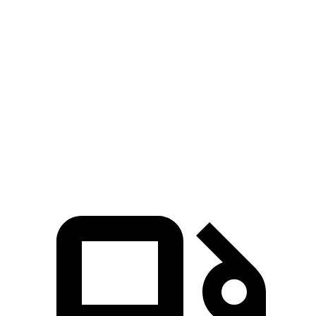
Explorer turbo 4
Explorer turbo
Sorento
cyl.
V6
Hybrid
Zero to 60
6.1 sec
5.3 sec
8.4 sec
MPH
Quarter Mile
14.7 sec
13.9 sec
16.4 sec
Speed in 1/4
94.1 MPH
99.9 MPH
87.2 MPH
Mile