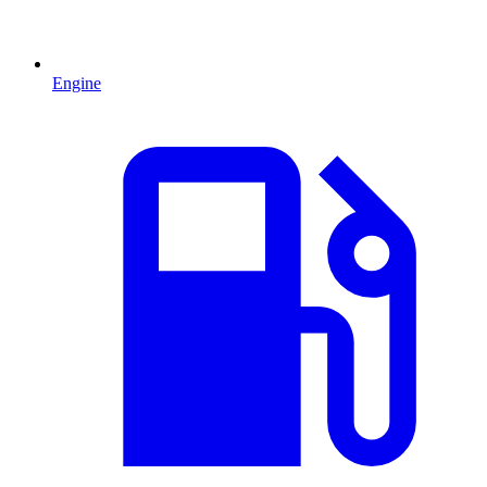
Engine