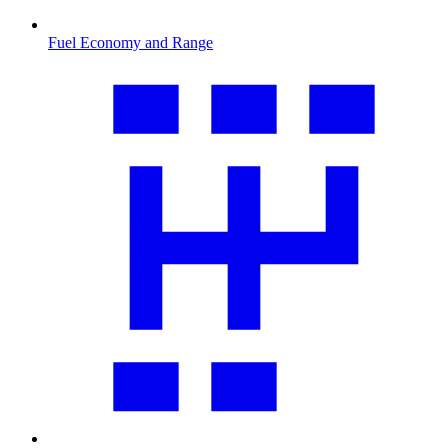
Fuel Economy and Range