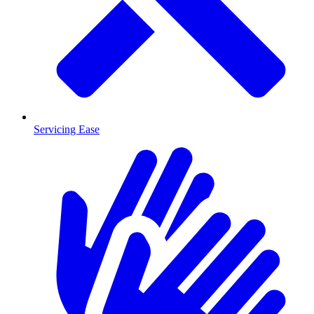
Servicing Ease