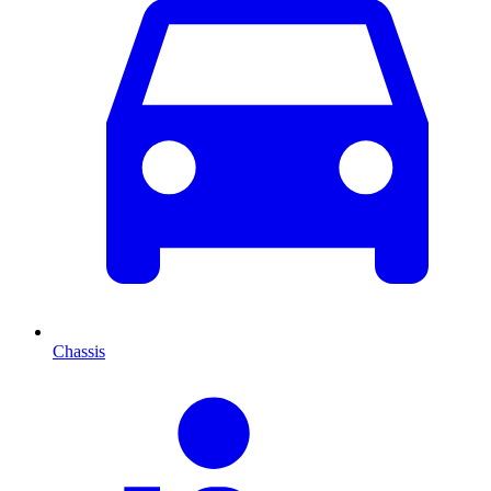
Chassis