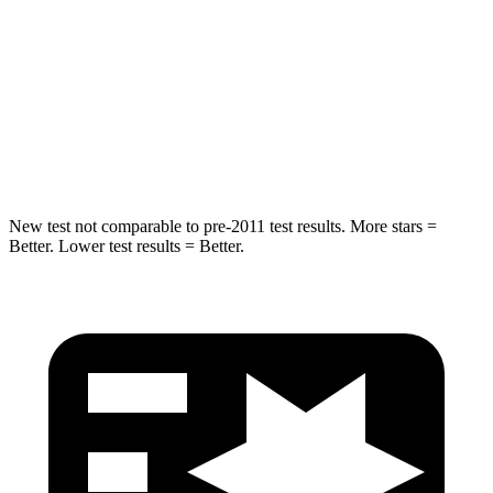
Explorer
Sorento Hybrid
Into Pole
STARS
5 Stars
5 Stars
Max Damage Depth
12 inches
15 inches
New test not comparable to pre-2011 test results. More stars =
Better. Lower test results = Better.