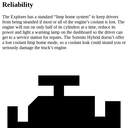
Reliability
The Explorer has a standard “limp home system” to keep drivers
from being stranded if most or all of the engine’s coolant is lost. The
engine will run on only half of its cylinders at a time, reduce its
power and light a warning lamp on the dashboard so the driver can
get to a service station for repairs. The Sorento Hybrid doesn’t offer
a lost coolant limp home mode, so a coolant leak could strand you or
seriously damage the truck’s engine.