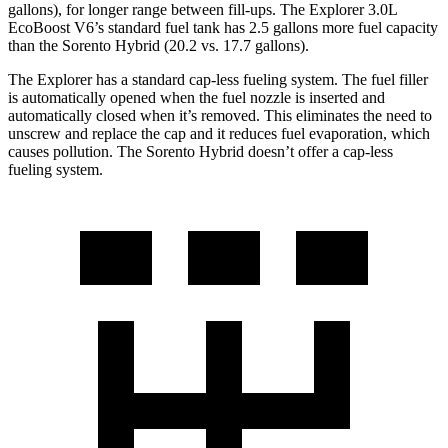
gallons), for longer range between fill-ups. The Explorer 3.0L
EcoBoost V6’s standard fuel tank has 2.5 gallons more fuel capacity
than the Sorento Hybrid (20.2 vs. 17.7 gallons).
The Explorer has a standard cap-less fueling system. The fuel filler
is automatically opened when the fuel nozzle is inserted and
automatically closed when it’s removed. This eliminates the need to
unscrew and replace the cap and it reduces fuel evaporation, which
causes pollution. The Sorento Hybrid doesn’t offer a cap-less
fueling system.