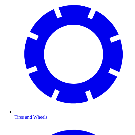
Tires and Wheels