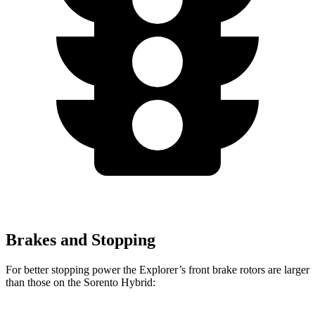
Brakes and Stopping
For better stopping power the Explorer’s front brake rotors are larger
than those on the Sorento Hybrid: