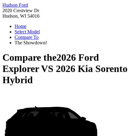
Hudson Ford
2020 Crestview Dr
Hudson, WI 54016
Home
Select Model
Compare To
The Showdown!
Compare the
2026 Ford
Explorer
VS
2026 Kia Sorento
Hybrid