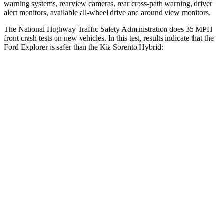
warning systems, rearview cameras, rear cross-path warning, driver
alert monitors, available
all-wheel drive
and around view monitors.
The National Highway Traffic Safety Administration does 35 MPH
front crash tests on new vehicles. In this test, results indicate that the
Ford Explorer is safer than the Kia Sorento Hybrid:
Explorer
Sorento Hybrid
OVERALL STARS
5 Stars
4 Stars
Driver
STARS
5 Stars
4 Stars
HIC
131
446
Neck Compression
13 lbs.
58 lbs.
Leg Forces (l/r)
196/188 lbs.
276/445 lbs.