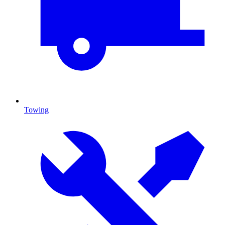
Towing