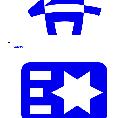
Safety