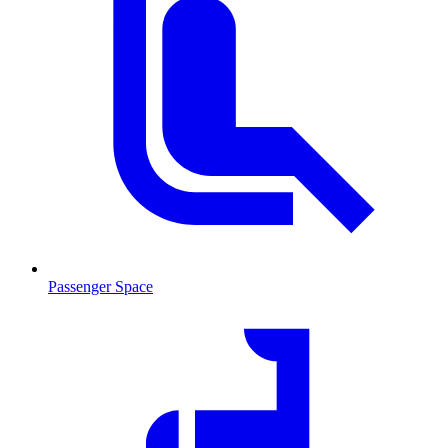
Passenger Space