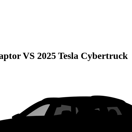
aptor
VS
2025 Tesla Cybertruck