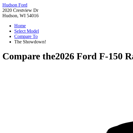
Hudson Ford
2020 Crestview Dr
Hudson, WI 54016
Home
Select Model
Compare To
The Showdown!
Compare the
2026 Ford F-150 R