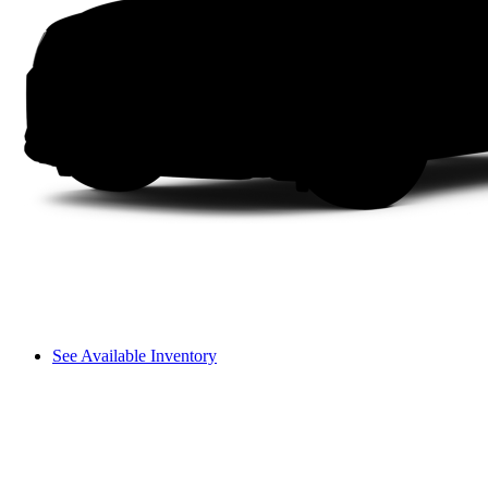
See Available Inventory