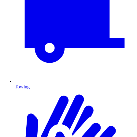
Towing