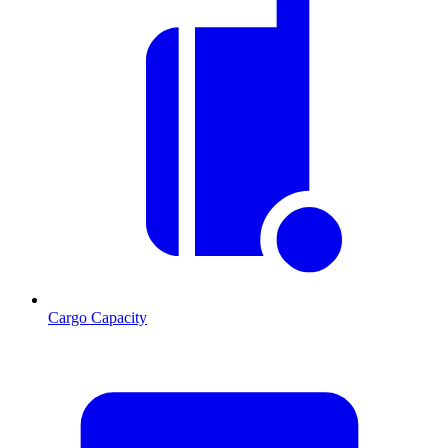
Cargo Capacity