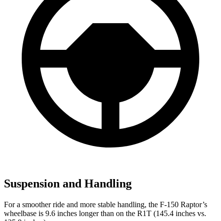
Suspension and Handling
For a smoother ride and more stable handling, the F-150 Raptor’s
wheelbase is 9.6 inches longer than on the R1T (145.4 inches vs.