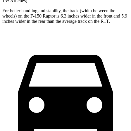
135.8 inches).
For better handling and stability, the track (width between the
wheels) on the F-150 Raptor is 6.3 inches wider in the front and 5.9
inches wider in the rear than the average track on the R1T.