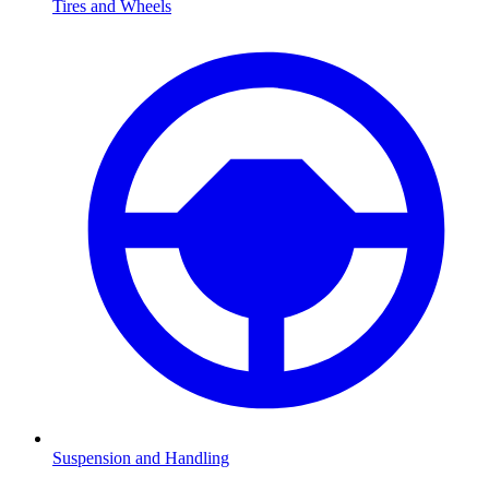
Tires and Wheels
Suspension and Handling