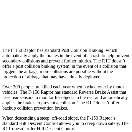
25 MPH Low beams
AVOIDED
-18 MPH
37 MPH Brights
-36 MPH
-35 MPH
Warning Issued-Brights
2.1 sec
1.7 sec
The F-150 Raptor has standard Post Collision Braking, which
automatically apply the brakes in the event of a crash to help prevent
secondary collisions and prevent further injuries. The R1T doesn’t
offer a post collision braking system: in the event of a collision that
triggers the airbags, more collisions are possible without the
protection of airbags that may have already deployed.
Over 200 people are killed each year when backed over by motor
vehicles. The F-150 Raptor has standard Reverse Brake Assist that
uses rear sensors to monitor for objects to the rear and automatically
applies the brakes to prevent a collision. The R1T doesn’t offer
backup collision prevention brakes.
When descending a steep, off-road slope, the F-150 Raptor’s
standard Hill Descent Control allows you to creep down safely. The
R1T doesn’t offer Hill Descent Control.