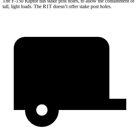
The F-150 Raptor has stake post holes, to allow the containment of
tall, light loads. The R1T doesn’t offer stake post holes.