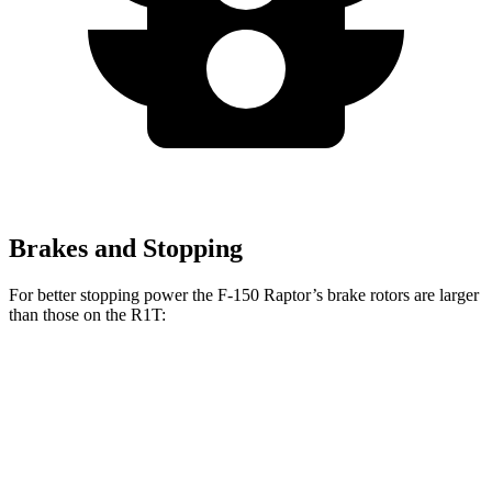
Brakes and Stopping
For better stopping power the F-150 Raptor’s brake rotors are larger
than those on the R1T:
F-150 Raptor
R1T
Front Rotors
13.8 inches
13.5 inches
Rear Rotors
13.7 inches
12.9 inches