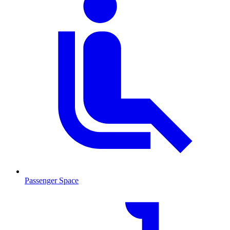
Passenger Space