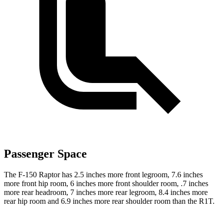
Passenger Space
The F-150 Raptor has 2.5 inches more front legroom, 7.6 inches
more front hip room, 6 inches more front shoulder room, .7 inches
more rear headroom, 7 inches more rear legroom, 8.4 inches more
rear hip room and 6.9 inches more rear shoulder room than the R1T.