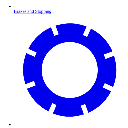
Brakes and Stopping