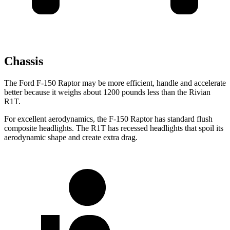
Chassis
The Ford F-150 Raptor may be more efficient, handle and accelerate
better because it weighs about 1200 pounds less than the Rivian
R1T.
For excellent aerodynamics, the F-150 Raptor has standard flush
composite headlights. The R1T has recessed headlights that spoil its
aerodynamic shape and create extra drag.