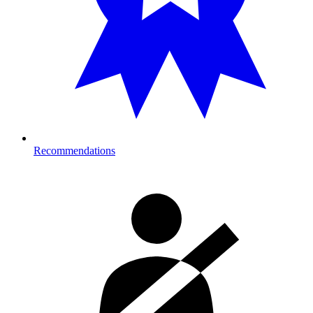
Recommendations