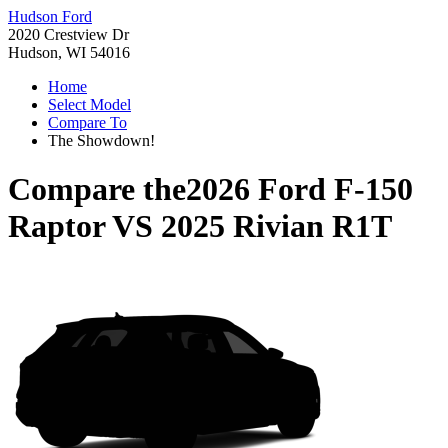
Hudson Ford
2020 Crestview Dr
Hudson, WI 54016
Home
Select Model
Compare To
The Showdown!
Compare the
2026 Ford F-150
Raptor
VS
2025 Rivian R1T