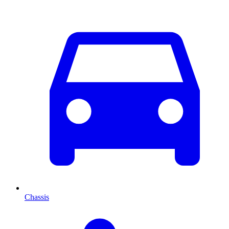
Chassis