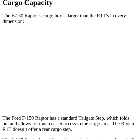
Cargo Capacity
The F-150 Raptor’s cargo box is larger than the R1T’s in every
dimension:
F-150 Raptor
R1T
Length (short/long)
67.1”
54.1”
Max Width
65.2”
51.1”
Min Width
50.6”
50.2”
Height
21.4”
18.3”
The Ford F-150 Raptor has a standard Tailgate Step, which folds
out and allows for much easier access to the cargo area. The Rivian
R1T doesn’t offer a rear cargo step.