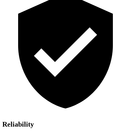
Reliability