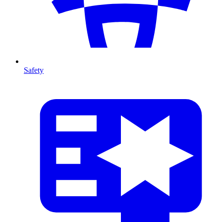
Safety