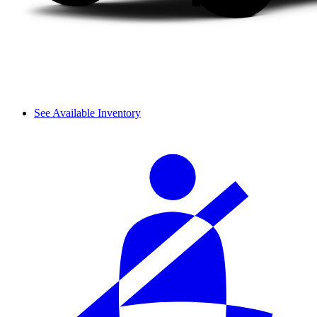
See Available Inventory