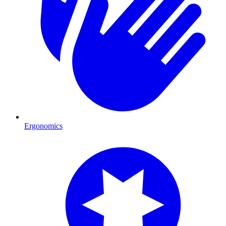
Ergonomics