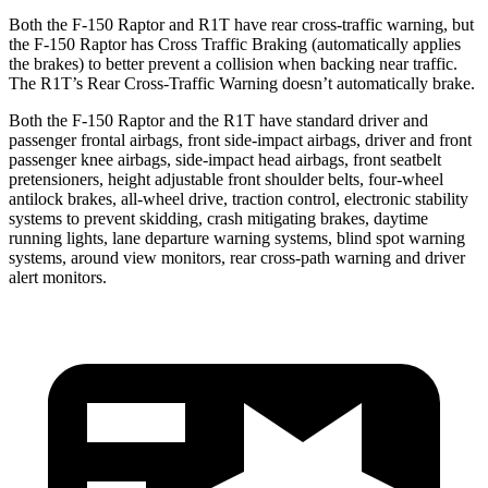
Both the F-150 Raptor and R1T have rear cross-traffic warning, but
the F-150 Raptor has Cross Traffic Braking (automatically applies
the brakes) to better prevent a collision when backing near traffic.
The R1T’s Rear Cross-Traffic Warning doesn’t automatically brake.
Both the F-150 Raptor and the R1T have standard driver and
passenger frontal airbags, front side-impact airbags, driver and front
passenger knee airbags, side-impact head airbags, front seatbelt
pretensioners, height adjustable front shoulder belts, four-wheel
antilock brakes,
all-wheel
drive, traction control, electronic stability
systems to prevent skidding, crash mitigating brakes, daytime
running lights, lane departure warning systems, blind spot warning
systems, around view monitors, rear cross-path warning and driver
alert monitors.