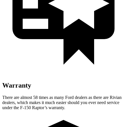
Warranty
There are almost 58 times as many Ford dealers as there are Rivian
dealers, which makes it much easier should you ever need service
under the F-150 Raptor’s warranty.