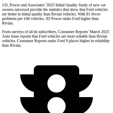
J.D. Power and Associates’ 2025 Initial Quality Study of new car
owners surveyed provide the statistics that show that Ford vehicles
are better in initial quality than Rivian vehicles. With 81 fewer
problems per 100 vehicles, JD Power ranks Ford higher than
Rivian.
From surveys of all its subscribers,
Consumer Reports
’ March 2025
Auto Issue reports that Ford vehicles are more reliable than Rivian
vehicles.
Consumer Reports
ranks Ford 9 places higher in reliability
than Rivian.