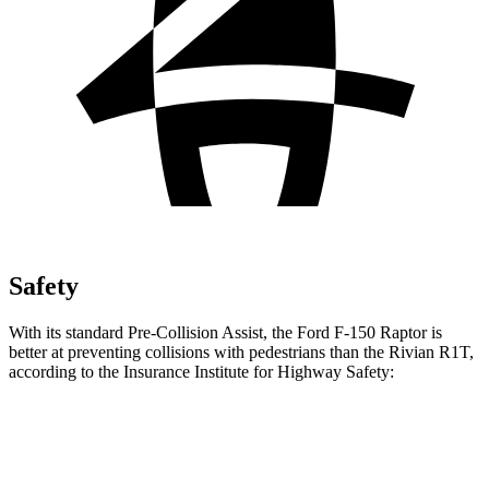
Safety
With its standard Pre-Collision Assist, the Ford F-150 Raptor is
better at preventing collisions with pedestrians than the Rivian R1T,
according to the Insurance Institute for Highway Safety:
F-150 Raptor
R1T