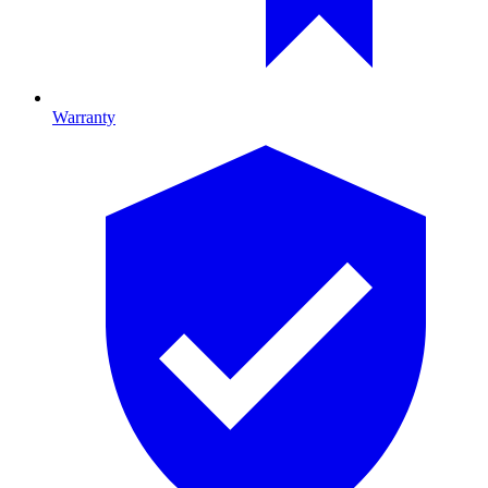
Warranty