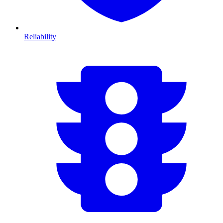
Reliability