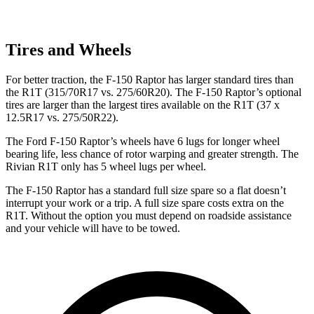
Tires and Wheels
For better traction, the F-150 Raptor has larger standard tires than
the R1T (315/70R17 vs. 275/60R20). The F-150 Raptor’s optional
tires are larger than the largest tires available on the R1T (37 x
12.5R17 vs. 275/50R22).
The Ford F-150 Raptor’s wheels have 6 lugs for longer wheel
bearing life, less chance of rotor warping and greater strength. The
Rivian R1T only has 5 wheel lugs per wheel.
The F-150 Raptor has a standard full size spare so a flat doesn’t
interrupt your work or a trip. A full size spare costs extra on the
R1T. Without the option you must depend on roadside assistance
and your vehicle will have to be towed.