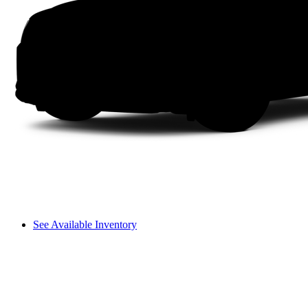
See Available Inventory