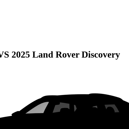
VS
2025 Land Rover Discovery