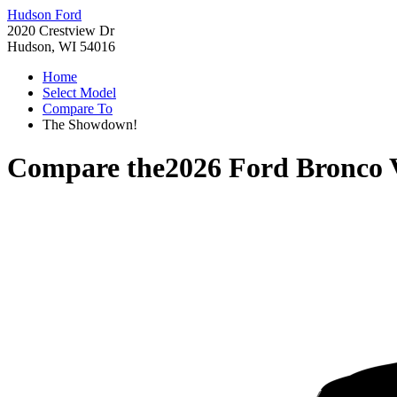
Hudson Ford
2020 Crestview Dr
Hudson, WI 54016
Home
Select Model
Compare To
The Showdown!
Compare the
2026 Ford Bronco