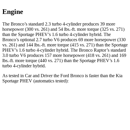
Engine
The Bronco’s standard 2.3 turbo 4-cylinder produces 39 more
horsepower (300 vs. 261) and 54 lbs.-ft. more torque (325 vs. 271)
than the Sportage PHEV’s 1.6 turbo 4-cylinder hybrid. The
Bronco’s optional 2.7 turbo V6 produces 69 more horsepower (330
vs. 261) and 144 lbs.-ft. more torque (415 vs. 271) than the Sportage
PHEV’s 1.6 turbo 4-cylinder hybrid. The Bronco Raptor’s standard
3.0 turbo V6 produces 157 more horsepower (418 vs. 261) and 169
lbs.-ft. more torque (440 vs. 271) than the Sportage PHEV’s 1.6
turbo 4-cylinder hybrid.
As tested in
Car and Driver
the Ford Bronco is faster than the Kia
Sportage PHEV (automatics tested):
Bronco turbo 4-
Bronco 2.7
turbo
Sportage
cyl.
V6
PHEV
Zero to 60
6.5 sec
6.3 sec
6.9 sec
MPH