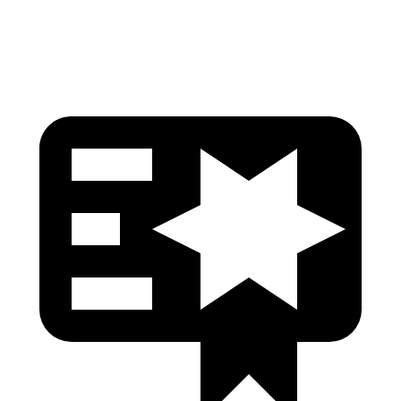
Head Protection
GOOD
GOOD