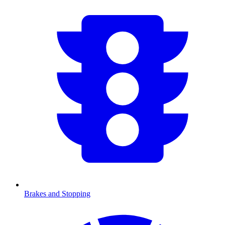
Brakes and Stopping