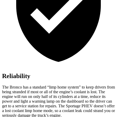
Reliability
The Bronco has a standard “limp home system” to keep drivers from
being stranded if most or all of the engine’s coolant is lost. The
engine will run on only half of its cylinders at a time, reduce its
power and light a warning lamp on the dashboard so the driver can
get to a service station for repairs. The Sportage PHEV doesn’t offer
a lost coolant limp home mode, so a coolant leak could strand you or
seriously damage the truck’s engine.