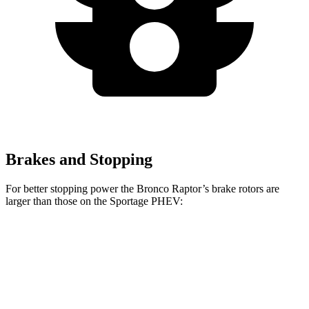
Brakes and Stopping
For better stopping power the Bronco Raptor’s brake rotors are
larger than those on the Sportage PHEV:
Bronco Raptor
Sportage PHEV
Front Rotors
13.8 inches
12.6 inches
Rear Rotors
13.2 inches
11.8 inches