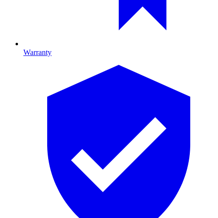
Warranty