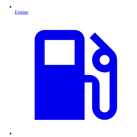
Engine