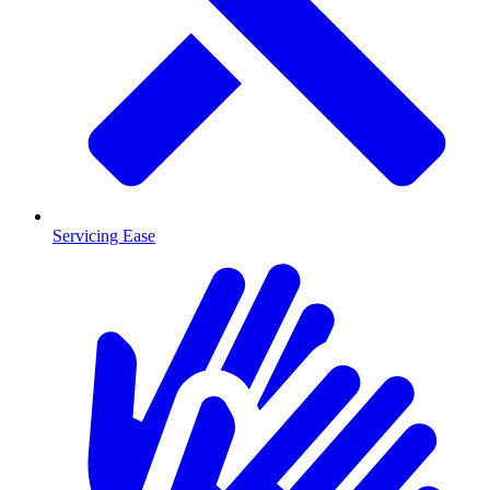
Servicing Ease