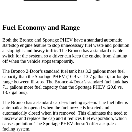
Fuel Economy and Range
Both the Bronco and Sportage PHEV have a standard automatic
start/stop engine feature to stop unnecessary fuel waste and pollution
at stoplights and heavy traffic. The Bronco has a standard disable
switch for the system, so a driver can keep the engine from shutting
off when the vehicle stops temporarily.
The Bronco 2-Door’s standard fuel tank has 3.2 gallons more fuel
capacity than the Sportage PHEV (16.9 vs. 13.7 gallons), for longer
range between fill-ups. The Bronco 4-Door’s standard fuel tank has
7.1 gallons more fuel capacity than the Sportage PHEV (20.8 vs.
13.7 gallons).
The Bronco has a standard cap-less fueling system. The fuel filler is
automatically opened when the fuel nozzle is inserted and
automatically closed when it’s removed. This eliminates the need to
unscrew and replace the cap and it reduces fuel evaporation, which
causes pollution. The Sportage PHEV doesn’t offer a cap-less
fueling system.