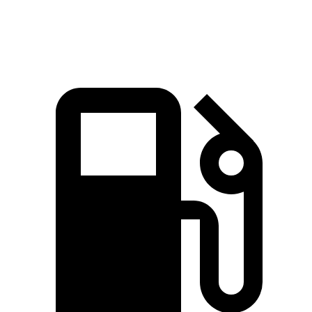
Quarter Mile
15.1 sec
15 sec
15.2 sec