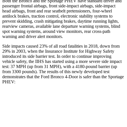
Both the Bronco and the Sportage PHEV have standard driver and
passenger frontal airbags, front side-impact airbags, side-impact
head airbags, front and rear seatbelt pretensioners, four-wheel
antilock brakes, traction control, electronic stability systems to
prevent skidding, crash mitigating brakes, daytime running lights,
rearview cameras, available lane departure warning systems, blind
spot warning systems, around view monitors, rear cross-path
warning and driver alert monitors.
Side impacts caused 23% of all road fatalities in 2018, down from
29% in 2003, when the Insurance Institute for Highway Safety
introduced its side barrier test. In order to continue improving
vehicle safety, the IIHS has started using a more severe side impact
test: 37 MPH (up from 31 MPH), with a 4180-pound barrier (up
from 3300 pounds). The results of this newly developed test
demonstrates that the Ford Bronco 4-Door is safer than the Sportage
PHEV:
Bronco
Sportage PHEV
Overall Evaluation
GOOD
GOOD
Structure
GOOD
GOOD