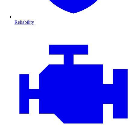
Reliability