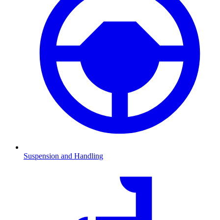
Suspension and Handling