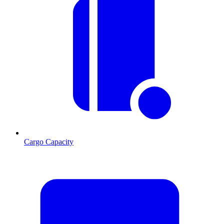
Cargo Capacity