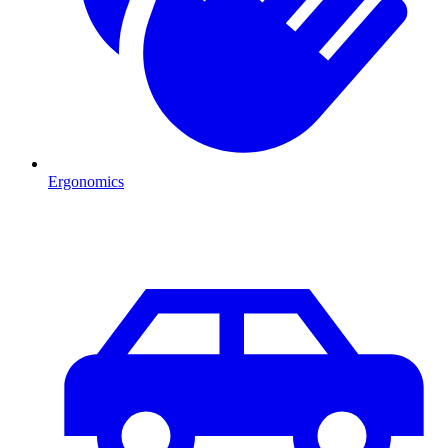
Ergonomics