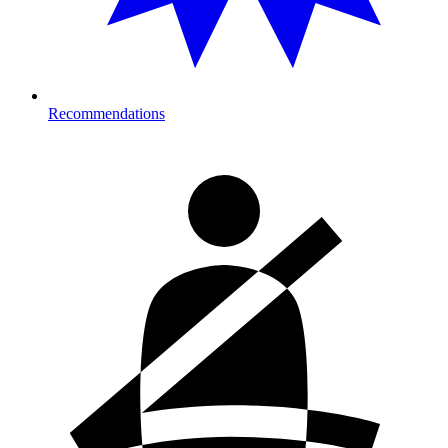
Recommendations