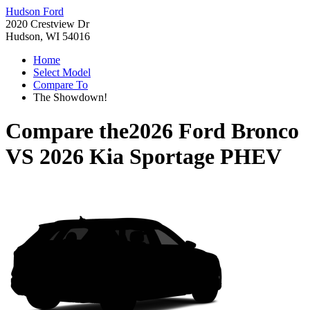
Hudson Ford
2020 Crestview Dr
Hudson, WI 54016
Home
Select Model
Compare To
The Showdown!
Compare the
2026 Ford Bronco
VS
2026 Kia Sportage PHEV