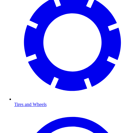
Tires and Wheels