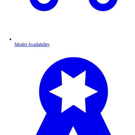
Model Availability