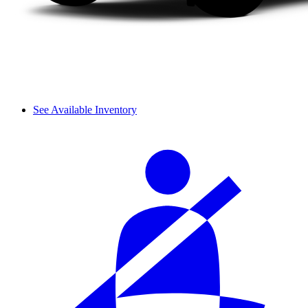
See Available Inventory