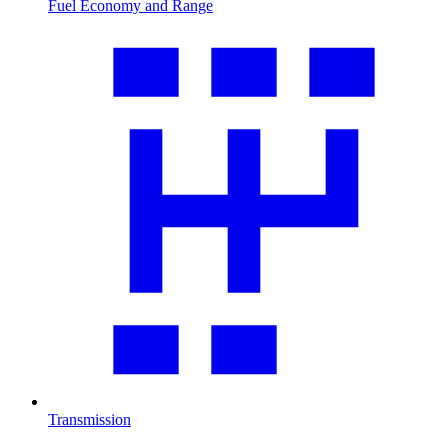
Fuel Economy and Range
Transmission