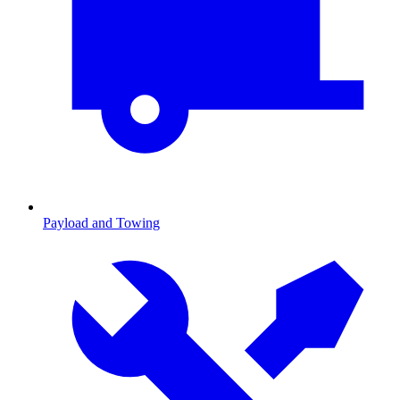
Payload and Towing