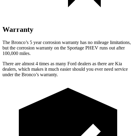
Warranty
The Bronco’s 5 year corrosion warranty has no mileage limitations,
but the corrosion warranty on the Sportage PHEV runs out after
100,000 miles.
There are almost 4 times as many Ford dealers as there are Kia
dealers, which makes it much easier should you ever need service
under the Bronco’s warranty.