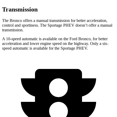
Transmission
The Bronco offers a manual transmission for better acceleration,
control and sportiness. The Sportage PHEV doesn’t offer a manual
transmission.
A 10-speed automatic is available on the Ford Bronco, for better
acceleration and lower engine speed on the highway. Only a six-
speed automatic is available for the Sportage PHEV.