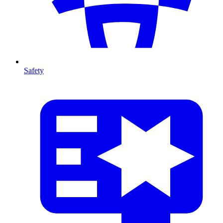
Safety