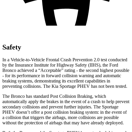
Safety
In a Vehicle-to-Vehicle Frontal Crash Prevention 2.0 test conducted
by the Insurance Institute for Highway Safety (IIHS), the Ford
Bronco achieved a “Acceptable” rating - the second highest possible
- for its performance in forward collision warning and automatic
braking systems, demonstrating its excellent capabilities in
preventing collisions. The Kia Sportage PHEV has not been tested.
The Bronco has standard Post Collision Braking, which
automatically apply the brakes in the event of a crash to help prevent
secondary collisions and prevent further injuries. The Sportage
PHEV doesn’t offer a post collision braking system: in the event of
a collision that triggers the airbags, more collisions are possible
without the protection of airbags that may have already deployed.