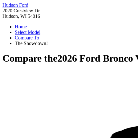
Hudson Ford
2020 Crestview Dr
Hudson, WI 54016
Home
Select Model
Compare To
The Showdown!
Compare the
2026 Ford Bronco