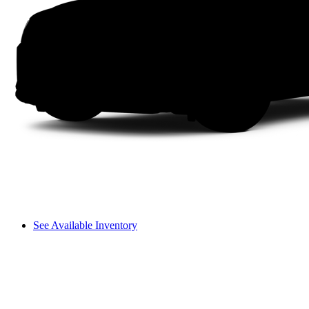
See Available Inventory