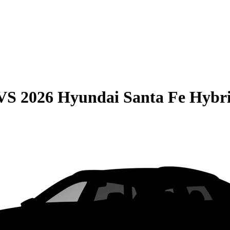
VS
2026 Hyundai Santa Fe Hybr