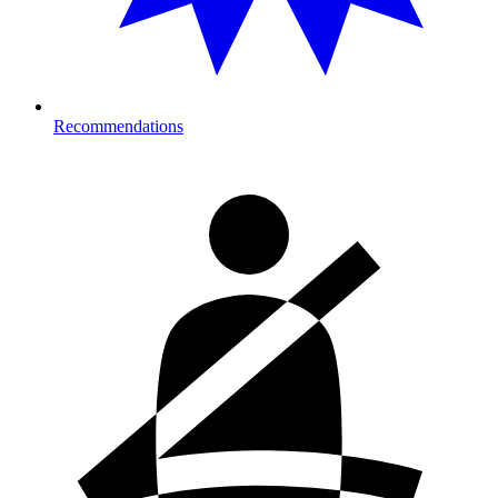
Recommendations