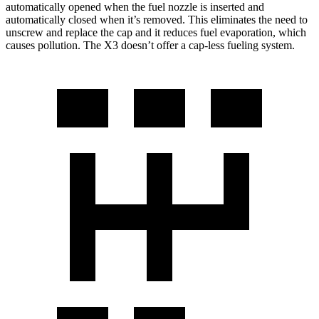
automatically opened when the fuel nozzle is inserted and
automatically closed when it’s removed. This eliminates the need to
unscrew and replace the cap and it reduces fuel evaporation, which
causes pollution. The X3 doesn’t offer a cap-less fueling system.