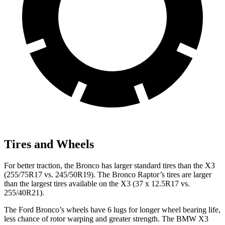
Tires and Wheels
For better traction, the Bronco has larger standard tires than the X3
(255/75R17 vs. 245/50R19). The Bronco Raptor’s tires are larger
than the largest tires available on the X3 (37 x 12.5R17 vs.
255/40R21).
The Ford Bronco’s wheels have 6 lugs for longer wheel bearing life,
less chance of rotor warping and greater strength. The BMW X3