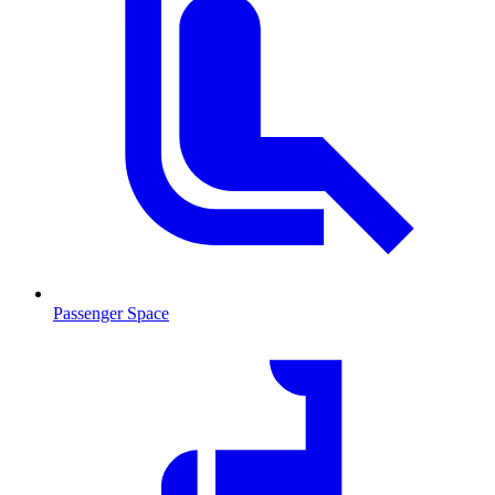
Passenger Space