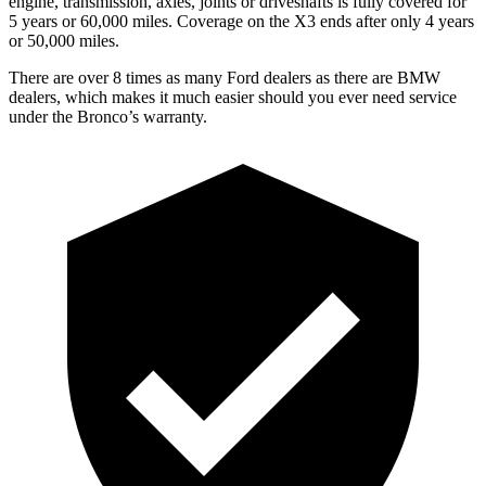
engine, transmission, axles, joints or driveshafts is fully covered for
5 years or 60,000 miles. Coverage on the X3 ends after only 4 years
or 50,000 miles.
There are over 8 times as many Ford dealers as there are BMW
dealers, which makes it much easier should you ever need service
under the Bronco’s warranty.