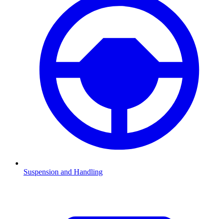
Suspension and Handling