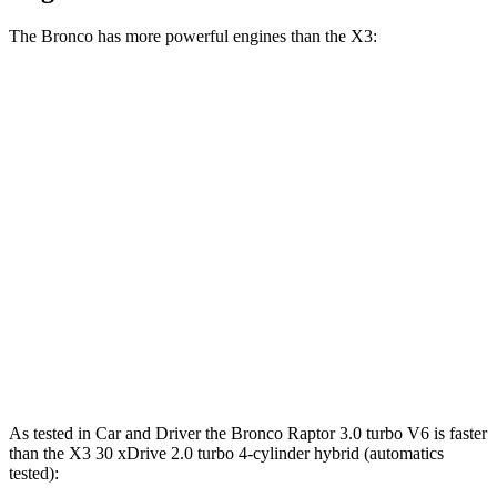
The Bronco has more powerful engines than the X3:
Horsepower
Torque
Bronco 2.3 turbo 4-cylinder
300 HP
325 lbs.-ft.
Bronco 2.7 turbo V6
330 HP
415 lbs.-ft.
Bronco Raptor 3.0 turbo V6
418 HP
440 lbs.-ft.
X3 30 xDrive 2.0 turbo 4-cylinder hybrid
255 HP
295 lbs.-ft.
X3 M50 xDrive 3.0 turbo 6-cylinder hybrid
393 HP
428 lbs.-ft.
As tested in
Car and Driver
the Bronco Raptor 3.0 turbo V6 is faster
than the X3 30 xDrive 2.0 turbo 4-cylinder hybrid (automatics
tested):