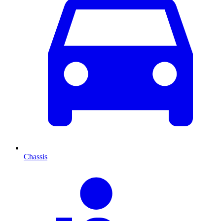
Chassis