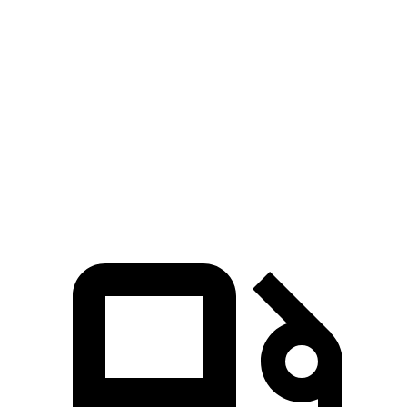
Bronco
X3
Zero to 60 MPH
5.6 sec
6.2 sec
5 to 60 MPH Rolling Start
6.2 sec
6.8 sec
Quarter Mile
14.4 sec
14.6 sec