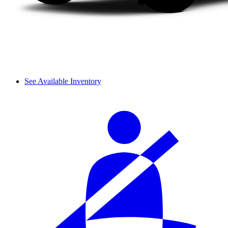
See Available Inventory