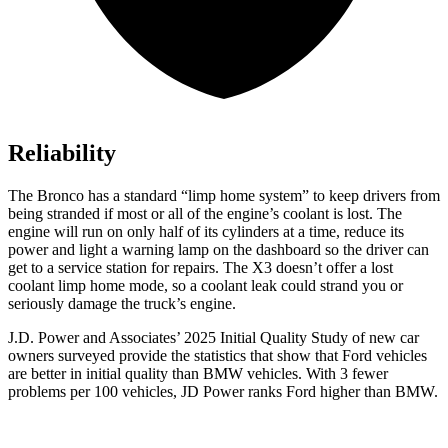
Reliability
The Bronco has a standard “limp home system” to keep drivers from
being stranded if most or all of the engine’s coolant is lost. The
engine will run on only half of its cylinders at a time, reduce its
power and light a warning lamp on the dashboard so the driver can
get to a service station for repairs. The X3 doesn’t offer a lost
coolant limp home mode, so a coolant leak could strand you or
seriously damage the truck’s engine.
J.D. Power and Associates’ 2025 Initial Quality Study of new car
owners surveyed provide the statistics that show that Ford vehicles
are better in initial quality than BMW vehicles. With 3 fewer
problems per 100 vehicles, JD Power ranks Ford higher than BMW.