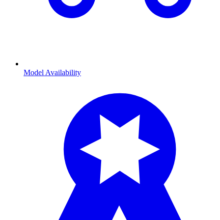
Model Availability