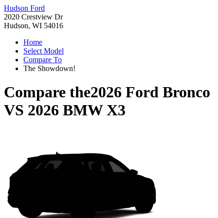
Hudson Ford
2020 Crestview Dr
Hudson, WI 54016
Home
Select Model
Compare To
The Showdown!
Compare the
2026 Ford Bronco
VS
2026 BMW X3