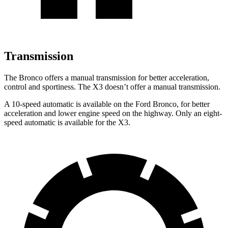
Transmission
The Bronco offers a manual transmission for better acceleration,
control and sportiness. The X3 doesn’t offer a manual transmission.
A 10-speed automatic is available on the Ford Bronco, for better
acceleration and lower engine speed on the highway. Only an eight-
speed automatic is available for the X3.