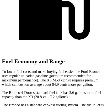
Fuel Economy and Range
To lower fuel costs and make buying fuel easier, the Ford Bronco
uses regular unleaded gasoline (premium recommended for
maximum performance). The X3 M50 xDrive requires premium,
which can cost on average about 84.9 cents more per gallon.
The Bronco 4-Door’s standard fuel tank has 3.6 gallons more fuel
capacity than the X3 (20.8 vs. 17.2 gallons).
The Bronco has a standard cap-less fueling system. The fuel filler is