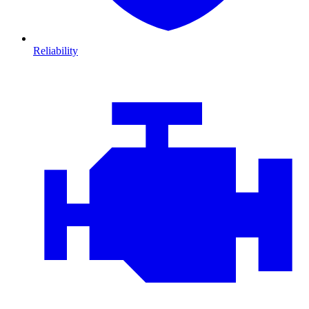
Reliability