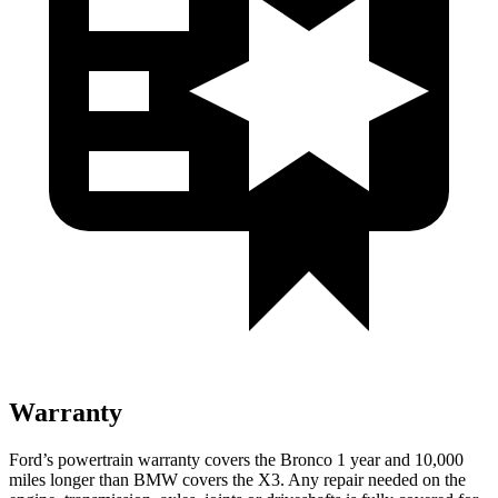
Warranty
Ford’s powertrain warranty covers the Bronco 1 year and 10,000
miles longer than BMW covers the X3. Any repair needed on the