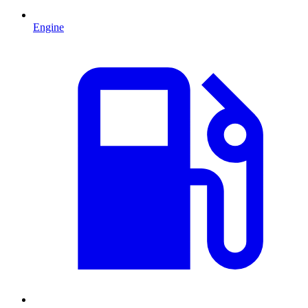
Engine