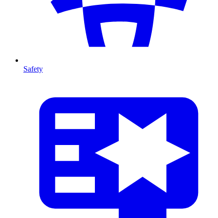
Safety