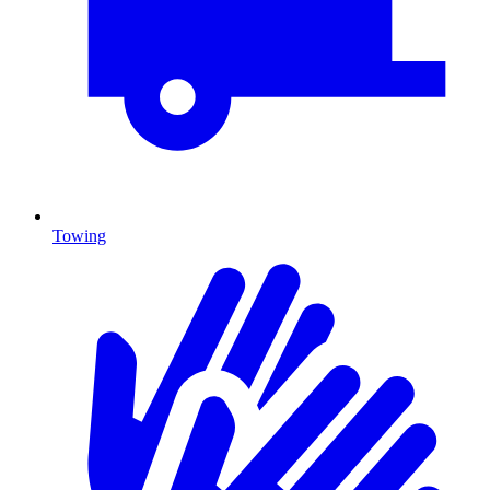
Towing