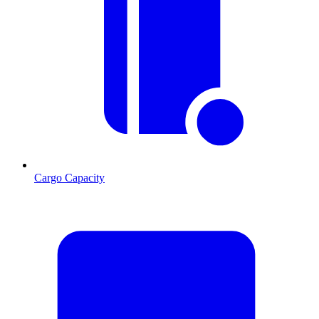
Cargo Capacity