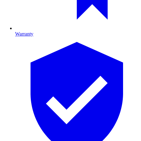
Warranty