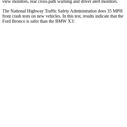
view monitors, rear cross-path warning and driver alert monitors.
The National Highway Traffic Safety Administration does 35 MPH
front crash tests on new vehicles. In this test, results indicate that the
Ford Bronco is safer than the BMW X3:
Bronco
X3
OVERALL STARS
5 Stars
4 Stars
Driver
STARS
4 Stars
4 Stars
Neck Injury Risk
28%
32.2%
Neck Compression
13 lbs.
30 lbs.
Leg Forces (l/r)
412/133 lbs.
546/448 lbs.