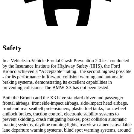
Safety
In a Vehicle-to-Vehicle Frontal Crash Prevention 2.0 test conducted
by the Insurance Institute for Highway Safety (IIHS), the Ford
Bronco achieved a “Acceptable” rating - the second highest possible
- for its performance in forward collision warning and automatic
braking systems, demonstrating its excellent capabilities in
preventing collisions. The BMW X3 has not been tested.
Both the Bronco and the X3 have standard driver and passenger
frontal airbags, front side-impact airbags, side-impact head airbags,
front and rear seatbelt pretensioners, plastic fuel tanks, four-wheel
antilock brakes, traction control, electronic stability systems to
prevent skidding, crash mitigating brakes, post-collision automatic
braking systems, daytime running lights, rearview cameras, available
lane departure warning systems, blind spot warning systems, around