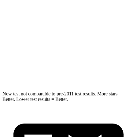
Passenger
STARS
5 Stars
4 Stars
Chest Compression
.4 inches
.8 inches
Neck Injury Risk
28.6%
40.2%
Neck Stress
158 lbs.
168 lbs.
Leg Forces (l/r)
461/141 lbs.
495/536 lbs.
New test not comparable to pre-2011 test results. More stars =
Better. Lower test results = Better.