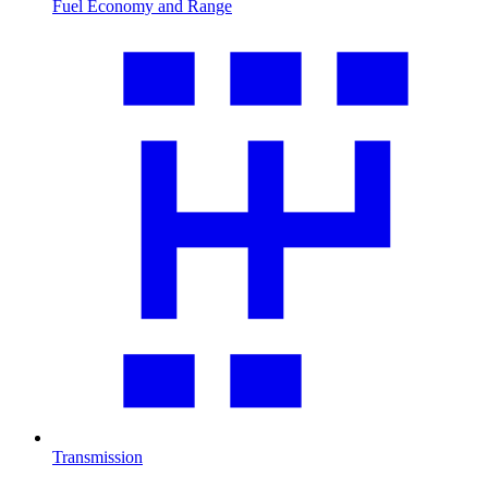
Fuel Economy and Range
Transmission