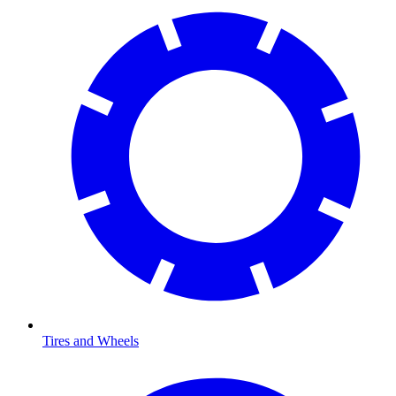
Tires and Wheels