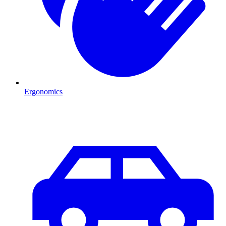
Ergonomics