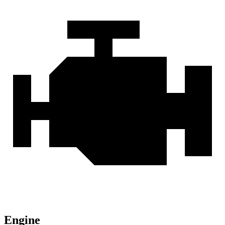
Engine