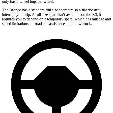
only has 5 wheel lugs per wheel.
The Bronco has a standard full size spare tire so a flat doesn’t
interrupt your trip. A full size spare isn’t available on the X3; it
requires you to depend on a temporary spare, which has mileage and
speed limitations, or roadside assistance and a tow-truck.