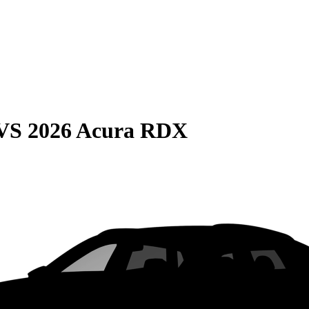
VS
2026 Acura RDX