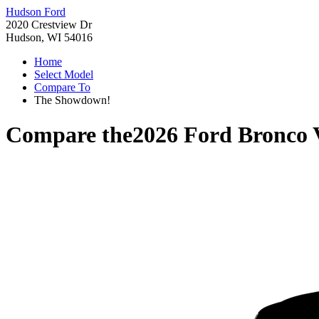
Hudson Ford
2020 Crestview Dr
Hudson, WI 54016
Home
Select Model
Compare To
The Showdown!
Compare the
2026 Ford Bronco