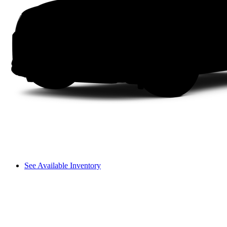
See Available Inventory