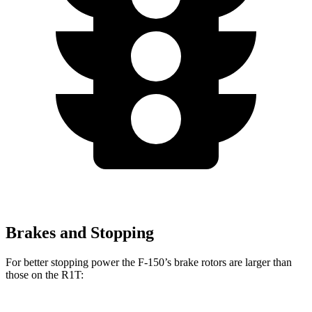
Brakes and Stopping
For better stopping power the F-150’s brake rotors are larger than
those on the R1T: