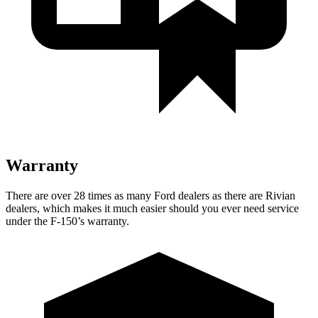
Warranty
There are over 28 times as many Ford dealers as there are Rivian
dealers, which makes it much easier should you ever need service
under the F-150’s warranty.