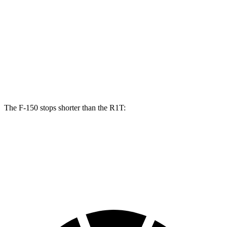
F-150
R1T
Front Rotors
13.8 inches
13.5 inches
Rear Rotors
13.2 inches
12.9 inches
Opt Rear Rotors
13.8 inches
The F-150 stops shorter than the R1T:
F-150
R1T
60 to 0 MPH (Wet)
143 feet
149 feet
Consumer Reports