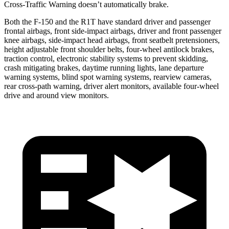
Cross-Traffic Warning doesn’t automatically brake.
Both the F-150 and the R1T have standard driver and passenger
frontal airbags, front side-impact airbags, driver and front passenger
knee airbags, side-impact head airbags, front seatbelt pretensioners,
height adjustable front shoulder belts, four-wheel antilock brakes,
traction control, electronic stability systems to prevent skidding,
crash mitigating brakes, daytime running lights, lane departure
warning systems, blind spot warning systems, rearview cameras,
rear cross-path warning, driver alert monitors, available four-wheel
drive and around view monitors.