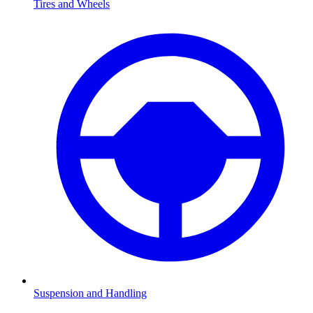
Tires and Wheels
Suspension and Handling