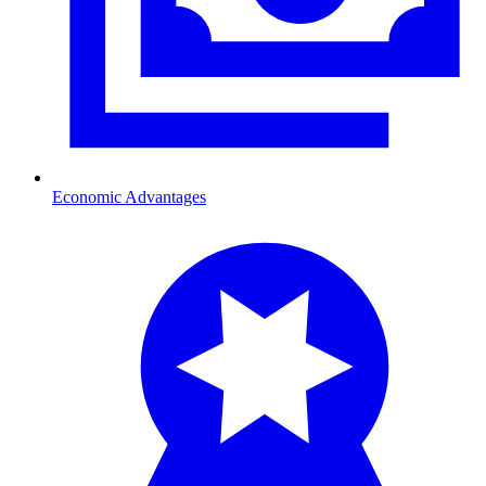
Economic Advantages