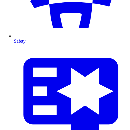
Safety