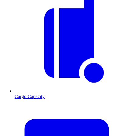
Cargo Capacity