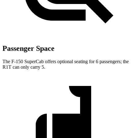
Passenger Space
The F-150 SuperCab offers optional seating for 6 passengers; the
R1T can only carry 5.