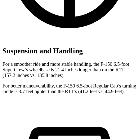
Suspension and Handling
For a smoother ride and more stable handling, the F-150 6.5-foot
SuperCrew’s wheelbase is 21.4 inches longer than on the R1T
(157.2 inches vs. 135.8 inches).
For better maneuverability, the F-150 6.5-foot Regular Cab’s turning
circle is 3.7 feet tighter than the R1T’s (41.2 feet vs. 44.9 feet).