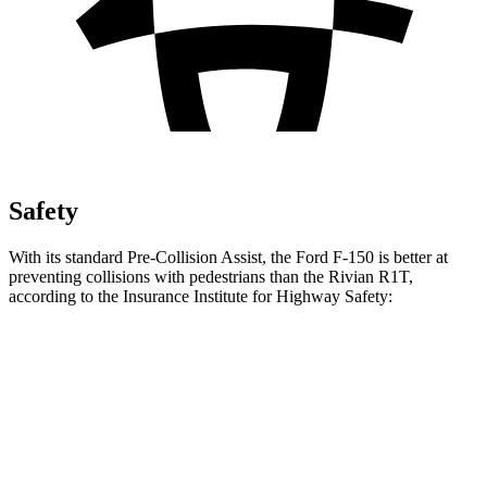
Safety
With its standard Pre-Collision Assist, the Ford F-150 is better at
preventing collisions with pedestrians than the Rivian R1T,
according to the Insurance Institute for Highway Safety:
F-150
R1T
Overall Evaluation
GOOD
ACCEPTABLE
Crossing Child - DAY