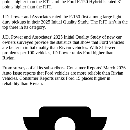
points higher than the R1T and the Ford F-150 Hybrid is rated 31
points higher than the R1T.
J.D. Power and Associates rated the F-150 first among large light
duty pickups in their 2025 Initial Quality Study. The R1T isn’t in the
top three in its category.
J.D. Power and Associates’ 2025 Initial Quality Study of new car
owners surveyed provide the statistics that show that Ford vehicles
are better in initial quality than Rivian vehicles. With 81 fewer
problems per 100 vehicles, JD Power ranks Ford higher than
Rivian.
From surveys of all its subscribers,
Consumer Reports
’ March 2026
Auto Issue reports that Ford vehicles are more reliable than Rivian
vehicles.
Consumer Reports
ranks Ford 15 places higher in
reliability than Rivian.