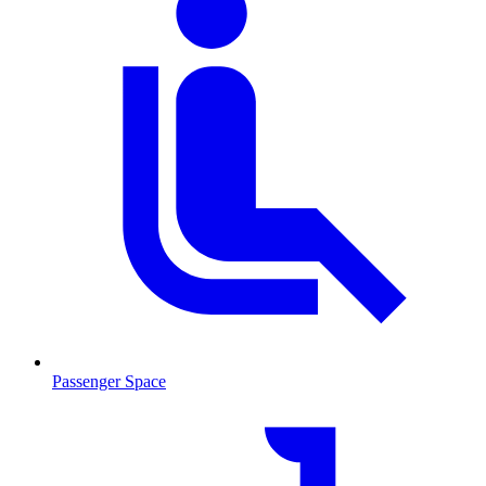
Passenger Space