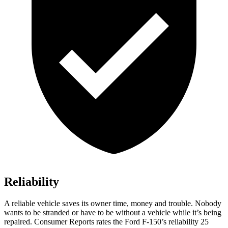
Reliability
A reliable vehicle saves its owner time, money and trouble. Nobody
wants to be stranded or have to be without a vehicle while it’s being
repaired.
Consumer Reports
rates the Ford F-150’s reliability 25