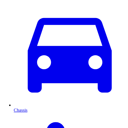
Chassis