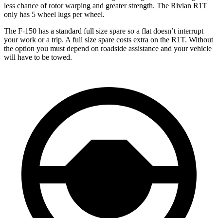
less chance of rotor warping and greater strength. The Rivian R1T
only has 5 wheel lugs per wheel.
The F-150 has a standard full size spare so a flat doesn’t interrupt
your work or a trip. A full size spare costs extra on the R1T. Without
the option you must depend on roadside assistance and your vehicle
will have to be towed.