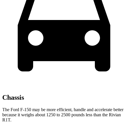
Chassis
The Ford F-150 may be more efficient, handle and accelerate better
because it weighs about 1250 to 2500 pounds less than the Rivian
R1T.