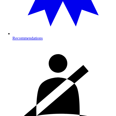
Recommendations