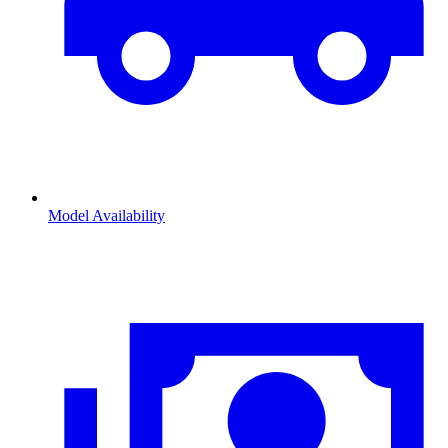
Model Availability