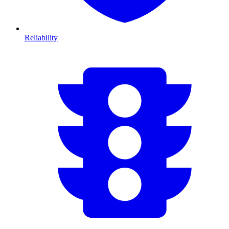
Reliability