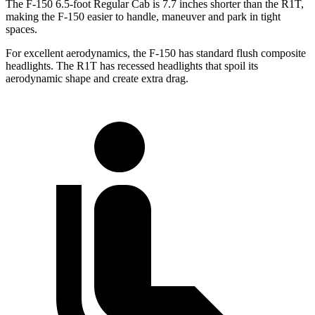
The F-150 6.5-foot Regular Cab is 7.7 inches shorter than the R1T,
making the F-150 easier to handle, maneuver and park in tight
spaces.
For excellent aerodynamics, the F-150 has standard flush composite
headlights. The R1T has recessed headlights that spoil its
aerodynamic shape and create extra drag.