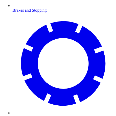
Brakes and Stopping