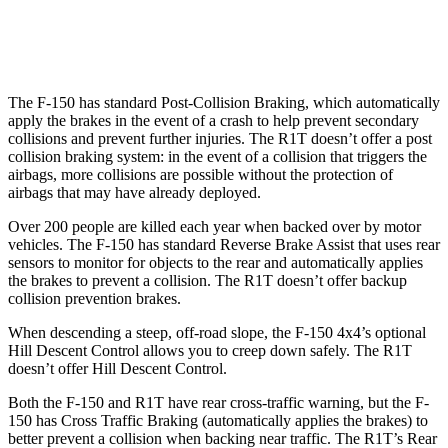
Warning Issued-Brights
2.1 sec
1.7 sec
The F-150 has standard Post-Collision Braking, which automatically
apply the brakes in the event of a crash to help prevent secondary
collisions and prevent further injuries. The R1T doesn’t offer a post
collision braking system: in the event of a collision that triggers the
airbags, more collisions are possible without the protection of
airbags that may have already deployed.
Over 200 people are killed each year when backed over by motor
vehicles. The F-150 has standard Reverse Brake Assist that uses rear
sensors to monitor for objects to the rear and automatically applies
the brakes to prevent a collision. The R1T doesn’t offer backup
collision prevention brakes.
When descending a steep, off-road slope, the F-150 4x4’s optional
Hill Descent Control allows you to creep down safely. The R1T
doesn’t offer Hill Descent Control.
Both the F-150 and R1T have rear cross-traffic warning, but the F-
150 has Cross Traffic Braking (automatically applies the brakes) to
better prevent a collision when backing near traffic. The R1T’s Rear