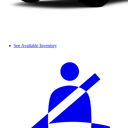
See Available Inventory