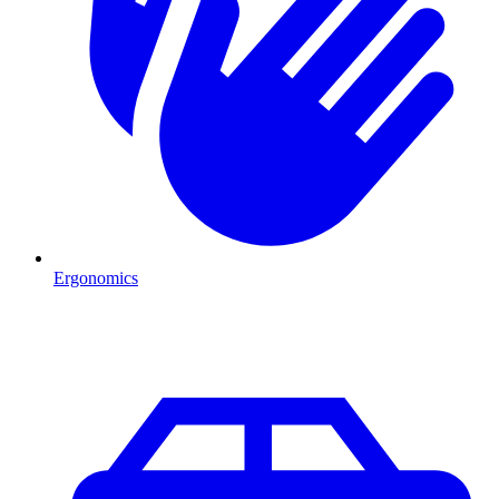
Ergonomics