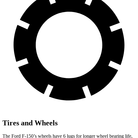
Tires and Wheels
The Ford F-150’s wheels have 6 lugs for longer wheel bearing life,