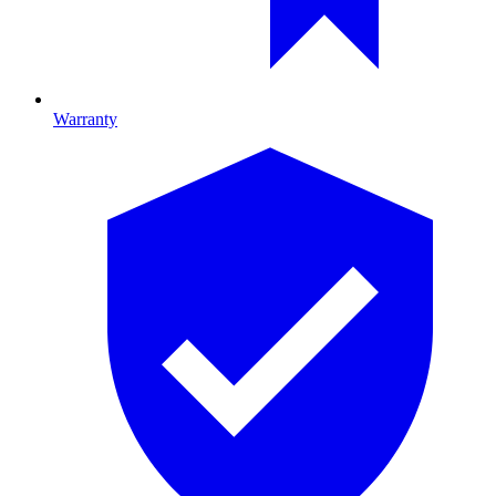
Warranty