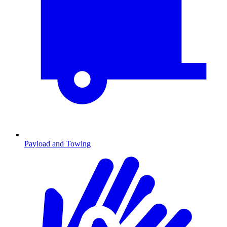
Payload and Towing