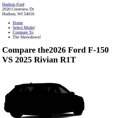
Hudson Ford
2020 Crestview Dr
Hudson, WI 54016
Home
Select Model
Compare To
The Showdown!
Compare the
2026 Ford F-150
VS
2025 Rivian R1T