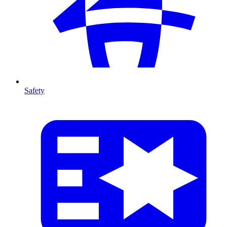
Safety