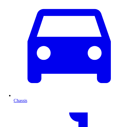
Chassis