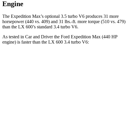
Engine
The Expedition Max’s optional 3.5 turbo V6 produces 31 more
hors
epower (440 vs. 409) and
31 lbs.-ft.
more torque (510 vs. 479)
than the LX 600’s standard 3.4 turbo V6.
As tested in
Car and Driver
the Ford Expedition Max (440 HP
engine) is faster than the LX 600 3.4 turbo V6:
Expedition Max
LX
Zero to 60 MPH
4.9 sec
5.9 sec
Zero to 100 MPH
12.7 sec
15.3 sec
5 to 60 MPH
Rolling Start
6 sec
6.7 sec
Passing 30 to 50 MPH
2.9 sec
3.3 sec
Passing 50 to 70 MPH
3.5 sec
4.4 sec