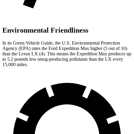
Environmental Friendliness
In its
Green Vehicle Guide
, the U.S. Environmental Protection
Agency (EPA) rates the Ford Expedition Max higher (5 out of 10)
than the Lexus LX (4). This means the Expedition Max produces up
to 5.2 pounds less smog-producing pollutants than the LX every
15,000 miles.