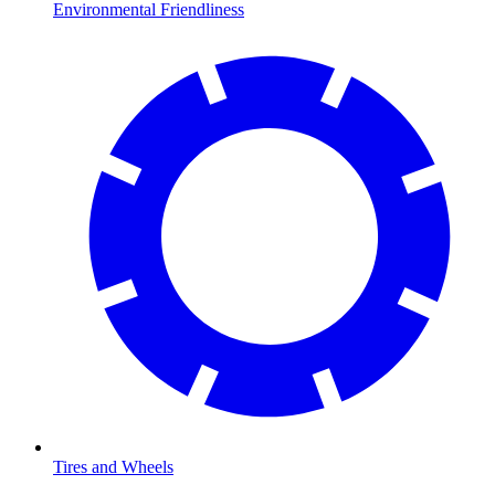
Environmental Friendliness
Tires and Wheels