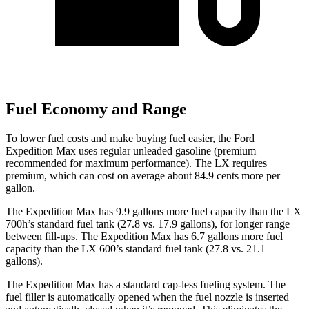
Fuel Economy and Range
To lower fuel costs and make buying fuel easier, the Ford
Expedition Max uses regular unleaded gasoline (premium
recommended for maximum performance). The LX requires
premium, which can cost on average about 84.9 cents more per
gallon.
The Expedition Max has 9.9 gallons more fuel capacity than the LX
700h’s standard fuel tank (27.8 vs. 17.9 gallons), for longer range
between fill-ups. The Expedition Max has 6.7 gallons more fuel
capacity than the LX 600’s standard fuel tank (27.8 vs. 21.1
gallons).
The Expedition Max has a standard cap-less fueling system. The
fuel filler is automatically opened when the fuel nozzle is inserted