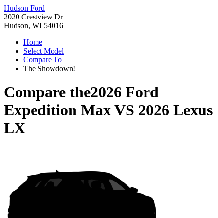
Hudson Ford
2020 Crestview Dr
Hudson, WI 54016
Home
Select Model
Compare To
The Showdown!
Compare the
2026 Ford
Expedition Max
VS
2026 Lexus
LX