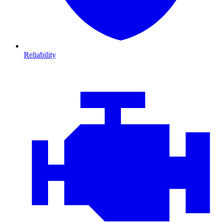
Reliability