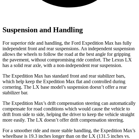
Suspension and Handling
For superior ride and handling, the Ford Expedition Max has fully
independent front and rear suspensions. An independent suspension
allows the wheels to follow the road at the best angle for gripping
the pavement, without compromising ride comfort. The Lexus LX
has a solid rear axle, with a non-independent rear suspension.
The Expedition Max has standard front and rear stabilizer bars,
which help keep the Expedition Max flat and controlled during
cornering. The LX base model’s suspension doesn’t offer a rear
stabilizer bar.
The Expedition Max’s drift compensation steering can automatically
compensate for road conditions which would cause the vehicle to
drift from side to side, helping the driver to keep the vehicle straight
more easily. The LX doesn’t offer drift compensation steering.
For a smoother ride and more stable handling, the Expedition Max’s
wheelbase is 19.3 inches longer than on the LX (131.5 inches vs.