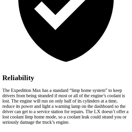
Reliability
The Expedition Max has a standard “limp home system” to keep
drivers from being stranded if most or all of the engine’s coolant is
lost. The engine will run on only half of its cylinders at a time,
reduce its power and light a warning lamp on the dashboard so the
driver can get to a service station for repairs. The LX doesn’t offer a
lost coolant limp home mode, so a coolant leak could strand you or
seriously damage the truck’s engine.