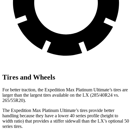
Tires and Wheels
For better traction, the Expedition Max Platinum Ultimate’s tires are
larger than the largest tires available on the LX (285/40R24 vs.
265/55R20).
The Expedition Max Platinum Ultimate’s tires provide better
handling because they have a lower 40 series profile (height to
width ratio) that provides a stiffer sidewall than the LX’s optional 50
series tires.