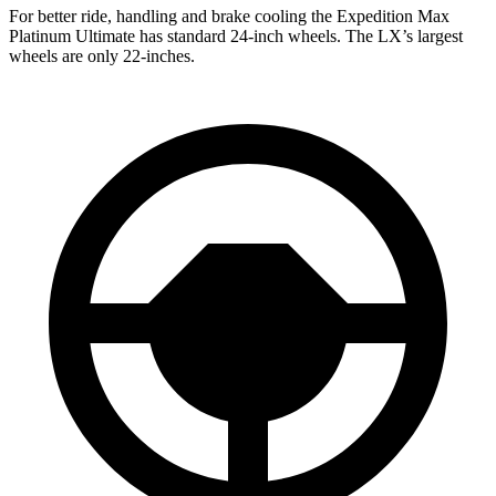
For better ride, handling and brake cooling the Expedition Max
Platinum Ultimate has standard 24-inch wheels. The LX’s largest
wheels are only 22-inches.