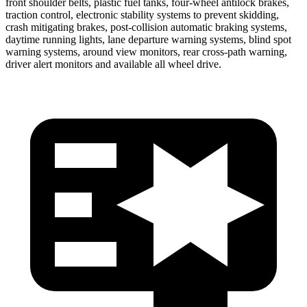
front shoulder belts, plastic fuel tanks, four-wheel antilock brakes,
traction control, electronic stability systems to prevent skidding,
crash mitigating brakes, post-collision automatic braking systems,
daytime running lights, lane departure warning systems, blind spot
warning systems, around view monitors, rear cross-path warning,
driver alert monitors and available all wheel drive.