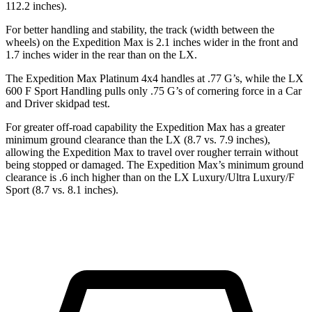
112.2 inches).
For better handling and stability, the track (width between the
wheels) on the Expedition Max is 2.1 inches wider in the front and
1.7 inches wider in the rear than on the LX.
The Expedition Max Platinum 4x4 handles at .77 G’s, while the LX
600 F Sport Handling pulls only .75 G’s of cornering force in a
Car
and Driver
skidpad test.
For greater off-road capability the Expedition Max has a greater
minimum ground clearance than
the LX (8.7 vs. 7.9 inches),
allowing the Expedition Max to travel over rougher terrain without
being stopped or damaged. The Expedition Max’s minimum ground
clearance is .6 inch higher than on the LX Luxury/Ultra Luxury/F
Sport (8.7 vs. 8.1 inches).