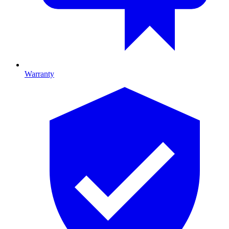
Warranty