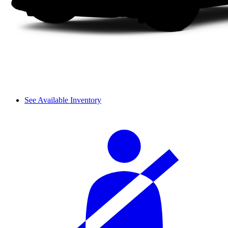
See Available Inventory