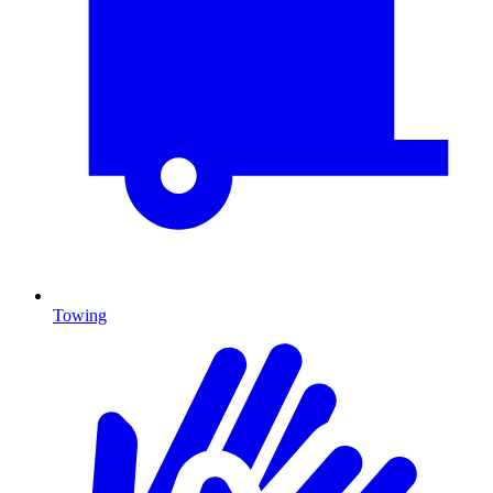
Towing