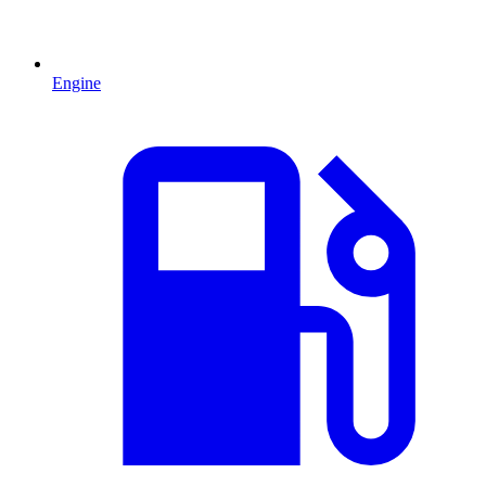
Engine