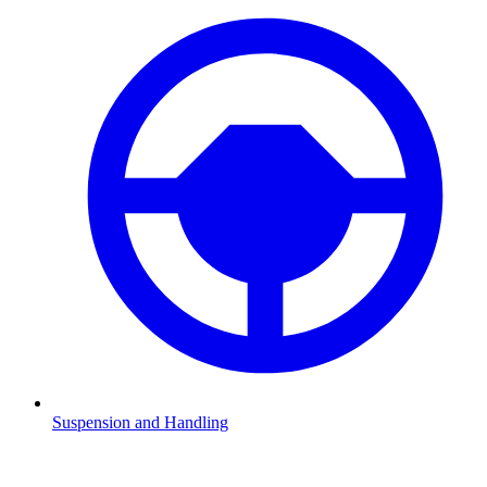
Suspension and Handling