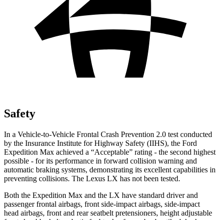
Safety
In a Vehicle-to-Vehicle Frontal Crash Prevention 2.0 test conducted
by the Insurance Institute for Highway Safety (IIHS), the Ford
Expedition Max achieved a “Acceptable” rating - the second highest
possible - for its performance in forward collision warning and
automatic braking systems, demonstrating its excellent capabilities in
preventing collisions. The Lexus LX has not been tested.
Both the Expedition Max and the LX have standard driver and
passenger frontal airbags, front side-impact airbags, side-impact
head airbags, front and rear seatbelt pretensioners, height adjustable