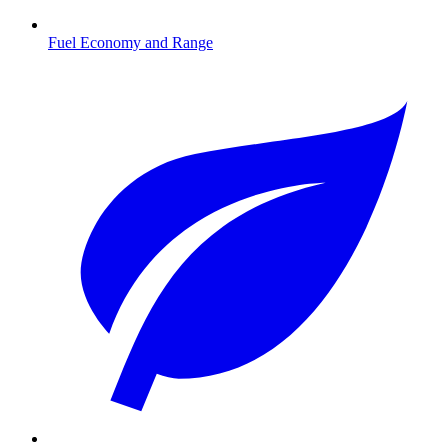
Fuel Economy and Range