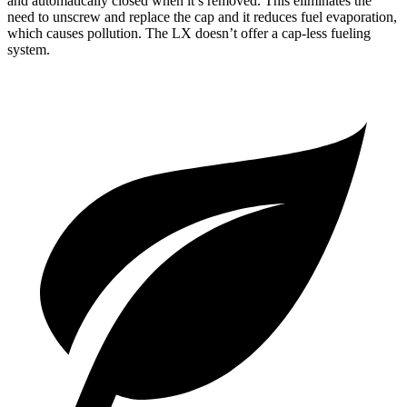
and automatically closed when it’s removed. This eliminates the
need to unscrew and replace the cap and it reduces fuel evaporation,
which causes pollution. The LX doesn’t offer a cap-less fueling
system.