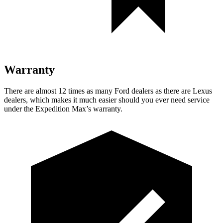
Warranty
There are almost 12 times as many Ford dealers as there are
Lexus
dealers, which makes
it much easier should you ever need service
under the Expedition Max’s warranty.