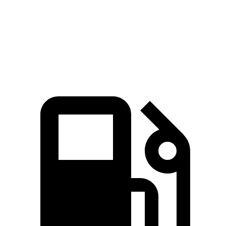
Quarter Mile
13.5 sec
14.3 sec
Speed in 1/4 Mile
102 MPH
97 MPH