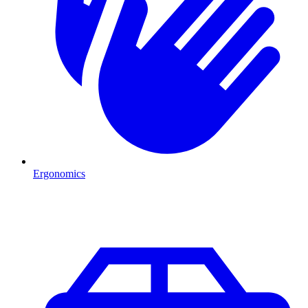
Ergonomics