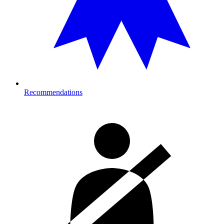
Recommendations