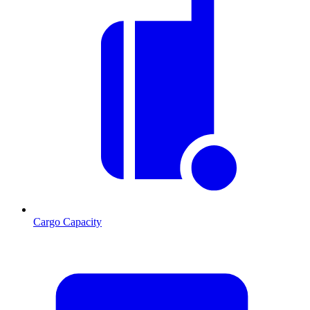
Cargo Capacity