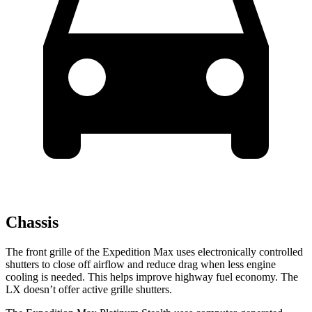
Chassis
The front grille of the Expedition Max uses electronically controlled
shutters to close off airflow and reduce drag when less engine
cooling is needed. This helps improve highway fuel economy. The
LX doesn’t offer active grille shutters.