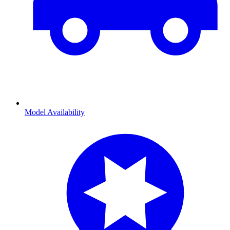
Model Availability