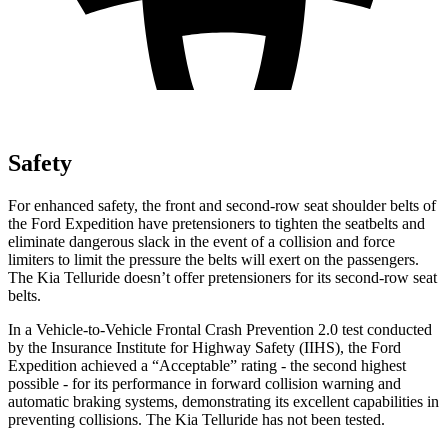
Safety
For enhanced safety, the front and second-row seat shoulder belts of
the Ford Expedition have pretensioners to tighten the seatbelts and
eliminate dangerous slack in the event of a collision and force
limiters to limit the pressure the belts will exert on the passengers.
The Kia Telluride doesn’t offer pretensioners for its second-row seat
belts.
In a Vehicle-to-Vehicle Frontal Crash Prevention 2.0 test conducted
by the Insurance Institute for Highway Safety (IIHS), the Ford
Expedition achieved a “Acceptable” rating - the second highest
possible - for its performance in forward collision warning and
automatic braking systems, demonstrating its excellent capabilities in
preventing collisions. The Kia Telluride has not been tested.