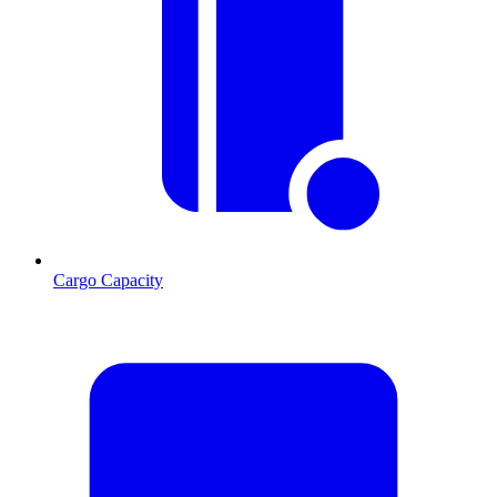
Cargo Capacity