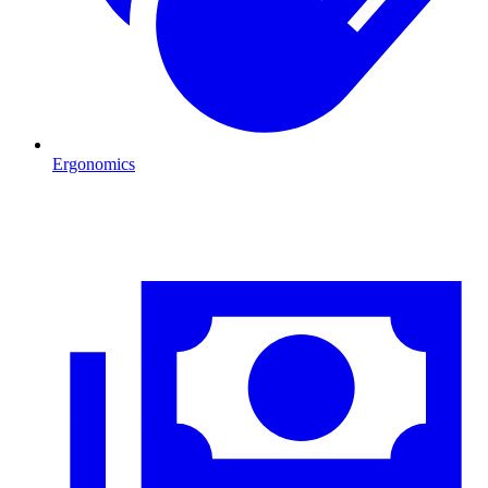
Ergonomics