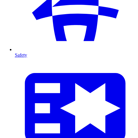
Safety