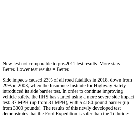
STARS
5 Stars
5 Stars
Max Damage Depth
13 inches
15 inches
HIC
134
444
Spine Acceleration
47 G’s
51 G’s
New test not comparable to pre-2011 test results.
More stars =
Better. Lower test results = Better.
Side impacts caused 23% of all road fatalities in 2018, down from
29% in 2003, when the Insurance Institute for Highway Safety
introduced its side barrier test. In order to continue improving
vehicle safety, the IIHS has started using a more severe side impact
test: 37 MPH (up from 31 MPH), with a 4180-pound barrier (up
from 3300 pounds). The results of this newly developed test
demonstrates that the Ford Expedition is safer than the Telluride:
Expedition
Telluride