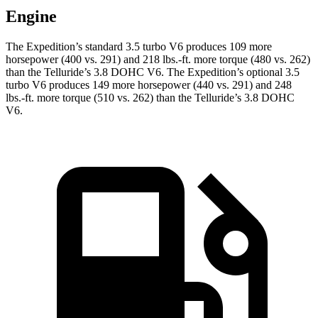
Engine
The Expedition’s standard 3.5 turbo V6 produces 109 more
horsepower (400 vs. 291) and
218 lbs.-ft.
more torque (480 vs. 262)
than the Telluride’s 3.8 DOHC V6. The Expedition’s optional 3.5
turbo V6 produces 149 more horsepower (440 vs. 291) and
248
lbs.-ft.
more torque (510 vs. 262) than the Telluride’s 3.8 DOHC
V6.