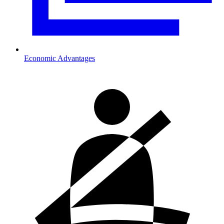
Economic Advantages