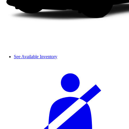
See Available Inventory