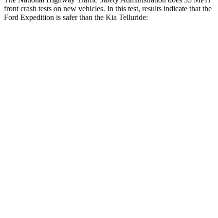
front crash tests on new vehicles. In this test, results indicate that the
Ford Expedition is safer than the Kia Telluride:
Expedition
Telluride
OVERALL STARS
5 Stars
4 Stars
Driver
STARS
5 Stars
4 Stars
HIC
165
281
Leg Forces (l/r)
23/39 lbs.
164/998 lbs.
Passenger
STARS
5 Stars
4 Stars