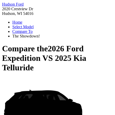
Hudson Ford
2020 Crestview Dr
Hudson, WI 54016
Home
Select Model
Compare To
The Showdown!
Compare the
2026 Ford
Expedition
VS
2025 Kia
Telluride