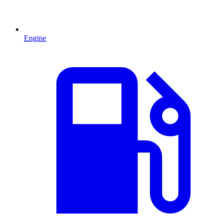
Engine