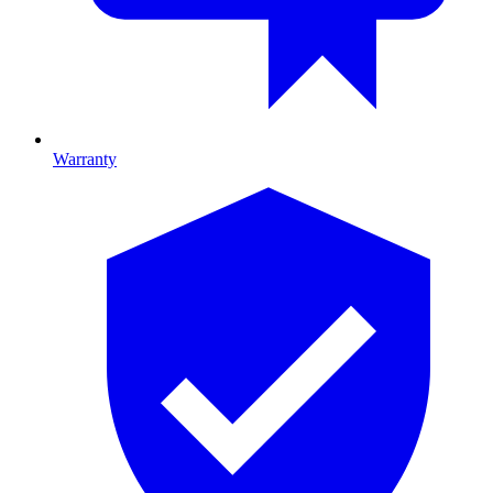
Warranty