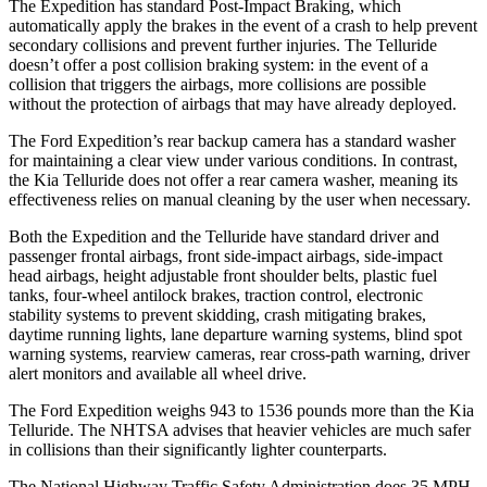
The Expedition has standard Post-Impact Braking, which
automatically apply the brakes in the event of a crash to help prevent
secondary collisions and prevent further injuries. The Telluride
doesn’t offer a post collision braking system: in the event of a
collision that triggers the airbags, more collisions are possible
without the protection of airbags that may have already deployed.
The Ford Expedition’s rear backup camera has a standard washer
for maintaining a clear view under various conditions. In contrast,
the Kia Telluride does not offer a rear camera washer, meaning its
effectiveness relies on manual cleaning by the user when necessary.
Both the Expedition and the Telluride have standard driver and
passenger frontal airbags, front side-impact airbags, side-impact
head airbags, height adjustable front shoulder belts, plastic fuel
tanks, four-wheel antilock brakes, traction control, electronic
stability systems to prevent skidding, crash mitigating brakes,
daytime running lights, lane departure warning systems, blind spot
warning systems, rearview cameras, rear cross-path warning, driver
alert monitors and available all wheel drive.
The Ford Expedition weighs 943 to 1536 pounds more than the Kia
Telluride. The NHTSA advises that heavier vehicles are much safer
in collisions than their significantly lighter counterparts.
The National Highway Traffic Safety Administration does 35 MPH