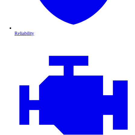
Reliability