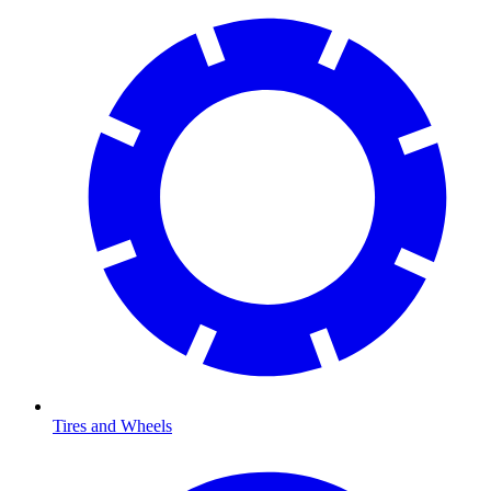
Tires and Wheels