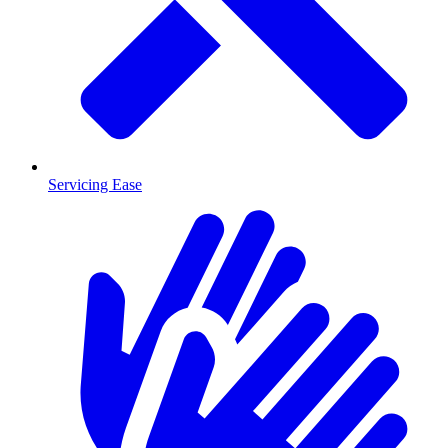
Servicing Ease