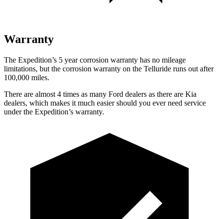
Warranty
The Expedition’s
5 year
corrosion warranty has no mileage
limitations, but the corrosion warranty on the Telluride runs out after
100,000 miles.
There are almost 4 times as many Ford dealers as there are
Kia
dealers, which makes
it much easier should you ever need service
under the Expedition’s warranty.