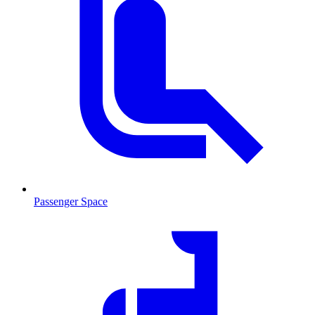
Passenger Space