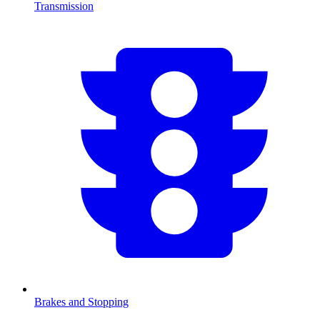
Transmission
Brakes and Stopping