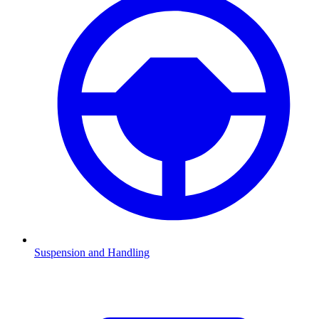
Suspension and Handling