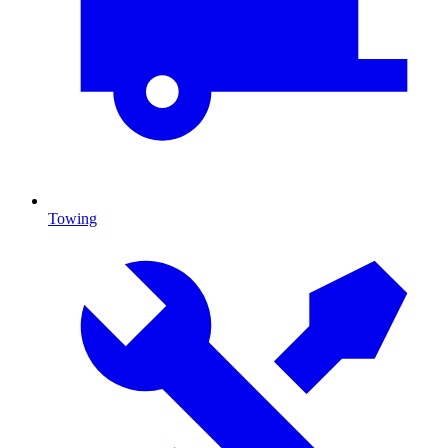
Towing