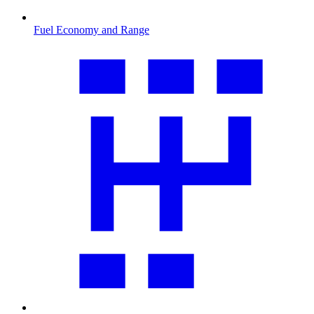
Fuel Economy and Range