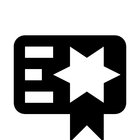
Pelvis Force
402 lbs.
491 lbs.