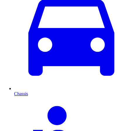
Chassis