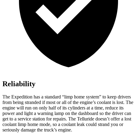
Reliability
The Expedition has a standard “limp home system” to keep drivers
from being stranded if most or all of the engine’s coolant is lost. The
engine will run on only half of its cylinders at a time, reduce its
power and light a warning lamp on the dashboard so the driver can
get to a service station for repairs. The Telluride doesn’t offer a lost
coolant limp home mode, so a coolant leak could strand you or
seriously damage the truck’s engine.