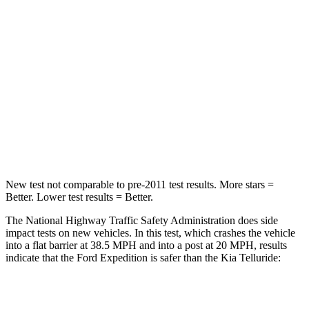
HIC
326
378
Chest Compression
.4 inches
.4 inches
Neck Injury Risk
35%
36%
Neck Compression
74 lbs.
91 lbs.
Leg Forces (l/r)
271/178 lbs.
351/369 lbs.
New test not comparable to pre-2011 test results.
More stars =
Better. Lower test results = Better.
The National Highway Traffic Safety Administration does side
impact tests on new vehicles. In this test, which crashes the vehicle
into a flat barrier at 38.5 MPH and into a post at 20 MPH, results
indicate that the Ford Expedition is safer than the Kia Telluride:
Expedition
Telluride