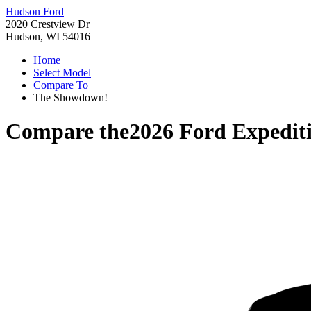
Hudson Ford
2020 Crestview Dr
Hudson, WI 54016
Home
Select Model
Compare To
The Showdown!
Compare the
2026 Ford Expedit