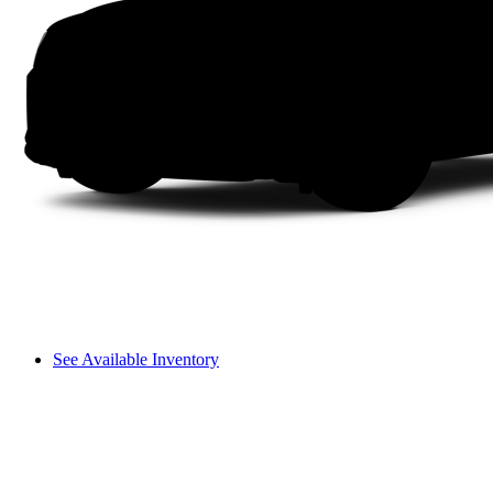
See Available Inventory