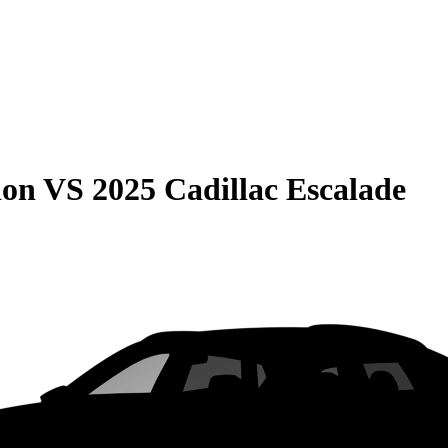
ion
VS
2025 Cadillac Escalade