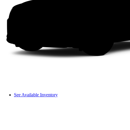
See Available Inventory