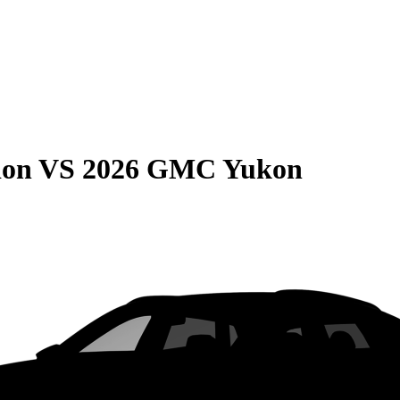
ion
VS
2026 GMC Yukon