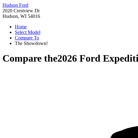
Hudson Ford
2020 Crestview Dr
Hudson, WI 54016
Home
Select Model
Compare To
The Showdown!
Compare the
2026 Ford Expedit