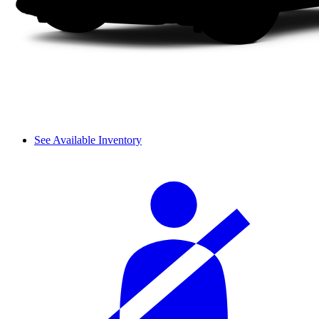
See Available Inventory