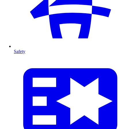
Safety