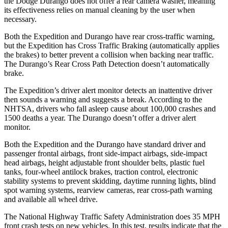
the Dodge Durango does not offer a rear camera washer, meaning
its effectiveness relies on manual cleaning by the user when
necessary.
Both the Expedition and Durango have rear cross-traffic warning,
but the Expedition has Cross Traffic Braking (automatically applies
the brakes) to better prevent a collision when backing near traffic.
The Durango’s Rear Cross Path Detection doesn’t automatically
brake.
The Expedition’s driver alert monitor detects an inattentive driver
then sounds a warning and suggests a break. According to the
NHTSA, drivers who fall asleep cause about 100,000 crashes and
1500 deaths a year. The Durango doesn’t offer a driver alert
monitor.
Both the Expedition and the Durango have standard driver and
passenger frontal airbags, front side-impact airbags, side-impact
head airbags, height adjustable front shoulder belts, plastic fuel
tanks, four-wheel antilock brakes, traction control, electronic
stability systems to prevent skidding, daytime running lights, blind
spot warning systems, rearview cameras, rear cross-path warning
and available all wheel drive.
The National Highway Traffic Safety Administration does 35 MPH
front crash tests on new vehicles. In this test, results indicate that the