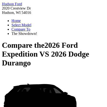
Hudson Ford
2020 Crestview Dr
Hudson, WI 54016
Home
Select Model
Compare To
The Showdown!
Compare the
2026 Ford
Expedition
VS
2026 Dodge
Durango