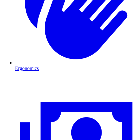
Ergonomics