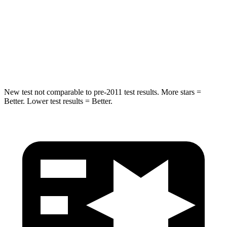
Max Damage Depth
13 inches
14 inches
HIC
134
194
Hip Force
569 lbs.
714 lbs.
New test not comparable to pre-2011 test results.
More stars =
Better. Lower test results = Better.