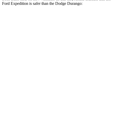
Ford Expedition is safer than the Dodge Durango:
Expedition
Durango
OVERALL STARS
5 Stars
4 Stars
Driver
STARS
5 Stars
4 Stars
Neck Injury Risk
32%
34%
Leg Forces (l/r)
23/39 lbs.
339/364 lbs.
Passenger
STARS
5 Stars
4 Stars
Chest Compression
.4 inches
.8 inches