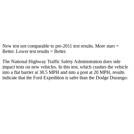
Neck Stress
155 lbs.
156 lbs.
Neck Compression
74 lbs.
86 lbs.
New test not comparable to pre-2011 test results.
More stars =
Better. Lower test results = Better.
The National Highway Traffic Safety Administration does side
impact tests on new vehicles. In this test, which crashes the vehicle
into a flat barrier at 38.5 MPH and into a post at 20 MPH, results
indicate that the Ford Expedition is safer than the Dodge Durango:
Expedition
Durango
Front Seat
STARS
5 Stars
5 Stars