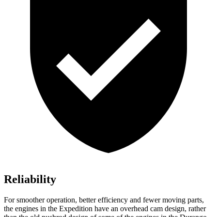
Reliability
For smoother operation, better efficiency and fewer moving parts,
the engines in the Expedition have an overhead cam design, rather