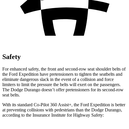
Safety
For enhanced safety, the front and second-row seat shoulder belts of
the Ford Expedition have pretensioners to tighten the seatbelts and
eliminate dangerous slack in the event of a collision and force
limiters to limit the pressure the belts will exert on the passengers.
The Dodge Durango doesn’t offer pretensioners for its second-row
seat belts.
With its standard Co-Pilot 360 Assist+, the Ford Expedition is better
at preventing collisions with pedestrians than the Dodge Durango,
according to the Insurance Institute for Highway Safety: