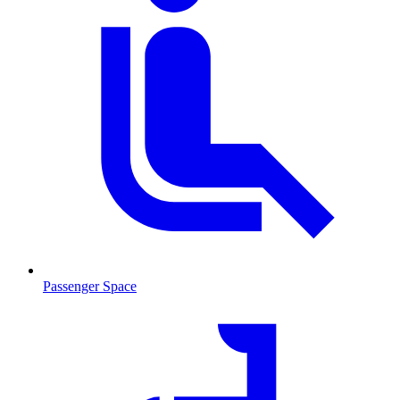
Passenger Space