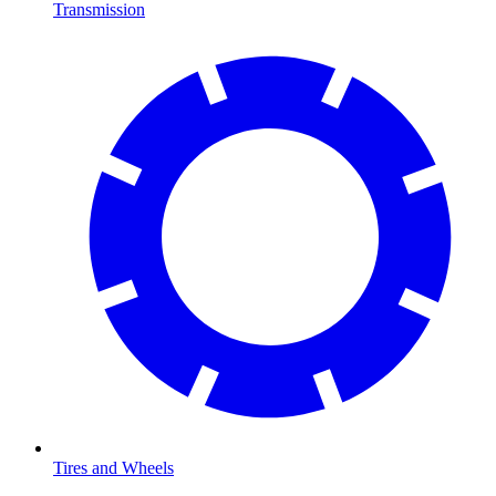
Transmission
Tires and Wheels