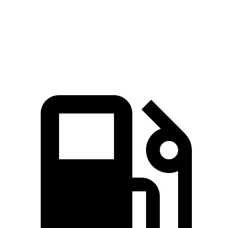
Durango 5.7 V8
360 HP
390 lbs.-ft.
Durango R/T 6.4 V8
475 HP
470 lbs.-ft.