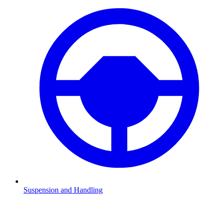
Suspension and Handling