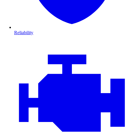
Reliability