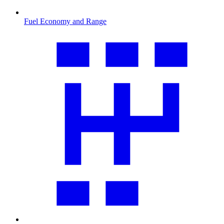
Fuel Economy and Range