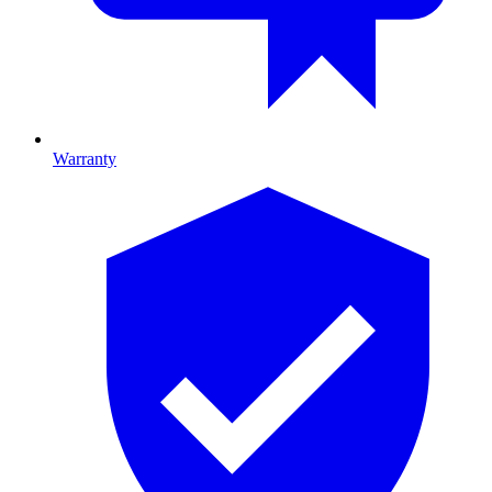
Warranty