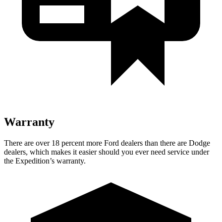
Warranty
There are over 18 percent more Ford dealers than there are Dodge
dealers, which makes it easier should you ever need service under
the Expedition’s warranty.