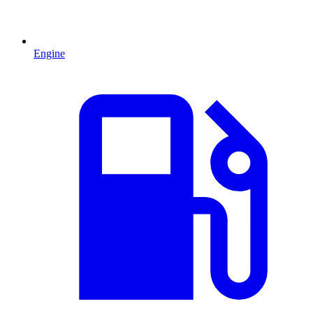
Engine