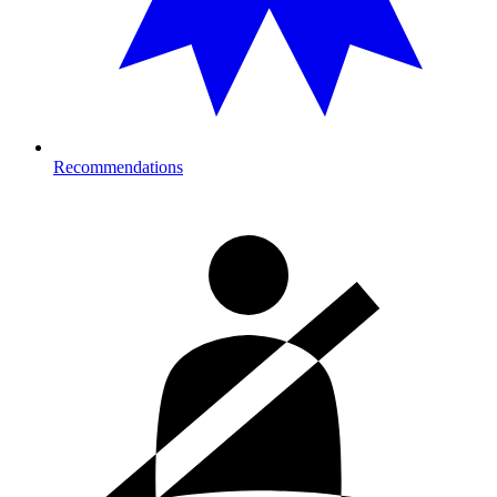
Recommendations