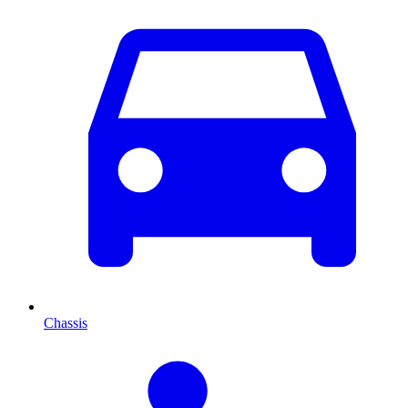
Chassis