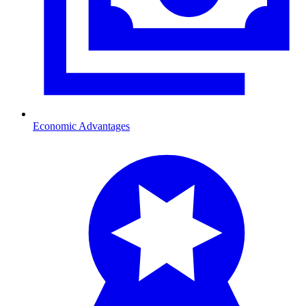
Economic Advantages