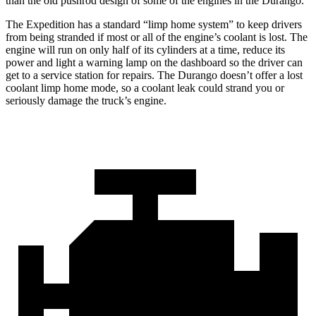
than the old pushrod design of some of the engines in the Durango.
The Expedition has a standard “limp home system” to keep drivers
from being stranded if most or all of the engine’s coolant is lost. The
engine will run on only half of its cylinders at a time, reduce its
power and light a warning lamp on the dashboard so the driver can
get to a service station for repairs. The Durango doesn’t offer a lost
coolant limp home mode, so a coolant leak could strand you or
seriously damage the truck’s engine.