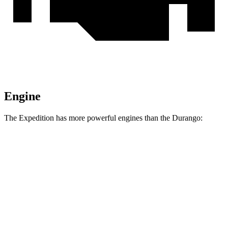
Engine
The Expedition has more powerful engines than the Durango:
Horsepower
Torque
Expedition 3.5 turbo V6
400 HP
480 lbs.-ft.
Expedition 3.5 turbo V6
440 HP
510 lbs.-ft.
Durango GT 3.6 DOHC V6
295 HP
260 lbs.-ft.