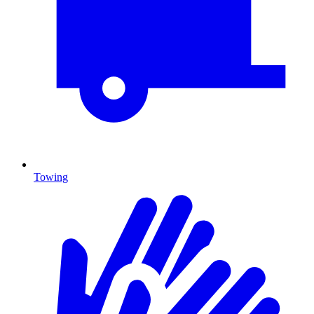
Towing