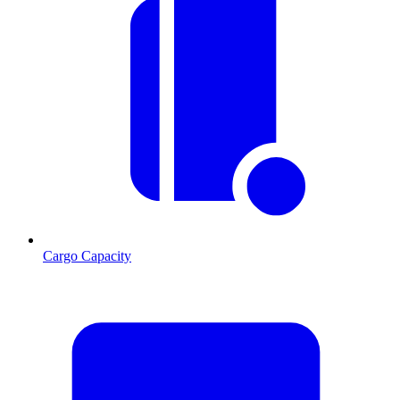
Cargo Capacity