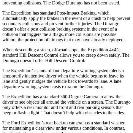
preventing collisions. The Dodge Durango has not been tested.
The Expedition has standard Post-Impact Braking, which
automatically apply the brakes in the event of a crash to help prevent
secondary collisions and prevent further injuries. The Durango
doesn’t offer a post collision braking system: in the event of a
collision that triggers the airbags, more collisions are possible
without the protection of airbags that may have already deployed.
When descending a steep, off-road slope, the Expedition 4x4’s
standard Hill Descent Control allows you to creep down safely. The
Durango doesn’t offer Hill Descent Control.
The Expedition’s standard lane departure warning system alerts a
temporarily inattentive driver when the vehicle begins to leave its
lane and gently nudges the vehicle back towards its lane. A lane
departure warning system costs extra on the Durango.
The Expedition has a standard 360-Degree Camera to allow the
driver to see objects all around the vehicle on a screen. The Durango
only offers a rear monitor and front and rear parking sensors that
beep or flash a light. That doesn’t help with obstacles to the sides.
The Ford Expedition’s rear backup camera has a standard washer
for maintaining a clear view under various conditions. In contrast,