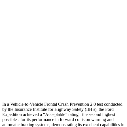
Parallel Adult - NIGHT
25 MPH Brights
AVOIDED
No Slowing
25 MPH Low beams
AVOIDED
No Slowing
37 MPH Brights
-33 MPH
No Slowing
Warning Issued-Brights
1.7 sec
No Warning
37 MPH Low beams
-27 MPH
No Slowing
Warning Issued-Low beams
1.2 sec
No Warning
In a Vehicle-to-Vehicle Frontal Crash Prevention 2.0 test conducted
by the Insurance Institute for Highway Safety (IIHS), the Ford
Expedition achieved a “Acceptable” rating - the second highest
possible - for its performance in forward collision warning and
automatic braking systems, demonstrating its excellent capabilities in