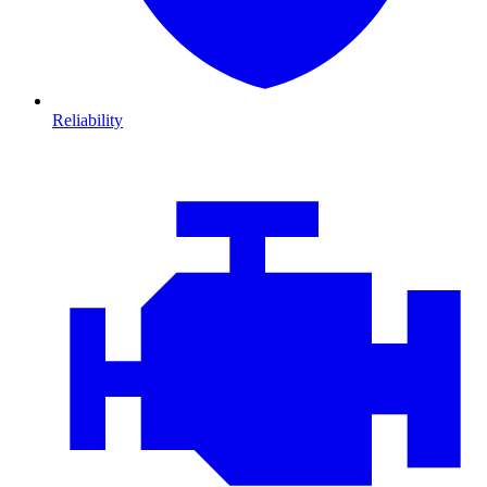
Reliability