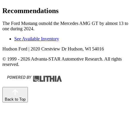
Recommendations
The Ford Mustang outsold the Mercedes AMG GT by almost 13 to
one during 2024.
See Available Inventory
Hudson Ford
| 2020 Crestview Dr Hudson, WI 54016
© 1999 - 2026 Advanta-STAR Automotive Research. All rights
reserved.
Back to Top