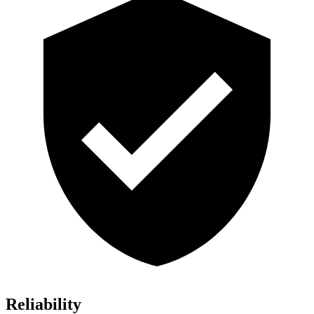
Reliability