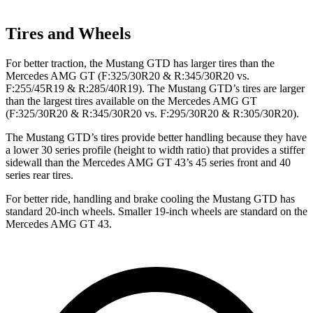
Tires and Wheels
For better traction, the Mustang GTD has larger tires than the
Mercedes AMG GT (F:325/30R20 & R:345/30R20 vs.
F:255/45R19 & R:285/40R19). The Mustang GTD’s tires are larger
than the largest tires available on the Mercedes AMG GT
(F:325/30R20 & R:345/30R20 vs. F:295/30R20 & R:305/30R20).
The Mustang GTD’s tires provide better handling because they have
a lower 30 series profile (height to width ratio) that provides a stiffer
sidewall than the Mercedes AMG GT 43’s 45 series front and 40
series rear tires.
For better ride, handling and brake cooling the Mustang GTD has
standard 20-inch wheels. Smaller 19-inch wheels are standard on the
Mercedes AMG GT 43.