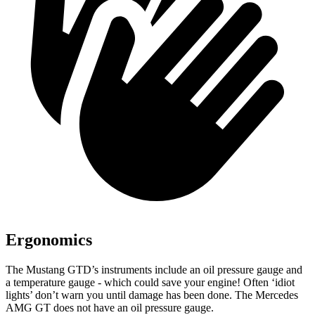
Ergonomics
The Mustang GTD’s instruments include an oil pressure gauge and
a temperature gauge - which could save your engine! Often ‘idiot
lights’ don’t warn you until damage has been done. The Mercedes
AMG
GT does not have an oil pressure gauge.