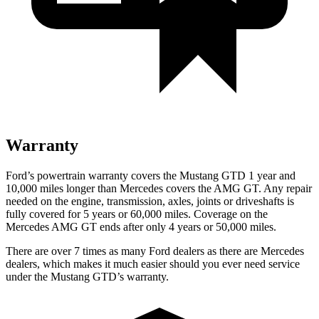
Warranty
Ford’s powertrain warranty covers the Mustang GTD 1 year and
10,000 miles longer than Mercedes covers the AMG GT. Any repair
needed on the engine, transmission, axles, joints or driveshafts is
fully
covered for 5 years or 60,000 miles. Coverage on the
Mercedes AMG GT ends after only 4 years or 50,000 miles.
There are over 7 times as many Ford dealers as there are Mercedes
dealers, which makes it much easier should you ever need service
under the Mustang GTD’s warranty.