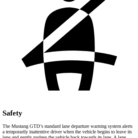
Safety
The Mustang GTD’s standard lane departure warning system alerts
a temporarily inattentive driver when the vehicle begins to leave its
lane and gently nudges the vehicle back towards its lane. A lane