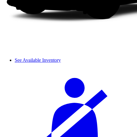
See Available Inventory