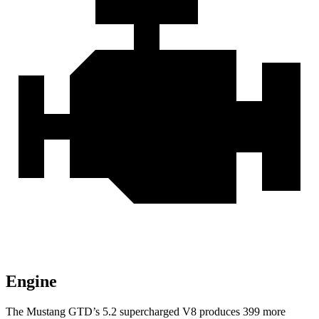
Engine
The Mustang GTD’s 5.2 supercharged V8 produces 399 more