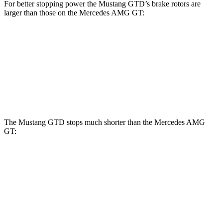
For better stopping power the Mustang GTD’s brake rotors are
larger than those on the Mercedes AMG GT:
Mustang GTD
AMG GT
Front Rotors
16.5 inches
15.4 inches
Rear Rotors
14.6 inches
14.2 inches
The Mustang GTD stops much shorter than the Mercedes AMG
GT:
Mustang GTD
Mercedes AMG GT
100 to 0 MPH
262 feet
299 feet
Car and Driver
70 to 0 MPH
132 feet
153 feet
Car and Driver