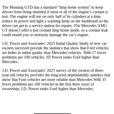
The Mustang GTD has a standard “limp home system” to keep
drivers from being stranded if most or all of the engine’s coolant is
lost. The engine will run on only half of its cylinders at a time,
reduce its power and light
a warning lamp on the dashboard so the
driver can get to a service station for repairs. The Mercedes AMG
GT doesn’t offer a lost coolant limp home mode, so a coolant leak
could strand you or seriously damage the car’s engine.
J.D. Power and Associates’ 2025 Initial Quality Study of new car
owners surveyed provide the statistics that show that Ford vehicles
are better in initial quality than Mercedes vehicles. With 17 fewer
problems per 100 vehicles, JD Power ranks
Ford
higher than
Mercedes.
J.D. Power and Associates’ 2025 survey of the owners of three-
year-old vehicles provides the long-term dependability statistics that
show that Ford vehicles are more reliable than Mercedes With 35
fewer problems per 100 vehicles in the first three years of
ownership, J.D. Power ranks Ford higher than Mercedes.