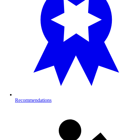
Recommendations