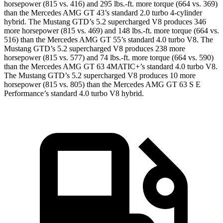
horsepower (815 vs. 416) and
295 lbs.-ft.
more torque (664 vs. 369)
than the Mercedes AMG GT 43’s standard 2.0 turbo 4-cylinder
hybrid. The Mustang GTD’s 5.2 supercharged V8 produces 346
more horsepower (815 vs. 469) and
148 lbs.-ft.
more torque (664 vs.
516) than the Mercedes AMG GT 55’s standard 4.0 turbo V8. The
Mustang GTD’s 5.2 supercharged V8 produces 238 more
horsepower (815 vs. 577) and 74 lbs.-ft. more torque (664 vs. 590)
than the Mercedes AMG GT 63 4MATIC+’s standard 4.0 turbo V8.
The Mustang GTD’s 5.2 supercharged V8 produces 10 more
horsepower (815 vs. 805) than the Mercedes AMG GT 63 S E
Performance’s standard 4.0 turbo V8 hybrid.