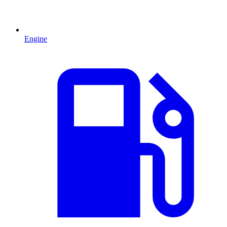
Engine