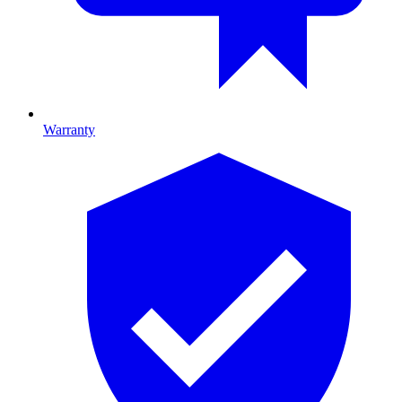
Warranty