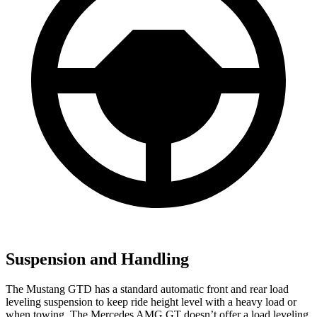
Suspension and Handling
The Mustang GTD has a standard automatic front and rear
load
leveling suspension to keep ride height level with a heavy load or
when towing. The Mercedes AMG GT doesn’t offer a load leveling