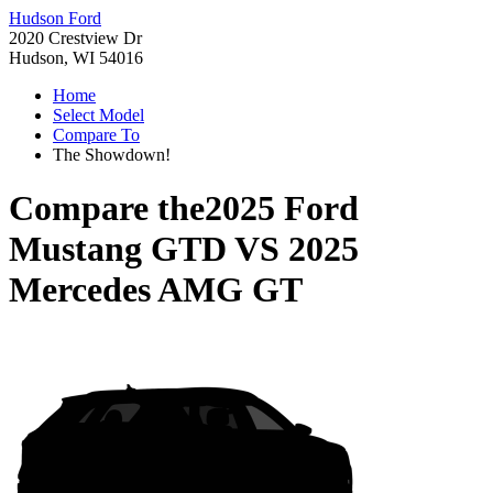
Hudson Ford
2020 Crestview Dr
Hudson, WI 54016
Home
Select Model
Compare To
The Showdown!
Compare the
2025 Ford
Mustang GTD
VS
2025
Mercedes AMG GT