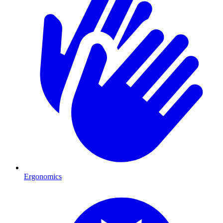
Ergonomics