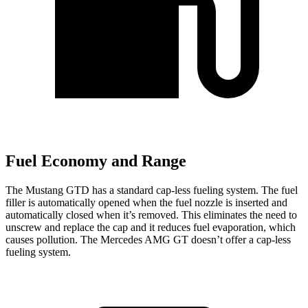
Fuel Economy and Range
The Mustang GTD has a standard cap-less fueling system. The fuel
filler is automatically opened when the fuel nozzle is inserted and
automatically closed when it’s removed. This eliminates the need to
unscrew and replace the cap and it reduces fuel evaporation, which
causes pollution. The Mercedes AMG GT doesn’t offer a cap-less
fueling system.