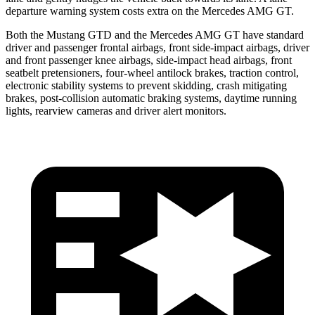
departure warning system costs extra on the Mercedes AMG GT.
Both the Mustang GTD and the Mercedes AMG GT have standard
driver and passenger frontal airbags, front side-impact airbags, driver
and front passenger knee airbags, side-impact head airbags, front
seatbelt pretensioners, four-wheel antilock brakes, traction control,
electronic stability systems to prevent skidding, crash mitigating
brakes, post-collision automatic braking systems, daytime running
lights, rearview cameras and driver alert monitors.