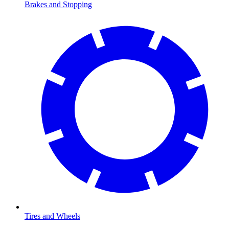
Brakes and Stopping
Tires and Wheels