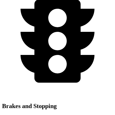
Brakes and Stopping