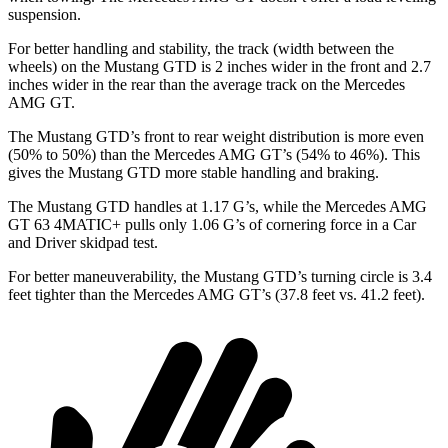
suspension.
For better handling and stability, the track (width between the
wheels) on the Mustang GTD is 2 inches wider in the front and 2.7
inches wider in the rear than the average track on the Mercedes
AMG GT.
The Mustang GTD’s front to rear weight distribution is more even
(50% to 50%) than the Mercedes AMG GT’s (54% to 46%). This
gives the Mustang GTD more stable handling and braking.
The Mustang GTD handles at 1.17 G’s, while the Mercedes AMG
GT 63 4MATIC+ pulls only 1.06 G’s of cornering force in a
Car
and Driver
skidpad test.
For better maneuverability, the Mustang GTD’s turning circle is 3.4
feet tighter than the Mercedes AMG GT’s (37.8 feet vs. 41.2 feet).