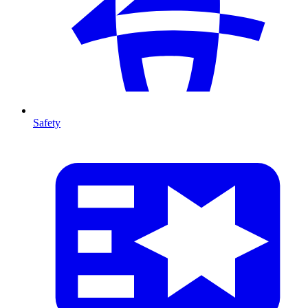
Safety