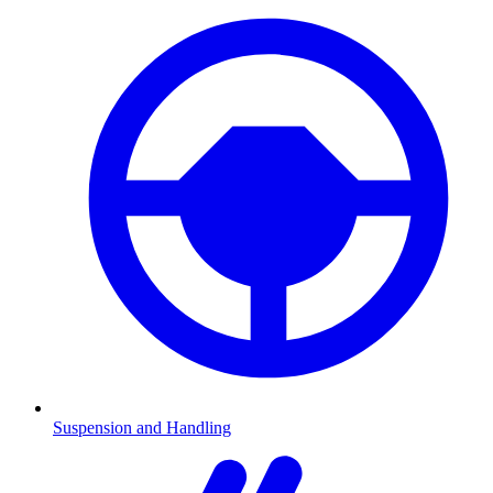
Suspension and Handling