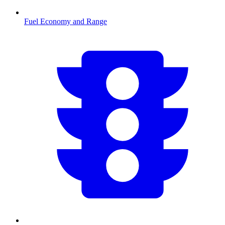
Fuel Economy and Range