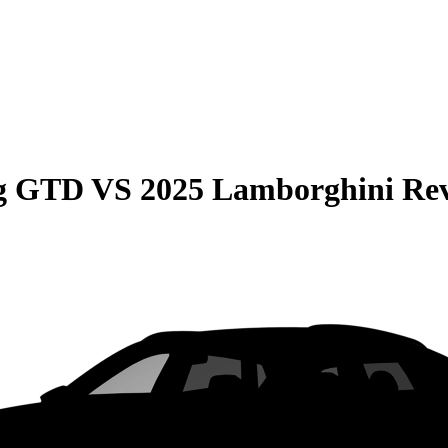
ng GTD
VS
2025 Lamborghini Rev