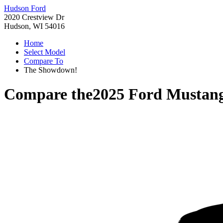
Hudson Ford
2020 Crestview Dr
Hudson, WI 54016
Home
Select Model
Compare To
The Showdown!
Compare the
2025 Ford Musta