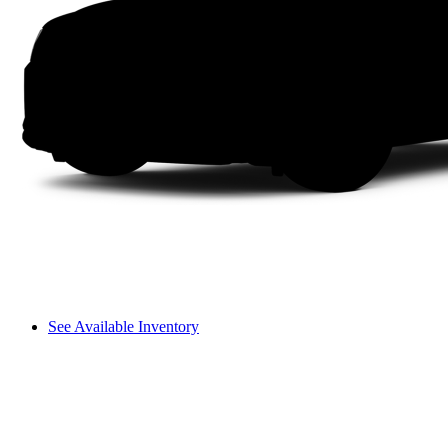
See Available Inventory