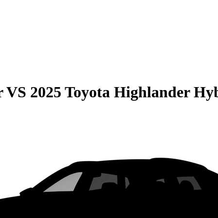
r
VS
2025 Toyota Highlander Hy