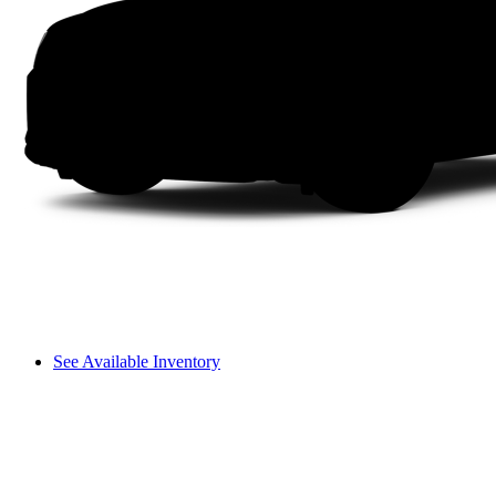
See Available Inventory