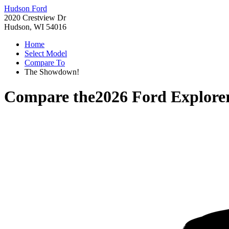
Hudson Ford
2020 Crestview Dr
Hudson, WI 54016
Home
Select Model
Compare To
The Showdown!
Compare the
2026 Ford Explore