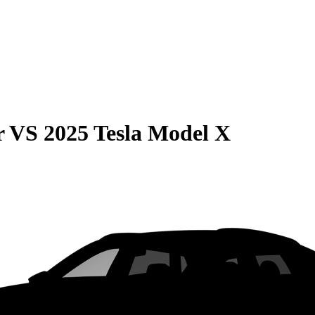
r
VS
2025 Tesla Model X