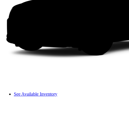
See Available Inventory