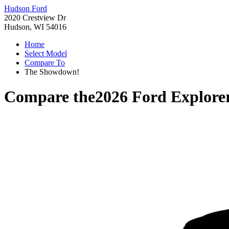
Hudson Ford
2020 Crestview Dr
Hudson, WI 54016
Home
Select Model
Compare To
The Showdown!
Compare the
2026 Ford Explore