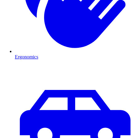
Ergonomics