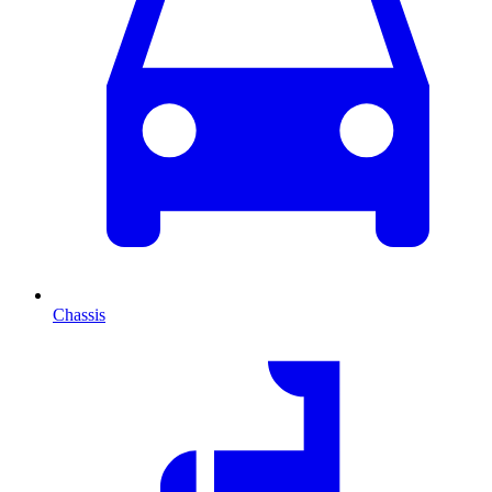
Chassis