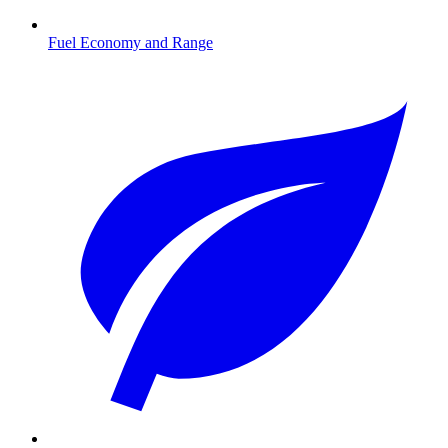
Fuel Economy and Range