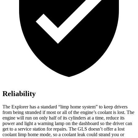
Reliability
The Explorer has a standard “limp home system” to keep drivers
from being stranded if most or all of the engine’s coolant is lost. The
engine will run on only half of its cylinders at a time, reduce its
power and light a warning lamp on the dashboard so the driver can
get to a service station for repairs. The GLS doesn’t offer a lost
coolant limp home mode, so a coolant leak could strand you or