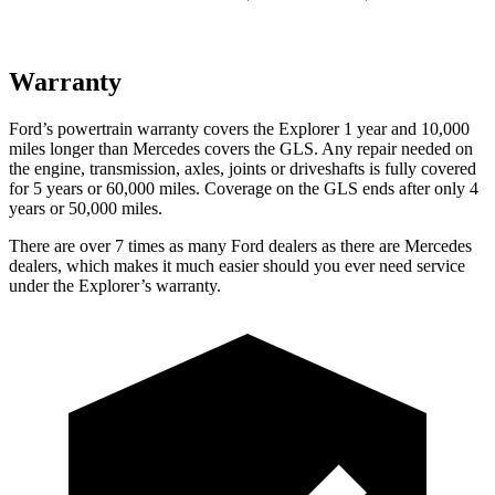
Warranty
Ford’s powertrain warranty covers the Explorer 1 year and 10,000
miles longer than Mercedes covers the GLS. Any repair needed on
the engine, transmission, axles, joints or driveshafts is fully covered
for 5 years or 60,000 miles. Coverage on the GLS ends after only 4
years or 50,000 miles.
There are over 7 times as many Ford dealers as there are Mercedes
dealers, which makes it much easier should you ever need service
under the Explorer’s warranty.