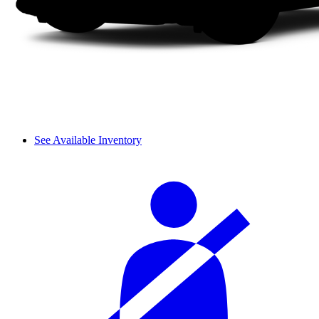
See Available Inventory