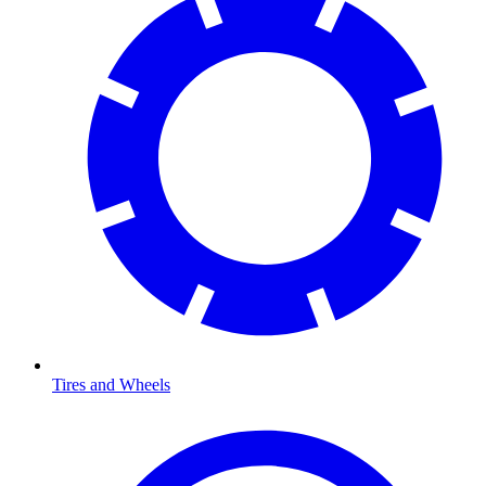
Tires and Wheels