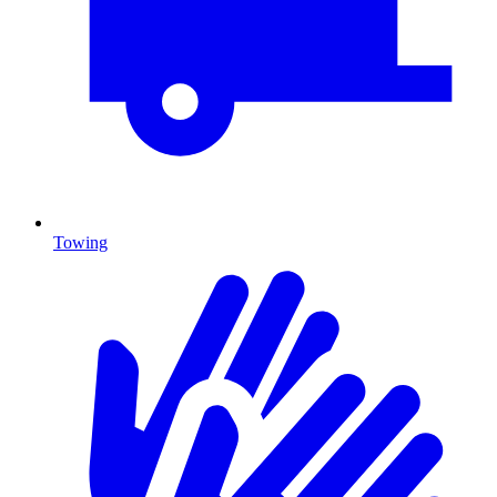
Towing