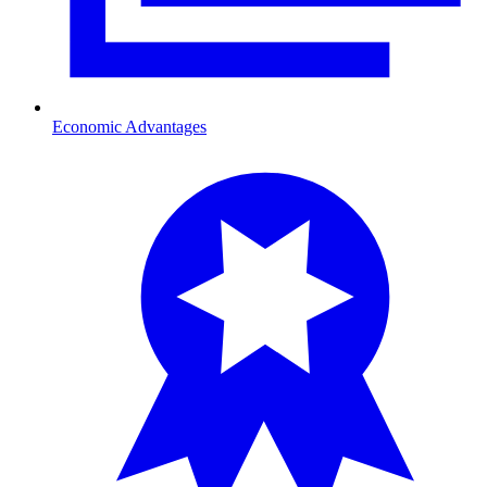
Economic Advantages