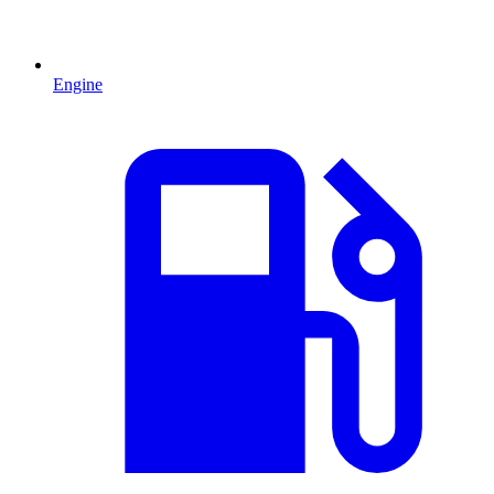
Engine