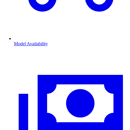
Model Availability