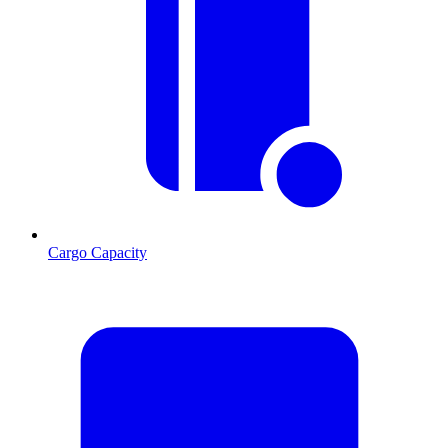
Cargo Capacity