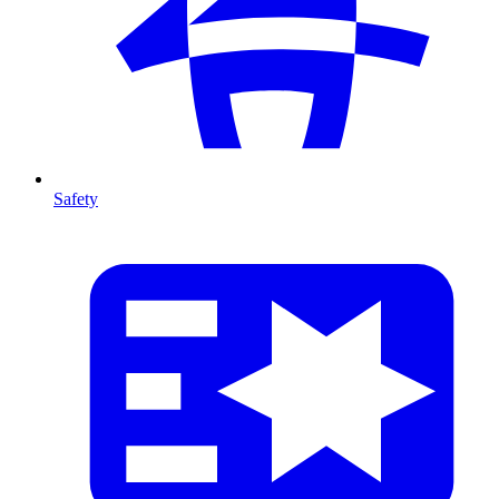
Safety