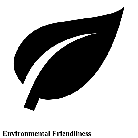
Environmental Friendliness