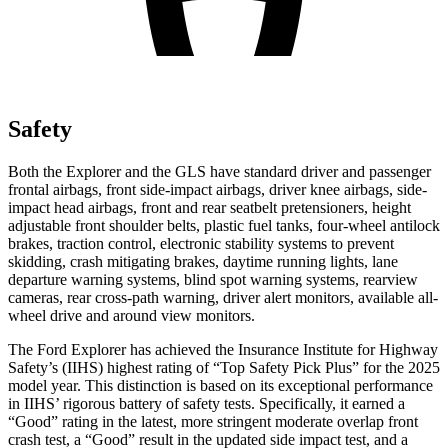
Safety
Both the Explorer and the GLS have standard driver and passenger
frontal airbags, front side-impact airbags, driver knee airbags, side-
impact head airbags, front and rear seatbelt pretensioners, height
adjustable front shoulder belts, plastic fuel tanks, four-wheel antilock
brakes, traction control, electronic stability systems to prevent
skidding, crash mitigating brakes, daytime running lights, lane
departure warning systems, blind spot warning systems, rearview
cameras, rear cross-path warning, driver alert monitors, available
all-
wheel drive
and around view monitors.
The Ford Explorer has achieved the Insurance Institute for Highway
Safety’s (IIHS) highest rating of “Top Safety Pick Plus” for the 2025
model year. This distinction is based on its exceptional performance
in IIHS’ rigorous battery of safety tests. Specifically, it earned a
“Good” rating in the latest, more stringent moderate overlap front
crash test, a “Good” result in the updated side impact test, and a