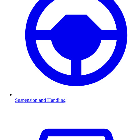
Suspension and Handling