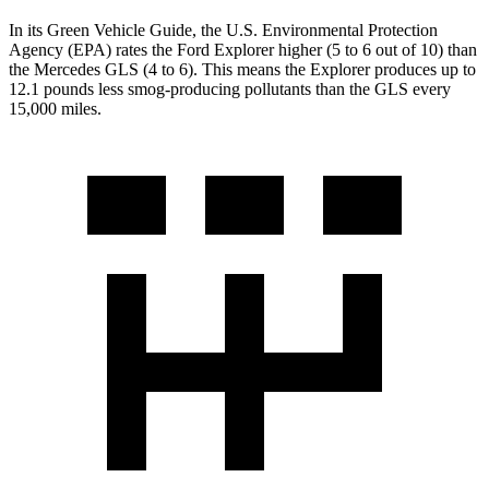
In its
Green Vehicle Guide
, the U.S. Environmental Protection
Agency (EPA) rates the Ford Explorer higher (5 to 6 out of 10) than
the Mercedes GLS (4 to 6). This means the Explorer produces up to
12.1 pounds less smog-producing pollutants than the GLS every
15,000 miles.