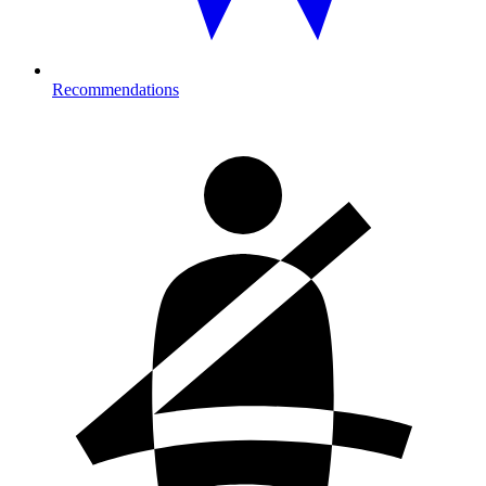
Recommendations