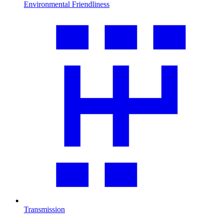
Environmental Friendliness
Transmission