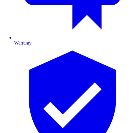
Warranty