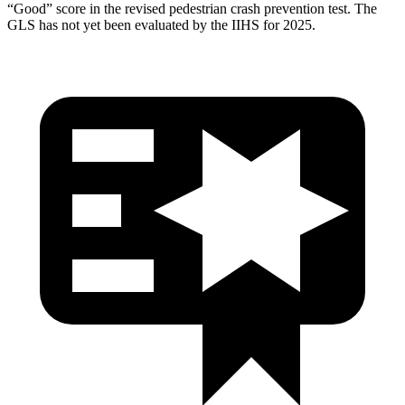
“Good” score in the revised pedestrian crash prevention test. The
GLS has not yet been evaluated by the IIHS for 2025.