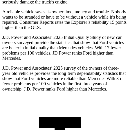
seriously damage the truck’s engine.
A reliable vehicle saves its owner time, money and trouble. Nobody
wants to be stranded or have to be without a vehicle while it’s being
repaired.
Consumer Reports
rates the Explorer’s reliability 15 points
higher than the GLS.
J.D. Power and Associates’ 2025 Initial Quality Study of new car
owners surveyed provide the statistics that show that Ford vehicles
are better in initial quality than Mercedes vehicles. With 17 fewer
problems per 100 vehicles, JD Power ranks Ford higher than
Mercedes.
J.D. Power and Associates’ 2025 survey of the owners of three-
year-old vehicles provides the long-term dependability statistics that
show that Ford vehicles are more reliable than Mercedes With 35
fewer problems per 100 vehicles in the first three years of
ownership, J.D. Power ranks Ford higher than Mercedes.