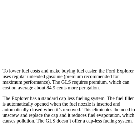
GLS
AWD
580 4.0 turbo V8 Hybrid
14 city/19 hwy
600 4.0 turbo V8 Hybrid
13 city/18 hwy
3.0 turbo 6-cyl. Hybrid
19 city/24 hwy
To lower fuel costs and make buying fuel easier, the Ford Explorer
uses regular unleaded gasoline (premium recommended for
maximum performance). The GLS requires premium, which can
cost on average about 84.9 cents more per gallon.
The Explorer has a standard cap-less fueling system. The fuel filler
is automatically opened when the fuel nozzle is inserted and
automatically closed when it’s removed. This eliminates the need to
unscrew and replace the cap and it reduces fuel evaporation, which
causes pollution. The GLS doesn’t offer a cap-less fueling system.