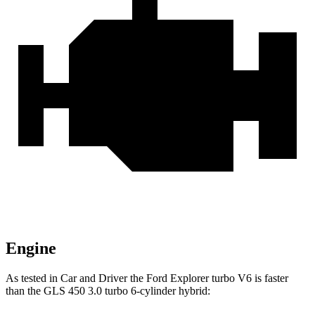
Engine
As tested in
Car and Driver
the Ford Explorer turbo V6 is faster
than the GLS 450 3.0 turbo 6-cylinder hybrid: