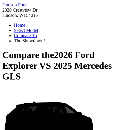
Hudson Ford
2020 Crestview Dr
Hudson, WI 54016
Home
Select Model
Compare To
The Showdown!
Compare the
2026 Ford
Explorer
VS
2025 Mercedes
GLS