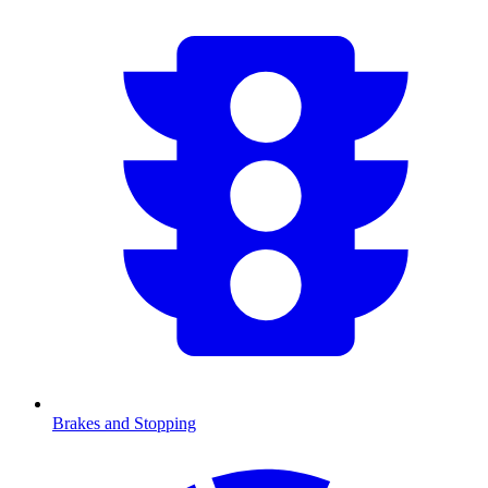
Brakes and Stopping