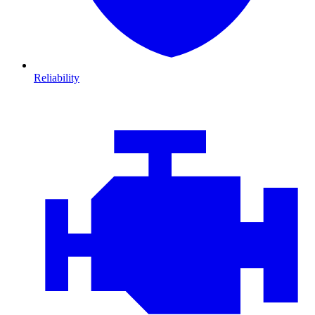
Reliability