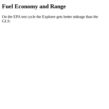
Fuel Economy and Range
On the EPA test cycle the Explorer gets better mileage than the
GLS:
MPG
Explorer
RWD
2.3 turbo 4-cyl.
20 city/29 hwy
3.0 turbo V6
18 city/25 hwy
AWD
2.3 turbo 4-cyl.
20 city/27 hwy
3.0 turbo V6
18 city/25 hwy
Tremor 2.3 turbo 4-cyl.
19 city/23 hwy