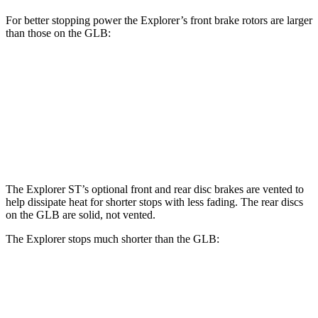
For better stopping power the Explorer’s front brake rotors are larger
than those on the GLB:
Explorer
Explorer ST
GLB
Front Rotors
13.6 inches
14.3 inches
13 inches
Rear Rotors
12.4 inches
13.8 inches
12.6 inches
The Explorer ST’s optional front and rear disc brakes are vented to
help dissipate heat for shorter stops with less fading. The rear discs
on the GLB are solid, not vented.
The Explorer stops much shorter than the GLB:
Explorer
GLB
60 to 0 MPH
113 feet
130 feet
Motor Trend