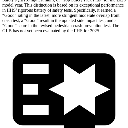
model year. This distinction is based on its exceptional performance
in IIHS’ rigorous battery of safety tests. Specifically, it earned a
“Good” rating in the latest, more stringent moderate overlap front
crash test, a “Good” result in the updated side impact test, and a
“Good” score in the revised pedestrian crash prevention test. The
GLB has not yet been evaluated by the IIHS for 2025.