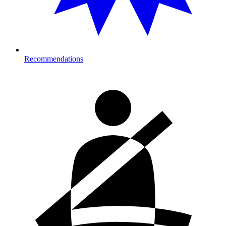
Recommendations