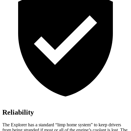
Reliability
The Explorer has a standard “limp home system” to keep drivers
from being stranded if most or all of the engine’s coolant is lost. The