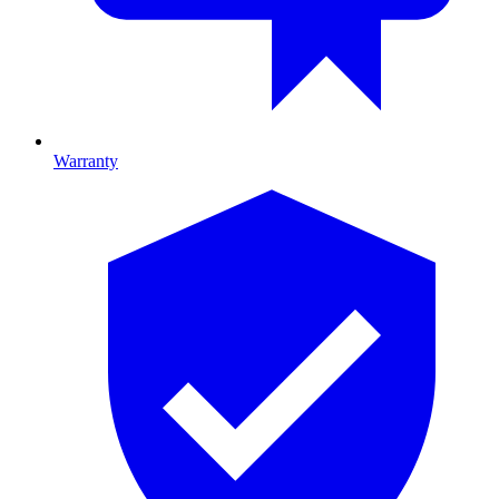
Warranty