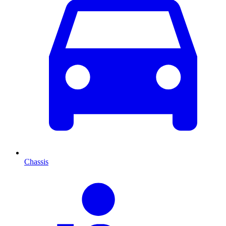
Chassis