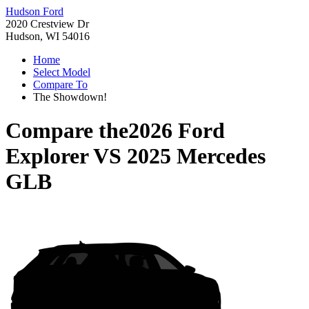
Hudson Ford
2020 Crestview Dr
Hudson, WI 54016
Home
Select Model
Compare To
The Showdown!
Compare the
2026 Ford
Explorer
VS
2025 Mercedes
GLB