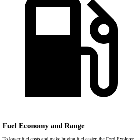
Fuel Economy and Range
To lower fuel costs and make buying fuel easier, the Ford Explorer