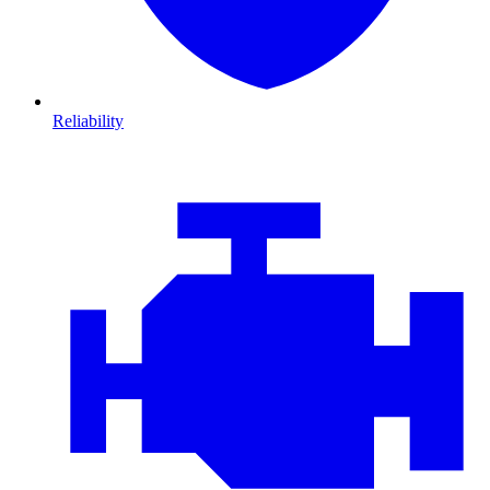
Reliability