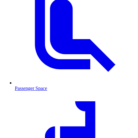
Passenger Space