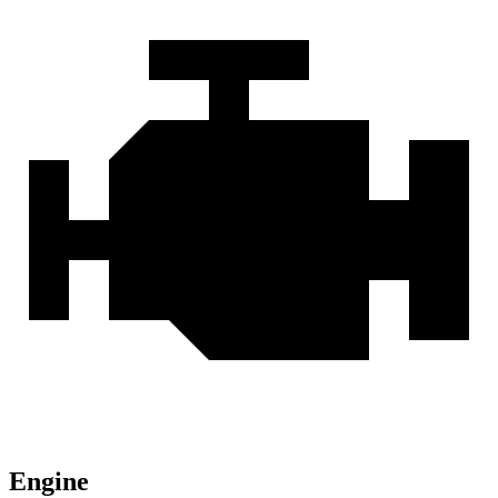
Engine