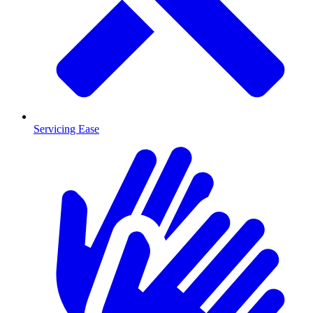
Servicing Ease