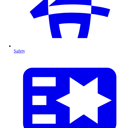
Safety