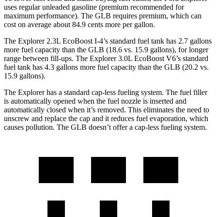
uses regular unleaded gasoline (premium recommended for
maximum performance). The GLB requires premium, which can
cost on average about 84.9 cents more per gallon.
The Explorer 2.3L EcoBoost I-4’s standard fuel tank has 2.7 gallons
more fuel capacity than the GLB (18.6 vs. 15.9 gallons), for longer
range between fill-ups. The Explorer 3.0L EcoBoost V6’s standard
fuel tank has 4.3 gallons more fuel capacity than the GLB (20.2 vs.
15.9 gallons).
The Explorer has a standard cap-less fueling system. The fuel filler
is automatically opened when the fuel nozzle is inserted and
automatically closed when it’s removed. This eliminates the need to
unscrew and replace the cap and it reduces fuel evaporation, which
causes pollution. The GLB doesn’t offer a cap-less fueling system.