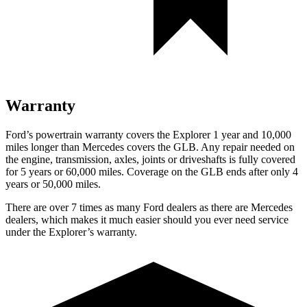
Warranty
Ford’s powertrain warranty covers the Explorer 1 year and 10,000
miles longer than Mercedes covers the GLB. Any repair needed on
the engine, transmission, axles, joints or driveshafts is fully covered
for 5 years or 60,000 miles. Coverage on the GLB ends after only 4
years or 50,000 miles.
There are over 7 times as many Ford dealers as there are Mercedes
dealers, which makes it much easier should you ever need service
under the Explorer’s warranty.