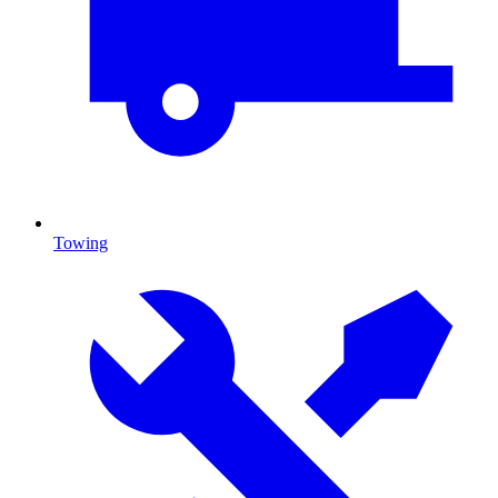
Towing