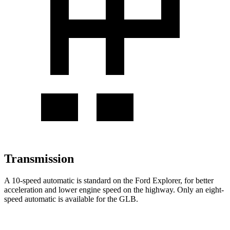
Transmission
A 10-speed automatic is standard on the Ford Explorer, for better
acceleration and lower engine speed on the highway. Only an eight-
speed automatic is available for the GLB.