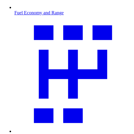
Fuel Economy and Range