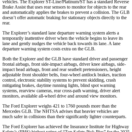
vehicles. The Explorer ST-Line/Platinum/ST has a standard Reverse
Brake Assist that uses rear sensors to monitor for objects to the rear
and automatically applies the brakes to prevent a collision. The GLB
doesn’t offer automatic braking for stationary objects directly to the
rear.
The Explorer’s standard lane departure warning system alerts a
temporarily inattentive driver when the vehicle begins to leave its
lane and gently nudges the vehicle back towards its lane. A lane
departure warning system costs extra on the GLB.
Both the Explorer and the GLB have standard driver and passenger
frontal airbags, front side-impact airbags, driver knee airbags, side-
impact head airbags, front and rear seatbelt pretensioners, height
adjustable front shoulder belts, four-wheel antilock brakes, traction
control, electronic stability systems to prevent skidding, crash
mitigating brakes, daytime running lights, blind spot warning
systems, rearview cameras, rear cross-path warning, driver alert
monitors, available
all-wheel drive
and around view monitors.
The Ford Explorer weighs 421 to 1760 pounds more than the
Mercedes GLB. The NHTSA advises that heavier vehicles are
much safer in collisions than their significantly lighter counterparts.
The Ford Explorer has achieved the Insurance Institute for Highway
Safety’s (IIHS) highest rating of “Top Safety Pick Plus” for the 2025