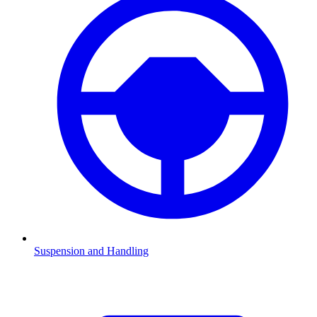
Suspension and Handling