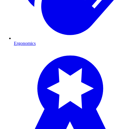
Ergonomics