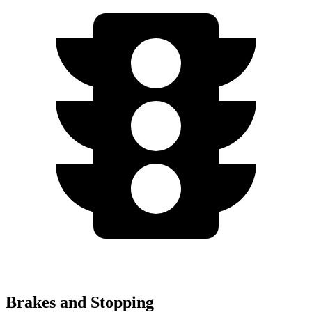
Brakes and Stopping