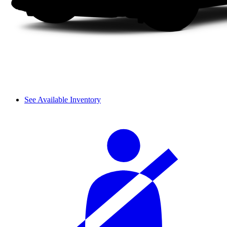
See Available Inventory