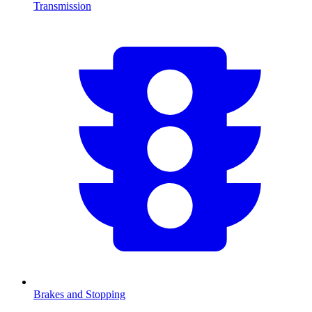
Transmission
Brakes and Stopping