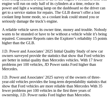
engine will run on only half of its cylinders at a time, reduce its
power and light a warning lamp on the dashboard so the driver can
get to a service station for repairs. The GLB doesn’t offer a lost
coolant limp home mode, so a coolant leak could strand you or
seriously damage the truck’s engine.
A reliable vehicle saves its owner time, money and trouble. Nobody
wants to be stranded or have to be without a vehicle while it’s being
repaired.
Consumer Reports
rates the Explorer’s reliability 15 points
higher than the GLB.
J.D. Power and Associates’ 2025 Initial Quality Study of new car
owners surveyed provide the statistics that show that Ford vehicles
are better in initial quality than Mercedes vehicles. With 17 fewer
problems per 100 vehicles, JD Power ranks Ford higher than
Mercedes.
J.D. Power and Associates’ 2025 survey of the owners of three-
year-old vehicles provides the long-term dependability statistics that
show that Ford vehicles are more reliable than Mercedes With 35
fewer problems per 100 vehicles in the first three years of
ownership, J.D. Power ranks Ford higher than Mercedes.