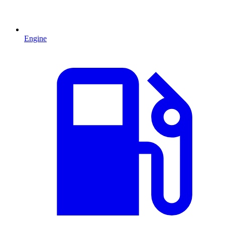
Engine