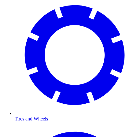
Tires and Wheels