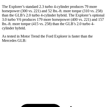
The Explorer’s standard 2.3 turbo 4-cylinder produces 79 more
horsepower (300 vs. 221) and 52 lbs.-ft. more torque (310 vs. 258)
than the GLB’s 2.0 turbo 4-cylinder hybrid. The Explorer’s optional
3.0 turbo V6 produces 179 more horsepower (400 vs. 221) and 157
lbs.-ft. more torque (415 vs. 258) than the GLB’s 2.0 turbo 4-
cylinder hybrid.
As tested in
Motor Trend
the Ford Explorer is faster than the
Mercedes GLB:
Explorer turbo 4 cyl.
Explorer turbo V6
GLB
Zero to 60 MPH
6.1 sec
5.3 sec
6.2 sec
Quarter Mile
14.7 sec
13.9 sec
14.8 sec