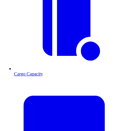
Cargo Capacity