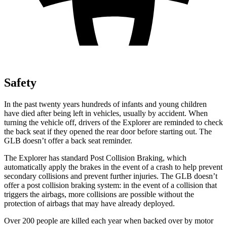
Safety
In the past twenty years hundreds of infants and young children
have died after being left in vehicles, usually by accident. When
turning the vehicle off, drivers of the Explorer are reminded to check
the back seat if they opened the rear door before starting out. The
GLB doesn’t offer a back seat reminder.
The Explorer has standard Post Collision Braking, which
automatically apply the brakes in the event of a crash to help prevent
secondary collisions and prevent further injuries. The GLB doesn’t
offer a post collision braking system: in the event of a collision that
triggers the airbags, more collisions are possible without the
protection of airbags that may have already deployed.
Over 200 people are killed each year when backed over by motor