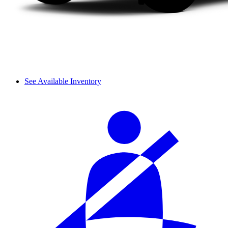
See Available Inventory