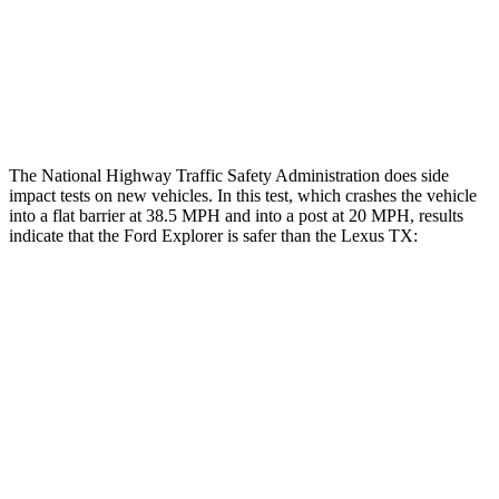
Hip & Thigh Injury Risk R/L
0%/0%
1%/0%
Lower Leg Evaluation
ACCEPTABLE
GOOD
Tibia index R/L
.6/.64
.69/.57
The National Highway Traffic Safety Administration does side
impact tests on new vehicles. In this test, which crashes the vehicle
into a flat barrier at 38.5 MPH and into a post at 20 MPH, results
indicate that the Ford Explorer is safer than the Lexus TX:
Explorer
TX
Rear Seat
STARS
5 Stars
5 Stars
Spine Acceleration
38 G’s
39 G’s