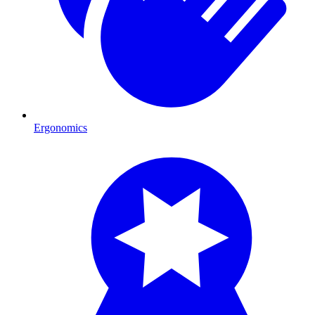
Ergonomics