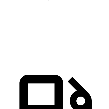
Explorer
TX
Zero to 60 MPH
6.1 sec
8 sec
Quarter Mile
14.7 sec
16 sec
Speed in 1/4 Mile
94.1 MPH
88.8 MPH