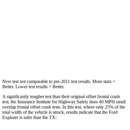
STARS
5 Stars
4 Stars
HIC
236
356
Chest Compression
.4 inches
.6 inches
Neck Stress
156 lbs.
199 lbs.
Leg Forces (l/r)
196/281 lbs.
384/277 lbs.
New test not comparable to pre-2011 test results. More stars =
Better. Lower test results = Better.
A significantly tougher test than their original offset frontal crash
test, the Insurance Institute for Highway Safety does 40 MPH small
overlap frontal offset crash tests. In this test, where only 25% of the
total width of the vehicle is struck, results indicate that the Ford
Explorer is safer than the TX: