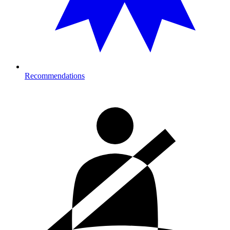
Recommendations