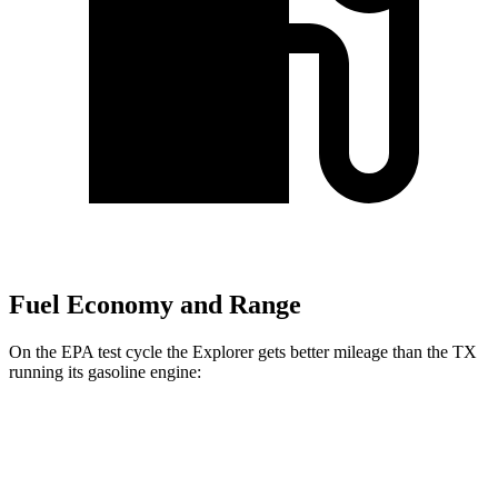
Fuel Economy and Range
On the EPA test cycle the Explorer gets better mileage than the TX
running its gasoline engine:
MPG
Explorer