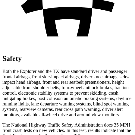
Safety
Both the Explorer and the TX have standard driver and passenger
frontal airbags, front side-impact airbags, driver knee airbags, side-
impact head airbags, front and rear seatbelt pretensioners, height
adjustable front shoulder belts, four-wheel antilock brakes, traction
control, electronic stability systems to prevent skidding, crash
mitigating brakes, post-collision automatic braking systems, daytime
running lights, lane departure warning systems, blind spot warning
systems, rearview cameras, rear cross-path warning, driver alert
monitors, available all-wheel drive
and around view monitors.
The National Highway Traffic Safety Administration does 35 MPH
front crash tests on new vehicles. In this test, results indicate that the