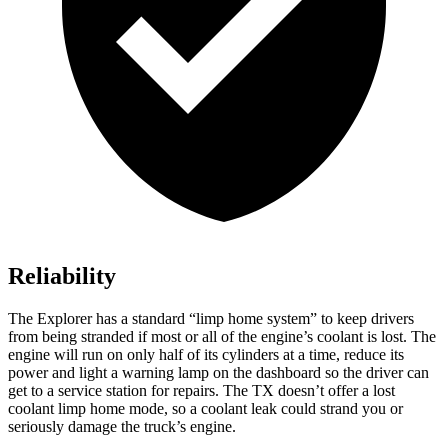
Reliability
The Explorer has a standard “limp home system” to keep drivers
from being stranded if most or all of the engine’s coolant is lost. The
engine will run on only half of its cylinders at a time, reduce its
power and light a warning lamp on the dashboard so the driver can
get to a service station for repairs. The TX doesn’t offer a lost
coolant limp home mode, so a coolant leak could strand you or
seriously damage the truck’s engine.