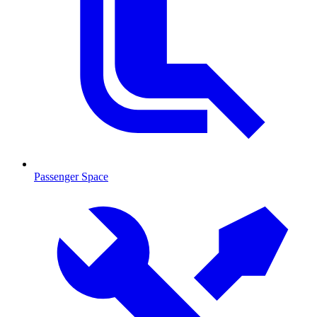
Passenger Space