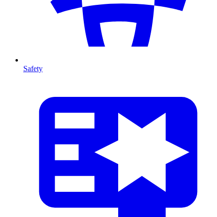
Safety