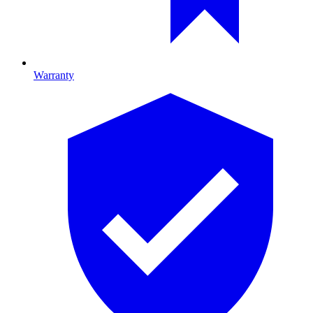
Warranty