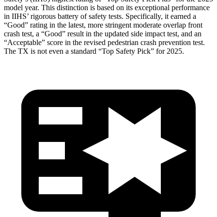
model year. This distinction is based on its exceptional performance
in IIHS’ rigorous battery of safety tests. Specifically, it earned a
“Good” rating in the latest, more stringent moderate overlap front
crash test, a “Good” result in the updated side impact test, and an
“Acceptable” score in the revised pedestrian crash prevention test.
The TX is not even a standard “Top Safety Pick” for 2025.