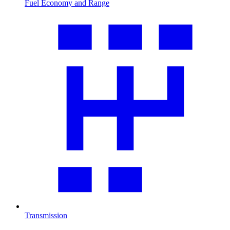
Fuel Economy and Range
Transmission