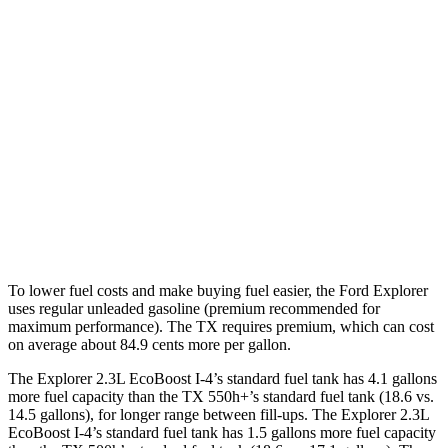
RWD
2.3 turbo 4-cyl.
20 city/29 hwy
AWD
2.3 turbo 4-cyl.
20 city/27 hwy
TX
FWD
2.4 turbo 4-cyl.
21 city/27 hwy
AWD
2.4 turbo 4-cyl.
20 city/26 hwy
To lower fuel costs and make buying fuel easier, the Ford Explorer
uses regular unleaded gasoline (premium recommended for
maximum performance). The TX requires premium, which can cost
on average about 84.9 cents more per gallon.
The Explorer 2.3L EcoBoost I-4’s standard fuel tank has 4.1 gallons
more fuel capacity than the TX 550h+’s standard fuel tank (18.6 vs.
14.5 gallons), for longer range between fill-ups. The Explorer 2.3L
EcoBoost I-4’s standard fuel tank has 1.5 gallons more fuel capacity