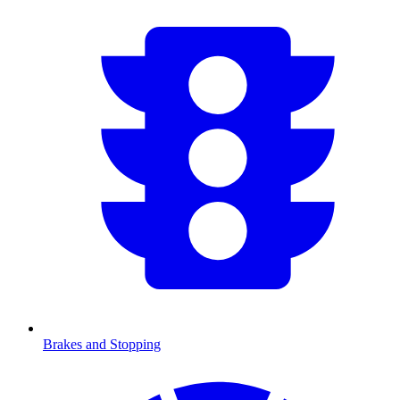
Brakes and Stopping