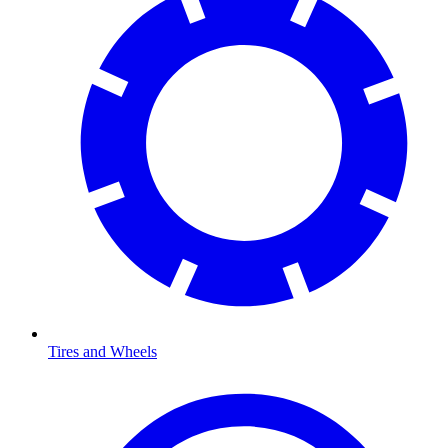
Tires and Wheels