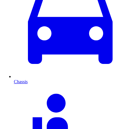
Chassis