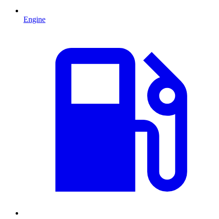
Engine