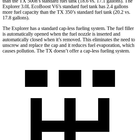
than the TX 500h’s standard fuel tank (18.6 vs. 17.1 gallons). The
Explorer 3.0L EcoBoost V6’s standard fuel tank has 2.4 gallons
more fuel capacity than the TX 350’s standard fuel tank (20.2 vs.
17.8 gallons).
The Explorer has a standard cap-less fueling system. The fuel filler
is automatically opened when the fuel nozzle is inserted and
automatically closed when it’s removed. This eliminates the need to
unscrew and replace the cap and it reduces fuel evaporation, which
causes pollution. The TX doesn’t offer a cap-less fueling system.