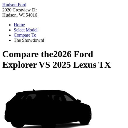
Hudson Ford
2020 Crestview Dr
Hudson, WI 54016
Home
Select Model
Compare To
The Showdown!
Compare the
2026 Ford
Explorer
VS
2025 Lexus TX