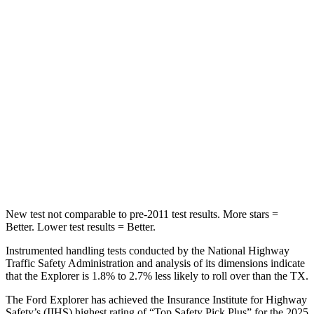
Into Pole
STARS
5 Stars
5 Stars
Max Damage Depth
12 inches
17 inches
HIC
288
344
Spine Acceleration
39 G’s
48 G’s
Hip Force
573 lbs.
823 lbs.
New test not comparable to pre-2011 test results. More stars =
Better. Lower test results = Better.
Instrumented handling tests conducted by the National Highway
Traffic Safety Administration and analysis of its dimensions indicate
that the Explorer is 1.8% to 2.7% less likely to roll over than the TX.
The Ford Explorer has achieved the Insurance Institute for Highway
Safety’s (IIHS) highest rating of “Top Safety Pick Plus” for the 2025