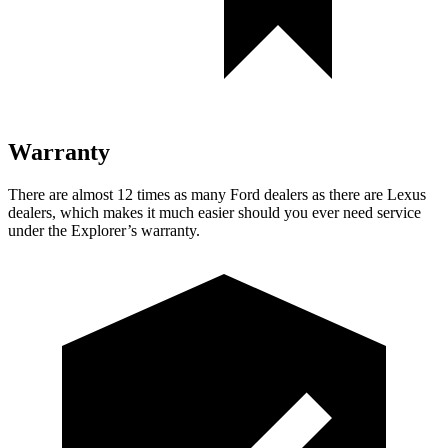
Warranty
There are almost 12 times as many Ford dealers as there are Lexus
dealers, which makes it much easier should you ever need service
under the Explorer’s warranty.