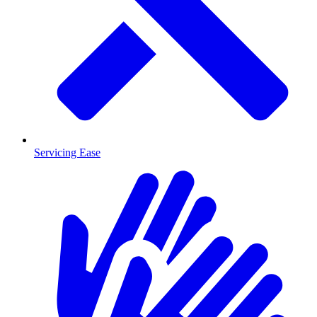
Servicing Ease