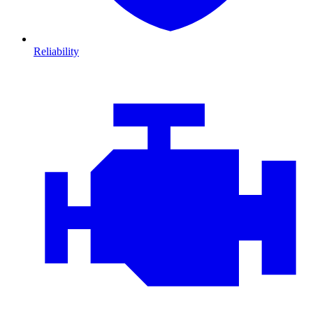
Reliability