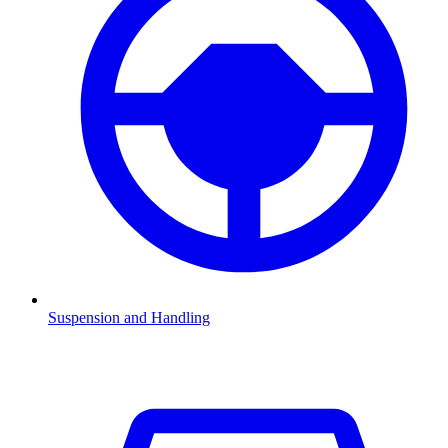
Suspension and Handling