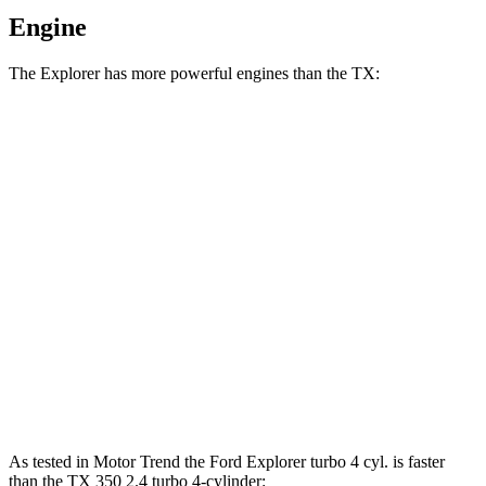
Engine
The Explorer has more powerful engines than the TX:
Horsepower
Torque
Explorer 2.3 turbo 4-cylinder
300 HP
310 lbs.-ft.
Explorer 3.0 turbo V6
400 HP
415 lbs.-ft.
TX 350 2.4 turbo 4-cylinder
275 HP
317 lbs.-ft.
TX 500h 2.4 turbo 4-cylinder hybrid
366 HP
406 lbs.-ft.
TX 550h+ 3.5 DOHC V6 hybrid
404 HP
As tested in
Motor Trend
the Ford Explorer turbo 4 cyl. is faster
than the TX 350 2.4 turbo 4-cylinder: