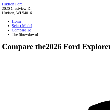
Hudson Ford
2020 Crestview Dr
Hudson, WI 54016
Home
Select Model
Compare To
The Showdown!
Compare the
2026 Ford Explore