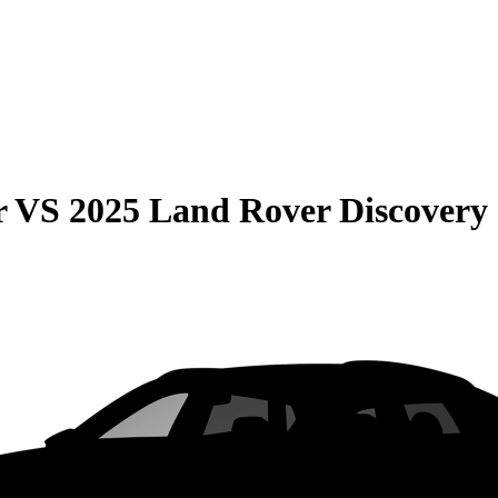
r
VS
2025 Land Rover Discovery