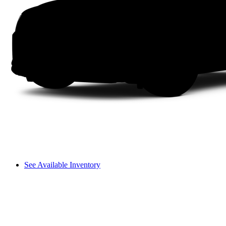
See Available Inventory