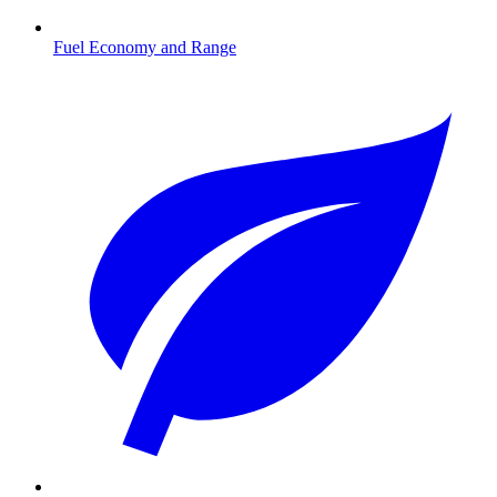
Fuel Economy and Range