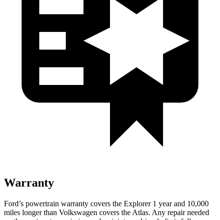
Warranty
Ford’s powertrain warranty covers the Explorer 1 year and 10,000
miles longer than Volkswagen covers the Atlas. Any repair needed