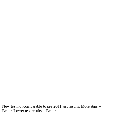
HIC
131
307
Neck Injury Risk
29.4%
30%
Neck Stress
275 lbs.
412 lbs.
Neck Compression
13 lbs.
59 lbs.
Passenger
STARS
5 Stars
4 Stars
HIC
236
277
Chest Compression
.4 inches
.7 inches
New test not comparable to pre-2011 test results. More stars =
Better. Lower test results = Better.