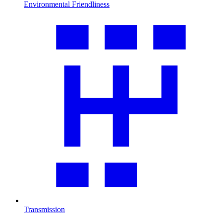
Environmental Friendliness
Transmission