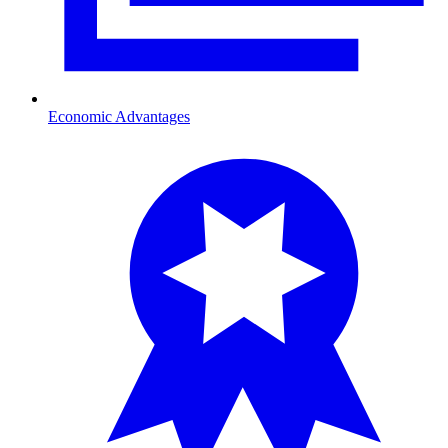
Economic Advantages