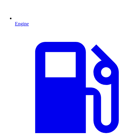
Engine