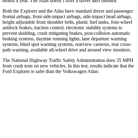
deaths a year. The Atlas doesn’t offer a driver alert monitor.
Both the Explorer and the Atlas have standard driver and passenger
frontal airbags, front side-impact airbags, side-impact head airbags,
height adjustable front shoulder belts, plastic fuel tanks, four-wheel
antilock brakes, traction control, electronic stability systems to
prevent skidding, crash mitigating brakes, post-collision automatic
braking systems, daytime running lights, lane departure warning
systems, blind spot warning systems, rearview cameras, rear cross-
path warning, available
all-wheel drive
and around view monitors.
The National Highway Traffic Safety Administration does 35 MPH
front crash tests on new vehicles. In this test, results indicate that the
Ford Explorer is safer than the Volkswagen Atlas:
Explorer
Atlas
OVERALL STARS
5 Stars
4 Stars
Driver
STARS
5 Stars
4 Stars