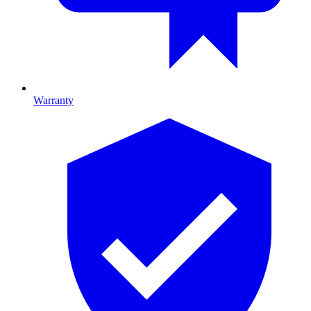
Warranty