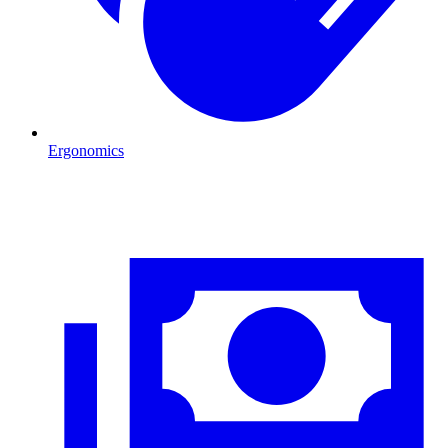
Ergonomics