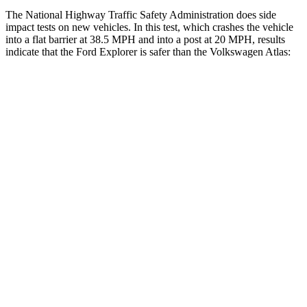
The National Highway Traffic Safety Administration does side
impact tests on new vehicles. In this test, which crashes the vehicle
into a flat barrier at 38.5 MPH and into a post at 20 MPH, results
indicate that the Ford Explorer is safer than the Volkswagen Atlas:
Explorer
Atlas
Front Seat
STARS
5 Stars
5 Stars
Hip Force
224 lbs.
345 lbs.
Rear Seat
STARS
5 Stars
5 Stars
HIC
86
144