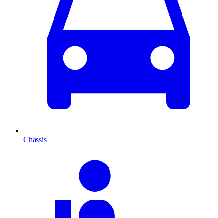
Chassis