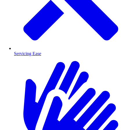
Servicing Ease