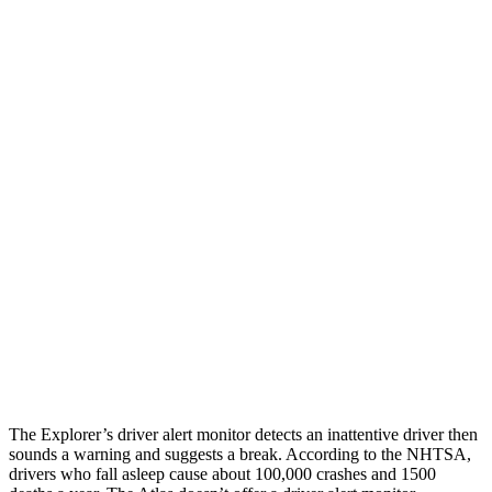
25 MPH Brights
AVOIDED
AVOIDED
25 MPH Low beams
AVOIDED
-23 MPH
Parallel Adult - NIGHT
25 MPH Brights
AVOIDED
-21 MPH
25 MPH Low beams
AVOIDED
-23 MPH
37 MPH Brights
AVOIDED
-28 MPH
37 MPH Low beams
-34 MPH
-2 MPH
Warning Issued-Low beams
1.4 sec
.6 sec
The Explorer’s driver alert monitor detects an inattentive driver then
sounds a warning and suggests a break. According to the NHTSA,
drivers who fall asleep cause about 100,000 crashes and 1500