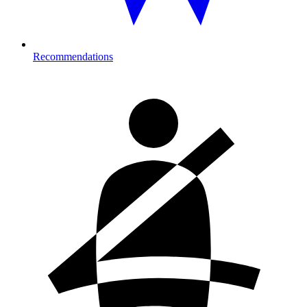
Recommendations