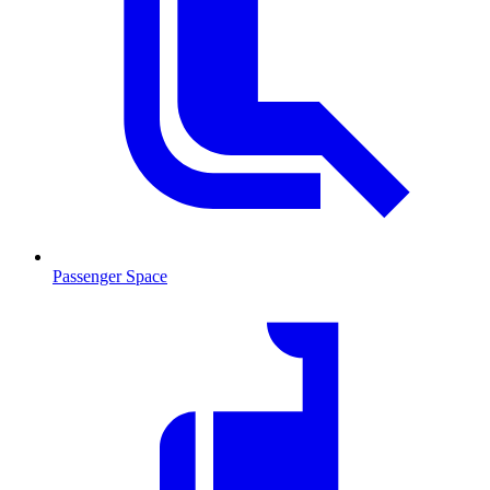
Passenger Space