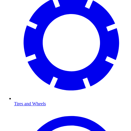
Tires and Wheels