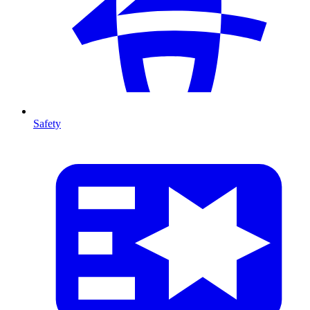
Safety