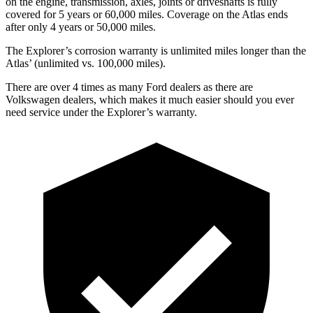
on the engine, transmission, axles, joints or driveshafts is fully
covered for 5 years or 60,000 miles. Coverage on the Atlas ends
after only 4 years or 50,000 miles.
The Explorer’s corrosion warranty is unlimited miles longer than the
Atlas’ (unlimited vs. 100,000 miles).
There are over 4 times as many Ford dealers as there are
Volkswagen dealers, which makes it much easier should you ever
need service under the Explorer’s warranty.