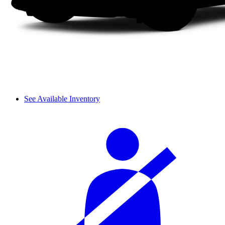
See Available Inventory