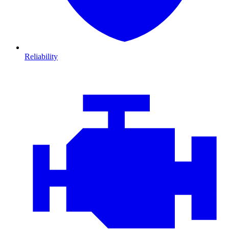
Reliability