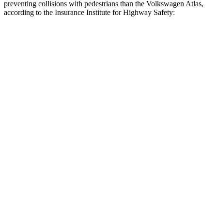
preventing collisions with pedestrians than the Volkswagen Atlas,
according to the Insurance Institute for Highway Safety:
Explorer
Atlas
Overall Evaluation
GOOD
ACCEPTABLE
Crossing Child - DAY
12 MPH
AVOIDED
AVOIDED
25 MPH
AVOIDED
-10 MPH
Crossing Adult - NIGHT
12 MPH Brights
AVOIDED
AVOIDED
12 MPH Low beams
AVOIDED
-10 MPH