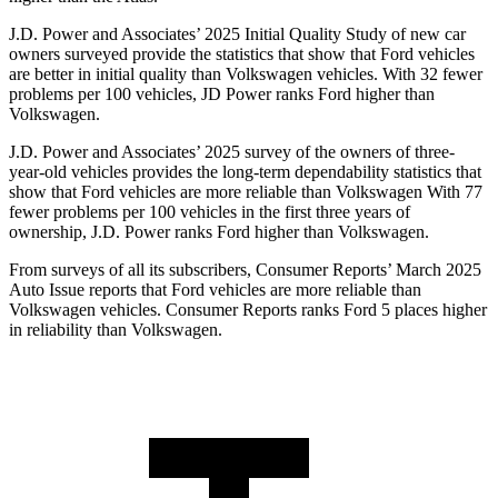
J.D. Power and Associates’ 2025 Initial Quality Study of new car
owners surveyed provide the statistics that show that Ford vehicles
are better in initial quality than Volkswagen vehicles. With 32 fewer
problems per 100 vehicles, JD Power ranks Ford higher than
Volkswagen.
J.D. Power and Associates’ 2025 survey of the owners of three-
year-old vehicles provides the long-term dependability statistics that
show that Ford vehicles are more reliable than Volkswagen With 77
fewer problems per 100 vehicles in the first three years of
ownership, J.D. Power ranks Ford higher than Volkswagen.
From surveys of all its subscribers,
Consumer Reports
’ March 2025
Auto Issue reports that Ford vehicles are more reliable than
Volkswagen vehicles.
Consumer Reports
ranks Ford 5 places higher
in reliability than Volkswagen.