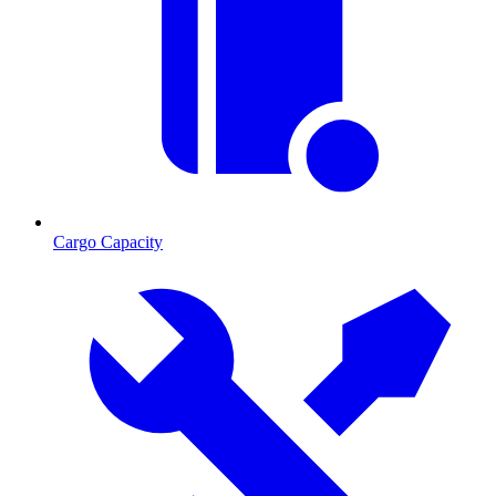
Cargo Capacity