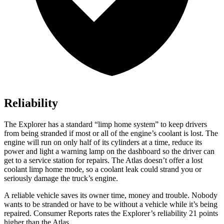
Reliability
The Explorer has a standard “limp home system” to keep drivers
from being stranded if most or all of the engine’s coolant is lost. The
engine will run on only half of its cylinders at a time, reduce its
power and light a warning lamp on the dashboard so the driver can
get to a service station for repairs. The Atlas doesn’t offer a lost
coolant limp home mode, so a coolant leak could strand you or
seriously damage the truck’s engine.
A reliable vehicle saves its owner time, money and trouble. Nobody
wants to be stranded or have to be without a vehicle while it’s being
repaired.
Consumer Reports
rates the Explorer’s reliability 21 points
higher than the Atlas.