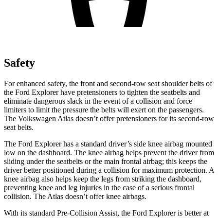
Safety
For enhanced safety, the front and second-row seat shoulder belts of
the Ford Explorer have pretensioners to tighten the seatbelts and
eliminate dangerous slack in the event of a collision and force
limiters to limit the pressure the belts will exert on the passengers.
The Volkswagen Atlas doesn’t offer pretensioners for its second-row
seat belts.
The Ford Explorer has a standard driver’s side knee airbag mounted
low on the dashboard. The knee airbag helps prevent the driver from
sliding under the seatbelts or the main frontal airbag; this keeps the
driver better positioned during a collision for maximum protection. A
knee airbag also helps keep the legs from striking the dashboard,
preventing knee and leg injuries in the case of a serious frontal
collision. The Atlas doesn’t offer knee airbags.
With its standard Pre-Collision Assist, the Ford Explorer is better at