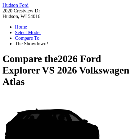
Hudson Ford
2020 Crestview Dr
Hudson, WI 54016
Home
Select Model
Compare To
The Showdown!
Compare the
2026 Ford
Explorer
VS
2026 Volkswagen
Atlas