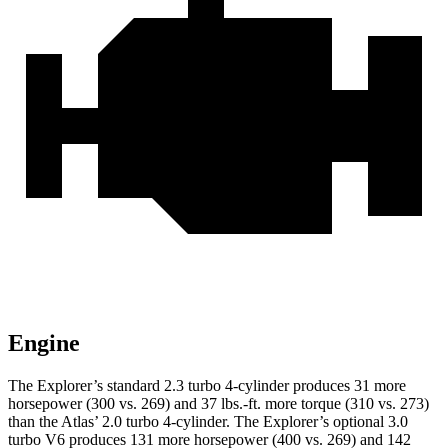
Engine
The Explorer’s standard 2.3 turbo 4-cylinder produces 31 more
horsepower (300 vs. 269) and 37 lbs.-ft. more torque (310 vs. 273)
than the Atlas’ 2.0 turbo 4-cylinder. The Explorer’s optional 3.0
turbo V6 produces 131 more horsepower (400 vs. 269) and 142