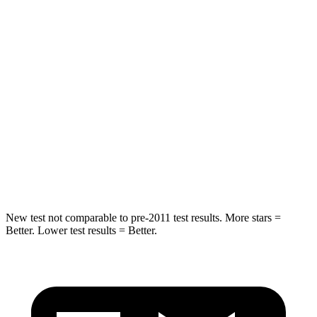
Spine Acceleration
38 G’s
39 G’s
Into Pole
STARS
5 Stars
5 Stars
Max Damage Depth
12 inches
14 inches
Spine Acceleration
39 G’s
51 G’s
Hip Force
573 lbs.
800 lbs.
New test not comparable to pre-2011 test results. More stars =
Better. Lower test results = Better.