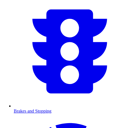
Brakes and Stopping