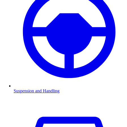
Suspension and Handling