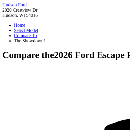
Hudson Ford
2020 Crestview Dr
Hudson, WI 54016
Home
Select Model
Compare To
The Showdown!
Compare the
2026 Ford Escape