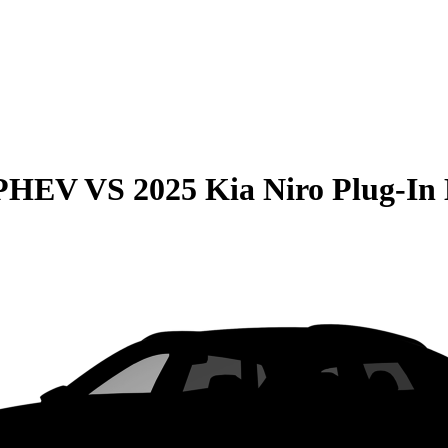
 PHEV
VS
2025 Kia Niro Plug-In