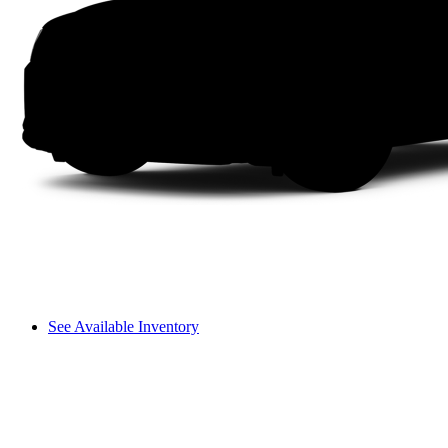
See Available Inventory