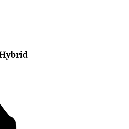
 Hybrid