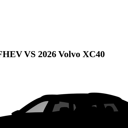
 FHEV
VS
2026 Volvo XC40