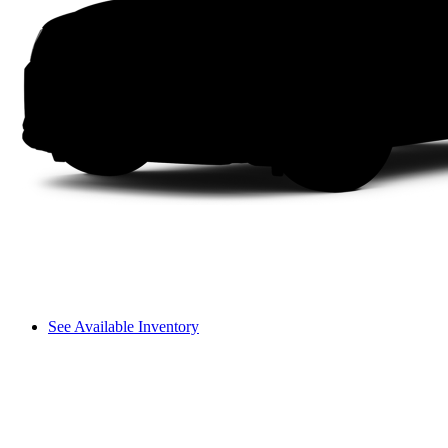
See Available Inventory