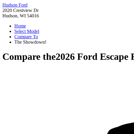
Hudson Ford
2020 Crestview Dr
Hudson, WI 54016
Home
Select Model
Compare To
The Showdown!
Compare the
2026 Ford Escape